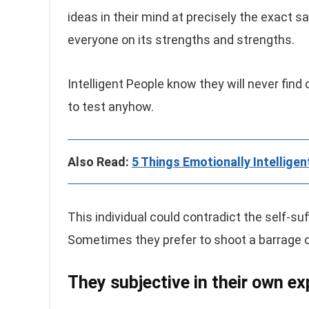
ideas in their mind at precisely the exact 
everyone on its strengths and strengths.
Intelligent People know they will never fin
to test anyhow.
Also Read:
5 Things Emotionally Intelligen
This individual could contradict the self-suf
Sometimes they prefer to shoot a barrage of 
They subjective in their own ex