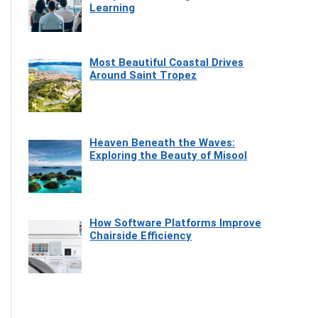
Learning
Most Beautiful Coastal Drives
Around Saint Tropez
Heaven Beneath the Waves:
Exploring the Beauty of Misool
How Software Platforms Improve
Chairside Efficiency