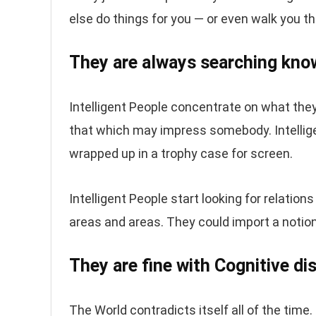
else do things for you — or even walk you 
They are always searching kno
Intelligent People concentrate on what the
that which may impress somebody. Intellige
wrapped up in a trophy case for screen.
Intelligent People start looking for relatio
areas and areas. They could import a notio
They are fine with Cognitive d
The World contradicts itself all of the time.