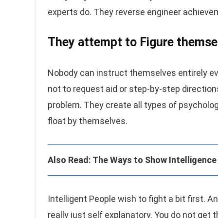
experts do. They reverse engineer achievem
They attempt to Figure themse
Nobody can instruct themselves entirely eve
not to request aid or step-by-step direction
problem. They create all types of psycholo
float by themselves.
Also Read: The Ways to Show Intelligence 
Intelligent People wish to fight a bit first.
really just self explanatory. You do not g