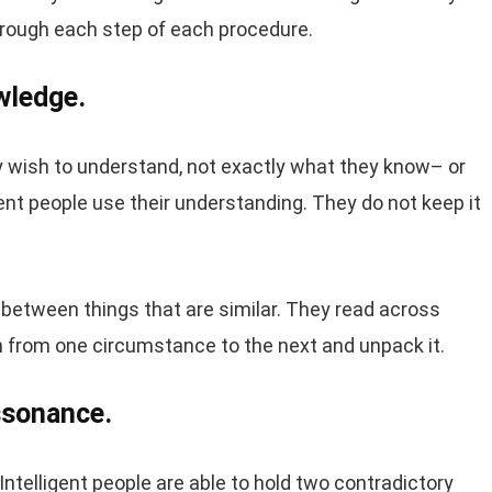
through each step of each procedure.
wledge.
y wish to understand, not exactly what they know– or
nt people use their understanding. They do not keep it
ns between things that are similar. They read across
n from one circumstance to the next and unpack it.
issonance.
 Intelligent people are able to hold two contradictory