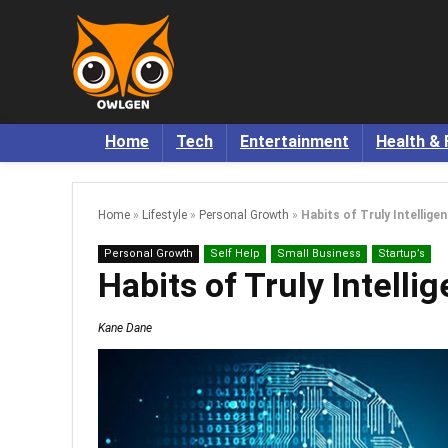
Home
Tech
Entertainment
Health & 
Home
»
Lifestyle
»
Personal Growth
»
Habits of Truly Intellige
Personal Growth
Self Help
Small Business
Startup’s
Habits of Truly Intelli
Kane Dane