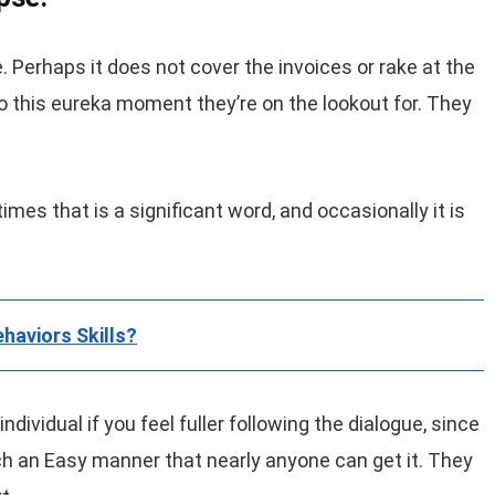
. Perhaps it does not cover the invoices or rake at the
to this eureka moment they’re on the lookout for. They
imes that is a significant word, and occasionally it is
haviors Skills?
ndividual if you feel fuller following the dialogue, since
ch an Easy manner that nearly anyone can get it. They