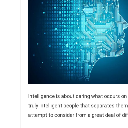
Intelligence is about caring what occurs on w
truly intelligent people that separates the
attempt to consider from a great deal of di