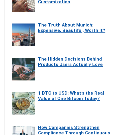
Customization
The Truth About Munich:
Expensive, Beautiful, Worth It?
The Hidden Decisions Behind
Products Users Actually Love
1 BTC to USD: What’s the Real
Value of One Bitcoin Today?
How Companies Strengthen
Compliance Through Continuous