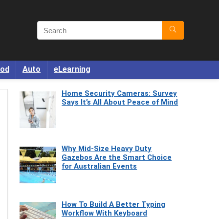
od
Auto
eLearning
Home Security Cameras: Survey
Says It’s All About Peace of Mind
Why Mid-Size Heavy Duty
Gazebos Are the Smart Choice
for Australian Events
How To Build A Better Typing
Workflow With Keyboard