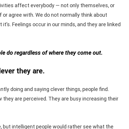
ities affect everybody — not only themselves, or
 or agree with. We do not normally think about
t’s. Feelings occur in our minds, and they are linked
eople do regardless of where they come out.
ever they are.
ntly doing and saying clever things, people find.
w they are perceived. They are busy increasing their
e, but intelligent people would rather see what the