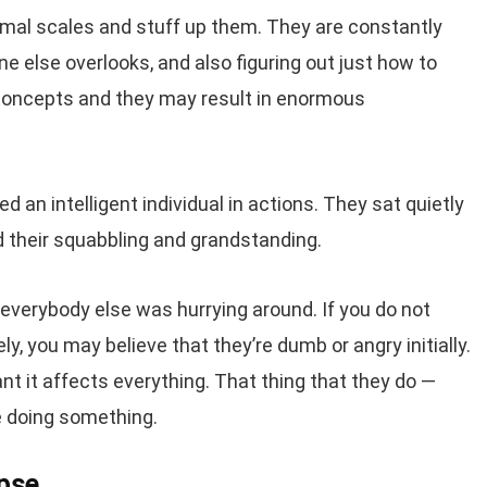
normal scales and stuff up them. They are constantly
ne else overlooks, and also figuring out just how to
 concepts and they may result in enormous
 an intelligent individual in actions. They sat quietly
 their squabbling and grandstanding.
 everybody else was hurrying around. If you do not
ly, you may believe that they’re dumb or angry initially.
ant it affects everything. That thing that they do —
re doing something.
pse.