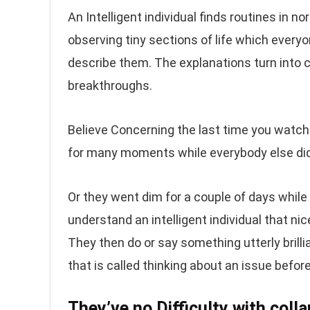
An Intelligent individual finds routines in 
observing tiny sections of life which everyo
describe them. The explanations turn into
breakthroughs.
Believe Concerning the last time you watched
for many moments while everybody else did
Or they went dim for a couple of days while
understand an intelligent individual that nice
They then do or say something utterly brilli
that is called thinking about an issue befo
They’ve no Difficulty with colla