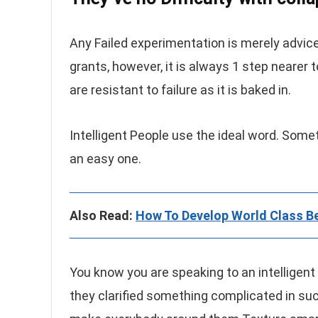
Any Failed experimentation is merely advice
grants, however, it is always 1 step nearer 
are resistant to failure as it is baked in.
Intelligent People use the ideal word. Somet
an easy one.
Also Read:
How To Develop World Class Be
You know you are speaking to an intelligent i
they clarified something complicated in su