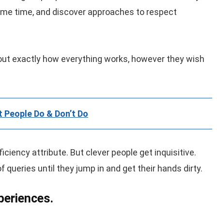
same time, and discover approaches to respect
d out exactly how everything works, however they wish
t People Do & Don’t Do
ficiency attribute. But clever people get inquisitive.
queries until they jump in and get their hands dirty.
periences.