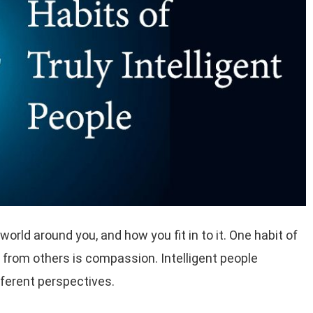
orld around you, and how you fit in to it. One habit of
m from others is compassion. Intelligent people
fferent perspectives.