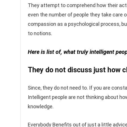
They attempt to comprehend how their activ
even the number of people they take care of
compassion as a psychological process, but i
to notions.
Here is list of, what truly intelligent p
They do not discuss just how cl
Since, they do not need to. If you are consta
Intelligent people are not thinking about ho
knowledge.
Everybody Benefits out of just a little advic