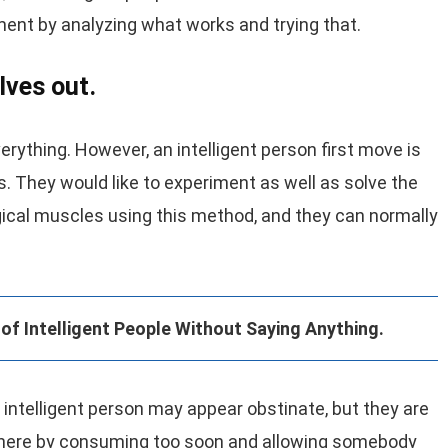
ent by analyzing what works and trying that.
lves out.
rything. However, an intelligent person first move is
s. They would like to experiment as well as solve the
gical muscles using this method, and they can normally
of Intelligent People Without Saying Anything.
 An intelligent person may appear obstinate, but they are
et there by consuming too soon and allowing somebody