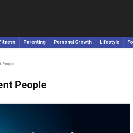
Fitness
Parenting
Personal Growth
Lifestyle
Fo
nt People
gent People