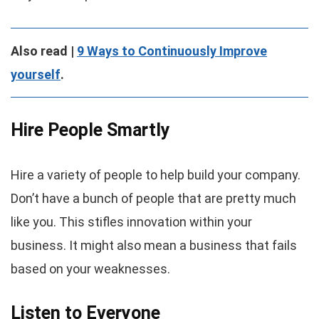
Also read |
9 Ways to Continuously Improve
yourself
.
Hire People Smartly
Hire a variety of people to help build your company.
Don’t have a bunch of people that are pretty much
like you. This stifles innovation within your
business. It might also mean a business that fails
based on your weaknesses.
Listen to Everyone