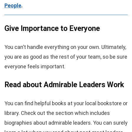
People
.
Give Importance to Everyone
You can’t handle everything on your own. Ultimately,
you are as good as the rest of your team, so be sure
everyone feels important.
Read about Admirable Leaders Work
You can find helpful books at your local bookstore or
library. Check out the section which includes
biographies about admirable leaders. You can surely