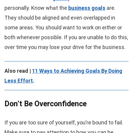
personally. Know what the
business goals
are.
They should be aligned and even overlapped in
some areas. You should want to work on either or
both whenever possible. If you are unable to do this,
over time you may lose your drive for the business.
Also read |
11 Ways to Achieving Goals By Doing
Less Effort
.
Don’t Be Overconfidence
If you are too sure of yourself, you’re bound to fail.
Make sure to pay attention to how you can be