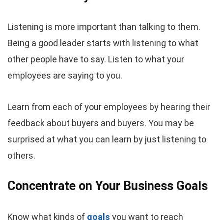
Listening is more important than talking to them.
Being a good leader starts with listening to what
other people have to say. Listen to what your
employees are saying to you.
Learn from each of your employees by hearing their
feedback about buyers and buyers. You may be
surprised at what you can learn by just listening to
others.
Concentrate on Your Business Goals
Know what kinds of
goals
you want to reach