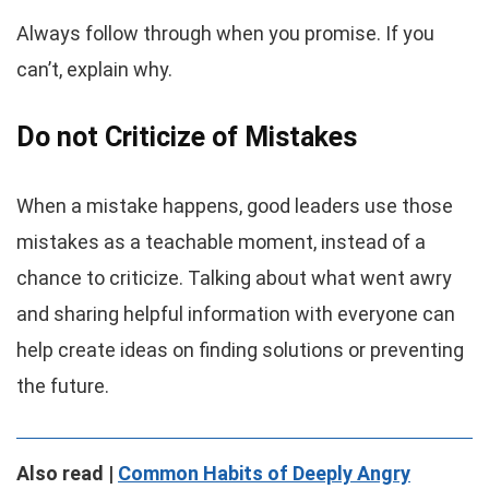
Always follow through when you promise. If you
can’t, explain why.
Do not Criticize of Mistakes
When a mistake happens, good leaders use those
mistakes as a teachable moment, instead of a
chance to criticize. Talking about what went awry
and sharing helpful information with everyone can
help create ideas on finding solutions or preventing
the future.
Also read |
Common Habits of Deeply Angry