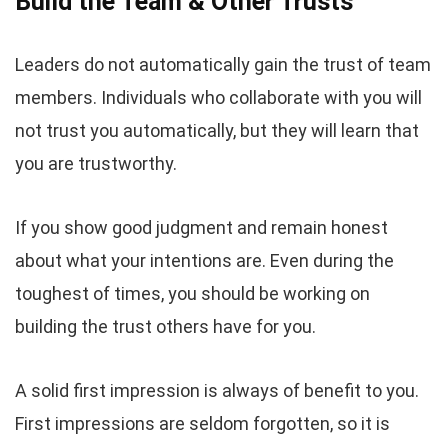
Build the Team & Other Trusts
Leaders do not automatically gain the trust of team
members. Individuals who collaborate with you will
not trust you automatically, but they will learn that
you are trustworthy.
If you show good judgment and remain honest
about what your intentions are. Even during the
toughest of times, you should be working on
building the trust others have for you.
A solid first impression is always of benefit to you.
First impressions are seldom forgotten, so it is