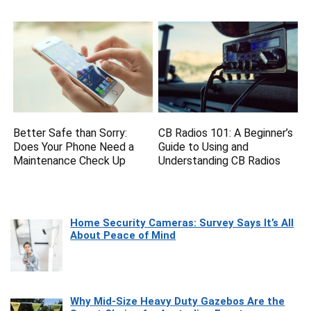
Better Safe than Sorry:
CB Radios 101: A Beginner’s
Does Your Phone Need a
Guide to Using and
Maintenance Check Up
Understanding CB Radios
Home Security Cameras: Survey Says It’s All
About Peace of Mind
Why Mid-Size Heavy Duty Gazebos Are the