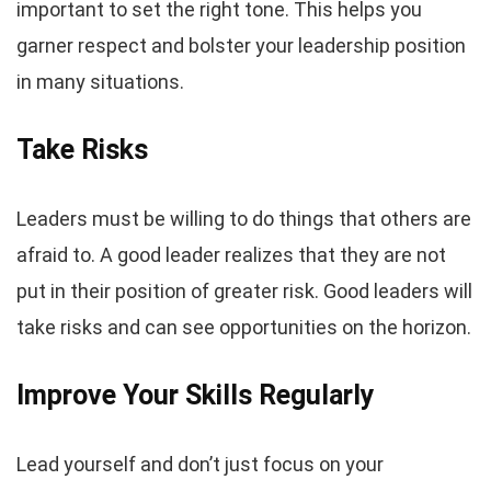
important to set the right tone. This helps you
garner respect and bolster your leadership position
in many situations.
Take Risks
Leaders must be willing to do things that others are
afraid to. A good leader realizes that they are not
put in their position of greater risk. Good leaders will
take risks and can see opportunities on the horizon.
Improve Your Skills Regularly
Lead yourself and don’t just focus on your