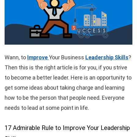
Wann, to
Improve
Your Business
Leadership Skills
?
Then this is the right article is for you, if you strive
to become a better leader. Here is an opportunity to
get some ideas about taking charge and learning
how to be the person that people need. Everyone
needs to lead at some point in life.
17 Admirable Rule to Improve Your Leadership