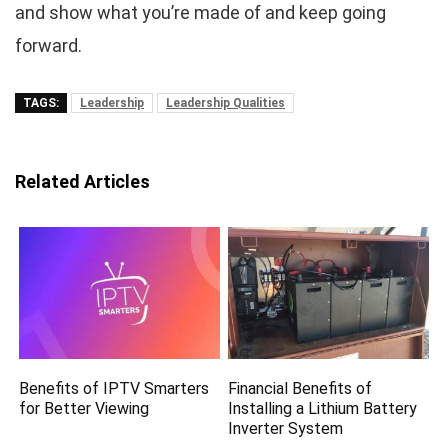
and show what you’re made of and keep going
forward.
TAGS:
Leadership
Leadership Qualities
Related Articles
Benefits of IPTV Smarters
Financial Benefits of
for Better Viewing
Installing a Lithium Battery
Inverter System