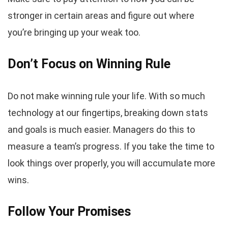
stronger in certain areas and figure out where
you’re bringing up your weak too.
Don’t Focus on Winning Rule
Do not make winning rule your life. With so much
technology at our fingertips, breaking down stats
and goals is much easier. Managers do this to
measure a team’s progress. If you take the time to
look things over properly, you will accumulate more
wins.
Follow Your Promises