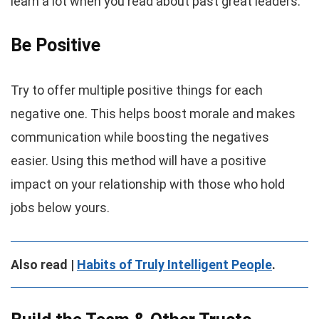
learn a lot when you read about past great leaders.
Be Positive
Try to offer multiple positive things for each
negative one. This helps boost morale and makes
communication while boosting the negatives
easier. Using this method will have a positive
impact on your relationship with those who hold
jobs below yours.
Also read |
Habits of Truly Intelligent People
.