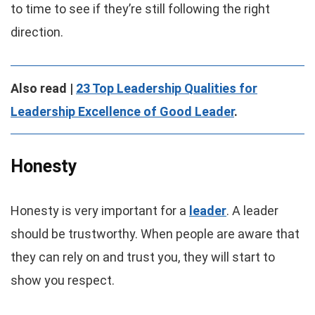
to time to see if they’re still following the right
direction.
Also read |
23 Top Leadership Qualities for
Leadership Excellence of Good Leader
.
Honesty
Honesty is very important for a
leader
. A leader
should be trustworthy. When people are aware that
they can rely on and trust you, they will start to
show you respect.