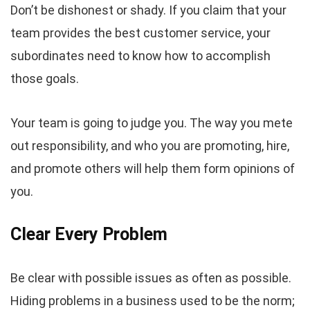
Don’t be dishonest or shady. If you claim that your
team provides the best customer service, your
subordinates need to know how to accomplish
those goals.
Your team is going to judge you. The way you mete
out responsibility, and who you are promoting, hire,
and promote others will help them form opinions of
you.
Clear Every Problem
Be clear with possible issues as often as possible.
Hiding problems in a business used to be the norm;