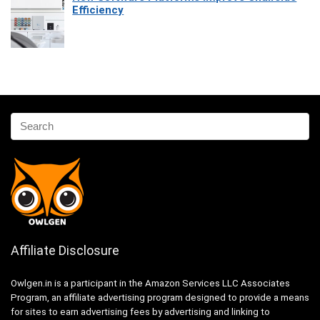
Efficiency
Affiliate Disclosure
Owlgen.in is a participant in the Amazon Services LLC Associates
Program, an affiliate advertising program designed to provide a means
for sites to earn advertising fees by advertising and linking to