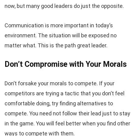
now, but many good leaders do just the opposite.
Communication is more important in today’s
environment. The situation will be exposed no
matter what. This is the path great leader.
Don’t Compromise with Your Morals
Don’t forsake your morals to compete. If your
competitors are trying a tactic that you don’t feel
comfortable doing, try finding alternatives to
compete. You need not follow their lead just to stay
in the game. You will feel better when you find other
ways to compete with them.