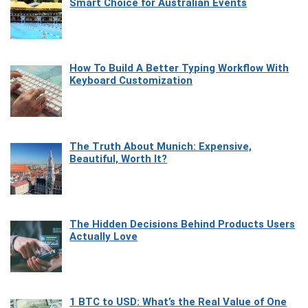
Smart Choice for Australian Events
How To Build A Better Typing Workflow With
Keyboard Customization
The Truth About Munich: Expensive,
Beautiful, Worth It?
The Hidden Decisions Behind Products Users
Actually Love
1 BTC to USD: What’s the Real Value of One