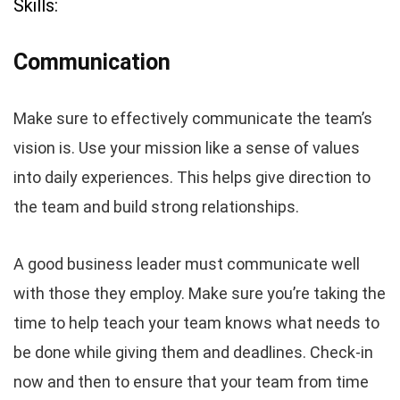
Skills:
Communication
Make sure to effectively communicate the team’s
vision is. Use your mission like a sense of values
into daily experiences. This helps give direction to
the team and build strong relationships.
A good business leader must communicate well
with those they employ. Make sure you’re taking the
time to help teach your team knows what needs to
be done while giving them and deadlines. Check-in
now and then to ensure that your team from time