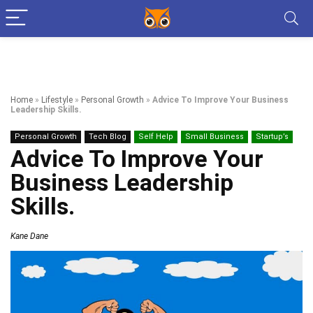
Home
»
Lifestyle
»
Personal Growth
»
Advice To Improve Your Business
Leadership Skills.
Personal Growth
Tech Blog
Self Help
Small Business
Startup’s
Advice To Improve Your
Business Leadership
Skills.
Kane Dane