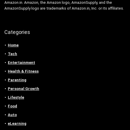
Amazon.in. Amazon, the Amazon logo, AmazonSupply, and the
AmazonSupply logo are trademarks of Amazon.in, Inc. or its affiliates.
Categories
Home
Tech
Entertainment
Health & Fitness
Parenting
Personal Growth
Lifestyle
Food
Auto
eLearning