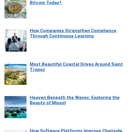
Bitcoin Today?
How Companies Strengthen Compliance
Through Continuous Learning
Most Beautiful Coastal Drives Around Saint
Tropez
Heaven Beneath the Waves: Exploring the
Beauty of Misool
How Software Platforms Improve Chairside