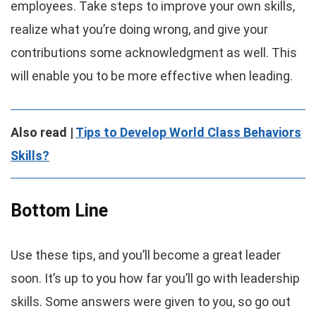
employees. Take steps to improve your own skills,
realize what you’re doing wrong, and give your
contributions some acknowledgment as well. This
will enable you to be more effective when leading.
Also read |
Tips to Develop World Class Behaviors
Skills?
Bottom Line
Use these tips, and you’ll become a great leader
soon. It’s up to you how far you’ll go with leadership
skills. Some answers were given to you, so go out