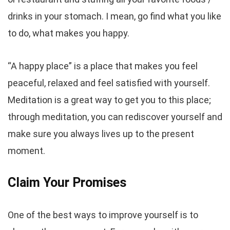
drinks in your stomach. I mean, go find what you like
to do, what makes you happy.
“A happy place” is a place that makes you feel
peaceful, relaxed and feel satisfied with yourself.
Meditation is a great way to get you to this place;
through meditation, you can rediscover yourself and
make sure you always lives up to the present
moment.
Claim Your Promises
One of the best ways to improve yourself is to