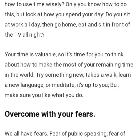
how to use time wisely? Only you know how to do
this, but look at how you spend your day: Do you sit
at work all day, then go home, eat and sit in front of
the TV all night?
Your time is valuable, so it’s time for you to think
about how to make the most of your remaining time
in the world. Try something new, takes a walk, learn
a new language, or meditate, it’s up to you; But
make sure you like what you do.
Overcome with your fears.
We all have fears. Fear of public speaking, fear of