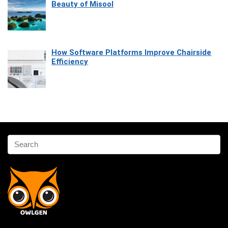
Beauty of Misool
How Software Platforms Improve Chairside
Efficiency