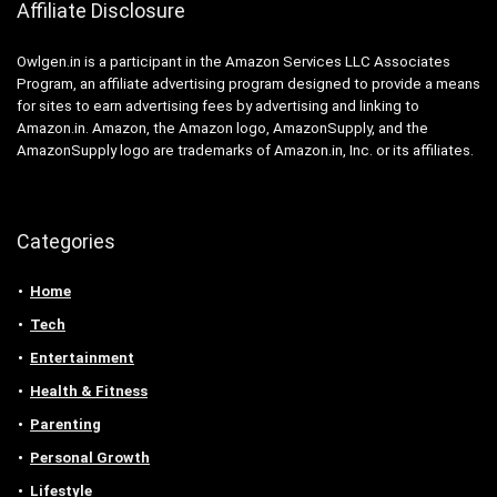
Affiliate Disclosure
Owlgen.in is a participant in the Amazon Services LLC Associates
Program, an affiliate advertising program designed to provide a means
for sites to earn advertising fees by advertising and linking to
Amazon.in. Amazon, the Amazon logo, AmazonSupply, and the
AmazonSupply logo are trademarks of Amazon.in, Inc. or its affiliates.
Categories
Home
Tech
Entertainment
Health & Fitness
Parenting
Personal Growth
Lifestyle