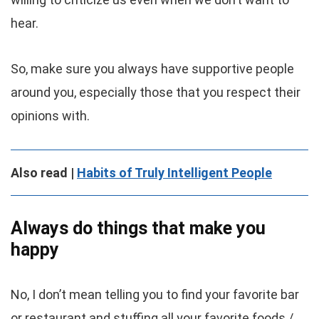
hear.
So, make sure you always have supportive people
around you, especially those that you respect their
opinions with.
Also read |
Habits of Truly Intelligent People
Always do things that make you
happy
No, I don’t mean telling you to find your favorite bar
or restaurant and stuffing all your favorite foods /