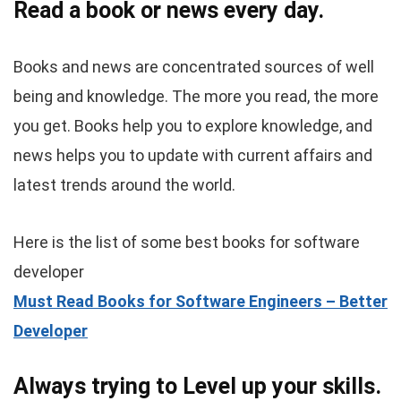
Read a book or news every day.
Books and news are concentrated sources of well
being and knowledge. The more you read, the more
you get. Books help you to explore knowledge, and
news helps you to update with current affairs and
latest trends around the world.
Here is the list of some best books for software
developer
Must Read Books for Software Engineers – Better
Developer
Always trying to Level up your skills.