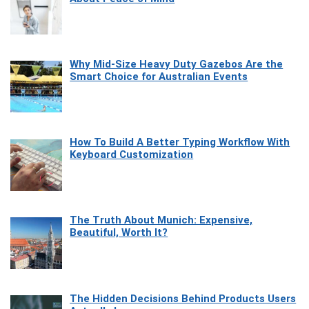
Why Mid-Size Heavy Duty Gazebos Are the
Smart Choice for Australian Events
How To Build A Better Typing Workflow With
Keyboard Customization
The Truth About Munich: Expensive,
Beautiful, Worth It?
The Hidden Decisions Behind Products Users