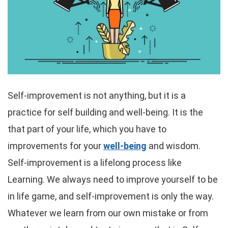
Self-improvement is not anything, but it is a
practice for self building and well-being. It is the
that part of your life, which you have to
improvements for your
well-being
and wisdom.
Self-improvement is a lifelong process like
Learning. We always need to improve yourself to be
in life game, and self-improvement is only the way.
Whatever we learn from our own mistake or from