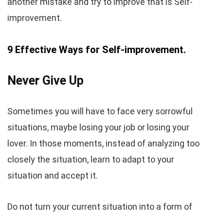
another mistake and try to improve that is Self-
improvement.
9 Effective Ways for Self-improvement.
Never Give Up
Sometimes you will have to face very sorrowful
situations, maybe losing your job or losing your
lover. In those moments, instead of analyzing too
closely the situation, learn to adapt to your
situation and accept it.
Do not turn your current situation into a form of