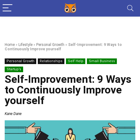
Home
»
Lifestyle
»
Personal Growth
»
Self-Improvement: 9 Ways to
Continuously Improve yourself
Personal Growth
Relationships
Self Help
Small Business
Startup’s
Self-Improvement: 9 Ways
to Continuously Improve
yourself
Kane Dane