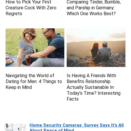
How to Pick Your First
Comparing Tinder, Bumble,
Creature Cock With Zero
and Parship in Germany:
Regrets
Which One Works Best?
Navigating the World of
Is Having A Friends With
Dating for Men: 4 Things to
Benefits Relationship
Keep in Mind
Actually Sustainable In
Today’s Time? Interesting
Facts
Home Security Cameras: Survey Says It’s All
About Peace of Mind