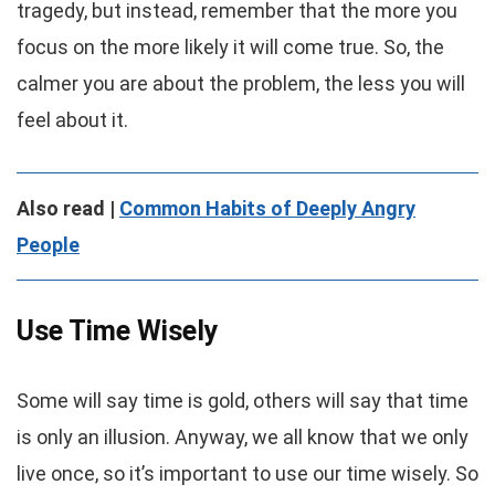
tragedy, but instead, remember that the more you
focus on the more likely it will come true. So, the
calmer you are about the problem, the less you will
feel about it.
Also read |
Common Habits of Deeply Angry
People
Use Time Wisely
Some will say time is gold, others will say that time
is only an illusion. Anyway, we all know that we only
live once, so it’s important to use our time wisely. So