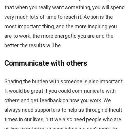
that when you really want something, you will spend
very much lots of time to reach it. Action is the
most important thing, and the more inspiring you
are to work, the more energetic you are and the
better the results will be.
Communicate with others
Sharing the burden with someone is also important.
It would be great if you could communicate with
others and get feedback on how you work. We
always need supporters to help us through difficult
times in our lives, but we also need people who are
willing to criticize us even when we don’t want to