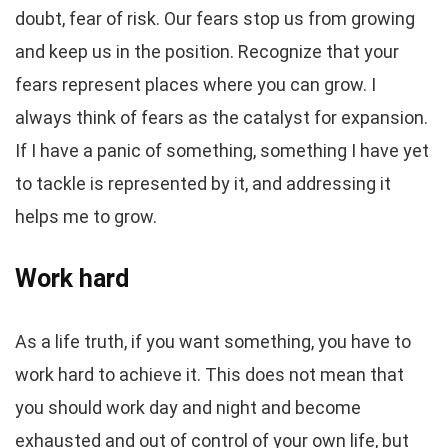
doubt, fear of risk. Our fears stop us from growing
and keep us in the position. Recognize that your
fears represent places where you can grow. I
always think of fears as the catalyst for expansion.
If I have a panic of something, something I have yet
to tackle is represented by it, and addressing it
helps me to grow.
Work hard
As a life truth, if you want something, you have to
work hard to achieve it. This does not mean that
you should work day and night and become
exhausted and out of control of your own life, but