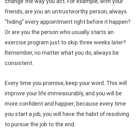
change the way you act. For example, with your
friends, are you an untrustworthy person, always
“hiding” every appointment right before it happen?
Or are you the person who usually starts an
exercise program just to skip three weeks later?
Remember, no matter what you do, always be
consistent.
Every time you promise, keep your word. This will
improve your life immeasurably, and you will be
more confident and happier; because every time
you start a job, you will have the habit of resolving
to pursue the job to the end.