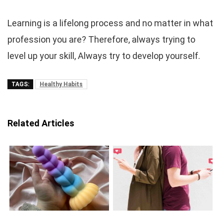
Learning is a lifelong process and no matter in what
profession you are? Therefore, always trying to
level up your skill, Always try to develop yourself.
TAGS:
Healthy Habits
Related Articles