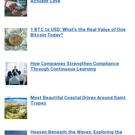
Actually Love
1 BTC to USD: What’s the Real Value of One
Bitcoin Today?
How Companies Strengthen Compliance
Through Continuous Learning
Most Beautiful Coastal Drives Around Saint
Tropez
Heaven Beneath the Waves: Exploring the