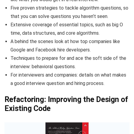
Five proven strategies to tackle algorithm questions, so
that you can solve questions you haven’t seen.
Extensive coverage of essential topics, such as big O
time, data structures, and core algorithms.
A behind the scenes look at how top companies like
Google and Facebook hire developers.
Techniques to prepare for and ace the soft side of the
interview: behavioral questions.
For interviewers and companies: details on what makes
a good interview question and hiring process.
Refactoring: Improving the Design of
Existing Code