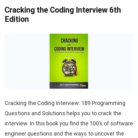
Cracking the Coding Interview 6th
Edition
Cracking the Coding Interview: 189 Programming
Questions and Solutions helps you to crack the
interview. In this book you find the 100’s of software
engineer questions and the ways to uncover the