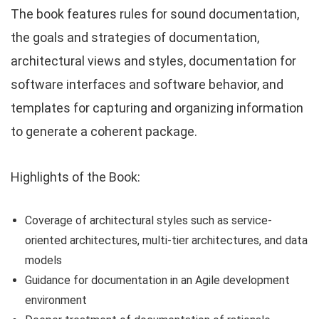
The book features rules for sound documentation,
the goals and strategies of documentation,
architectural views and styles, documentation for
software interfaces and software behavior, and
templates for capturing and organizing information
to generate a coherent package.
Highlights of the Book:
Coverage of architectural styles such as service-
oriented architectures, multi-tier architectures, and data
models
Guidance for documentation in an Agile development
environment