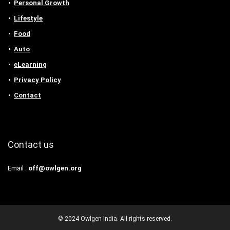
Personal Growth
Lifestyle
Food
Auto
eLearning
Privacy Policy
Contact
Contact us
Email :
off@owlgen.org
© 2024 Owlgen India. All rights reserved.