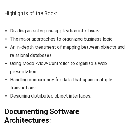
Highlights of the Book:
Dividing an enterprise application into layers.
The major approaches to organizing business logic.
An in-depth treatment of mapping between objects and
relational databases.
Using Model-View-Controller to organize a Web
presentation.
Handling concurrency for data that spans multiple
transactions.
Designing distributed object interfaces.
Documenting Software
Architectures: