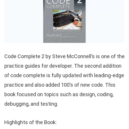
Code Complete 2 by Steve McConnell’s is one of the
practice guides for developer. The second addition
of code complete is fully updated with leading-edge
practice and also added 100’s of new code. This
book focused on topics such as design, coding,
debugging, and testing.
Highlights of the Book: