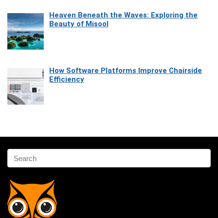
Heaven Beneath the Waves: Exploring the
Beauty of Misool
How Software Platforms Improve Chairside
Efficiency