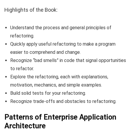
Highlights of the Book:
Understand the process and general principles of
refactoring.
Quickly apply useful refactoring to make a program
easier to comprehend and change.
Recognize “bad smells” in code that signal opportunities
to refactor.
Explore the refactoring, each with explanations,
motivation, mechanics, and simple examples.
Build solid tests for your refactoring.
Recognize trade-offs and obstacles to refactoring.
Patterns of Enterprise Application
Architecture