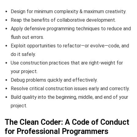
Design for minimum complexity & maximum creativity.
Reap the benefits of collaborative development.
Apply defensive programming techniques to reduce and
flush out errors.
Exploit opportunities to refactor—or evolve—code, and
do it safely.
Use construction practices that are right-weight for
your project.
Debug problems quickly and effectively.
Resolve critical construction issues early and correctly.
Build quality into the beginning, middle, and end of your
project.
The Clean Coder: A Code of Conduct
for Professional Programmers