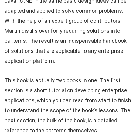
Java to .NET–the same basic design ideas can be
adapted and applied to solve common problems.
With the help of an expert group of contributors,
Martin distills over forty recurring solutions into
patterns. The result is an indispensable handbook
of solutions that are applicable to any enterprise
application platform.
This book is actually two books in one. The first
section is a short tutorial on developing enterprise
applications, which you can read from start to finish
to understand the scope of the book’s lessons. The
next section, the bulk of the book, is a detailed
reference to the patterns themselves.