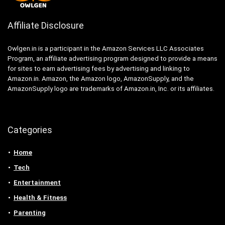
Affiliate Disclosure
Owlgen.in is a participant in the Amazon Services LLC Associates
Program, an affiliate advertising program designed to provide a means
for sites to earn advertising fees by advertising and linking to
Amazon.in. Amazon, the Amazon logo, AmazonSupply, and the
AmazonSupply logo are trademarks of Amazon.in, Inc. or its affiliates.
Categories
Home
Tech
Entertainment
Health & Fitness
Parenting