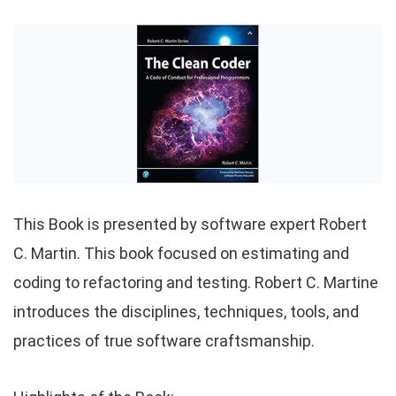
This Book is presented by software expert Robert
C. Martin. This book focused on estimating and
coding to refactoring and testing. Robert C. Martine
introduces the disciplines, techniques, tools, and
practices of true software craftsmanship.