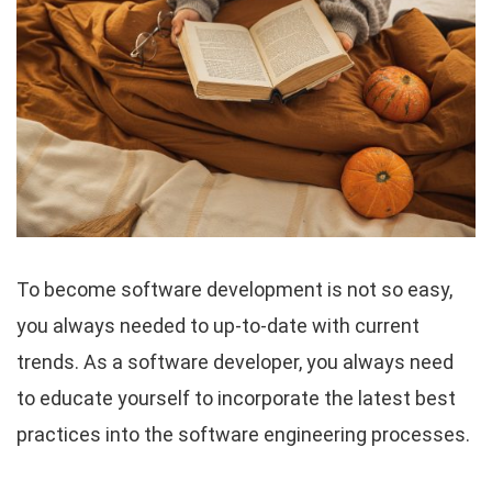
To become software development is not so easy,
you always needed to up-to-date with current
trends. As a software developer, you always need
to educate yourself to incorporate the latest best
practices into the software engineering processes.