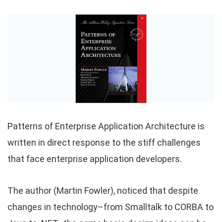
Patterns of Enterprise Application Architecture is
written in direct response to the stiff challenges
that face enterprise application developers.
The author (Martin Fowler), noticed that despite
changes in technology–from Smalltalk to CORBA to