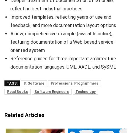
Deeper treatment of documentation of rationale,
reflecting best industrial practices
Improved templates, reflecting years of use and
feedback, and more documentation layout options
A new, comprehensive example (available online),
featuring documentation of a Web-based service-
oriented system
Reference guides for three important architecture
documentation languages: UML, AADL, and SySML
TAGS:
It Software
Professional Programmers
Read Books
Software Engineers
Technology
Related Articles