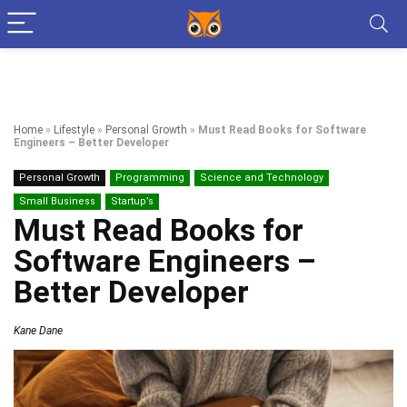
Home
»
Lifestyle
»
Personal Growth
»
Must Read Books for Software
Engineers – Better Developer
Personal Growth
Programming
Science and Technology
Small Business
Startup’s
Must Read Books for
Software Engineers –
Better Developer
Kane Dane