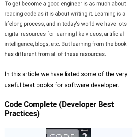
To get become a good engineer is as much about
reading code as it is about writing it. Learning is a
lifelong process, and in today’s world we have lots
digital resources for learning like videos, artificial
intelligence, blogs, etc. But learning from the book
has different from all of these resources.
In this article we have listed some of the very
useful best books for software developer.
Code Complete (Developer Best
Practices)