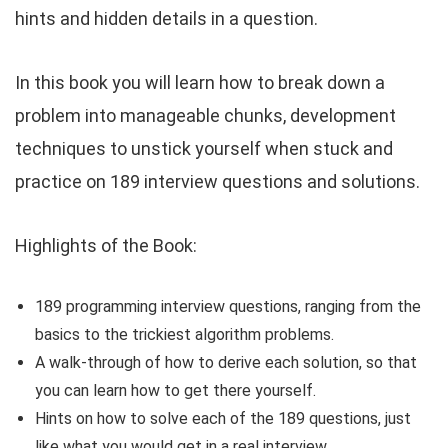
hints and hidden details in a question.
In this book you will learn how to break down a
problem into manageable chunks, development
techniques to unstick yourself when stuck and
practice on 189 interview questions and solutions.
Highlights of the Book:
189 programming interview questions, ranging from the
basics to the trickiest algorithm problems.
A walk-through of how to derive each solution, so that
you can learn how to get there yourself.
Hints on how to solve each of the 189 questions, just
like what you would get in a real interview.