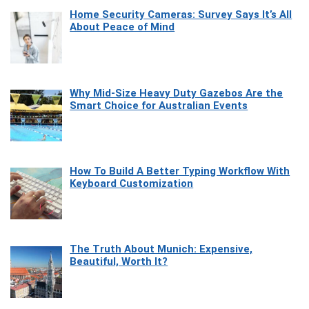
Home Security Cameras: Survey Says It’s All
About Peace of Mind
Why Mid-Size Heavy Duty Gazebos Are the
Smart Choice for Australian Events
How To Build A Better Typing Workflow With
Keyboard Customization
The Truth About Munich: Expensive,
Beautiful, Worth It?