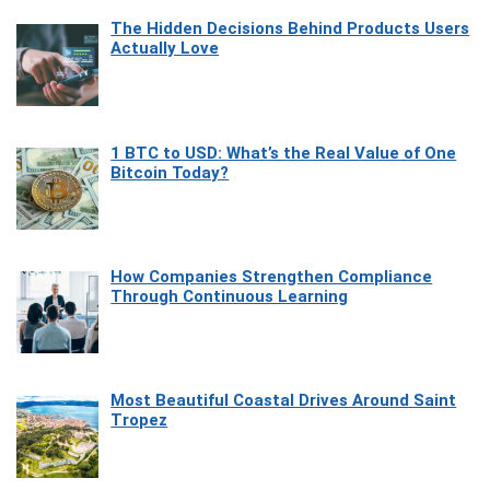
The Hidden Decisions Behind Products Users
Actually Love
1 BTC to USD: What’s the Real Value of One
Bitcoin Today?
How Companies Strengthen Compliance
Through Continuous Learning
Most Beautiful Coastal Drives Around Saint
Tropez