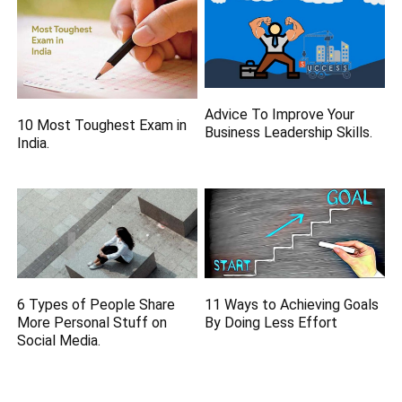
Advice To Improve Your
10 Most Toughest Exam in
Business Leadership Skills.
India.
6 Types of People Share
11 Ways to Achieving Goals
More Personal Stuff on
By Doing Less Effort
Social Media.