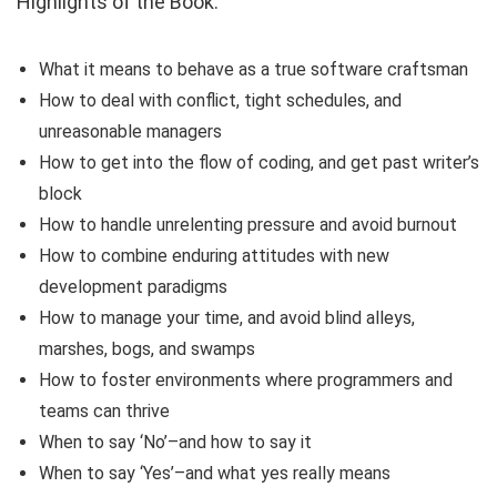
Highlights of the Book:
What it means to behave as a true software craftsman
How to deal with conflict, tight schedules, and
unreasonable managers
How to get into the flow of coding, and get past writer’s
block
How to handle unrelenting pressure and avoid burnout
How to combine enduring attitudes with new
development paradigms
How to manage your time, and avoid blind alleys,
marshes, bogs, and swamps
How to foster environments where programmers and
teams can thrive
When to say ‘No’–and how to say it
When to say ‘Yes’–and what yes really means