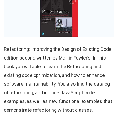
Refactoring: Improving the Design of Existing Code
edition second written by Martin Fowler’s. In this
book you will able to learn the Refactoring and
existing code optimization, and how to enhance
software maintainability. You also find the catalog
of refactoring, and include JavaScript code
examples, as well as new functional examples that
demonstrate refactoring without classes.