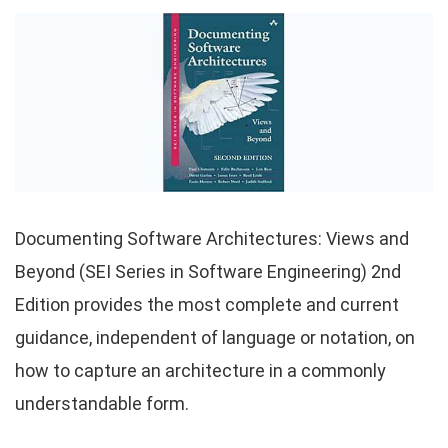
Documenting Software Architectures: Views and
Beyond (SEI Series in Software Engineering) 2nd
Edition provides the most complete and current
guidance, independent of language or notation, on
how to capture an architecture in a commonly
understandable form.