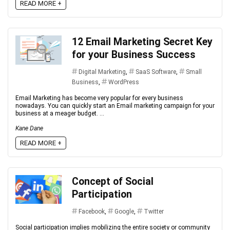
READ MORE +
12 Email Marketing Secret Key
for your Business Success
Digital Marketing
,
SaaS Software
,
Small
Business
,
WordPress
Email Marketing has become very popular for every business
nowadays. You can quickly start an Email marketing campaign for your
business at a meager budget. ...
Kane Dane
READ MORE +
Concept of Social
Participation
Facebook
,
Google
,
Twitter
Social participation implies mobilizing the entire society or community