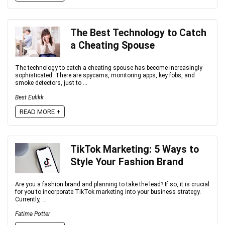
The Best Technology to Catch
a Cheating Spouse
The technology to catch a cheating spouse has become increasingly
sophisticated. There are spycams, monitoring apps, key fobs, and
smoke detectors, just to ...
Best Eulikk
READ MORE +
TikTok Marketing: 5 Ways to
Style Your Fashion Brand
Are you a fashion brand and planning to take the lead? If so, it is crucial
for you to incorporate TikTok marketing into your business strategy.
Currently, ...
Fatima Potter