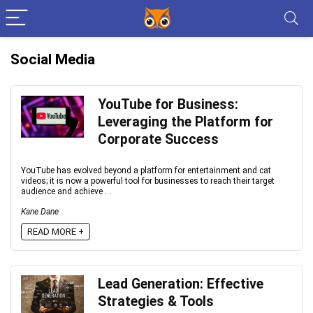
Social Media
YouTube for Business:
Leveraging the Platform for
Corporate Success
YouTube has evolved beyond a platform for entertainment and cat
videos; it is now a powerful tool for businesses to reach their target
audience and achieve ...
Kane Dane
READ MORE +
Lead Generation: Effective
Strategies & Tools