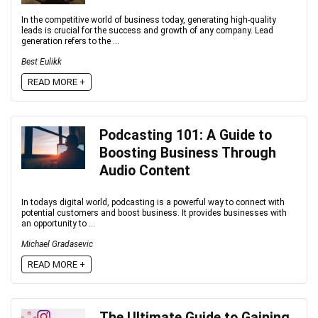
In the competitive world of business today, generating high-quality
leads is crucial for the success and growth of any company. Lead
generation refers to the ...
Best Eulikk
READ MORE +
Podcasting 101: A Guide to
Boosting Business Through
Audio Content
In todays digital world, podcasting is a powerful way to connect with
potential customers and boost business. It provides businesses with
an opportunity to ...
Michael Gradasevic
READ MORE +
The Ultimate Guide to Gaining