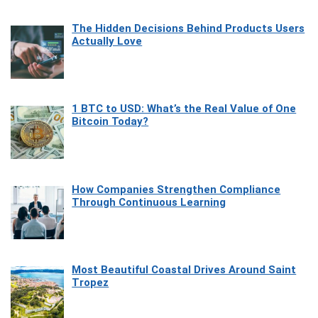
The Hidden Decisions Behind Products Users
Actually Love
1 BTC to USD: What’s the Real Value of One
Bitcoin Today?
How Companies Strengthen Compliance
Through Continuous Learning
Most Beautiful Coastal Drives Around Saint
Tropez