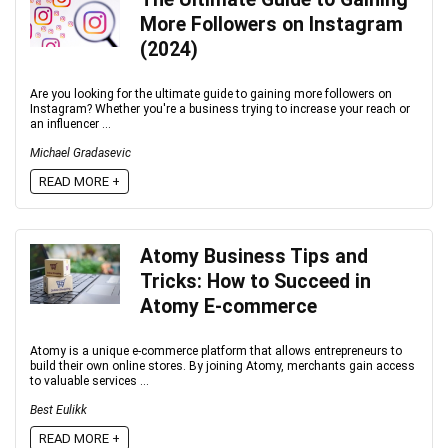
More Followers on Instagram
(2024)
Are you looking for the ultimate guide to gaining more followers on
Instagram? Whether you're a business trying to increase your reach or
an influencer ...
Michael Gradasevic
READ MORE +
Atomy Business Tips and
Tricks: How to Succeed in
Atomy E-commerce
Atomy is a unique e-commerce platform that allows entrepreneurs to
build their own online stores. By joining Atomy, merchants gain access
to valuable services ...
Best Eulikk
READ MORE +