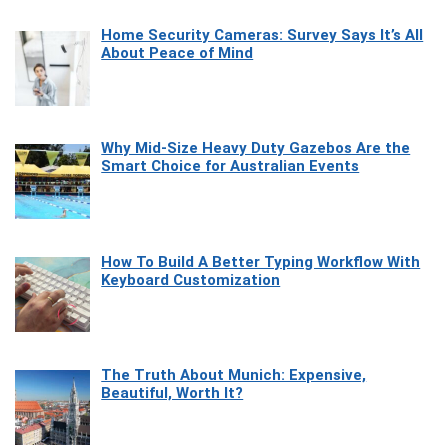
Home Security Cameras: Survey Says It’s All
About Peace of Mind
Why Mid-Size Heavy Duty Gazebos Are the
Smart Choice for Australian Events
How To Build A Better Typing Workflow With
Keyboard Customization
The Truth About Munich: Expensive,
Beautiful, Worth It?