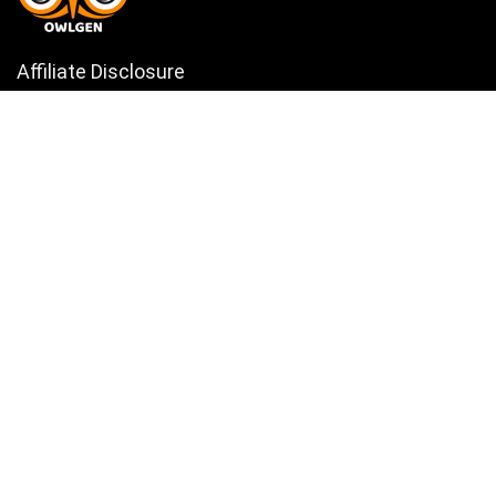
Affiliate Disclosure
Owlgen.in is a participant in the Amazon Services LLC Associates
Program, an affiliate advertising program designed to provide a means
for sites to earn advertising fees by advertising and linking to
Amazon.in. Amazon, the Amazon logo, AmazonSupply, and the
AmazonSupply logo are trademarks of Amazon.in, Inc. or its affiliates.
Categories
Home
Tech
Entertainment
Health & Fitness
Parenting