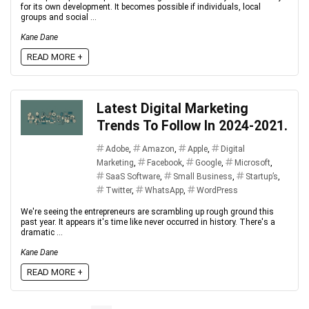
for its own development. It becomes possible if individuals, local
groups and social ...
Kane Dane
READ MORE +
Latest Digital Marketing
Trends To Follow In 2024-2021.
Adobe
,
Amazon
,
Apple
,
Digital
Marketing
,
Facebook
,
Google
,
Microsoft
,
SaaS Software
,
Small Business
,
Startup’s
,
Twitter
,
WhatsApp
,
WordPress
We're seeing the entrepreneurs are scrambling up rough ground this
past year. It appears it's time like never occurred in history. There's a
dramatic ...
Kane Dane
READ MORE +