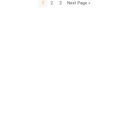
1
2
3
Next Page »