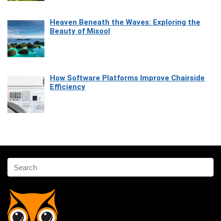
Heaven Beneath the Waves: Exploring the
Beauty of Misool
How Software Platforms Improve Chairside
Efficiency