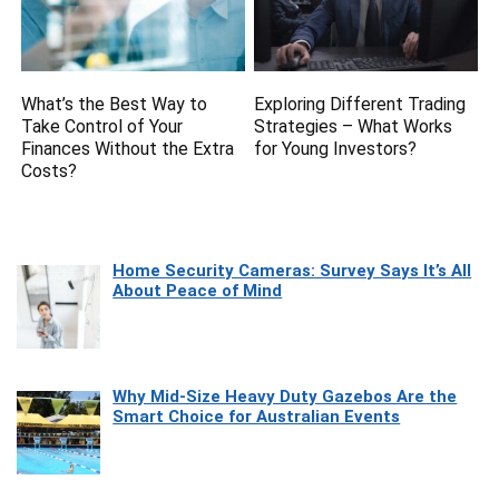
What’s the Best Way to
Exploring Different Trading
Take Control of Your
Strategies – What Works
Finances Without the Extra
for Young Investors?
Costs?
Home Security Cameras: Survey Says It’s All
About Peace of Mind
Why Mid-Size Heavy Duty Gazebos Are the
Smart Choice for Australian Events