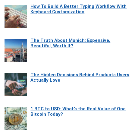
How To Build A Better Typing Workflow With
Keyboard Customization
The Truth About Munich: Expensive,
Beautiful, Worth It?
The Hidden Decisions Behind Products Users
Actually Love
1 BTC to USD: What’s the Real Value of One
Bitcoin Today?