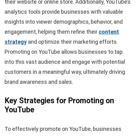
their website or online store. Additionally, YouTube’s
analytics tools provide businesses with valuable
insights into viewer demographics, behavior, and
engagement, helping them refine their
content
strategy
and optimize their marketing efforts.
Рromoting on YouTube allows businesses to tap
into this vast audience and engage with potential
customers in a meaningful way, ultimately driving
brand awareness and sales.
Key Strategies for Promoting on
YouTube
To effectively promote on YouTube, businesses