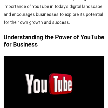
importance of YouTube in today’s digital landscape
and encourages businesses to explore its potential
for their own growth and success.
Understanding the Power of YouTube
for Business