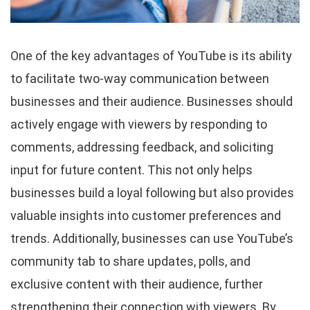
One of the key advantages of YouTube is its ability
to facilitate two-way communication between
businesses and their audience. Businesses should
actively engage with viewers by responding to
comments, addressing feedback, and soliciting
input for future content. This not only helps
businesses build a loyal following but also provides
valuable insights into customer preferences and
trends. Additionally, businesses can use YouTube’s
community tab to share updates, polls, and
exclusive content with their audience, further
strengthening their connection with viewers. By