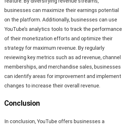
feature. By diversifying revenue streams,
businesses can maximize their earnings potential
on the platform. Additionally, businesses can use
YouTube’s analytics tools to track the performance
of their monetization efforts and optimize their
strategy for maximum revenue. By regularly
reviewing key metrics such as ad revenue, channel
memberships, and merchandise sales, businesses
can identify areas for improvement and implement
changes to increase their overall revenue.
Conclusion
In conclusion, YouTube offers businesses a