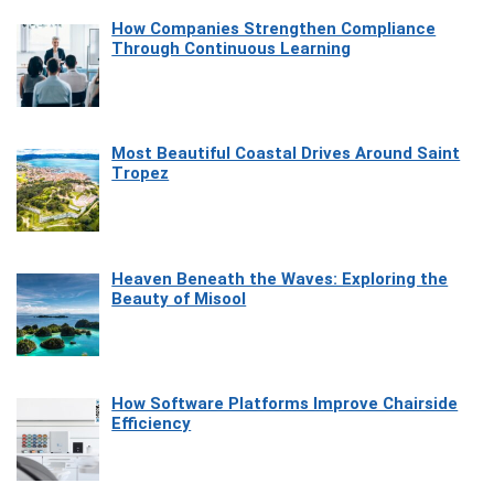
How Companies Strengthen Compliance
Through Continuous Learning
Most Beautiful Coastal Drives Around Saint
Tropez
Heaven Beneath the Waves: Exploring the
Beauty of Misool
How Software Platforms Improve Chairside
Efficiency