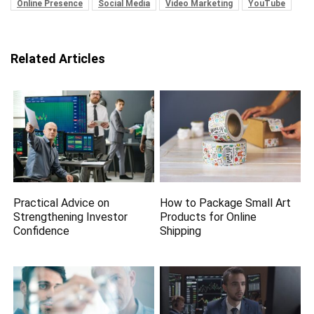
Online Presence
Social Media
Video Marketing
YouTube
Related Articles
Practical Advice on
How to Package Small Art
Strengthening Investor
Products for Online
Confidence
Shipping