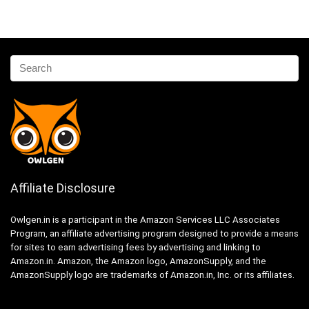
Affiliate Disclosure
Owlgen.in is a participant in the Amazon Services LLC Associates
Program, an affiliate advertising program designed to provide a means
for sites to earn advertising fees by advertising and linking to
Amazon.in. Amazon, the Amazon logo, AmazonSupply, and the
AmazonSupply logo are trademarks of Amazon.in, Inc. or its affiliates.