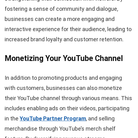
fostering a sense of community and dialogue,
businesses can create a more engaging and
interactive experience for their audience, leading to
increased brand loyalty and customer retention.
Monetizing Your YouTube Channel
In addition to promoting products and engaging
with customers, businesses can also monetize
their YouTube channel through various means. This
includes enabling ads on their videos, participating
in the
YouTube Partner Program
, and selling
merchandise through YouTube’s merch shelf