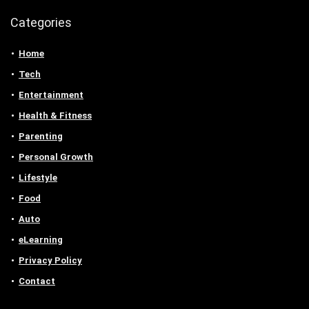
Categories
Home
Tech
Entertainment
Health & Fitness
Parenting
Personal Growth
Lifestyle
Food
Auto
eLearning
Privacy Policy
Contact