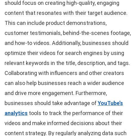
should focus on creating high-quality, engaging
content that resonates with their target audience.
This can include product demonstrations,
customer testimonials, behind-the-scenes footage,
and how-to videos. Additionally, businesses should
optimize their videos for search engines by using
relevant keywords in the title, description, and tags.
Collaborating with influencers and other creators
can also help businesses reach a wider audience
and drive more engagement. Furthermore,
businesses should take advantage of
YouTube’s
analytics
tools to track the performance of their
videos and make informed decisions about their
content strategy. By regularly analyzing data such