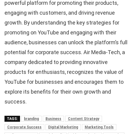
powerful platform for promoting their products,
engaging with customers, and driving revenue
growth. By understanding the key strategies for
promoting on YouTube and engaging with their
audience, businesses can unlock the platform’s full
potential for corporate success. Air Media-Tech, a
company dedicated to providing innovative
products for enthusiasts, recognizes the value of
YouTube for businesses and encourages them to
explore its benefits for their own growth and
success.
TAGS:
branding
Business
Content Strategy
Corporate Success
Digital Marketing
Marketing Tools