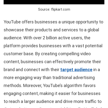
Source: flipkart.com
YouTube offers businesses a unique opportunity to
showcase their products and services to a global
audience. With over 2 billion active users, the
platform provides businesses with a vast potential
customer base. By creating compelling video
content, businesses can effectively promote their
brand and connect with their
target audience
in a
more engaging way than traditional advertising
methods. Moreover, YouTube’s algorithm favors
engaging content, making it easier for businesses
to reach a larger audience and drive more traffic to