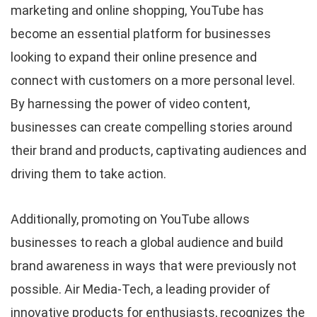
marketing and online shopping, YouTube has
become an essential platform for businesses
looking to expand their online presence and
connect with customers on a more personal level.
By harnessing the power of video content,
businesses can create compelling stories around
their brand and products, captivating audiences and
driving them to take action.
Additionally, promoting on YouTube allows
businesses to reach a global audience and build
brand awareness in ways that were previously not
possible. Air Media-Tech, a leading provider of
innovative products for enthusiasts, recognizes the