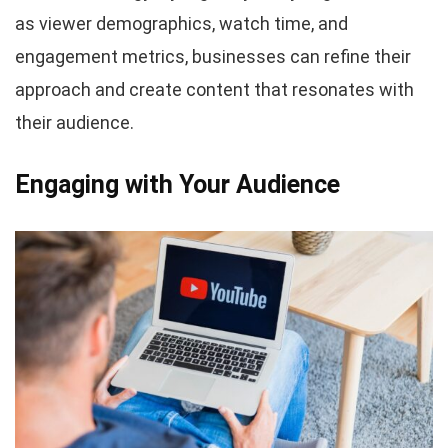
as viewer demographics, watch time, and
engagement metrics, businesses can refine their
approach and create content that resonates with
their audience.
Engaging with Your Audience