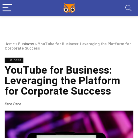
Home
»
Business
»
YouTube for Business: Leveraging the Platform for
Corporate Success
Business
YouTube for Business:
Leveraging the Platform
for Corporate Success
Kane Dane