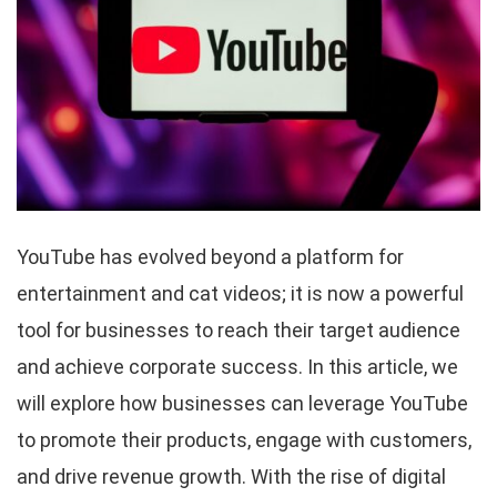
YouTube has evolved beyond a platform for
entertainment and cat videos; it is now a powerful
tool for businesses to reach their target audience
and achieve corporate success. In this article, we
will explore how businesses can leverage YouTube
to promote their products, engage with customers,
and drive revenue growth. With the rise of digital