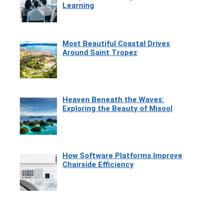
Learning
Most Beautiful Coastal Drives
Around Saint Tropez
Heaven Beneath the Waves:
Exploring the Beauty of Misool
How Software Platforms Improve
Chairside Efficiency