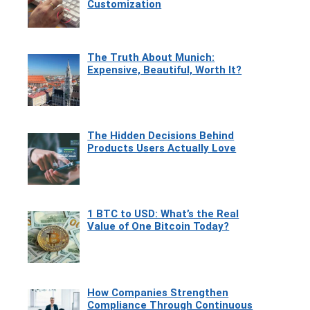
Customization
The Truth About Munich:
Expensive, Beautiful, Worth It?
The Hidden Decisions Behind
Products Users Actually Love
1 BTC to USD: What’s the Real
Value of One Bitcoin Today?
How Companies Strengthen
Compliance Through Continuous