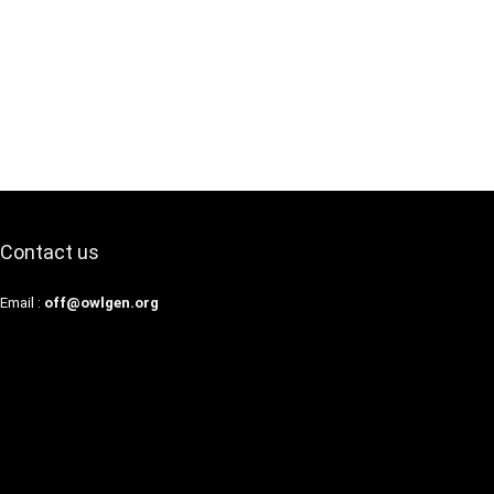
Contact us
Email :
off@owlgen.org