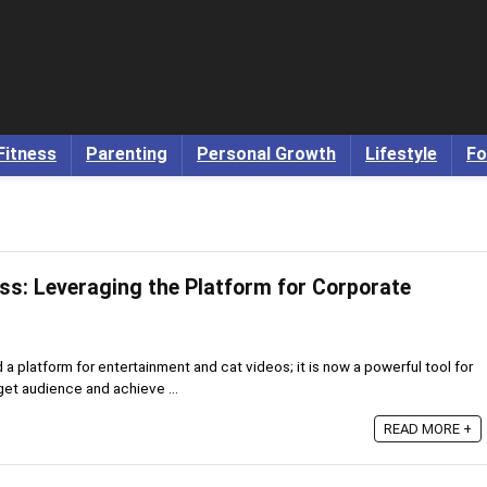
Fitness
Parenting
Personal Growth
Lifestyle
Fo
ss: Leveraging the Platform for Corporate
 platform for entertainment and cat videos; it is now a powerful tool for
get audience and achieve ...
READ MORE +