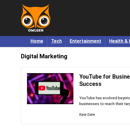
Home
Tech
Entertainment
Health & 
Digital Marketing
YouTube for Busine
Success
YouTube has evolved beyond a
businesses to reach their tar
Kane Dane