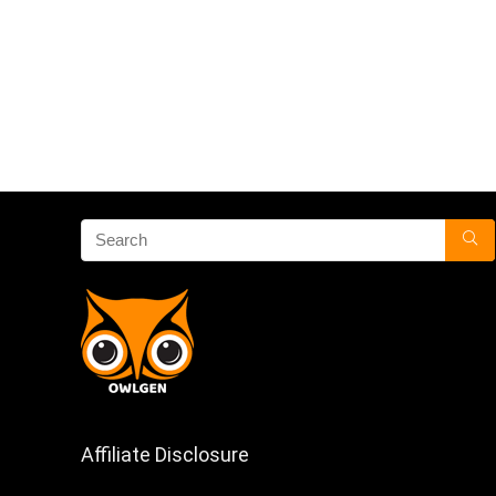
Affiliate Disclosure