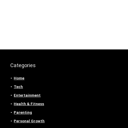
Categories
Home
Tech
Entertainment
Health & Fitness
Parenting
Personal Growth