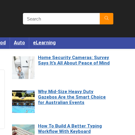
od
Auto
eLearning
Home Security Cameras: Survey
Says It’s All About Peace of Mind
Why Mid-Size Heavy Duty
Gazebos Are the Smart Choice
for Australian Events
How To Build A Better Typing
Workflow With Keyboard