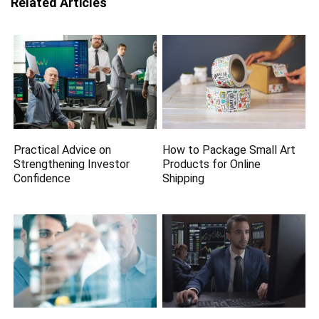
Related Articles
Practical Advice on
How to Package Small Art
Strengthening Investor
Products for Online
Confidence
Shipping