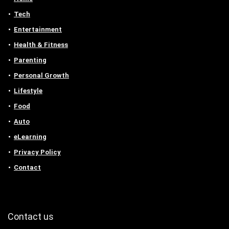
Tech
Entertainment
Health & Fitness
Parenting
Personal Growth
Lifestyle
Food
Auto
eLearning
Privacy Policy
Contact
Contact us