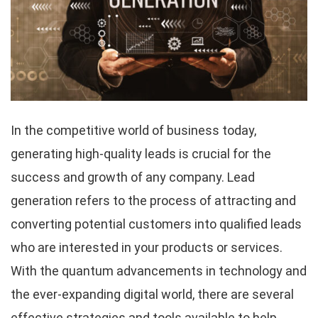
In the competitive world of business today,
generating high-quality leads is crucial for the
success and growth of any company. Lead
generation refers to the process of attracting and
converting potential customers into qualified leads
who are interested in your products or services.
With the quantum advancements in technology and
the ever-expanding digital world, there are several
effective strategies and tools available to help