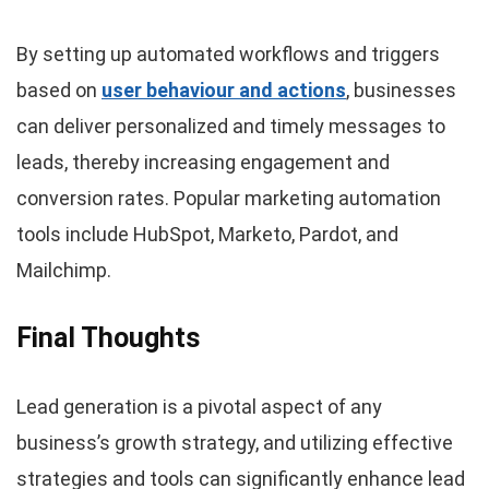
By setting up automated workflows and triggers
based on
user behaviour and actions
, businesses
can deliver personalized and timely messages to
leads, thereby increasing engagement and
conversion rates. Popular marketing automation
tools include HubSpot, Marketo, Pardot, and
Mailchimp.
Final Thoughts
Lead generation is a pivotal aspect of any
business’s growth strategy, and utilizing effective
strategies and tools can significantly enhance lead