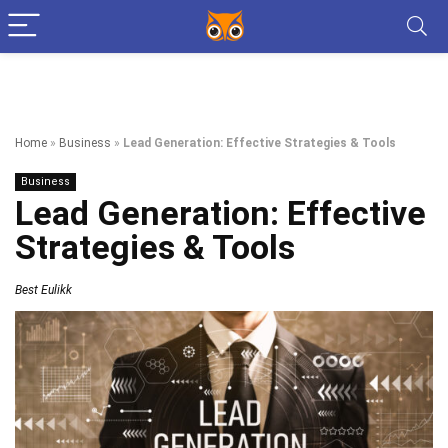
Home
»
Business
»
Lead Generation: Effective Strategies & Tools
Business
Lead Generation: Effective
Strategies & Tools
Best Eulikk