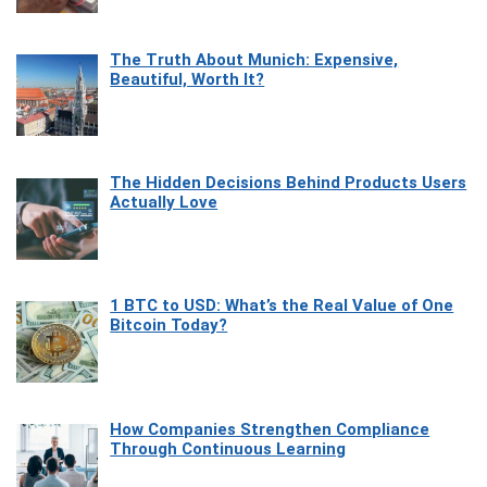
The Truth About Munich: Expensive,
Beautiful, Worth It?
The Hidden Decisions Behind Products Users
Actually Love
1 BTC to USD: What’s the Real Value of One
Bitcoin Today?
How Companies Strengthen Compliance
Through Continuous Learning