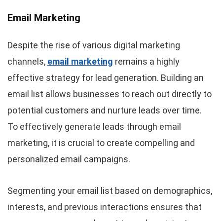
Email Marketing
Despite the rise of various digital marketing
channels,
email marketing
remains a highly
effective strategy for lead generation. Building an
email list allows businesses to reach out directly to
potential customers and nurture leads over time.
To effectively generate leads through email
marketing, it is crucial to create compelling and
personalized email campaigns.
Segmenting your email list based on demographics,
interests, and previous interactions ensures that