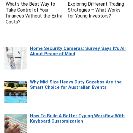
What’s the Best Way to
Exploring Different Trading
Take Control of Your
Strategies – What Works
Finances Without the Extra
for Young Investors?
Costs?
Home Security Cameras: Survey Says It’s All
About Peace of Mind
Why Mid-Size Heavy Duty Gazebos Are the
Smart Choice for Australian Events
How To Build A Better Typing Workflow With
Keyboard Customization