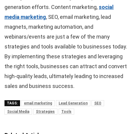
generation efforts. Content marketing,
social
media marketing
, SEO, email marketing, lead
magnets, marketing automation, and
webinars/events are just a few of the many
strategies and tools available to businesses today.
By implementing these strategies and leveraging
the right tools, businesses can attract and convert
high-quality leads, ultimately leading to increased
sales and business success.
TAGS:
email marketing
Lead Generation
SEO
Social Media
Strategies
Tools