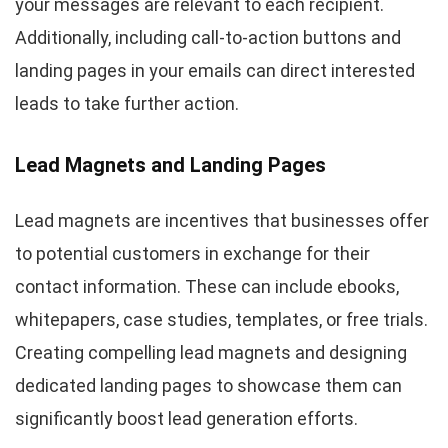
your messages are relevant to each recipient.
Additionally, including call-to-action buttons and
landing pages in your emails can direct interested
leads to take further action.
Lead Magnets and Landing Pages
Lead magnets are incentives that businesses offer
to potential customers in exchange for their
contact information. These can include ebooks,
whitepapers, case studies, templates, or free trials.
Creating compelling lead magnets and designing
dedicated landing pages to showcase them can
significantly boost lead generation efforts.