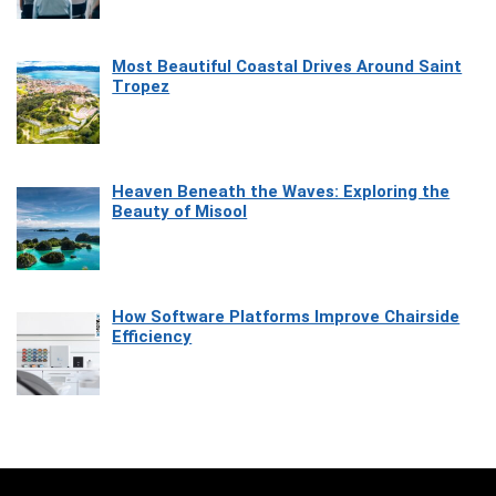
Most Beautiful Coastal Drives Around Saint
Tropez
Heaven Beneath the Waves: Exploring the
Beauty of Misool
How Software Platforms Improve Chairside
Efficiency