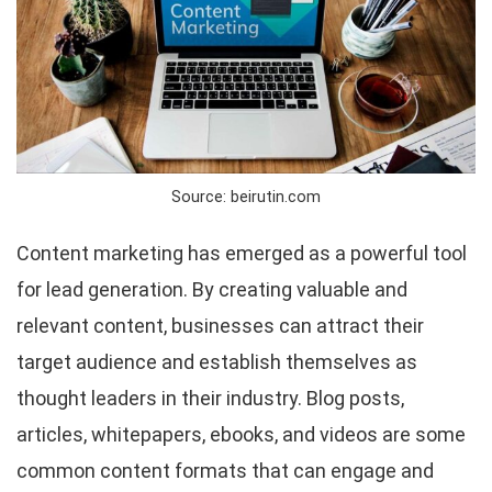
Source: beirutin.com
Content marketing has emerged as a powerful tool
for lead generation. By creating valuable and
relevant content, businesses can attract their
target audience and establish themselves as
thought leaders in their industry. Blog posts,
articles, whitepapers, ebooks, and videos are some
common content formats that can engage and