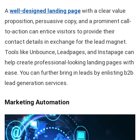
A
well-designed landing page
with a clear value
proposition, persuasive copy, and a prominent call-
to-action can entice visitors to provide their
contact details in exchange for the lead magnet.
Tools like Unbounce, Leadpages, and Instapage can
help create professional-looking landing pages with
ease. You can further bring in leads by enlisting b2b
lead generation services.
Marketing Automation