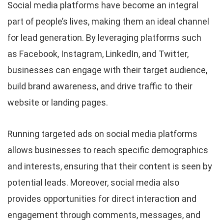
Social media platforms have become an integral
part of people’s lives, making them an ideal channel
for lead generation. By leveraging platforms such
as Facebook, Instagram, LinkedIn, and Twitter,
businesses can engage with their target audience,
build brand awareness, and drive traffic to their
website or landing pages.
Running targeted ads on social media platforms
allows businesses to reach specific demographics
and interests, ensuring that their content is seen by
potential leads. Moreover, social media also
provides opportunities for direct interaction and
engagement through comments, messages, and