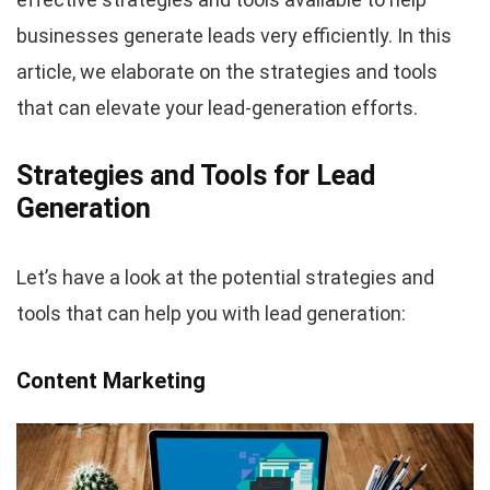
businesses generate leads very efficiently. In this
article, we elaborate on the strategies and tools
that can elevate your lead-generation efforts.
Strategies and Tools for Lead
Generation
Let’s have a look at the potential strategies and
tools that can help you with lead generation:
Content Marketing