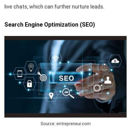
live chats, which can further nurture leads.
Search Engine Optimization (SEO)
Source: entrepreneur.com