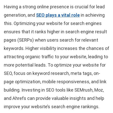
Having a strong online presence is crucial for lead
generation, and
SEO plays a vital role
in achieving
this. Optimizing your website for search engines
ensures that it ranks higher in search engine result
pages (SERPs) when users search for relevant
keywords. Higher visibility increases the chances of
attracting organic traffic to your website, leading to
more potential leads. To optimize your website for
SEO, focus on keyword research, meta tags, on-
page optimization, mobile responsiveness, and link
building. Investing in SEO tools like SEMrush, Moz,
and Ahrefs can provide valuable insights and help
improve your website’s search engine rankings.