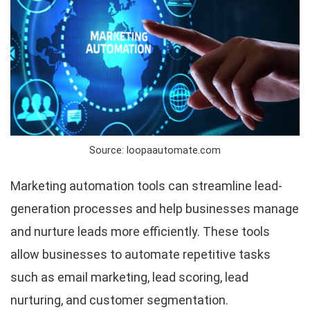
Source: loopaautomate.com
Marketing automation tools can streamline lead-
generation processes and help businesses manage
and nurture leads more efficiently. These tools
allow businesses to automate repetitive tasks
such as email marketing, lead scoring, lead
nurturing, and customer segmentation.