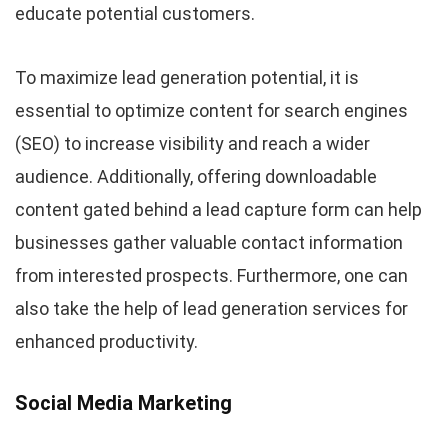
educate potential customers.
To maximize lead generation potential, it is
essential to optimize content for search engines
(SEO) to increase visibility and reach a wider
audience. Additionally, offering downloadable
content gated behind a lead capture form can help
businesses gather valuable contact information
from interested prospects. Furthermore, one can
also take the help of lead generation services for
enhanced productivity.
Social Media Marketing