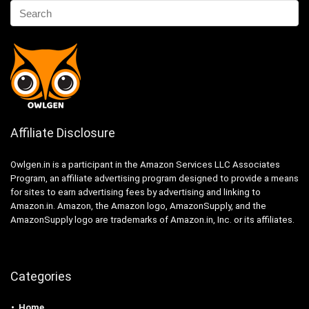
Affiliate Disclosure
Owlgen.in is a participant in the Amazon Services LLC Associates
Program, an affiliate advertising program designed to provide a means
for sites to earn advertising fees by advertising and linking to
Amazon.in. Amazon, the Amazon logo, AmazonSupply, and the
AmazonSupply logo are trademarks of Amazon.in, Inc. or its affiliates.
Categories
Home