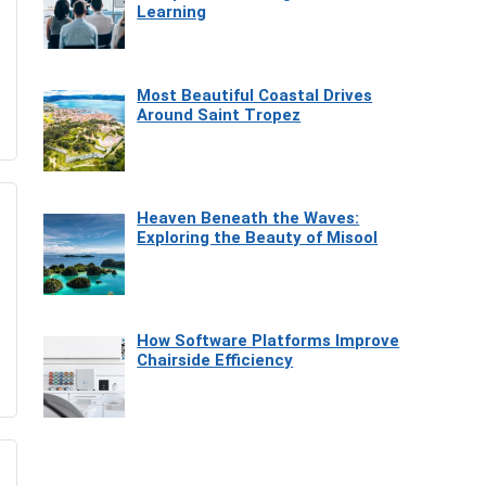
Learning
Most Beautiful Coastal Drives
Around Saint Tropez
Heaven Beneath the Waves:
Exploring the Beauty of Misool
How Software Platforms Improve
Chairside Efficiency