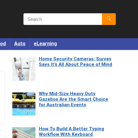
od
Auto
eLearning
Home Security Cameras: Survey
Says It’s All About Peace of Mind
Why Mid-Size Heavy Duty
Gazebos Are the Smart Choice
for Australian Events
How To Build A Better Typing
Workflow With Keyboard