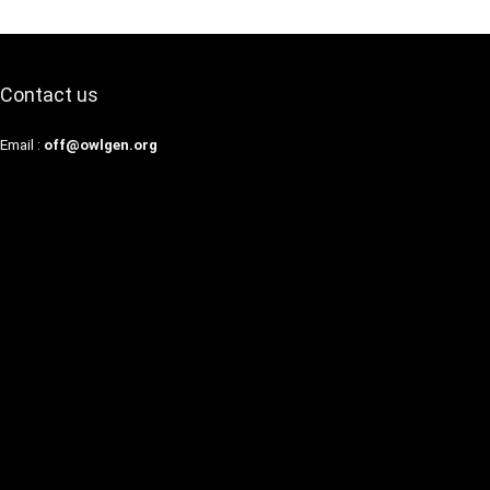
Contact us
Email :
off@owlgen.org