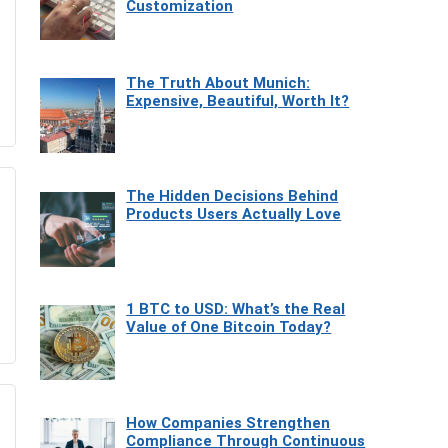
Customization
The Truth About Munich:
Expensive, Beautiful, Worth It?
The Hidden Decisions Behind
Products Users Actually Love
1 BTC to USD: What’s the Real
Value of One Bitcoin Today?
How Companies Strengthen
Compliance Through Continuous