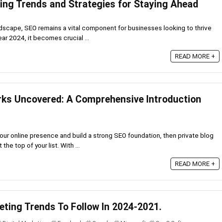
ing Trends and Strategies for Staying Ahead
andscape, SEO remains a vital component for businesses looking to thrive
ar 2024, it becomes crucial ...
READ MORE +
rks Uncovered: A Comprehensive Introduction
 your online presence and build a strong SEO foundation, then private blog
he top of your list. With ...
READ MORE +
eting Trends To Follow In 2024-2021.