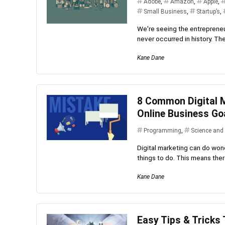
Adobe
,
Amazon
,
Apple
,
Small Business
,
Startup’s
,
We're seeing the entrepreneur
never occurred in history. Ther
Kane Dane
8 Common Digital M
Online Business Go
Programming
,
Science and
Digital marketing can do wond
things to do. This means there
Kane Dane
Easy Tips & Tricks