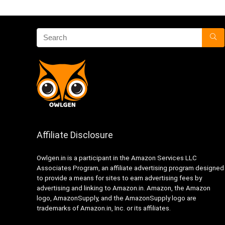
Affiliate Disclosure
Owlgen.in is a participant in the Amazon Services LLC
Associates Program, an affiliate advertising program designed
to provide a means for sites to earn advertising fees by
advertising and linking to Amazon.in. Amazon, the Amazon
logo, AmazonSupply, and the AmazonSupply logo are
trademarks of Amazon.in, Inc. or its affiliates.