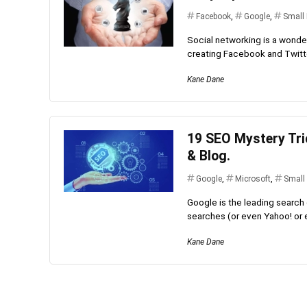
Facebook
,
Google
,
Small
Social networking is a wonder
creating Facebook and Twitter
Kane Dane
19 SEO Mystery Tri
& Blog.
Google
,
Microsoft
,
Small
Google is the leading search 
searches (or even Yahoo! or ev
Kane Dane