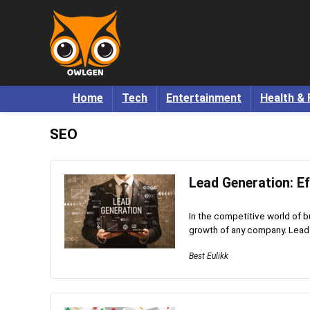
Home
Tech
Entertainment
Health & 
SEO
Lead Generation: Ef
In the competitive world of b
growth of any company. Lead g
Best Eulikk