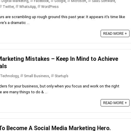
Digital Marketing
,
Facebook
,
Google
,
Microsoft
,
SaaS Software
,
Twitter
,
WhatsApp
,
WordPress
s are scrambling up rough ground this past year. It appears it's time like
e's a dramatic ...
READ MORE +
arketing Mistakes – Keep In Mind to Achieve
als
 Technology
,
Small Business
,
Startup’s
ers for your business, but only when you focus and work on the right
 are many things to do & ...
READ MORE +
 To Become A Social Media Marketing Hero.