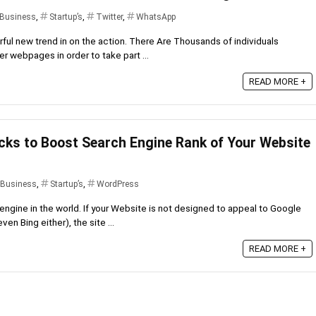
 Business
,
Startup’s
,
Twitter
,
WhatsApp
ful new trend in on the action. There Are Thousands of individuals
 webpages in order to take part ...
READ MORE +
cks to Boost Search Engine Rank of Your Website
 Business
,
Startup’s
,
WordPress
engine in the world. If your Website is not designed to appeal to Google
en Bing either), the site ...
READ MORE +