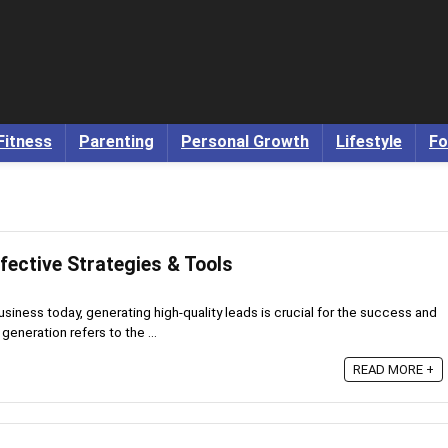
Fitness
Parenting
Personal Growth
Lifestyle
Fo
fective Strategies & Tools
usiness today, generating high-quality leads is crucial for the success and
eneration refers to the ...
READ MORE +