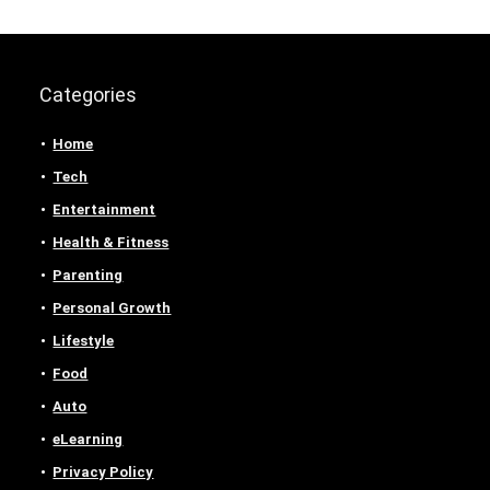
Categories
Home
Tech
Entertainment
Health & Fitness
Parenting
Personal Growth
Lifestyle
Food
Auto
eLearning
Privacy Policy