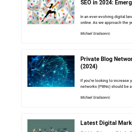
SEO in 2024: Emerg
In an ever-evolving digital l
online. As we approach the ye
Michael Gradasevic
Private Blog Netwo
(2024)
If you're looking to increase
networks (PBNs) should be at t
Michael Gradasevic
Latest Digital Mark