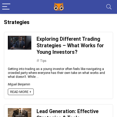
Strategies
Exploring Different Trading
Strategies – What Works for
Young Investors?
Tips
Getting into trading as a young investor often feels like navigating a
crowded party where everyone has their own take on what works and
what doesn’t. While ...
Miguel Benjamin
READ MORE +
Lead Generation: Effective