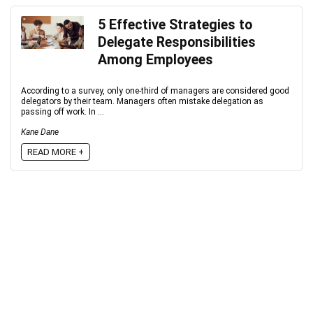
5 Effective Strategies to
Delegate Responsibilities
Among Employees
According to a survey, only one-third of managers are considered good
delegators by their team. Managers often mistake delegation as
passing off work. In ...
Kane Dane
READ MORE +