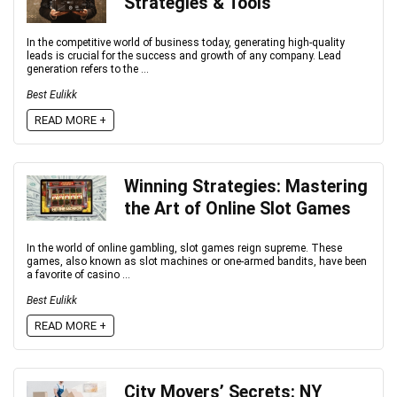
Strategies & Tools
In the competitive world of business today, generating high-quality
leads is crucial for the success and growth of any company. Lead
generation refers to the ...
Best Eulikk
READ MORE +
Winning Strategies: Mastering
the Art of Online Slot Games
In the world of online gambling, slot games reign supreme. These
games, also known as slot machines or one-armed bandits, have been
a favorite of casino ...
Best Eulikk
READ MORE +
City Movers’ Secrets: NY