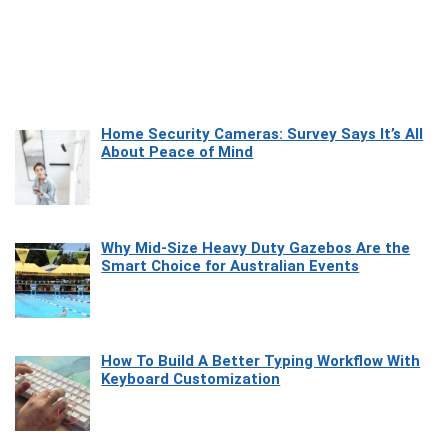
Home Security Cameras: Survey Says It’s All
About Peace of Mind
Why Mid-Size Heavy Duty Gazebos Are the
Smart Choice for Australian Events
How To Build A Better Typing Workflow With
Keyboard Customization