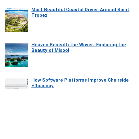
Most Beautiful Coastal Drives Around Saint
Tropez
Heaven Beneath the Waves: Exploring the
Beauty of Misool
How Software Platforms Improve Chairside
Efficiency