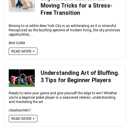
Moving Tricks for a Stress-
Free Transition
Moving to or within New York City is as exhilarating as it is stressful.
Recognized as the bustling epitome of modern living, the city promises
opportunities, ...
Best Eulikk
READ MORE +
Understanding Art of Bluffing.
3 Tips for Beginner Players
Ready to raise your game and give yourself the edge to win? Whether
you’re a beginner poker player or a seasoned veteran, understanding
and mastering the art ...
claudiasotelo1
READ MORE +