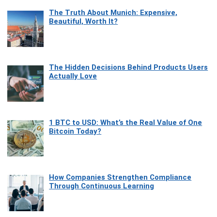
The Truth About Munich: Expensive,
Beautiful, Worth It?
The Hidden Decisions Behind Products Users
Actually Love
1 BTC to USD: What’s the Real Value of One
Bitcoin Today?
How Companies Strengthen Compliance
Through Continuous Learning