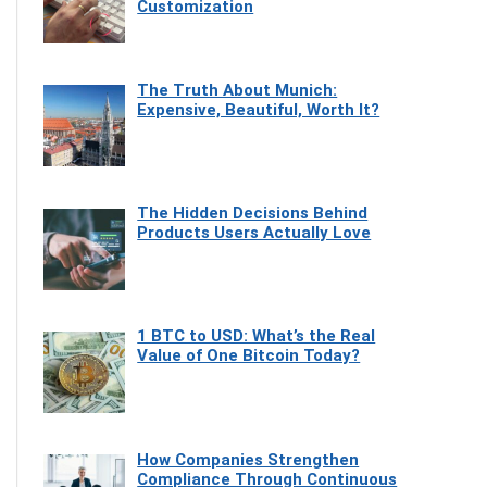
Customization
The Truth About Munich:
Expensive, Beautiful, Worth It?
The Hidden Decisions Behind
Products Users Actually Love
1 BTC to USD: What’s the Real
Value of One Bitcoin Today?
How Companies Strengthen
Compliance Through Continuous