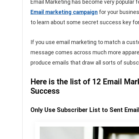
Email Marketing has become very popular fo
Email marketing campaign
for your busines
to learn about some secret success key for
If you use email marketing to match a cust
message comes across much more apparent. 
produce emails that draw all sorts of subsc
Here is the list of 12 Email Ma
Success
Only Use Subscriber List to Sent Emai