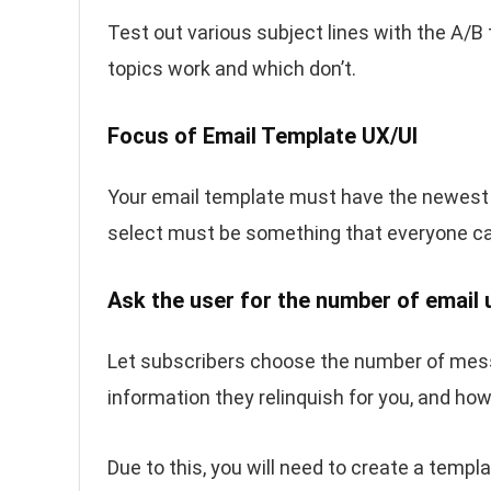
Test out various subject lines with the A/B
topics work and which don’t.
Focus of Email Template UX/UI
Your email template must have the newes
select must be something that everyone ca
Ask the user for the number of email
Let subscribers choose the number of mes
information they relinquish for you, and ho
Due to this, you will need to create a templ