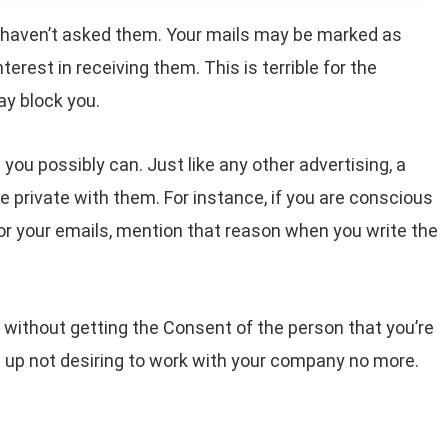
 haven’t asked them. Your mails may be marked as
terest in receiving them. This is terrible for the
ay block you.
you possibly can. Just like any other advertising, a
re private with them. For instance, if you are conscious
or your emails, mention that reason when you write the
 without getting the Consent of the person that you’re
d up not desiring to work with your company no more.