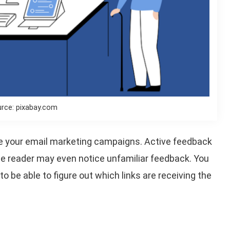
rce: pixabay.com
e your email marketing campaigns. Active feedback
The reader may even notice unfamiliar feedback. You
to be able to figure out which links are receiving the