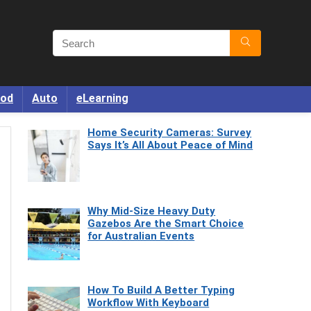
od
Auto
eLearning
Home Security Cameras: Survey
Says It’s All About Peace of Mind
Why Mid-Size Heavy Duty
Gazebos Are the Smart Choice
for Australian Events
How To Build A Better Typing
Workflow With Keyboard