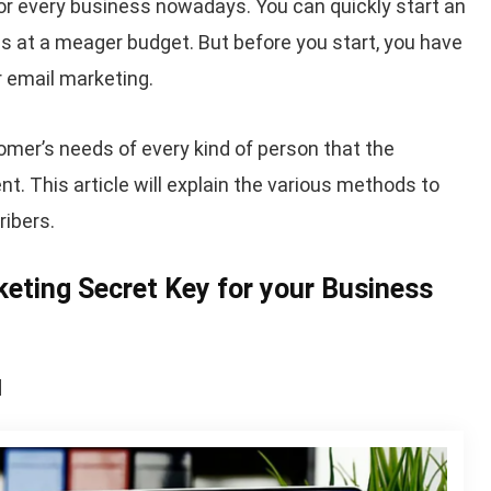
r every business nowadays. You can quickly start an
s at a meager budget. But before you start, you have
 email marketing.
omer’s needs of every kind of person that the
This article will explain the various methods to
ribers.
rketing Secret Key for your Business
l