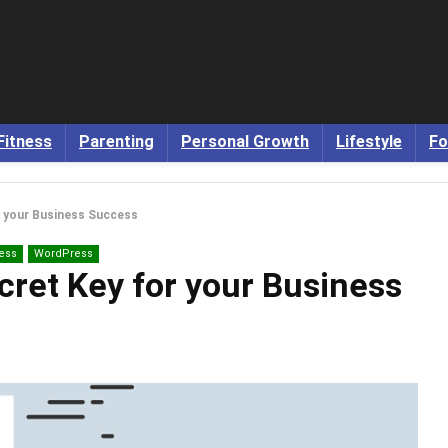
Fitness
Parenting
Personal Growth
Lifestyle
Fo
r your Business Success
ess
WordPress
cret Key for your Business