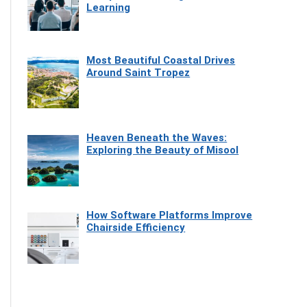
Learning
Most Beautiful Coastal Drives
Around Saint Tropez
Heaven Beneath the Waves:
Exploring the Beauty of Misool
How Software Platforms Improve
Chairside Efficiency