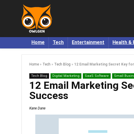
Home
Tech
Entertainment
Health & 
Home
»
Tech
»
Tech Blog
»
12 Email Marketing Secret Key fo
Tech Blog
Digital Marketing
SaaS Software
Small Busin
12 Email Marketing Se
Success
Kane Dane