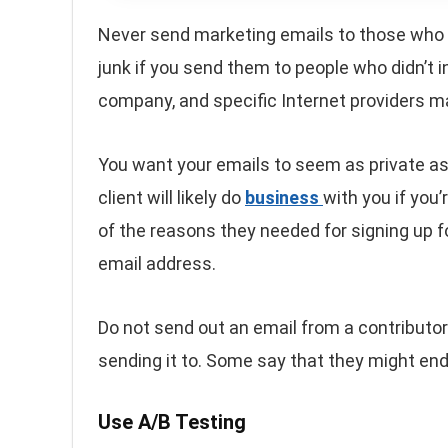
Never send marketing emails to those who
junk if you send them to people who didn’t in
company, and specific Internet providers m
You want your emails to seem as private as 
client will likely do
business
with you if you’
of the reasons they needed for signing up f
email address.
Do not send out an email from a contributor
sending it to. Some say that they might en
Use A/B Testing