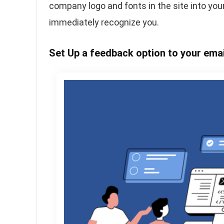
company logo and fonts in the site into your
immediately recognize you.
Set Up a feedback option to your ema