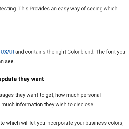
 testing. This Provides an easy way of seeing which
t
UX/UI
and contains the right Color blend. The font you
n see.
 update they want
sages they want to get, how much personal
w much information they wish to disclose.
ate which will let you incorporate your business colors,