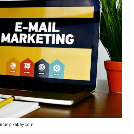
rce: pixabay.com