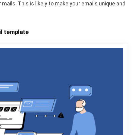
 mails. This is likely to make your emails unique and
il template