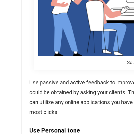
Sou
Use passive and active feedback to improv
could be obtained by asking your clients. 
can utilize any online applications you have 
most clicks.
Use Personal tone