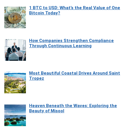
1 BTC to USD: What’s the Real Value of One
Bitcoin Today?
How Companies Strengthen Compliance
Through Continuous Learning
Most Beautiful Coastal Drives Around Saint
Tropez
Heaven Beneath the Waves: Exploring the
Beauty of Misool