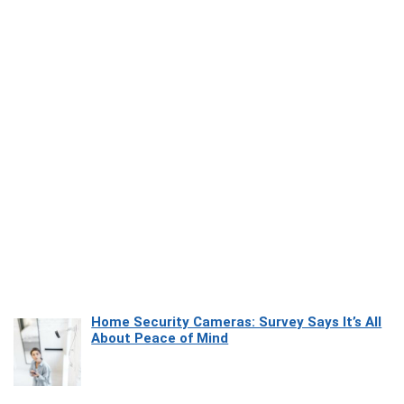
Home Security Cameras: Survey Says It’s All
About Peace of Mind