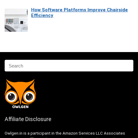
How Software Platforms Improve Chairside
Efficiency
Affiliate Disclosure
Owlgen.in is a participant in the Amazon Services LLC Associates