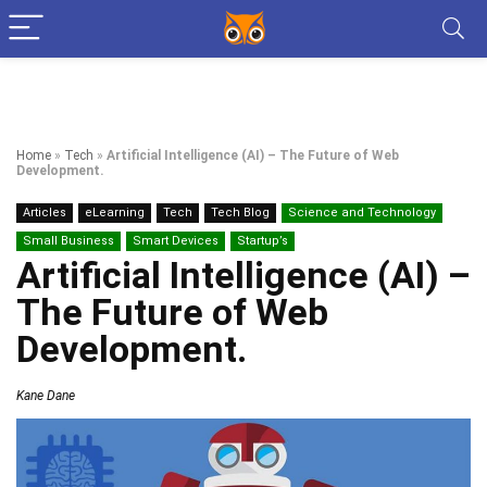
Home
»
Tech
»
Artificial Intelligence (AI) – The Future of Web
Development.
Articles
eLearning
Tech
Tech Blog
Science and Technology
Small Business
Smart Devices
Startup’s
Artificial Intelligence (AI) –
The Future of Web
Development.
Kane Dane