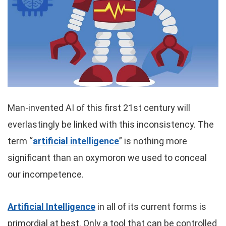
Man-invented AI of this first 21st century will
everlastingly be linked with this inconsistency. The
term “
artificial intelligence
” is nothing more
significant than an oxymoron we used to conceal
our incompetence.
Artificial Intelligence
in all of its current forms is
primordial at best. Only a tool that can be controlled