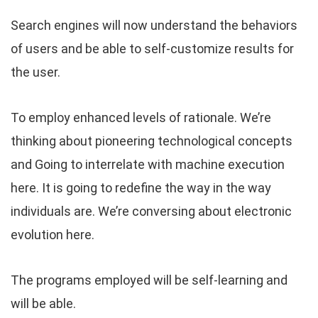
Search engines will now understand the behaviors
of users and be able to self-customize results for
the user.
To employ enhanced levels of rationale. We’re
thinking about pioneering technological concepts
and Going to interrelate with machine execution
here. It is going to redefine the way in the way
individuals are. We’re conversing about electronic
evolution here.
The programs employed will be self-learning and
will be able.