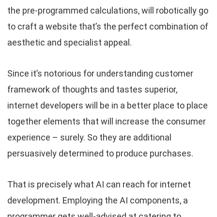
the pre-programmed calculations, will robotically go
to craft a website that’s the perfect combination of
aesthetic and specialist appeal.
Since it’s notorious for understanding customer
framework of thoughts and tastes superior,
internet developers will be in a better place to place
together elements that will increase the consumer
experience – surely. So they are additional
persuasively determined to produce purchases.
That is precisely what AI can reach for internet
development. Employing the AI components, a
programmer gets well-advised at catering to