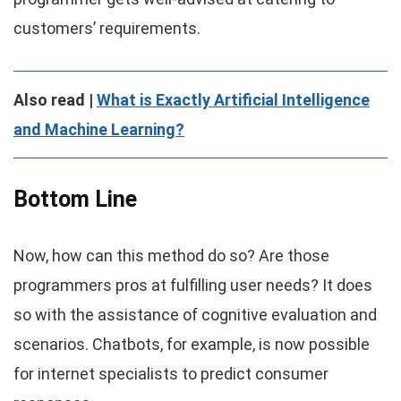
customers’ requirements.
Also read |
What is Exactly Artificial Intelligence
and Machine Learning?
Bottom Line
Now, how can this method do so? Are those
programmers pros at fulfilling user needs? It does
so with the assistance of cognitive evaluation and
scenarios. Chatbots, for example, is now possible
for internet specialists to predict consumer