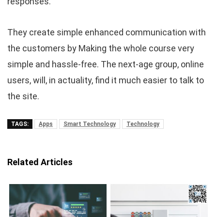
responses.
They create simple enhanced communication with
the customers by Making the whole course very
simple and hassle-free. The next-age group, online
users, will, in actuality, find it much easier to talk to
the site.
TAGS:
Apps
Smart Technology
Technology
Related Articles