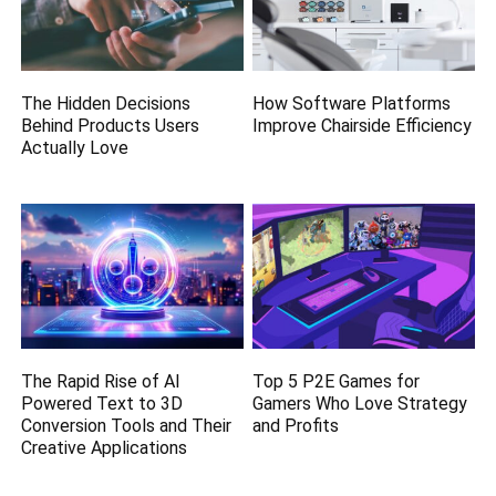
The Hidden Decisions
How Software Platforms
Behind Products Users
Improve Chairside Efficiency
Actually Love
The Rapid Rise of AI
Top 5 P2E Games for
Powered Text to 3D
Gamers Who Love Strategy
Conversion Tools and Their
and Profits
Creative Applications