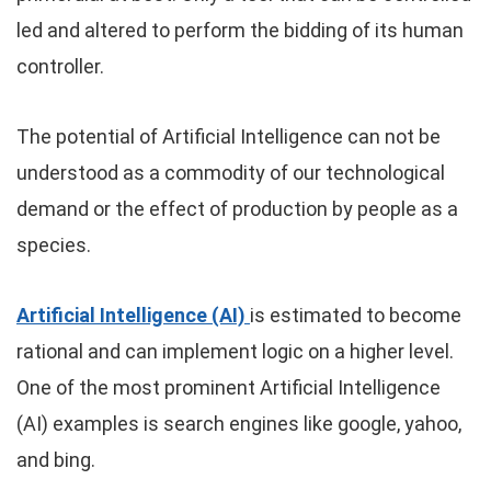
led and altered to perform the bidding of its human
controller.
The potential of Artificial Intelligence can not be
understood as a commodity of our technological
demand or the effect of production by people as a
species.
Artificial Intelligence (AI)
is estimated to become
rational and can implement logic on a higher level.
One of the most prominent Artificial Intelligence
(AI) examples is search engines like google, yahoo,
and bing.