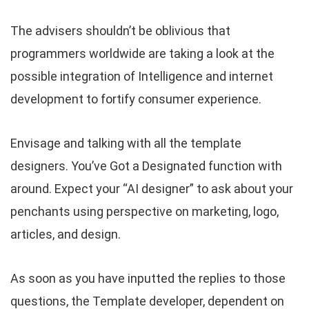
The advisers shouldn’t be oblivious that
programmers worldwide are taking a look at the
possible integration of Intelligence and internet
development to fortify consumer experience.
Envisage and talking with all the template
designers. You’ve Got a Designated function with
around. Expect your “AI designer” to ask about your
penchants using perspective on marketing, logo,
articles, and design.
As soon as you have inputted the replies to those
questions, the Template developer, dependent on