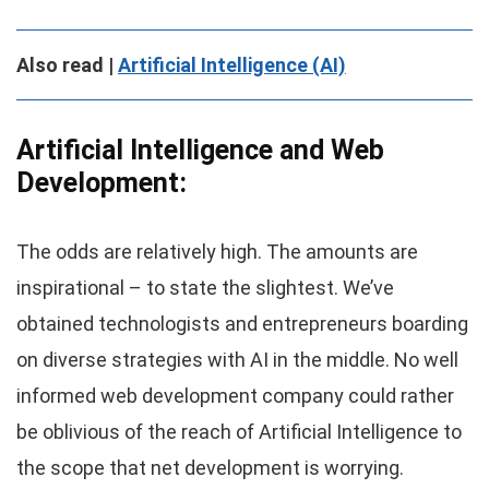
Also read |
Artificial Intelligence (AI)
Artificial Intelligence and Web
Development:
The odds are relatively high. The amounts are
inspirational – to state the slightest. We’ve
obtained technologists and entrepreneurs boarding
on diverse strategies with AI in the middle. No well
informed web development company could rather
be oblivious of the reach of Artificial Intelligence to
the scope that net development is worrying.