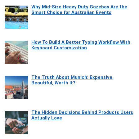
Why Mid-Size Heavy Duty Gazebos Are the
Smart Choice for Australian Events
How To Build A Better Typing Workflow With
Keyboard Customization
The Truth About Munich: Expensive,
Beautiful, Worth It?
The Hidden Decisions Behind Products Users
Actually Love