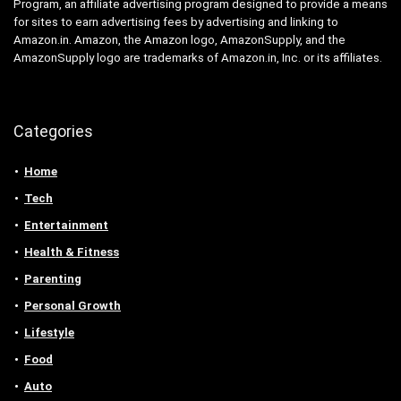
Program, an affiliate advertising program designed to provide a means
for sites to earn advertising fees by advertising and linking to
Amazon.in. Amazon, the Amazon logo, AmazonSupply, and the
AmazonSupply logo are trademarks of Amazon.in, Inc. or its affiliates.
Categories
Home
Tech
Entertainment
Health & Fitness
Parenting
Personal Growth
Lifestyle
Food
Auto