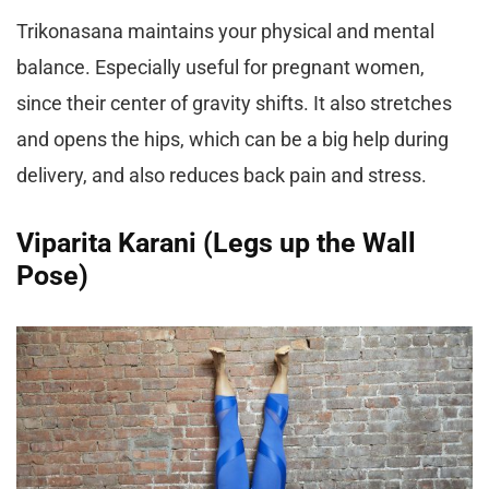
Trikonasana maintains your physical and mental
balance. Especially useful for pregnant women,
since their center of gravity shifts. It also stretches
and opens the hips, which can be a big help during
delivery, and also reduces back pain and stress.
Viparita Karani (Legs up the Wall
Pose)