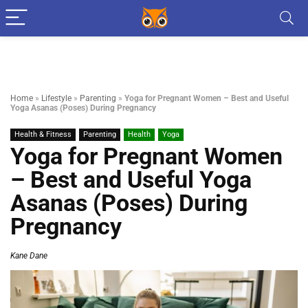
Home
»
Lifestyle
»
Parenting
»
Yoga for Pregnant Women – Best and Useful
Yoga Asanas (Poses) During Pregnancy
Health & Fitness
Parenting
Health
Yoga
Yoga for Pregnant Women
– Best and Useful Yoga
Asanas (Poses) During
Pregnancy
Kane Dane