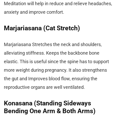
Meditation will help in reduce and relieve headaches,
anxiety and improve comfort.
Marjariasana (Cat Stretch)
Marjariasana Stretches the neck and shoulders,
alleviating stiffness. Keeps the backbone bone
elastic. This is useful since the spine has to support
more weight during pregnancy. It also strengthens
the gut and Improves blood flow, ensuring the
reproductive organs are well ventilated.
Konasana (Standing Sideways
Bending One Arm & Both Arms)