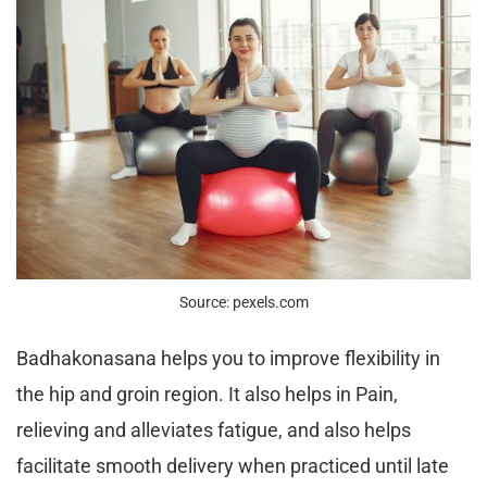
Source: pexels.com
Badhakonasana helps you to improve flexibility in
the hip and groin region. It also helps in Pain,
relieving and alleviates fatigue, and also helps
facilitate smooth delivery when practiced until late