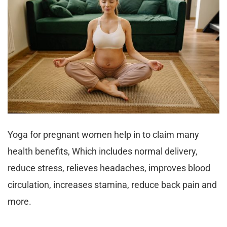
Yoga for pregnant women help in to claim many
health benefits, Which includes normal delivery,
reduce stress, relieves headaches, improves blood
circulation, increases stamina, reduce back pain and
more.