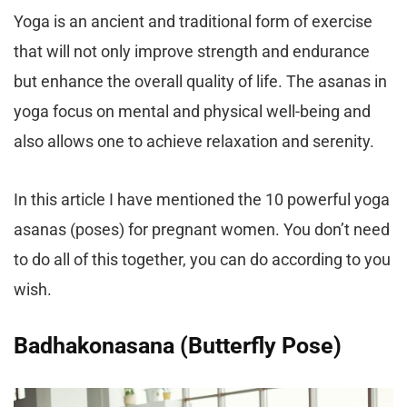
Yoga is an ancient and traditional form of exercise
that will not only improve strength and endurance
but enhance the overall quality of life. The asanas in
yoga focus on mental and physical well-being and
also allows one to achieve relaxation and serenity.
In this article I have mentioned the 10 powerful yoga
asanas (poses) for pregnant women. You don’t need
to do all of this together, you can do according to you
wish.
Badhakonasana (Butterfly Pose)