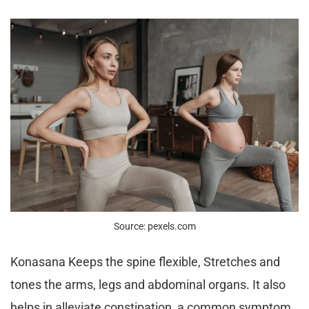
Source: pexels.com
Konasana Keeps the spine flexible, Stretches and
tones the arms, legs and abdominal organs. It also
helps in alleviate constipation, a common symptom