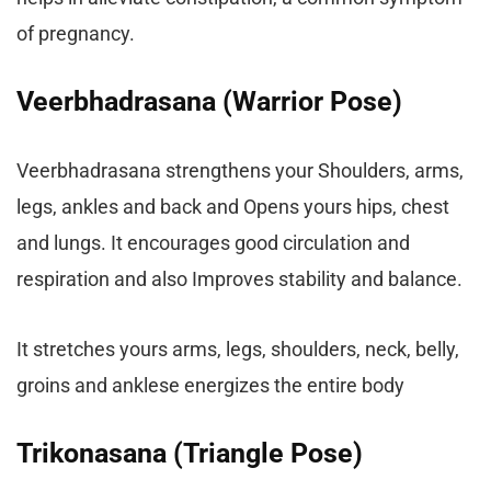
of pregnancy.
Veerbhadrasana (Warrior Pose)
Veerbhadrasana strengthens your Shoulders, arms,
legs, ankles and back and Opens yours hips, chest
and lungs. It encourages good circulation and
respiration and also Improves stability and balance.
It stretches yours arms, legs, shoulders, neck, belly,
groins and anklese energizes the entire body
Trikonasana (Triangle Pose)