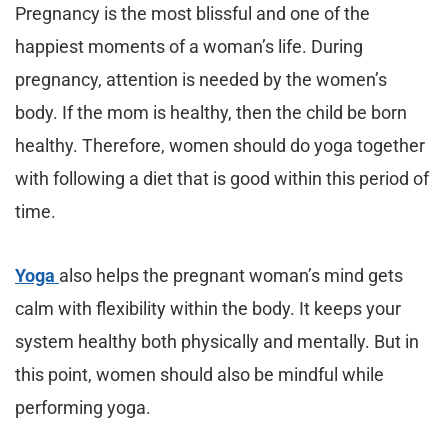
Pregnancy is the most blissful and one of the
happiest moments of a woman’s life. During
pregnancy, attention is needed by the women’s
body. If the mom is healthy, then the child be born
healthy. Therefore, women should do yoga together
with following a diet that is good within this period of
time.
Yoga
also helps the pregnant woman’s mind gets
calm with flexibility within the body. It keeps your
system healthy both physically and mentally. But in
this point, women should also be mindful while
performing yoga.