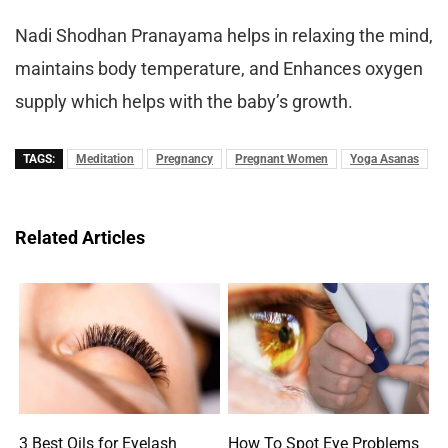
Nadi Shodhan Pranayama helps in relaxing the mind,
maintains body temperature, and Enhances oxygen
supply which helps with the baby’s growth.
TAGS:
Meditation
Pregnancy
Pregnant Women
Yoga Asanas
Related Articles
3 Best Oils for Eyelash
How To Spot Eye Problems