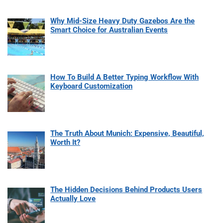
Why Mid-Size Heavy Duty Gazebos Are the
Smart Choice for Australian Events
How To Build A Better Typing Workflow With
Keyboard Customization
The Truth About Munich: Expensive, Beautiful,
Worth It?
The Hidden Decisions Behind Products Users
Actually Love