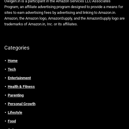
Owlgen.in is a participant in the Amazon Services LLC Associates
Program, an affiliate advertising program designed to provide a means for
sites to earn advertising fees by advertising and linking to Amazon.in.
Amazon, the Amazon logo, AmazonSupply, and the AmazonSupply logo are
trademarks of Amazon.in, Inc. or its affiliates.
Categories
Home
Tech
Entertainment
Health & Fitness
Parenting
Personal Growth
Lifestyle
Food