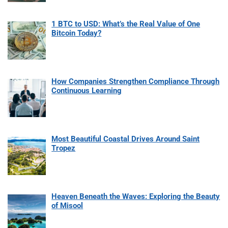
1 BTC to USD: What’s the Real Value of One
Bitcoin Today?
How Companies Strengthen Compliance Through
Continuous Learning
Most Beautiful Coastal Drives Around Saint
Tropez
Heaven Beneath the Waves: Exploring the Beauty
of Misool