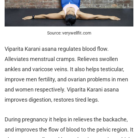
Source: verywellfit.com
Viparita Karani asana regulates blood flow.
Alleviates menstrual cramps. Relieves swollen
ankles and varicose veins. It also helps testicular,
improve men fertility, and ovarian problems in men
and women respectively. Viparita Karani asana
improves digestion, restores tired legs.
During pregnancy it helps in relieves the backache,
and improves the flow of blood to the pelvic region. It