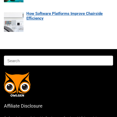
How Software Platforms Improve Chairside
Efficiency
Affiliate Disclosure