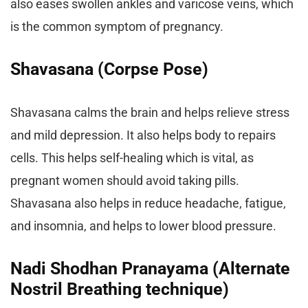
also eases swollen ankles and varicose veins, which
is the common symptom of pregnancy.
Shavasana (Corpse Pose)
Shavasana calms the brain and helps relieve stress
and mild depression. It also helps body to repairs
cells. This helps self-healing which is vital, as
pregnant women should avoid taking pills.
Shavasana also helps in reduce headache, fatigue,
and insomnia, and helps to lower blood pressure.
Nadi Shodhan Pranayama (Alternate
Nostril Breathing technique)