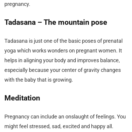
pregnancy.
Tadasana – The mountain pose
Tadasana is just one of the basic poses of prenatal
yoga which works wonders on pregnant women. It
helps in aligning your body and improves balance,
especially because your center of gravity changes
with the baby that is growing.
Meditation
Pregnancy can include an onslaught of feelings. You
might feel stressed, sad, excited and happy all.