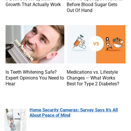
Growth That Actually Work
Before Blood Sugar Gets
Out Of Hand
Is Teeth Whitening Safe?
Medications vs. Lifestyle
Expert Opinions You Need to
Changes – What Works
Hear
Best for Type 2 Diabetes?
Home Security Cameras: Survey Says It’s All
About Peace of Mind