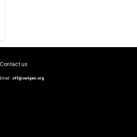
Contact us
Email :
off@owlgen.org