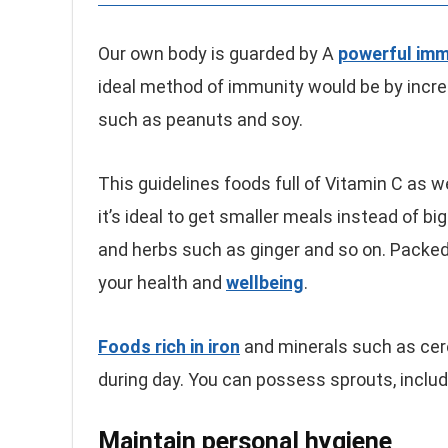
Our own body is guarded by A
powerful im
ideal method of immunity would be by incr
such as peanuts and soy.
This guidelines foods full of Vitamin C as w
it’s ideal to get smaller meals instead of b
and herbs such as ginger and so on. Packed 
your health and
wellbeing
.
Foods rich in iron
and minerals such as cer
during day. You can possess sprouts, inclu
Maintain personal hygiene