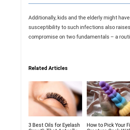
Additionally, kids and the elderly might hav
susceptibility to such infections also rais
compromise on two fundamentals – a routi
Related Articles
3 Best Oils for Eyelash
How to Pick Your F