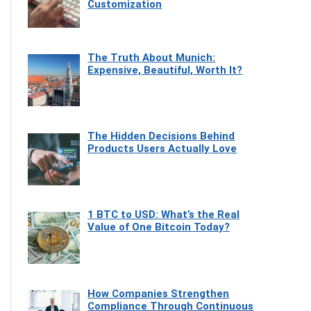
Customization
The Truth About Munich:
Expensive, Beautiful, Worth It?
The Hidden Decisions Behind
Products Users Actually Love
1 BTC to USD: What’s the Real
Value of One Bitcoin Today?
How Companies Strengthen
Compliance Through Continuous