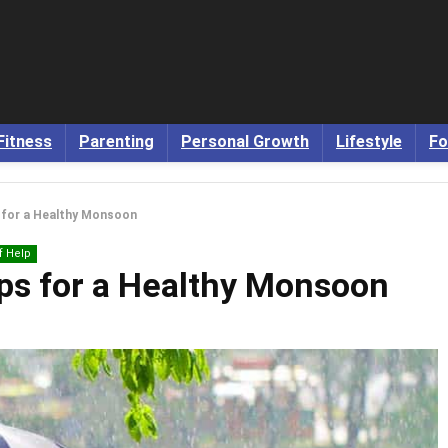
Fitness
Parenting
Personal Growth
Lifestyle
Fo
s for a Healthy Monsoon
f Help
ips for a Healthy Monsoon