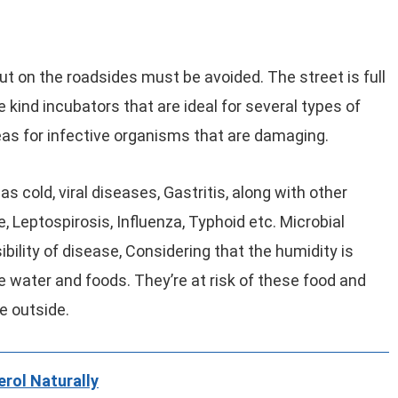
t on the roadsides must be avoided. The street is full
 kind incubators that are ideal for several types of
as for infective organisms that are damaging.
s cold, viral diseases, Gastritis, along with other
, Leptospirosis, Influenza, Typhoid etc. Microbial
bility of disease, Considering that the humidity is
e water and foods. They’re at risk of these food and
re outside.
rol Naturally