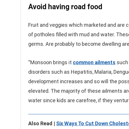
Avoid having road food
Fruit and veggies which marketed and are cu
of potholes filled with mud and water. These
germs. Are probably to become dwelling are
“Monsoon brings it
common ailments
such a
disorders such as Hepatitis, Malaria, Dengue
development increases and so will the possi
elevated. The majority of these ailments ar
water since kids are carefree, if they ventu
Also Read |
Six Ways To Cut Down Choleste