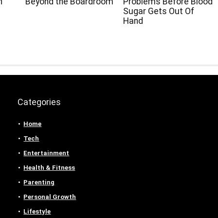
h
Beyond the Boardroom
Problems Before Blood
Sugar Gets Out Of
Hand
Categories
Home
Tech
Entertainment
Health & Fitness
Parenting
Personal Growth
Lifestyle