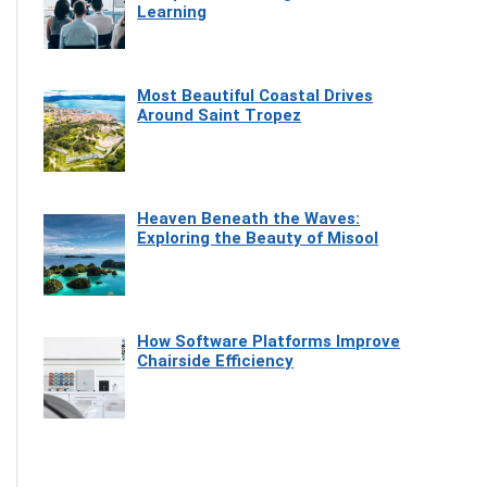
Learning
Most Beautiful Coastal Drives
Around Saint Tropez
Heaven Beneath the Waves:
Exploring the Beauty of Misool
How Software Platforms Improve
Chairside Efficiency