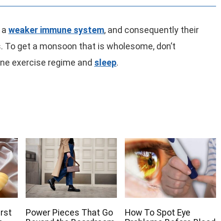
e a
weaker immune system
, and consequently their
es. To get a monsoon that is wholesome, don’t
ne exercise regime and
sleep
.
irst
Power Pieces That Go
How To Spot Eye