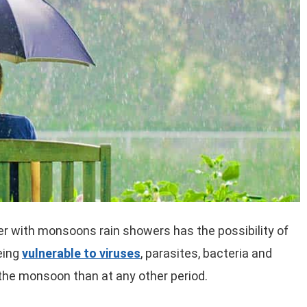
er with monsoons rain showers has the possibility of
being
vulnerable to viruses
, parasites, bacteria and
 the monsoon than at any other period.