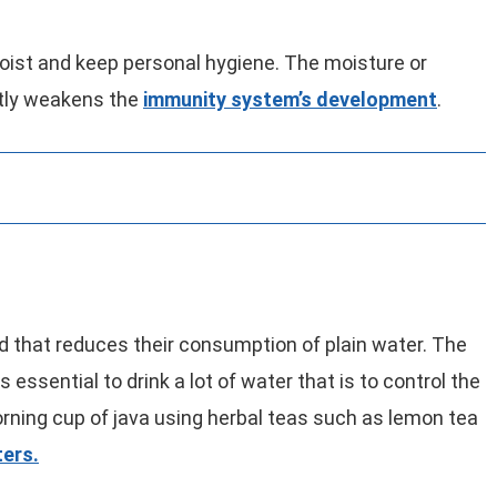
moist and keep personal hygiene. The moisture or
tly weakens the
immunity system’s development
.
d that reduces their consumption of plain water. The
 essential to drink a lot of water that is to control the
ning cup of java using herbal teas such as lemon tea
ers.