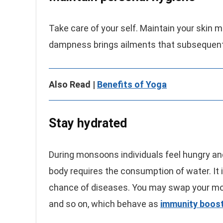
Take care of your self. Maintain your skin 
dampness brings ailments that subsequen
Also Read |
Benefits of Yoga
Stay hydrated
During monsoons individuals feel hungry an
body requires the consumption of water. It is
chance of diseases. You may swap your mor
and so on, which behave as
immunity boost