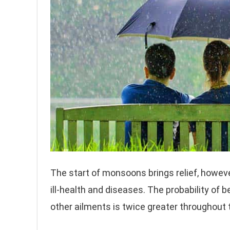
The start of monsoons brings relief, howev
ill-health and diseases. The probability of 
other ailments is twice greater throughout