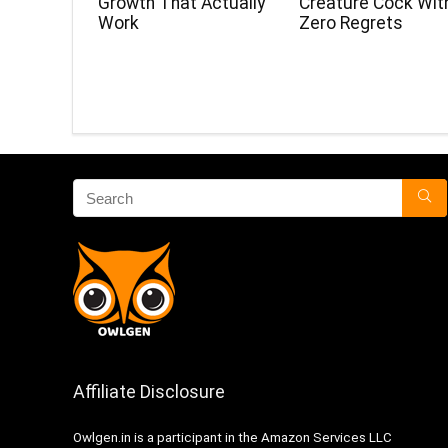
Growth That Actually
Creature Cock Wit
Work
Zero Regrets
Affiliate Disclosure
Owlgen.in is a participant in the Amazon Services LLC