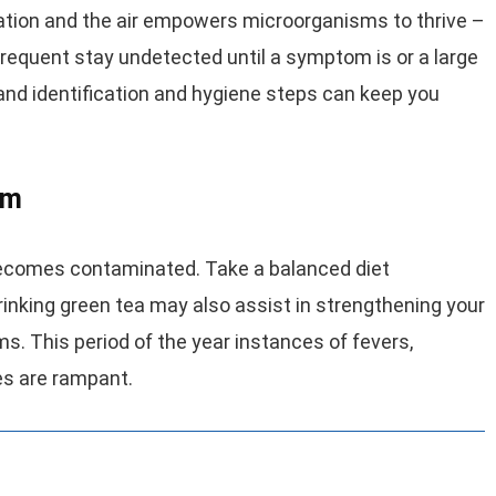
tion and the air empowers microorganisms to thrive –
requent stay undetected until a symptom is or a large
 and identification and hygiene steps can keep you
em
comes contaminated. Take a balanced diet
Drinking green tea may also assist in strengthening your
. This period of the year instances of fevers,
ses are rampant.