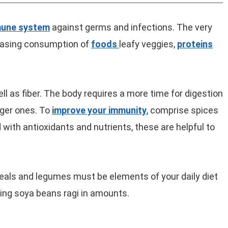
mune system
against germs and infections. The very
easing consumption of
foods
leafy veggies,
proteins
ell as fiber. The body requires a more time for digestion
igger ones. To
improve your immunity
, comprise spices
with antioxidants and nutrients, these are helpful to
eals and legumes must be elements of your daily diet
ding soya beans ragi in amounts.