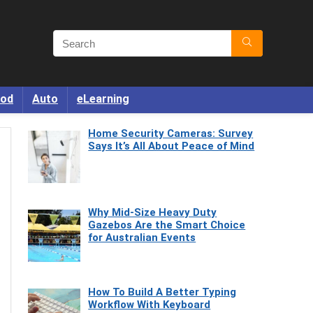
od
Auto
eLearning
Home Security Cameras: Survey
Says It’s All About Peace of Mind
Why Mid-Size Heavy Duty
Gazebos Are the Smart Choice
for Australian Events
How To Build A Better Typing
Workflow With Keyboard