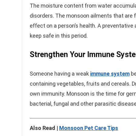
The moisture content from water accumula
disorders. The monsoon ailments that are f
effect on a person’s health. A preventative
keep safe in this period.
Strengthen Your Immune Syst
Someone having a weak
immune system
be
containing vegetables, fruits and cereals. 
own immunity. Monsoon is the time for germs
bacterial, fungal and other parasitic disea
Also Read |
Monsoon Pet Care Tips