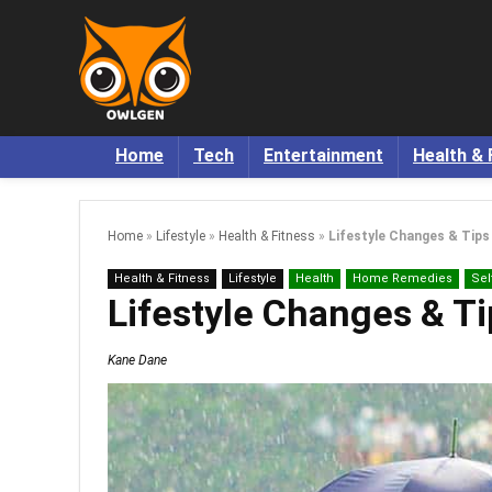
Home
Tech
Entertainment
Health & 
Home
»
Lifestyle
»
Health & Fitness
»
Lifestyle Changes & Tip
Health & Fitness
Lifestyle
Health
Home Remedies
Sel
Lifestyle Changes & T
Kane Dane