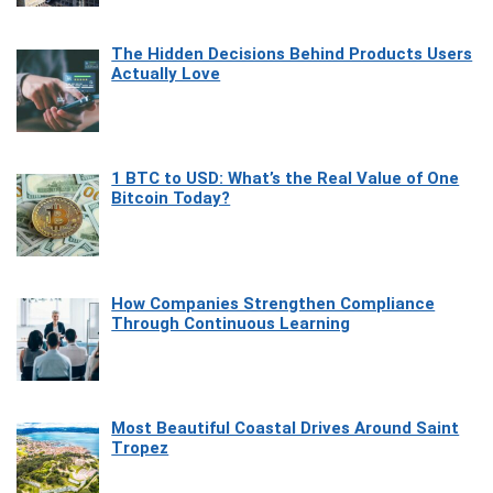
The Hidden Decisions Behind Products Users
Actually Love
1 BTC to USD: What’s the Real Value of One
Bitcoin Today?
How Companies Strengthen Compliance
Through Continuous Learning
Most Beautiful Coastal Drives Around Saint
Tropez