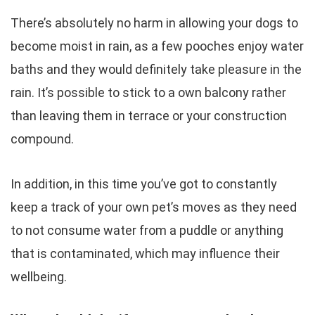
There’s absolutely no harm in allowing your dogs to
become moist in rain, as a few pooches enjoy water
baths and they would definitely take pleasure in the
rain. It’s possible to stick to a own balcony rather
than leaving them in terrace or your construction
compound.
In addition, in this time you’ve got to constantly
keep a track of your own pet’s moves as they need
to not consume water from a puddle or anything
that is contaminated, which may influence their
wellbeing.