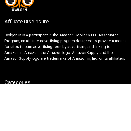
Affiliate Disclosure
Owlgen.in is a participant in the Amazon Services LLC Associates
Program, an affiliate advertising program designed to provide a means
for sites to earn advertising fees by advertising and linking to
Amazon.in. Amazon, the Amazon logo, AmazonSupply, and the
AmazonSupply logo are trademarks of Amazon.in, Inc. or its affiliates.
Categories
Home
Tech
Entertainment
Health & Fitness
Parenting