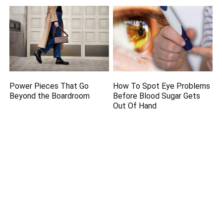
Power Pieces That Go
How To Spot Eye Problems
Beyond the Boardroom
Before Blood Sugar Gets
Out Of Hand