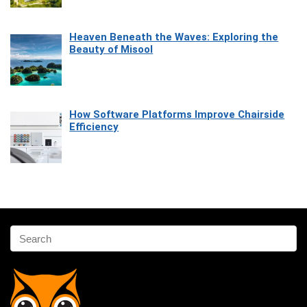
Heaven Beneath the Waves: Exploring the
Beauty of Misool
How Software Platforms Improve Chairside
Efficiency