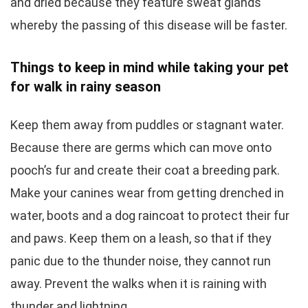
and dried because they feature sweat glands
whereby the passing of this disease will be faster.
Things to keep in mind while taking your pet
for walk in rainy season
Keep them away from puddles or stagnant water.
Because there are germs which can move onto
pooch’s fur and create their coat a breeding park.
Make your canines wear from getting drenched in
water, boots and a dog raincoat to protect their fur
and paws. Keep them on a leash, so that if they
panic due to the thunder noise, they cannot run
away. Prevent the walks when it is raining with
thunder and lightning.