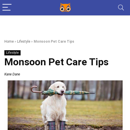
Home
»
Lifestyle
»
Monsoon Pet Care Tips
Lifestyle
Monsoon Pet Care Tips
Kane Dane