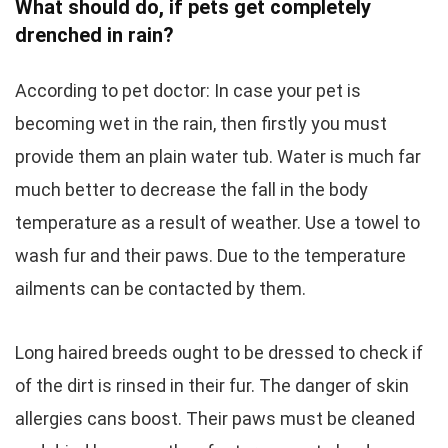
What should do, if pets get completely
drenched in rain?
According to pet doctor: In case your pet is
becoming wet in the rain, then firstly you must
provide them an plain water tub. Water is much far
much better to decrease the fall in the body
temperature as a result of weather. Use a towel to
wash fur and their paws. Due to the temperature
ailments can be contacted by them.
Long haired breeds ought to be dressed to check if
of the dirt is rinsed in their fur. The danger of skin
allergies cans boost. Their paws must be cleaned