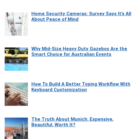
Home Security Cameras: Survey Says It’s All
About Peace of Mind
Why Mid-Size Heavy Duty Gazebos Are the
Smart Choice for Australian Events
How To Build A Better Typing Workflow With
Keyboard Customization
The Truth About Munich: Expensive,
Beautiful, Worth It?