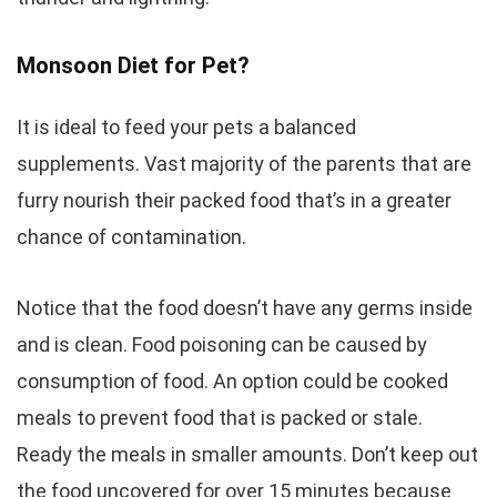
Monsoon Diet for Pet?
It is ideal to feed your pets a balanced
supplements. Vast majority of the parents that are
furry nourish their packed food that’s in a greater
chance of contamination.
Notice that the food doesn’t have any germs inside
and is clean. Food poisoning can be caused by
consumption of food. An option could be cooked
meals to prevent food that is packed or stale.
Ready the meals in smaller amounts. Don’t keep out
the food uncovered for over 15 minutes because