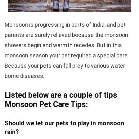
Monsoon is progressing in parts of India, and pet
parents are surely relieved because the monsoon
showers begin and warmth recedes. But in this
monsoon season your pet required a special care.
Because your pets can fall prey to various water-
borne diseases.
Listed below are a couple of tips
Monsoon Pet Care Tips:
Should we let our pets to play in monsoon
rain?