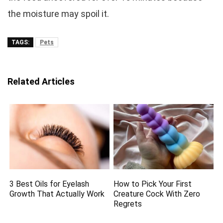
the moisture may spoil it.
TAGS:
Pets
Related Articles
3 Best Oils for Eyelash
How to Pick Your First
Growth That Actually Work
Creature Cock With Zero
Regrets