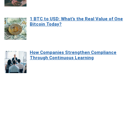
1 BTC to USD: What’s the Real Value of One
Bitcoin Today?
How Companies Strengthen Compliance
Through Continuous Learning
Most Beautiful Coastal Drives Around Saint
Tropez
Heaven Beneath the Waves: Exploring the
Beauty of Misool