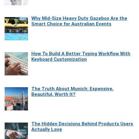
Why Mid-Size Heavy Duty Gazebos Are the
Smart Choice for Australian Events
How To Build A Better Typing Workflow With
Keyboard Customization
The Truth About Munich: Expensive,
Beautiful, Worth It?
The Hidden Decisions Behind Products Users
Actually Love