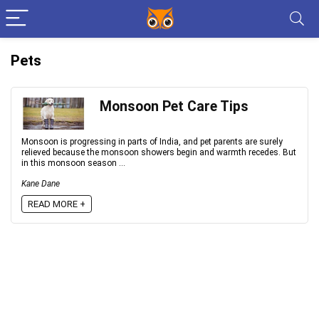
Pets
Monsoon Pet Care Tips
Monsoon is progressing in parts of India, and pet parents are surely
relieved because the monsoon showers begin and warmth recedes. But
in this monsoon season ...
Kane Dane
READ MORE +