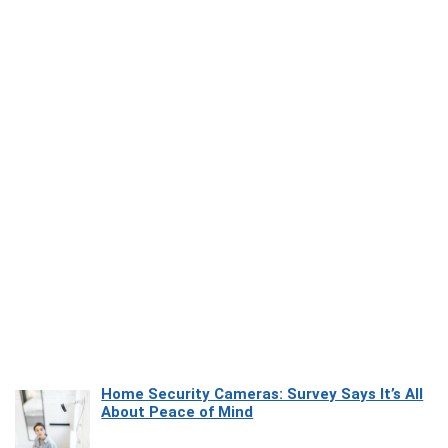
Home Security Cameras: Survey Says It’s All
About Peace of Mind