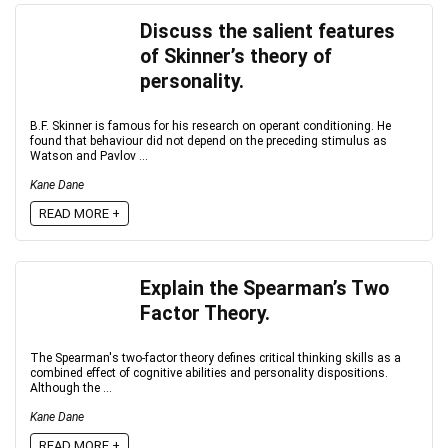
Discuss the salient features
of Skinner’s theory of
personality.
B.F. Skinner is famous for his research on operant conditioning. He
found that behaviour did not depend on the preceding stimulus as
Watson and Pavlov ...
Kane Dane
READ MORE +
Explain the Spearman’s Two
Factor Theory.
The Spearman's two-factor theory defines critical thinking skills as a
combined effect of cognitive abilities and personality dispositions.
Although the ...
Kane Dane
READ MORE +