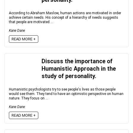
According to Abraham Maslow, human actions are motivated in order
achieve certain needs. His concept of a hierarchy of needs suggests
that people are motivated ...
Kane Dane
READ MORE +
Discuss the importance of
Humanistic Approach in the
study of personality.
Humanistic psychologists try to see people's lives as those people
would see them. They tend to have an optimistic perspective on human
nature. They focus on ...
Kane Dane
READ MORE +