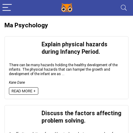
Ma Psychology
Explain physical hazards
during Infancy Period.
There can be many hazards holding the healthy development of the
infants. The physical hazards that can hamper the growth and
development of the infant are as ...
Kane Dane
READ MORE +
Discuss the factors affecting
problem solving.