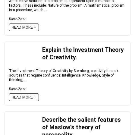
An effective solution of a problem is dependent upon a number of
factors. These include: Nature of the problem: A mathematical problem
is a procedure, which ...
Kane Dane
READ MORE +
Explain the Investment Theory
of Creativity.
The Investment Theory of Creativity by Sternberg, creativity has six
sources that require confluence: Intelligence, Knowledge, Style of
thinking, ...
Kane Dane
READ MORE +
Describe the salient features
of Maslow’s theory of
personality.