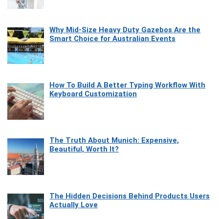
Why Mid-Size Heavy Duty Gazebos Are the
Smart Choice for Australian Events
How To Build A Better Typing Workflow With
Keyboard Customization
The Truth About Munich: Expensive,
Beautiful, Worth It?
The Hidden Decisions Behind Products Users
Actually Love