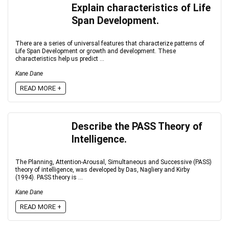
Explain characteristics of Life
Span Development.
There are a series of universal features that characterize patterns of
Life Span Development or growth and development. These
characteristics help us predict ...
Kane Dane
READ MORE +
Describe the PASS Theory of
Intelligence.
The Planning, Attention-Arousal, Simultaneous and Successive (PASS)
theory of intelligence, was developed by Das, Nagliery and Kirby
(1994). PASS theory is ...
Kane Dane
READ MORE +