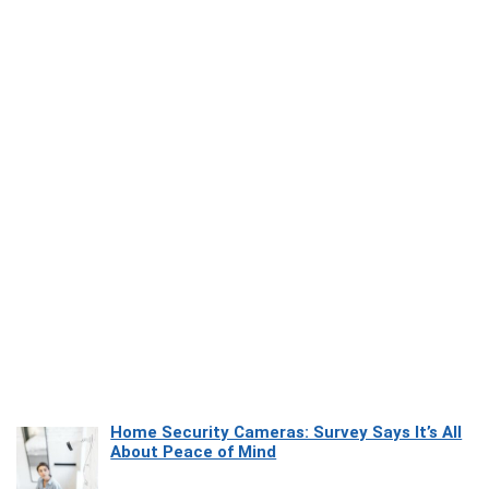
Home Security Cameras: Survey Says It’s All
About Peace of Mind