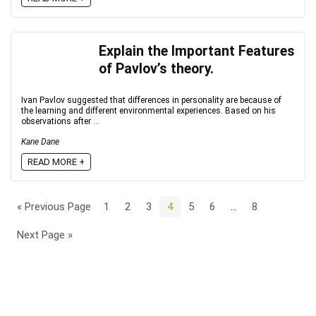
Explain the Important Features
of Pavlov’s theory.
Ivan Pavlov suggested that differences in personality are because of
the learning and different environmental experiences. Based on his
observations after ...
Kane Dane
READ MORE +
« Previous Page
1
2
3
4
5
6
…
8
Next Page »