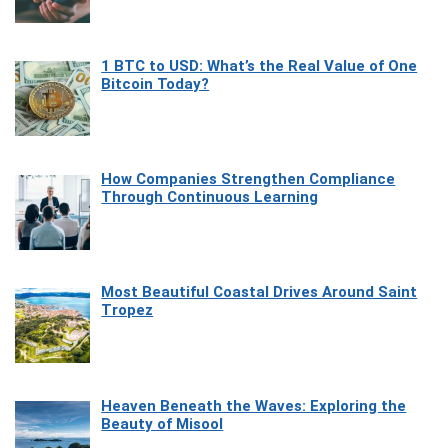
1 BTC to USD: What’s the Real Value of One
Bitcoin Today?
How Companies Strengthen Compliance
Through Continuous Learning
Most Beautiful Coastal Drives Around Saint
Tropez
Heaven Beneath the Waves: Exploring the
Beauty of Misool