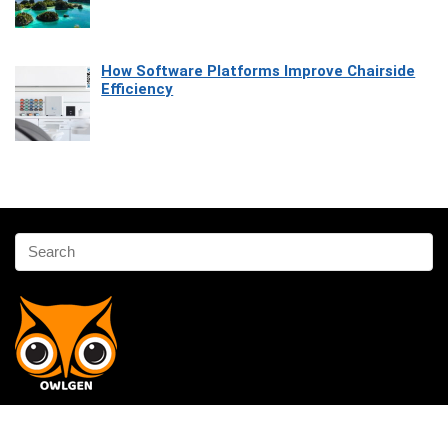
How Software Platforms Improve Chairside
Efficiency
Affiliate Disclosure