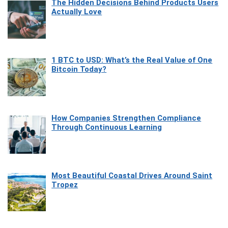
The Hidden Decisions Behind Products Users
Actually Love
1 BTC to USD: What’s the Real Value of One
Bitcoin Today?
How Companies Strengthen Compliance
Through Continuous Learning
Most Beautiful Coastal Drives Around Saint
Tropez