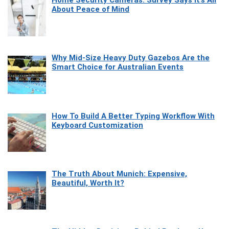
Home Security Cameras: Survey Says It’s All
About Peace of Mind
Why Mid-Size Heavy Duty Gazebos Are the
Smart Choice for Australian Events
How To Build A Better Typing Workflow With
Keyboard Customization
The Truth About Munich: Expensive,
Beautiful, Worth It?