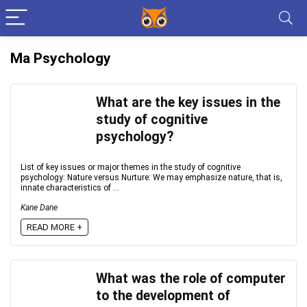
Ma Psychology
What are the key issues in the
study of cognitive
psychology?
List of key issues or major themes in the study of cognitive
psychology: Nature versus Nurture: We may emphasize nature, that is,
innate characteristics of ...
Kane Dane
READ MORE +
What was the role of computer
to the development of