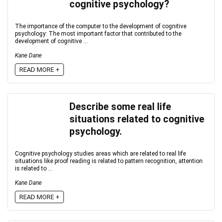
cognitive psychology?
The importance of the computer to the development of cognitive
psychology: The most important factor that contributed to the
development of cognitive ...
Kane Dane
READ MORE +
Describe some real life
situations related to cognitive
psychology.
Cognitive psychology studies areas which are related to real life
situations like proof reading is related to pattern recognition, attention
is related to ...
Kane Dane
READ MORE +