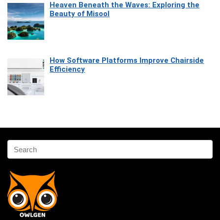
Heaven Beneath the Waves: Exploring the
Beauty of Misool
How Software Platforms Improve Chairside
Efficiency