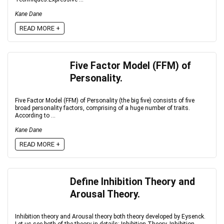
Kane Dane
READ MORE +
Five Factor Model (FFM) of
Personality.
Five Factor Model (FFM) of Personality (the big five) consists of five
broad personality factors, comprising of a huge number of traits.
According to ...
Kane Dane
READ MORE +
Define Inhibition Theory and
Arousal Theory.
Inhibition theory and Arousal theory both theory developed by Eysenck.