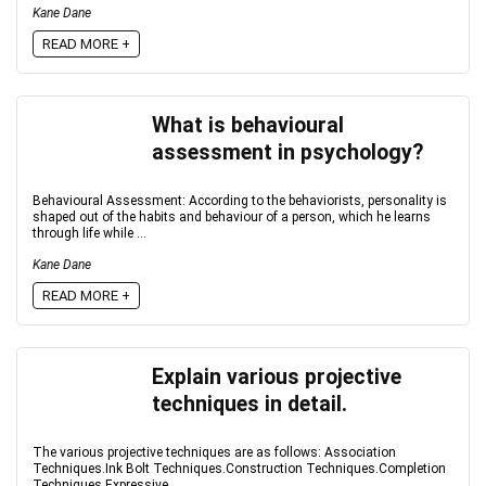
Kane Dane
READ MORE +
What is behavioural
assessment in psychology?
Behavioural Assessment: According to the behaviorists, personality is
shaped out of the habits and behaviour of a person, which he learns
through life while ...
Kane Dane
READ MORE +
Explain various projective
techniques in detail.
The various projective techniques are as follows: Association
Techniques.Ink Bolt Techniques.Construction Techniques.Completion
Techniques.Expressive ...