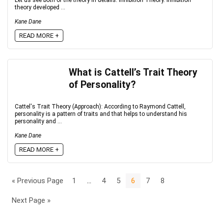
Let us see both of the theory in details: Inhibition Theory. Inhibition
theory developed ...
Kane Dane
READ MORE +
What is Cattell’s Trait Theory
of Personality?
Cattel's Trait Theory (Approach): According to Raymond Cattell,
personality is a pattern of traits and that helps to understand his
personality and ...
Kane Dane
READ MORE +
« Previous Page
1
…
4
5
6
7
8
Next Page »