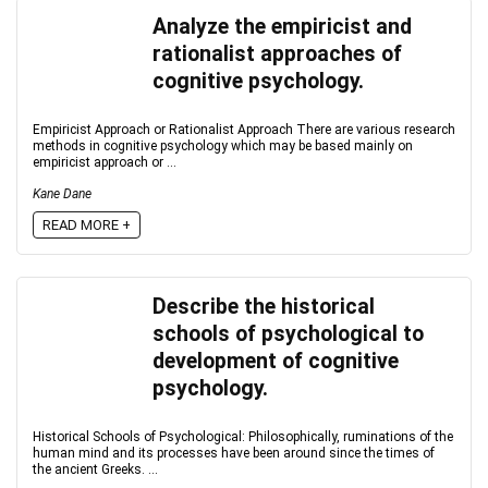
Analyze the empiricist and
rationalist approaches of
cognitive psychology.
Empiricist Approach or Rationalist Approach There are various research
methods in cognitive psychology which may be based mainly on
empiricist approach or ...
Kane Dane
READ MORE +
Describe the historical
schools of psychological to
development of cognitive
psychology.
Historical Schools of Psychological: Philosophically, ruminations of the
human mind and its processes have been around since the times of
the ancient Greeks. ...