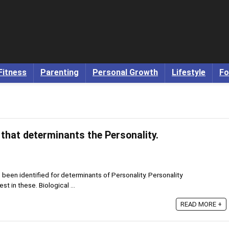
Fitness
Parenting
Personal Growth
Lifestyle
Fo
 that determinants the Personality.
e been identified for determinants of Personality. Personality
t in these. Biological ...
READ MORE +