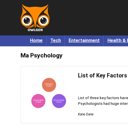
Home
Tech
Entertainment
Health & 
Ma Psychology
List of Key Factors
List of three key factors hav
Psychologists had huge interes
Kane Dane