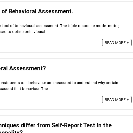
s of Behavioral Assessment.
in tool of behavioural assessment. The triple response mode: motor,
sed to define behavioural ...
READ MORE +
oral Assessment?
onstituents of a behaviour are measured to understand why certain
aused that behaviour. The ...
READ MORE +
niques differ from Self-Report Test in the
onality?