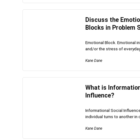
Discuss the Emotion
Blocks in Problem S
Emotional Block. Emotional in
and/or the stress of everyday l
Kane Dane
What is Information
Influence?
Informational Social Influenc
individual turns to another in o
Kane Dane