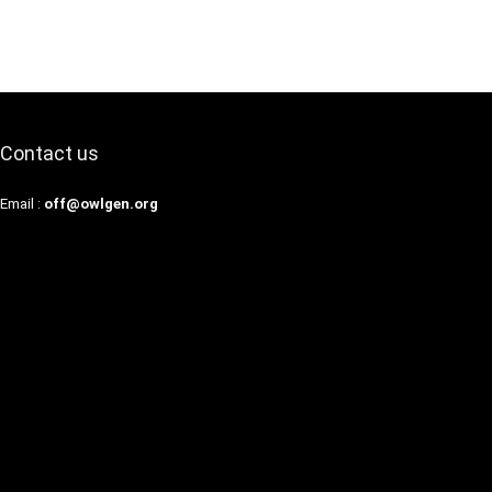
Contact us
Email :
off@owlgen.org