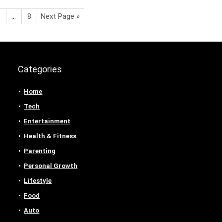
3
…
8
Next Page »
Categories
Home
Tech
Entertainment
Health & Fitness
Parenting
Personal Growth
Lifestyle
Food
Auto