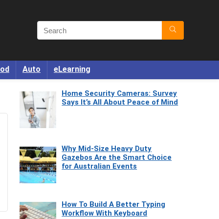
od
Auto
eLearning
Home Security Cameras: Survey
Says It’s All About Peace of Mind
Why Mid-Size Heavy Duty
Gazebos Are the Smart Choice
for Australian Events
How To Build A Better Typing
Workflow With Keyboard