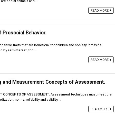
re social animals and ...
READ MORE +
f Prosocial Behavior.
ositive traits that are beneficial for children and society. It may be
by self-interest, for ...
READ MORE +
ng and Measurement Concepts of Assessment.
 CONCEPTS OF ASSESSMENT. Assessment techniques must meet the
ization, norms, reliability and validity. ...
READ MORE +