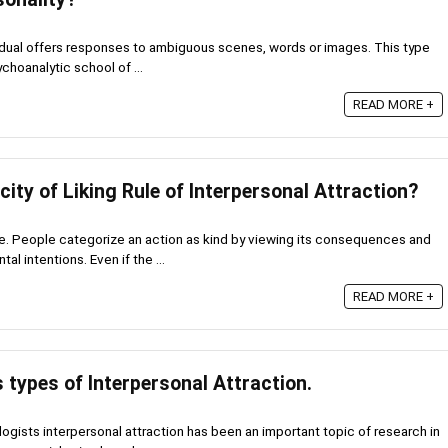
ividual offers responses to ambiguous scenes, words or images. This type
hoanalytic school of ...
READ MORE +
city of Liking Rule of Interpersonal Attraction?
le. People categorize an action as kind by viewing its consequences and
al intentions. Even if the ...
READ MORE +
 types of Interpersonal Attraction.
gists interpersonal attraction has been an important topic of research in