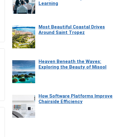
Learning
Most Beautiful Coastal Drives
Around Saint Tropez
Heaven Beneath the Waves:
Exploring the Beauty of Misool
How Software Platforms Improve
Chairside Efficiency