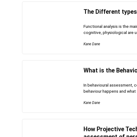
The Different type
Functional analysis is the ma
cognitive, physiological are u
Kane Dane
What is the Behavi
In behavioural assessment, c
behaviour happens and what c
Kane Dane
How Projective Tech
assessment of pers