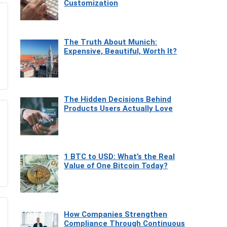
Customization
The Truth About Munich:
Expensive, Beautiful, Worth It?
The Hidden Decisions Behind
Products Users Actually Love
1 BTC to USD: What’s the Real
Value of One Bitcoin Today?
How Companies Strengthen
Compliance Through Continuous