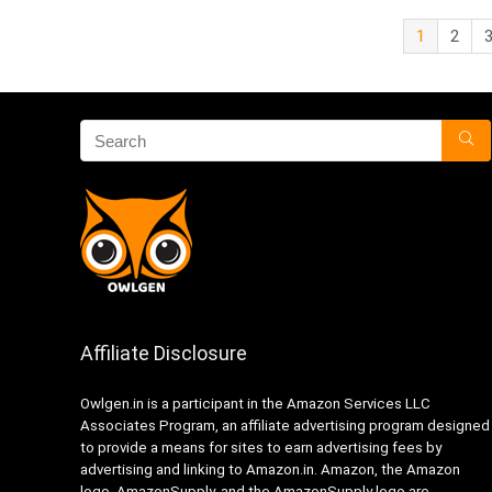
1
2
Affiliate Disclosure
Owlgen.in is a participant in the Amazon Services LLC
Associates Program, an affiliate advertising program designed
to provide a means for sites to earn advertising fees by
advertising and linking to Amazon.in. Amazon, the Amazon
logo, AmazonSupply, and the AmazonSupply logo are