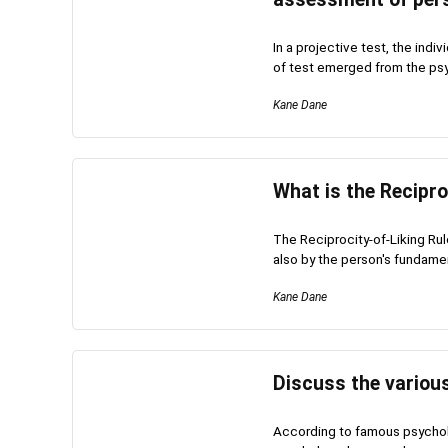
In a projective test, the ind
of test emerged from the psyc
Kane Dane
What is the Recipro
The Reciprocity-of-Liking Ru
also by the person's fundament
Kane Dane
Discuss the various
According to famous psycholo