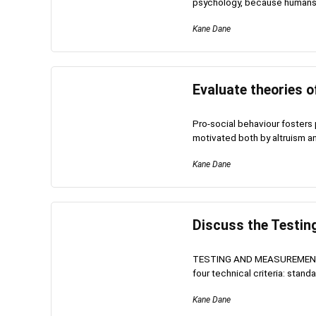
psychology, because humans a
Kane Dane
Evaluate theories o
Pro-social behaviour fosters p
motivated both by altruism and 
Kane Dane
Discuss the Testi
TESTING AND MEASUREMENT
four technical criteria: standard
Kane Dane