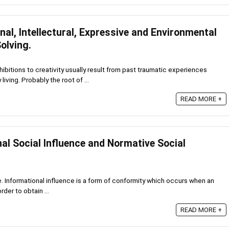
al, Intellectural, Expressive and Environmental
olving.
hibitions to creativity usually result from past traumatic experiences
iving. Probably the root of ...
READ MORE +
al Social Influence and Normative Social
e. Informational influence is a form of conformity which occurs when an
rder to obtain ...
READ MORE +