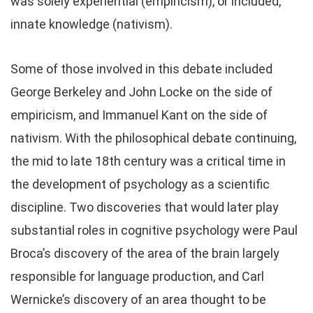
was solely experiential (empiricism), or included,
innate knowledge (nativism).
Some of those involved in this debate included
George Berkeley and John Locke on the side of
empiricism, and Immanuel Kant on the side of
nativism. With the philosophical debate continuing,
the mid to late 18th century was a critical time in
the development of psychology as a scientific
discipline. Two discoveries that would later play
substantial roles in cognitive psychology were Paul
Broca’s discovery of the area of the brain largely
responsible for language production, and Carl
Wernicke’s discovery of an area thought to be