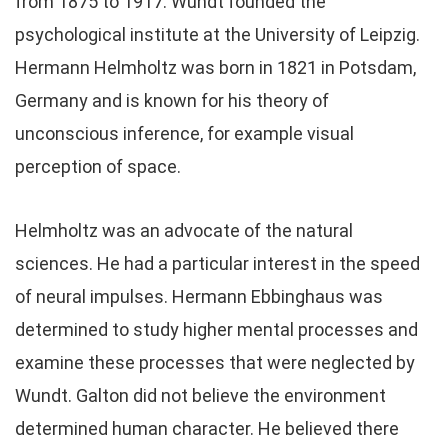
from 1875 to 1917. Wundt founded the
psychological institute at the University of Leipzig.
Hermann Helmholtz was born in 1821 in Potsdam,
Germany and is known for his theory of
unconscious inference, for example visual
perception of space.
Helmholtz was an advocate of the natural
sciences. He had a particular interest in the speed
of neural impulses. Hermann Ebbinghaus was
determined to study higher mental processes and
examine these processes that were neglected by
Wundt. Galton did not believe the environment
determined human character. He believed there