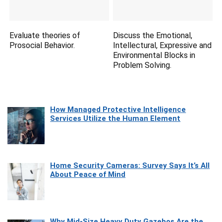
Evaluate theories of
Discuss the Emotional,
Prosocial Behavior.
Intellectural, Expressive and
Environmental Blocks in
Problem Solving.
How Managed Protective Intelligence
Services Utilize the Human Element
Home Security Cameras: Survey Says It’s All
About Peace of Mind
Why Mid-Size Heavy Duty Gazebos Are the