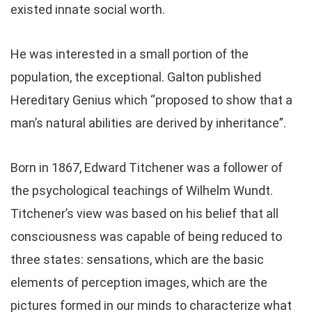
existed innate social worth.
He was interested in a small portion of the
population, the exceptional. Galton published
Hereditary Genius which “proposed to show that a
man’s natural abilities are derived by inheritance”.
Born in 1867, Edward Titchener was a follower of
the psychological teachings of Wilhelm Wundt.
Titchener’s view was based on his belief that all
consciousness was capable of being reduced to
three states: sensations, which are the basic
elements of perception images, which are the
pictures formed in our minds to characterize what