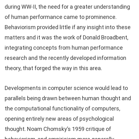
during WW-II, the need for a greater understanding
of human performance came to prominence.
Behaviorism provided little if any insight into these
matters and it was the work of Donald Broadbent,
integrating concepts from human performance
research and the recently developed information
theory, that forged the way in this area.
Developments in computer science would lead to
parallels being drawn between human thought and
the computational functionality of computers,
opening entirely new areas of psychological
thought. Noam Chomsky’s 1959 critique of