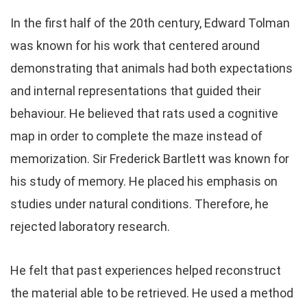
In the first half of the 20th century, Edward Tolman
was known for his work that centered around
demonstrating that animals had both expectations
and internal representations that guided their
behaviour. He believed that rats used a cognitive
map in order to complete the maze instead of
memorization. Sir Frederick Bartlett was known for
his study of memory. He placed his emphasis on
studies under natural conditions. Therefore, he
rejected laboratory research.
He felt that past experiences helped reconstruct
the material able to be retrieved. He used a method