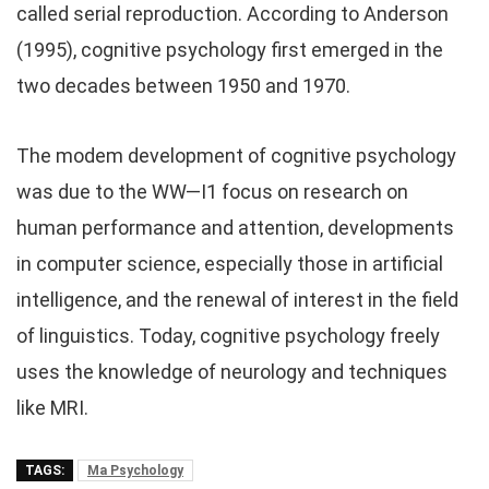
called serial reproduction. According to Anderson
(1995), cognitive psychology first emerged in the
two decades between 1950 and 1970.
The modem development of cognitive psychology
was due to the WW—I1 focus on research on
human performance and attention, developments
in computer science, especially those in artificial
intelligence, and the renewal of interest in the field
of linguistics. Today, cognitive psychology freely
uses the knowledge of neurology and techniques
like MRI.
TAGS:
Ma Psychology