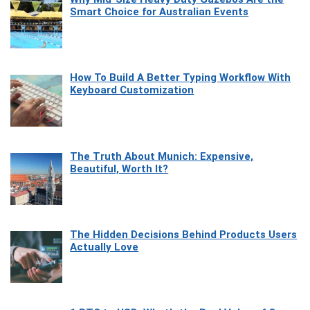
Smart Choice for Australian Events
How To Build A Better Typing Workflow With
Keyboard Customization
The Truth About Munich: Expensive,
Beautiful, Worth It?
The Hidden Decisions Behind Products Users
Actually Love