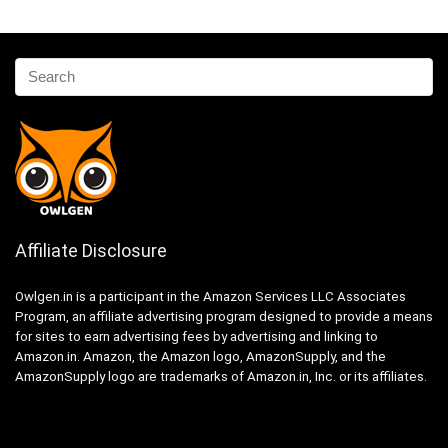
Affiliate Disclosure
Owlgen.in is a participant in the Amazon Services LLC Associates
Program, an affiliate advertising program designed to provide a means
for sites to earn advertising fees by advertising and linking to
Amazon.in. Amazon, the Amazon logo, AmazonSupply, and the
AmazonSupply logo are trademarks of Amazon.in, Inc. or its affiliates.