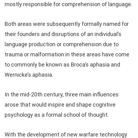
mostly responsible for comprehension of language.
Both areas were subsequently formally named for
their founders and disruptions of an individual’s
language production or comprehension due to
trauma or malformation in these areas have come
to commonly be known as Broca’s aphasia and
Wernicke’s aphasia.
In the mid-20th century, three main influences
arose that would inspire and shape cognitive
psychology as a formal school of thought.
With the development of new warfare technology