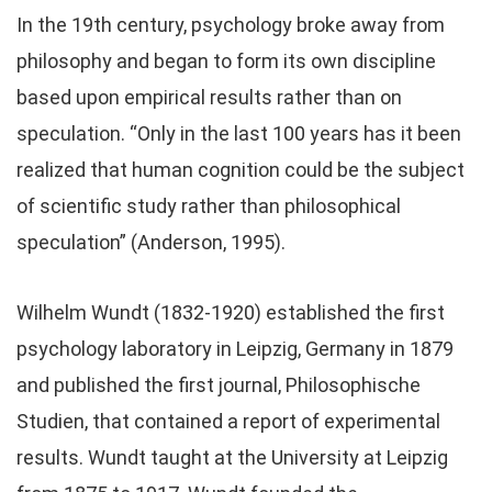
In the 19th century, psychology broke away from
philosophy and began to form its own discipline
based upon empirical results rather than on
speculation. “Only in the last 100 years has it been
realized that human cognition could be the subject
of scientific study rather than philosophical
speculation” (Anderson, 1995).
Wilhelm Wundt (1832-1920) established the first
psychology laboratory in Leipzig, Germany in 1879
and published the first journal, Philosophische
Studien, that contained a report of experimental
results. Wundt taught at the University at Leipzig