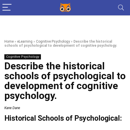
Home
»
eLearning
»
Cognitive Psychology
»
Describe the historical
schools of psychological to development of cognitive psychology.
Cognitive Psychology
Describe the historical
schools of psychological to
development of cognitive
psychology.
Kane Dane
Historical Schools of Psychological: