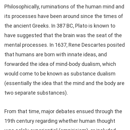
Philosophically, ruminations of the human mind and
its processes have been around since the times of
the ancient Greeks. In 387 BC, Plato is known to
have suggested that the brain was the seat of the
mental processes. In 1637, Rene Descartes posited
that humans are born with innate ideas, and
forwarded the idea of mind-body dualism, which
would come to be known as substance dualism
(essentially the idea that the mind and the body are
two separate substances).
From that time, major debates ensued through the
19th century regarding whether human thought