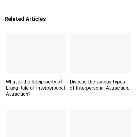
Related Articles
What is the Reciprocity of
Discuss the various types
Liking Rule of Interpersonal
of Interpersonal Attraction.
Attraction?