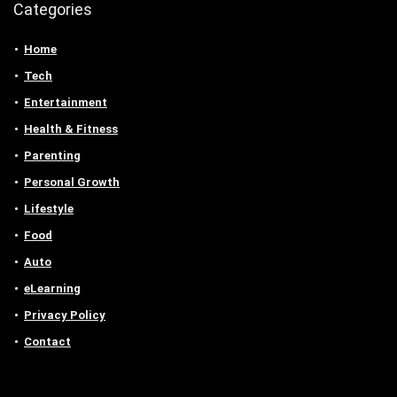
Categories
Home
Tech
Entertainment
Health & Fitness
Parenting
Personal Growth
Lifestyle
Food
Auto
eLearning
Privacy Policy
Contact