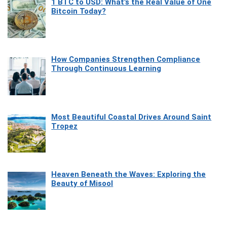
1 BTC to USD: What’s the Real Value of One
Bitcoin Today?
How Companies Strengthen Compliance
Through Continuous Learning
Most Beautiful Coastal Drives Around Saint
Tropez
Heaven Beneath the Waves: Exploring the
Beauty of Misool