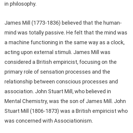
in philosophy.
James Mill (1773-1836) believed that the human-
mind was totally passive. He felt that the mind was
a machine functioning in the same way as a clock,
acting upon external stimuli. James Mill was
considered a British empiricist, focusing on the
primary role of sensation processes and the
relationship between conscious processes and
association. John Stuart Mill, who believed in
Mental Chemistry, was the son of James Mill. John
Stuart Mill (1806-1873) was a British empiricist who
was concerned with Associationism.