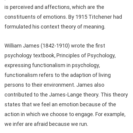
is perceived and affections, which are the
constituents of emotions. By 1915 Titchener had
formulated his context theory of meaning.
William James (1842-1910) wrote the first
psychology textbook, Principles of Psychology,
expressing functionalism in psychology,
functionalism refers to the adaption of living
persons to their environment. James also
contributed to the James-Lange theory. This theory
states that we feel an emotion because of the
action in which we choose to engage. For example,
we infer are afraid because we run.