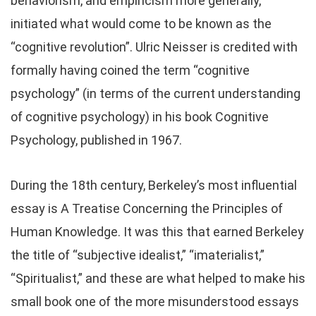
behaviorism, and empiricism more generally,
initiated what would come to be known as the
“cognitive revolution”. Ulric Neisser is credited with
formally having coined the term “cognitive
psychology” (in terms of the current understanding
of cognitive psychology) in his book Cognitive
Psychology, published in 1967.
During the 18th century, Berkeley’s most influential
essay is A Treatise Concerning the Principles of
Human Knowledge. It was this that earned Berkeley
the title of “subjective idealist,” “imaterialist,”
“Spiritualist,” and these are what helped to make his
small book one of the more misunderstood essays