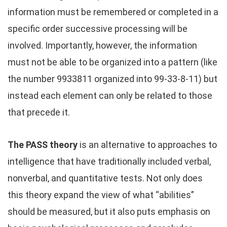
information must be remembered or completed in a
specific order successive processing will be
involved. Importantly, however, the information
must not be able to be organized into a pattern (like
the number 9933811 organized into 99-33-8-11) but
instead each element can only be related to those
that precede it.
The PASS theory
is an alternative to approaches to
intelligence that have traditionally included verbal,
nonverbal, and quantitative tests. Not only does
this theory expand the view of what “abilities”
should be measured, but it also puts emphasis on