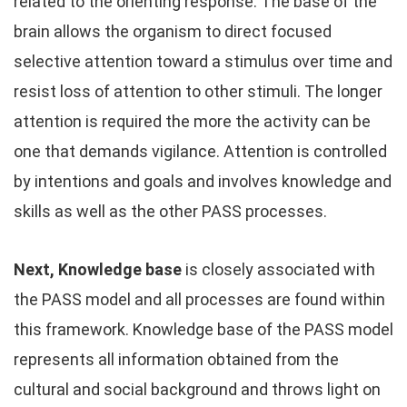
related to the orienting response. The base of the
brain allows the organism to direct focused
selective attention toward a stimulus over time and
resist loss of attention to other stimuli. The longer
attention is required the more the activity can be
one that demands vigilance. Attention is controlled
by intentions and goals and involves knowledge and
skills as well as the other PASS processes.
Next, Knowledge base
is closely associated with
the PASS model and all processes are found within
this framework. Knowledge base of the PASS model
represents all information obtained from the
cultural and social background and throws light on