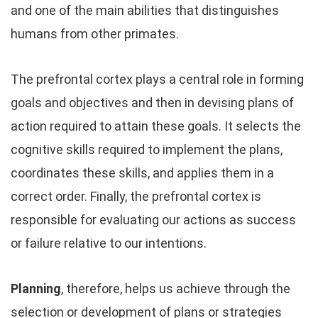
and one of the main abilities that distinguishes
humans from other primates.
The prefrontal cortex plays a central role in forming
goals and objectives and then in devising plans of
action required to attain these goals. It selects the
cognitive skills required to implement the plans,
coordinates these skills, and applies them in a
correct order. Finally, the prefrontal cortex is
responsible for evaluating our actions as success
or failure relative to our intentions.
Planning
, therefore, helps us achieve through the
selection or development of plans or strategies