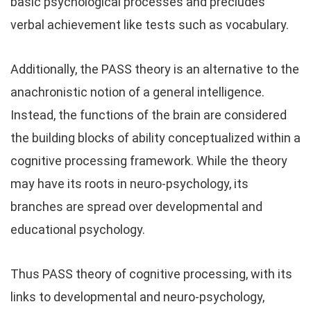
basic psychological processes and precludes
verbal achievement like tests such as vocabulary.
Additionally, the PASS theory is an alternative to the
anachronistic notion of a general intelligence.
Instead, the functions of the brain are considered
the building blocks of ability conceptualized within a
cognitive processing framework. While the theory
may have its roots in neuro-psychology, its
branches are spread over developmental and
educational psychology.
Thus PASS theory of cognitive processing, with its
links to developmental and neuro-psychology,