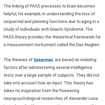
The linking of PASS processes to brain becomes
helpful, for example, in understanding the loss of
sequential and planning functions due to aging in a
study of individuals with Down’s Syndrome. The
PASS theory provides the theoretical framework for
a measurement instrument called the Das-Naglieri.
The theories of
Spearman
are based on isolating
factors after administering several intelligence
tests over a large sample of subjects. They did not
take into account how an input. This theory has
taken its inspiration from the Pioneering
neuropsychological researches of Alexander Luria.