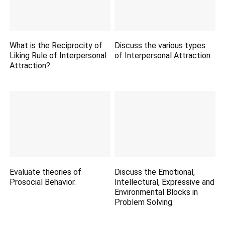
What is the Reciprocity of
Discuss the various types
Liking Rule of Interpersonal
of Interpersonal Attraction.
Attraction?
Evaluate theories of
Discuss the Emotional,
Prosocial Behavior.
Intellectural, Expressive and
Environmental Blocks in
Problem Solving.