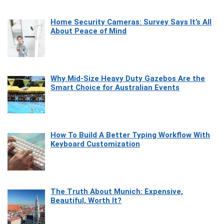
Home Security Cameras: Survey Says It’s All
About Peace of Mind
Why Mid-Size Heavy Duty Gazebos Are the
Smart Choice for Australian Events
How To Build A Better Typing Workflow With
Keyboard Customization
The Truth About Munich: Expensive,
Beautiful, Worth It?