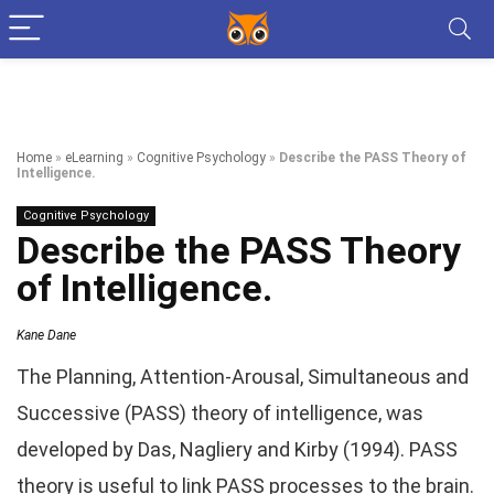
Home
»
eLearning
»
Cognitive Psychology
»
Describe the PASS Theory of
Intelligence.
Cognitive Psychology
Describe the PASS Theory
of Intelligence.
Kane Dane
The Planning, Attention-Arousal, Simultaneous and
Successive (PASS) theory of intelligence, was
developed by Das, Nagliery and Kirby (1994). PASS
theory is useful to link PASS processes to the brain.