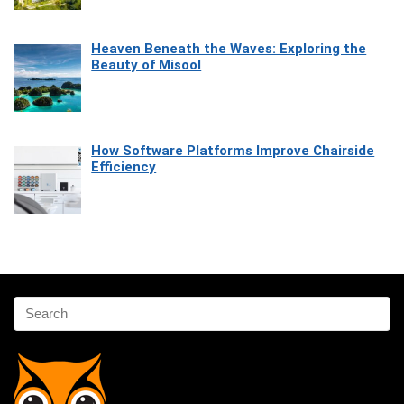
Heaven Beneath the Waves: Exploring the
Beauty of Misool
How Software Platforms Improve Chairside
Efficiency