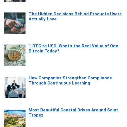
The Hidden Decisions Behind Products Users
Actually Love
1 BTC to USD: What’s the Real Value of One
Bitcoin Today?
How Companies Strengthen Compliance
Through Continuous Learning
Most Beautiful Coastal Drives Around Saint
Tropez