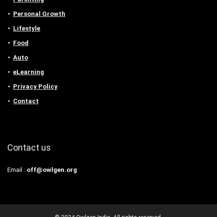
Personal Growth
Lifestyle
Food
Auto
eLearning
Privacy Policy
Contact
Contact us
Email :
off@owlgen.org