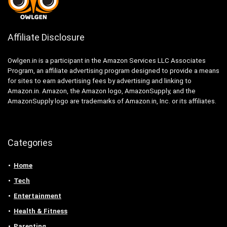
Affiliate Disclosure
Owlgen.in is a participant in the Amazon Services LLC Associates
Program, an affiliate advertising program designed to provide a means
for sites to earn advertising fees by advertising and linking to
Amazon.in. Amazon, the Amazon logo, AmazonSupply, and the
AmazonSupply logo are trademarks of Amazon.in, Inc. or its affiliates.
Categories
Home
Tech
Entertainment
Health & Fitness
Parenting