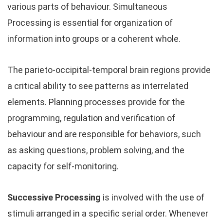
various parts of behaviour. Simultaneous
Processing is essential for organization of
information into groups or a coherent whole.
The parieto-occipital-temporal brain regions provide
a critical ability to see patterns as interrelated
elements. Planning processes provide for the
programming, regulation and verification of
behaviour and are responsible for behaviors, such
as asking questions, problem solving, and the
capacity for self-monitoring.
Successive Processing
is involved with the use of
stimuli arranged in a specific serial order. Whenever