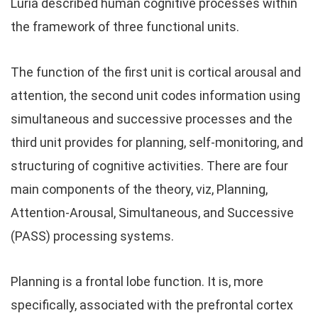
Luria described human cognitive processes within
the framework of three functional units.
The function of the first unit is cortical arousal and
attention, the second unit codes information using
simultaneous and successive processes and the
third unit provides for planning, self-monitoring, and
structuring of cognitive activities. There are four
main components of the theory, viz, Planning,
Attention-Arousal, Simultaneous, and Successive
(PASS) processing systems.
Planning is a frontal lobe function. It is, more
specifically, associated with the prefrontal cortex