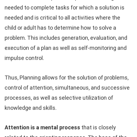
needed to complete tasks for which a solution is
needed and is critical to all activities where the
child or adult has to determine how to solve a
problem. This includes generation, evaluation, and
execution of a plan as well as self-monitoring and
impulse control.
Thus, Planning allows for the solution of problems,
control of attention, simultaneous, and successive
processes, as well as selective utilization of
knowledge and skills.
Attention is a mental process
that is closely