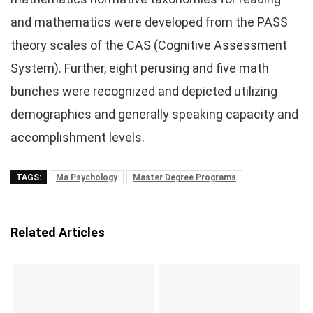
and mathematics were developed from the PASS
theory scales of the CAS (Cognitive Assessment
System). Further, eight perusing and five math
bunches were recognized and depicted utilizing
demographics and generally speaking capacity and
accomplishment levels.
TAGS:
Ma Psychology
Master Degree Programs
Related Articles