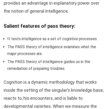
provides an advantage in explanatory power over
the notion of general intelligence.
Salient features of pass theory:
It tests intelligence as a set of cognitive processes.
The PASS theory of intelligence examines what the
major processes are.
The PASS theory of intelligence guides us in the
remediation of preparing troubles.
Cognition is a dynamic methodology that works
inside the setting of the singular’s knowledge base,
reacts to, his encounters, and is liable to
developmental varieties. When we measure the