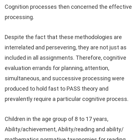
Cognition processes then concerned the effective
processing.
Despite the fact that these methodologies are
interrelated and persevering, they are not just as
included in all assignments. Therefore, cognitive
evaluation errands for planning, attention,
simultaneous, and successive processing were
produced to hold fast to PASS theory and
prevalently require a particular cognitive process.
Children in the age group of 8 to 17 years,
Ability/achievement, Ability/reading and ability/
mathematics normative taxonomies for reading