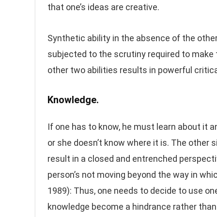
that one’s ideas are creative.
Synthetic ability in the absence of the other
subjected to the scrutiny required to make 
other two abilities results in powerful critica
Knowledge.
If one has to know, he must learn about it a
or she doesn’t know where it is. The other s
result in a closed and entrenched perspecti
person’s not moving beyond the way in whic
1989): Thus, one needs to decide to use one
knowledge become a hindrance rather than 