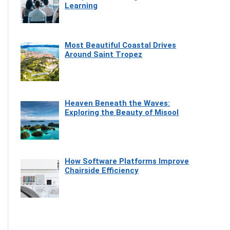
Learning
Most Beautiful Coastal Drives
Around Saint Tropez
Heaven Beneath the Waves:
Exploring the Beauty of Misool
How Software Platforms Improve
Chairside Efficiency