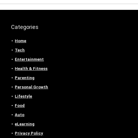
Categories
Home
Tech
Entertainment
Health & Fitness
Parenting
Personal Growth
Lifestyle
Food
Auto
eLearning
Privacy Policy