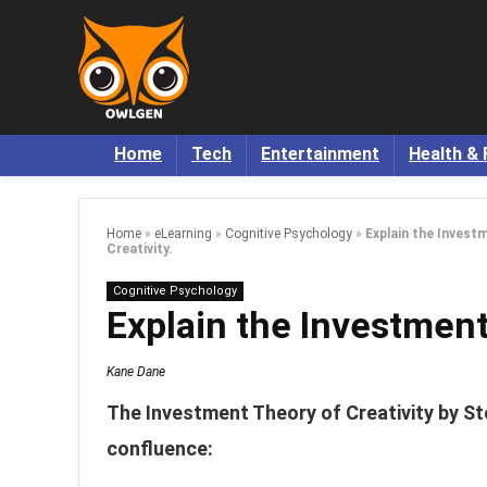
Home
Tech
Entertainment
Health & 
Home
»
eLearning
»
Cognitive Psychology
»
Explain the Invest
Creativity.
Cognitive Psychology
Explain the Investment
Kane Dane
The Investment Theory of Creativity by Ste
confluence: