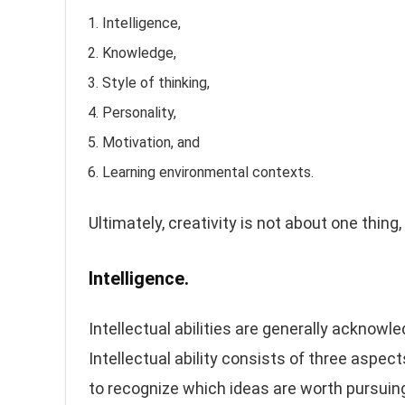
Intelligence,
Knowledge,
Style of thinking,
Personality,
Motivation, and
Learning environmental contexts.
Ultimately, creativity is not about one thing
Intelligence.
Intellectual abilities are generally acknowle
Intellectual ability consists of three aspect
to recognize which ideas are worth pursuing