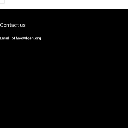
Contact us
Email :
off@owlgen.org