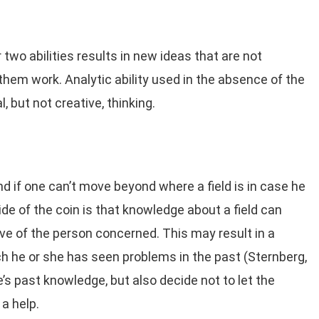
 two abilities results in new ideas that are not
them work. Analytic ability used in the absence of the
l, but not creative, thinking.
nd if one can’t move beyond where a field is in case he
ide of the coin is that knowledge about a field can
ve of the person concerned. This may result in a
h he or she has seen problems in the past (Sternberg,
’s past knowledge, but also decide not to let the
a help.