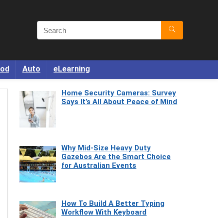
od
Auto
eLearning
Home Security Cameras: Survey
Says It’s All About Peace of Mind
Why Mid-Size Heavy Duty
Gazebos Are the Smart Choice
for Australian Events
How To Build A Better Typing
Workflow With Keyboard