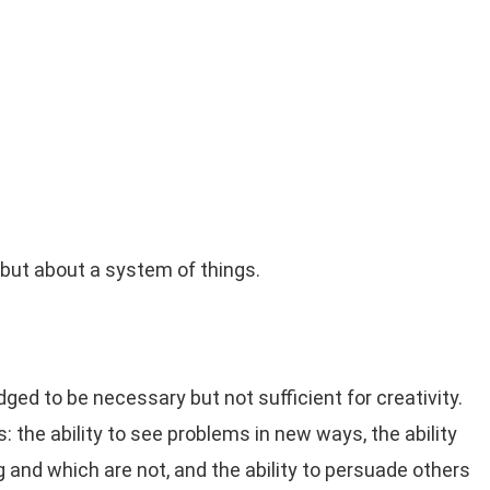
, but about a system of things.
dged to be necessary but not sufficient for creativity.
s: the ability to see problems in new ways, the ability
 and which are not, and the ability to persuade others