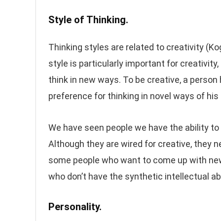
Style of Thinking.
Thinking styles are related to creativity (Kog
style is particularly important for creativity
think in new ways. To be creative, a person 
preference for thinking in novel ways of his
We have seen people we have the ability to f
Although they are wired for creative, they ne
some people who want to come up with new 
who don’t have the synthetic intellectual abil
Personality.