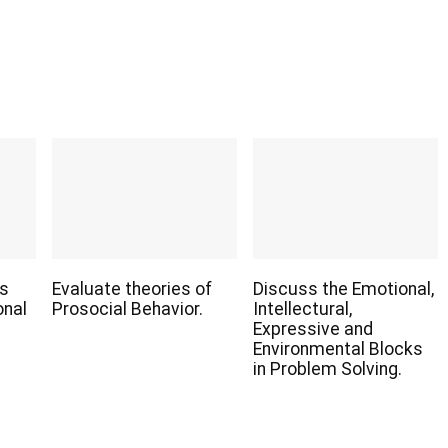
us
Evaluate theories of
Discuss the Emotional,
onal
Prosocial Behavior.
Intellectural,
Expressive and
Environmental Blocks
in Problem Solving.