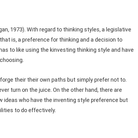
an, 1973). With regard to thinking styles, a legislative
, that is, a preference for thinking and a decision to
has to like using the kinvesting thinking style and have
 choosing.
orge their their own paths but simply prefer not to.
ver turn on the juice. On the other hand, there are
ideas who have the inventing style preference but
ities to do effectively.