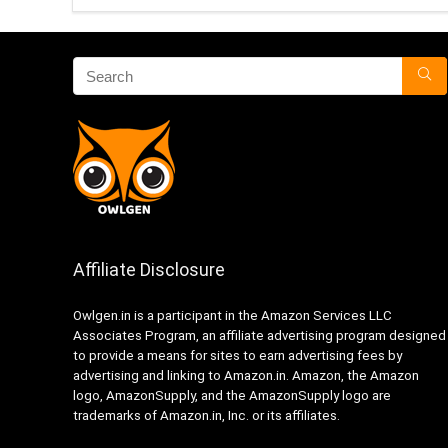
Affiliate Disclosure
Owlgen.in is a participant in the Amazon Services LLC
Associates Program, an affiliate advertising program designed
to provide a means for sites to earn advertising fees by
advertising and linking to Amazon.in. Amazon, the Amazon
logo, AmazonSupply, and the AmazonSupply logo are
trademarks of Amazon.in, Inc. or its affiliates.