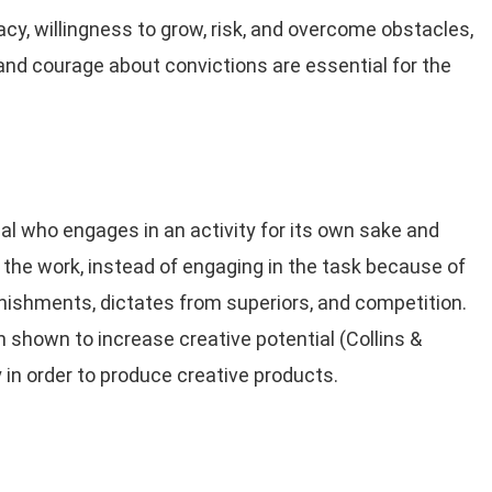
cacy, willingness to grow, risk, and overcome obstacles,
 and courage about convictions are essential for the
dual who engages in an activity for its own sake and
the work, instead of engaging in the task because of
ishments, dictates from superiors, and competition.
n shown to increase creative potential (Collins &
in order to produce creative products.