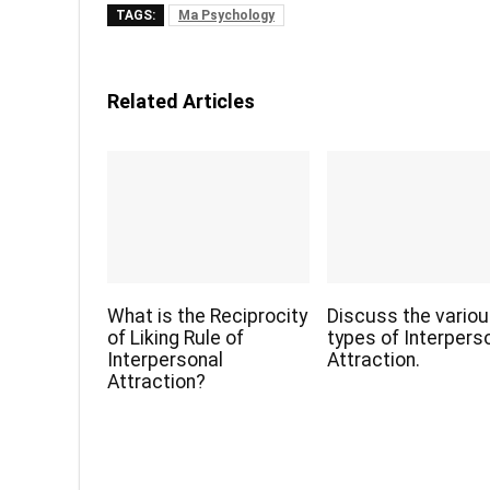
TAGS:
Ma Psychology
Related Articles
What is the Reciprocity
Discuss the vario
of Liking Rule of
types of Interpers
Interpersonal
Attraction.
Attraction?