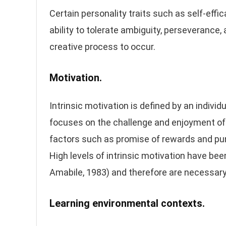
Certain personality traits such as self-effi
ability to tolerate ambiguity, perseverance,
creative process to occur.
Motivation.
Intrinsic motivation is defined by an indivi
focuses on the challenge and enjoyment of 
factors such as promise of rewards and pun
High levels of intrinsic motivation have bee
Amabile, 1983) and therefore are necessary 
Learning environmental contexts.