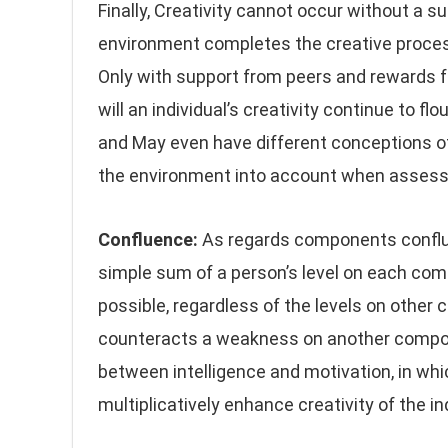
Finally, Creativity cannot occur without a 
environment completes the creative proces
Only with support from peers and rewards fo
will an individual’s creativity continue to flo
and May even have different conceptions of 
the environment into account when assessin
Confluence:
As regards components confluen
simple sum of a person’s level on each comp
possible, regardless of the levels on other 
counteracts a weakness on another componen
between intelligence and motivation, in wh
multiplicatively enhance creativity of the in