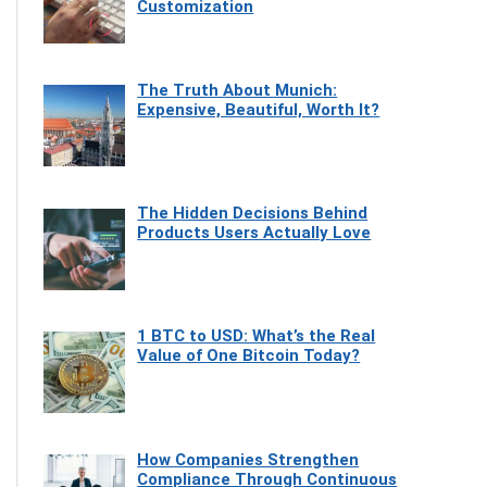
Customization
The Truth About Munich:
Expensive, Beautiful, Worth It?
The Hidden Decisions Behind
Products Users Actually Love
1 BTC to USD: What’s the Real
Value of One Bitcoin Today?
How Companies Strengthen
Compliance Through Continuous