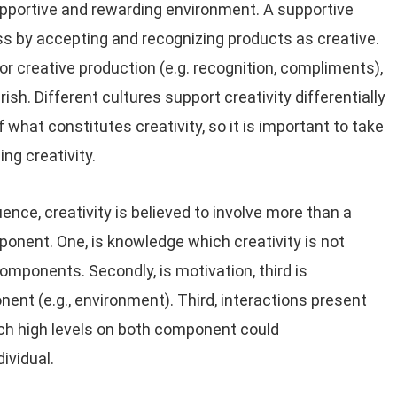
supportive and rewarding environment. A supportive
s by accepting and recognizing products as creative.
r creative production (e.g. recognition, compliments),
urish. Different cultures support creativity differentially
what constitutes creativity, so it is important to take
g creativity.
ce, creativity is believed to involve more than a
onent. One, is knowledge which creativity is not
components. Secondly, is motivation, third is
t (e.g., environment). Third, interactions present
ich high levels on both component could
dividual.