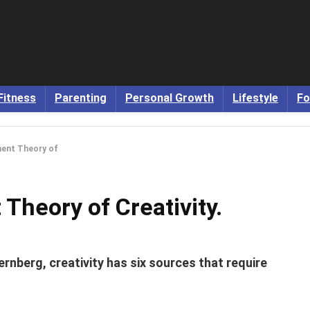
Fitness
Parenting
Personal Growth
Lifestyle
Fo
ment Theory of
 Theory of Creativity.
rnberg, creativity has six sources that require