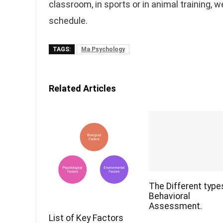
classroom, in sports or in animal training, 
schedule.
TAGS:
Ma Psychology
Related Articles
The Different type
Behavioral
Assessment.
List of Key Factors