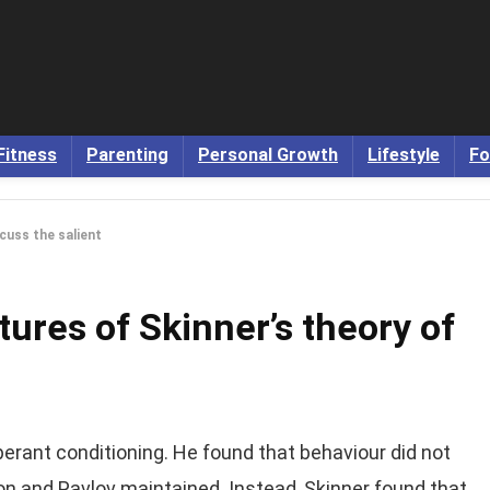
Fitness
Parenting
Personal Growth
Lifestyle
Fo
cuss the salient
tures of Skinner’s theory of
perant conditioning. He found that behaviour did not
n and Pavlov maintained. Instead, Skinner found that