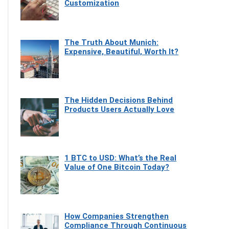
Customization
The Truth About Munich:
Expensive, Beautiful, Worth It?
The Hidden Decisions Behind
Products Users Actually Love
1 BTC to USD: What’s the Real
Value of One Bitcoin Today?
How Companies Strengthen
Compliance Through Continuous