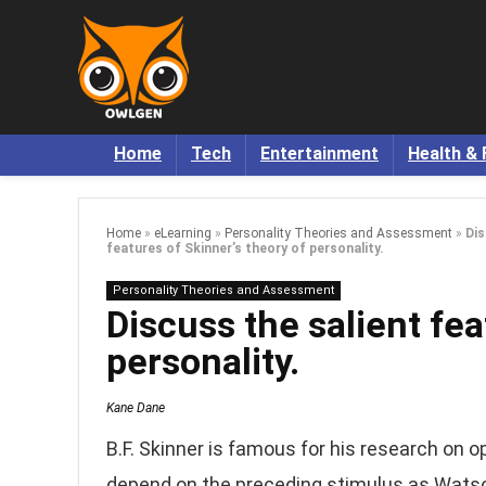
Home
Tech
Entertainment
Health & 
Home
»
eLearning
»
Personality Theories and Assessment
»
Dis
features of Skinner’s theory of personality.
Personality Theories and Assessment
Discuss the salient fea
personality.
Kane Dane
B.F. Skinner is famous for his research on o
depend on the preceding stimulus as Watso