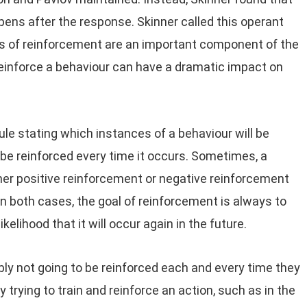
ns after the response. Skinner called this operant
es of reinforcement are an important component of the
einforce a behaviour can have a dramatic impact on
ule stating which instances of a behaviour will be
be reinforced every time it occurs. Sometimes, a
ither positive reinforcement or negative reinforcement
In both cases, the goal of reinforcement is always to
elihood that it will occur again in the future.
ably not going to be reinforced each and every time they
 trying to train and reinforce an action, such as in the