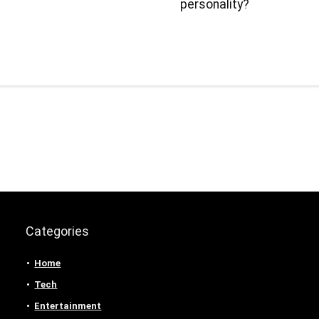
personality?
Categories
Home
Tech
Entertainment