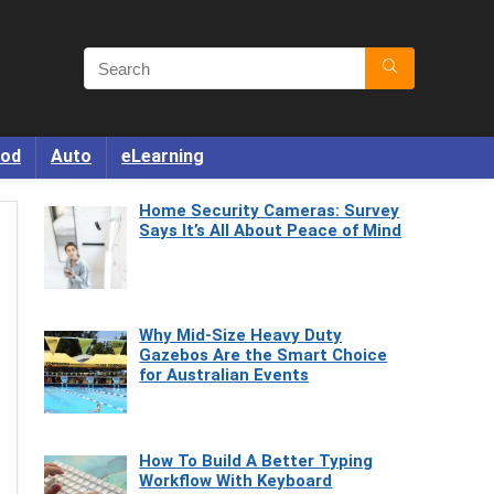
od
Auto
eLearning
Home Security Cameras: Survey
Says It’s All About Peace of Mind
Why Mid-Size Heavy Duty
Gazebos Are the Smart Choice
for Australian Events
How To Build A Better Typing
Workflow With Keyboard