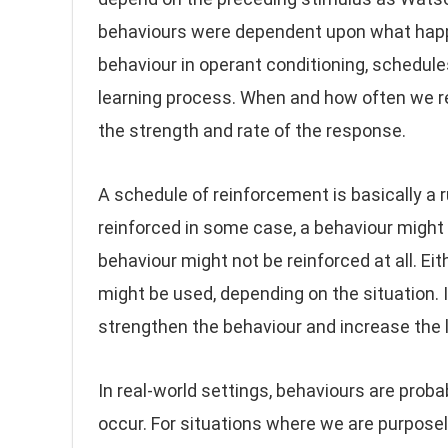
behaviours were dependent upon what happe
behaviour in operant conditioning, schedul
learning process. When and how often we r
the strength and rate of the response.
A schedule of reinforcement is basically a r
reinforced in some case, a behaviour might 
behaviour might not be reinforced at all. E
might be used, depending on the situation. 
strengthen the behaviour and increase the lik
In real-world settings, behaviours are prob
occur. For situations where we are purposely