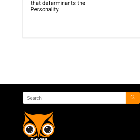
that determinants the
Personality.