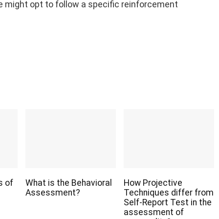
we might opt to follow a specific reinforcement
s of
What is the Behavioral
How Projective
Assessment?
Techniques differ from
Self-Report Test in the
assessment of