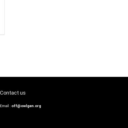
Contact us
Email :
off@owlgen.org