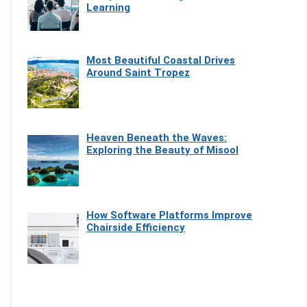
Learning
Most Beautiful Coastal Drives
Around Saint Tropez
Heaven Beneath the Waves:
Exploring the Beauty of Misool
How Software Platforms Improve
Chairside Efficiency