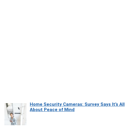
Home Security Cameras: Survey Says It’s All
About Peace of Mind