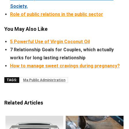
Society.
Role of public relations in the public sector
You May Also Like
5 Powerful Use of Virgin Coconut Oil
7 Relationship Goals for Couples, which actually
works for long lasting relationship
How to manage sweet cravings during pregnancy?
TAGS:
Ma Public Administration
Related Articles