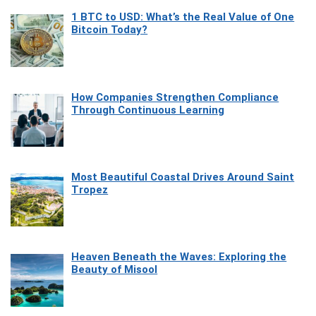
1 BTC to USD: What’s the Real Value of One
Bitcoin Today?
How Companies Strengthen Compliance
Through Continuous Learning
Most Beautiful Coastal Drives Around Saint
Tropez
Heaven Beneath the Waves: Exploring the
Beauty of Misool