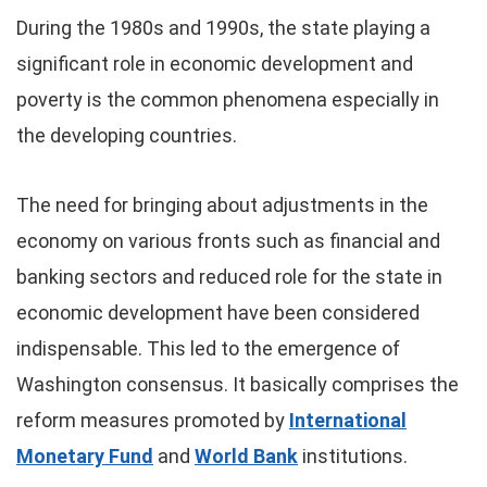
During the 1980s and 1990s, the state playing a
significant role in economic development and
poverty is the common phenomena especially in
the developing countries.
The need for bringing about adjustments in the
economy on various fronts such as financial and
banking sectors and reduced role for the state in
economic development have been considered
indispensable. This led to the emergence of
Washington consensus. It basically comprises the
reform measures promoted by
International
Monetary Fund
and
World Bank
institutions.