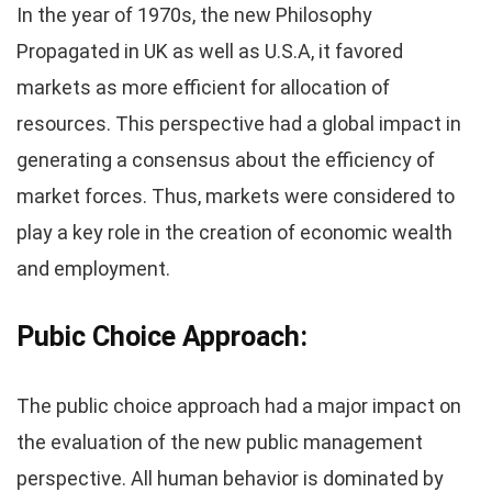
In the year of 1970s, the new Philosophy
Propagated in UK as well as U.S.A, it favored
markets as more efficient for allocation of
resources. This perspective had a global impact in
generating a consensus about the efficiency of
market forces. Thus, markets were considered to
play a key role in the creation of economic wealth
and employment.
Pubic Choice Approach:
The public choice approach had a major impact on
the evaluation of the new public management
perspective. All human behavior is dominated by