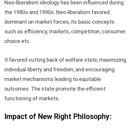
Neo-liberalism ideology has been influenced during
the 1980s and 1990s. Neo-liberalism favored
dominant on market forces, its basic concepts
such as efficiency, markets, competition, consumer
choice etc.
It favored cutting back of welfare state, maximizing
individual liberty and freedom, and encouraging
market mechanisms leading to equitable
outcomes. The state promote the efficient
functioning of markets.
Impact of New Right Philosophy: