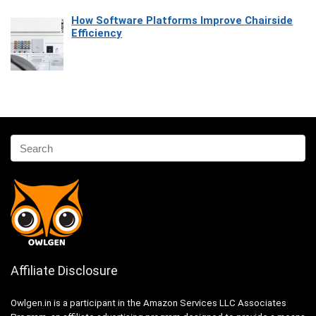
How Software Platforms Improve Chairside
Efficiency
Affiliate Disclosure
Owlgen.in is a participant in the Amazon Services LLC Associates