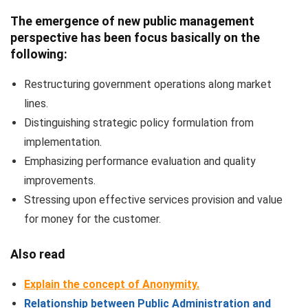
The emergence of new public management
perspective has been focus basically on the
following:
Restructuring government operations along market
lines.
Distinguishing strategic policy formulation from
implementation.
Emphasizing performance evaluation and quality
improvements.
Stressing upon effective services provision and value
for money for the customer.
Also read
Explain the concept of Anonymity.
Relationship between Public Administration and