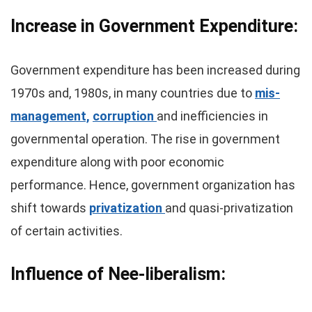
Increase in Government Expenditure:
Government expenditure has been increased during
1970s and, 1980s, in many countries due to
mis-
management,
corruption
and inefficiencies in
governmental operation. The rise in government
expenditure along with poor economic
performance. Hence, government organization has
shift towards
privatization
and quasi-privatization
of certain activities.
Influence of Nee-liberalism: