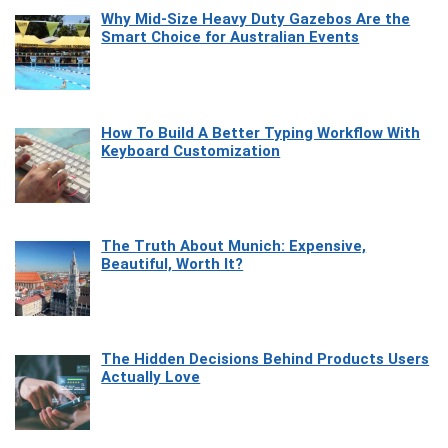
Why Mid-Size Heavy Duty Gazebos Are the
Smart Choice for Australian Events
How To Build A Better Typing Workflow With
Keyboard Customization
The Truth About Munich: Expensive,
Beautiful, Worth It?
The Hidden Decisions Behind Products Users
Actually Love