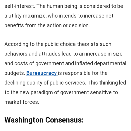
self-interest. The human being is considered to be
a utility maximize, who intends to increase net
benefits from the action or decision.
According to the public choice theorists such
behaviors and attitudes lead to an increase in size
and costs of government and inflated departmental
budgets.
Bureaucracy
is responsible for the
declining quality of public services. This thinking led
to the new paradigm of government sensitive to
market forces.
Washington Consensus: