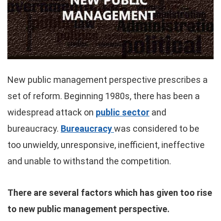
New public management perspective prescribes a
set of reform. Beginning 1980s, there has been a
widespread attack on
public sector
and
bureaucracy.
Bureaucracy
was considered to be
too unwieldy, unresponsive, inefficient, ineffective
and unable to withstand the competition.
There are several factors which has given too rise
to new public management perspective.