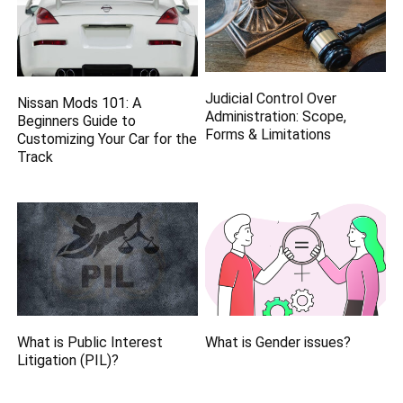
Judicial Control Over
Nissan Mods 101: A
Administration: Scope,
Beginners Guide to
Forms & Limitations
Customizing Your Car for the
Track
What is Public Interest
What is Gender issues?
Litigation (PIL)?