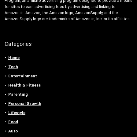
Program, an affiliate advertising program designed to provide a means
for sites to earn advertising fees by advertising and linking to
Amazon.in. Amazon, the Amazon logo, AmazonSupply, and the
AmazonSupply logo are trademarks of Amazon.in, Inc. or its affiliates.
Categories
Home
Tech
Entertainment
Health & Fitness
Parenting
Personal Growth
Lifestyle
Food
Auto