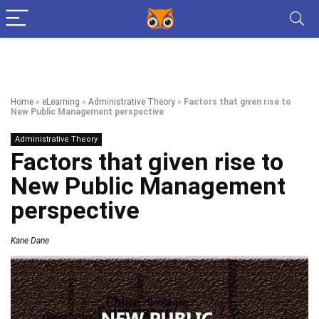
Home
»
eLearning
»
Administrative Theory
»
Factors that given rise to
New Public Management perspective
Administrative Theory
Factors that given rise to
New Public Management
perspective
Kane Dane