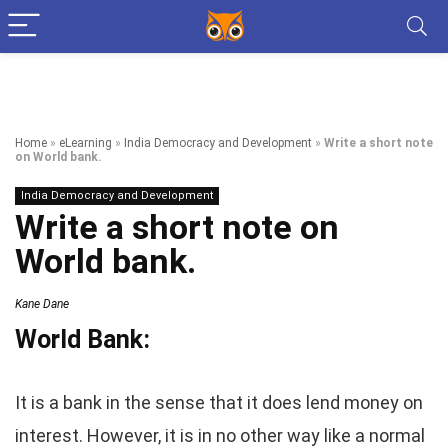
Home
»
eLearning
»
India Democracy and Development
»
Write a short note
on World bank.
India Democracy and Development
Write a short note on
World bank.
Kane Dane
World Bank:
It is a bank in the sense that it does lend money on
interest. However, it is in no other way like a normal