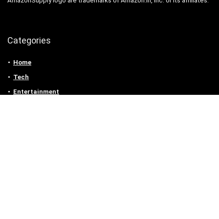
AmazonSupply logo are trademarks of Amazon.in, Inc. or its affiliates.
Categories
Home
Tech
Entertainment
Health & Fitness
Parenting
Personal Growth
Lifestyle
Food
Auto
eLearning
Privacy Policy