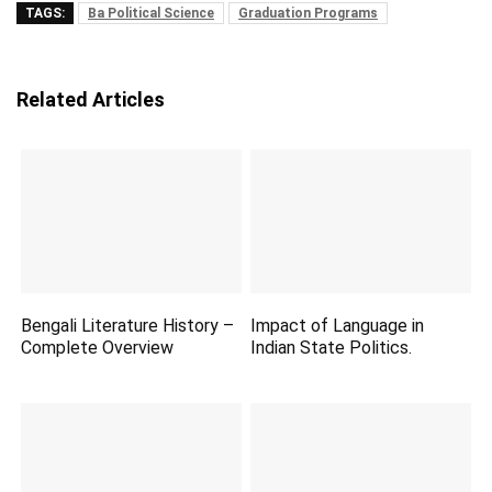
TAGS:
Ba Political Science
Graduation Programs
Related Articles
Bengali Literature History –
Impact of Language in
Complete Overview
Indian State Politics.