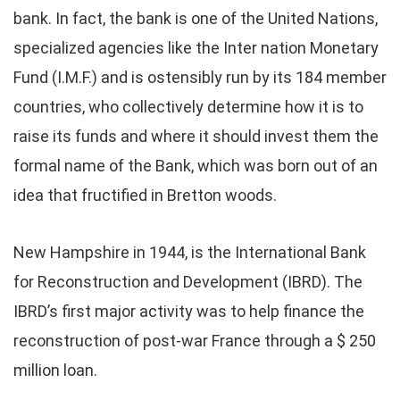
bank. In fact, the bank is one of the United Nations,
specialized agencies like the Inter nation Monetary
Fund (I.M.F.) and is ostensibly run by its 184 member
countries, who collectively determine how it is to
raise its funds and where it should invest them the
formal name of the Bank, which was born out of an
idea that fructified in Bretton woods.
New Hampshire in 1944, is the International Bank
for Reconstruction and Development (IBRD). The
IBRD’s first major activity was to help finance the
reconstruction of post-war France through a $ 250
million loan.