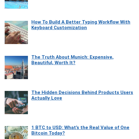
How To Build A Better Typing Workflow With
Keyboard Customization
The Truth About Munich: Expensive,
Beautiful, Worth It?
The Hidden Decisions Behind Products Users
Actually Love
1 BTC to USD: What’s the Real Value of One
Bitcoin Today?