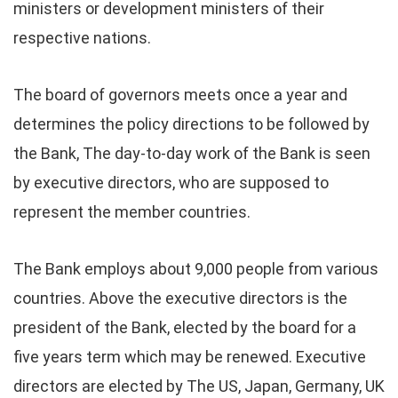
ministers or development ministers of their
respective nations.
The board of governors meets once a year and
determines the policy directions to be followed by
the Bank, The day-to-day work of the Bank is seen
by executive directors, who are supposed to
represent the member countries.
The Bank employs about 9,000 people from various
countries. Above the executive directors is the
president of the Bank, elected by the board for a
five years term which may be renewed. Executive
directors are elected by The US, Japan, Germany, UK