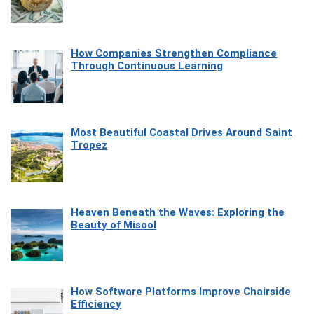
How Companies Strengthen Compliance
Through Continuous Learning
Most Beautiful Coastal Drives Around Saint
Tropez
Heaven Beneath the Waves: Exploring the
Beauty of Misool
How Software Platforms Improve Chairside
Efficiency