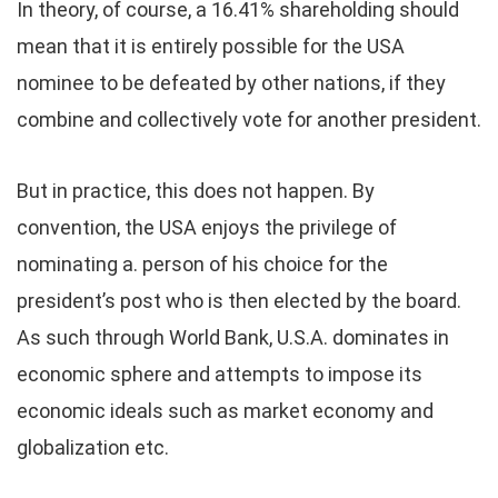
In theory, of course, a 16.41% shareholding should
mean that it is entirely possible for the USA
nominee to be defeated by other nations, if they
combine and collectively vote for another president.
But in practice, this does not happen. By
convention, the USA enjoys the privilege of
nominating a. person of his choice for the
president’s post who is then elected by the board.
As such through World Bank, U.S.A. dominates in
economic sphere and attempts to impose its
economic ideals such as market economy and
globalization etc.