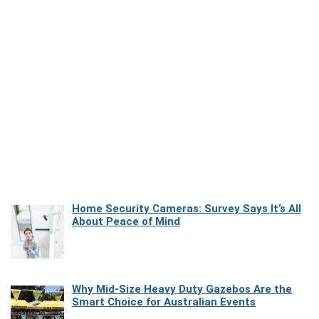
Home Security Cameras: Survey Says It’s All
About Peace of Mind
Why Mid-Size Heavy Duty Gazebos Are the
Smart Choice for Australian Events