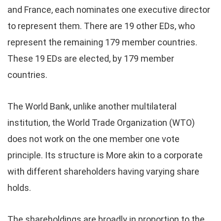
and France, each nominates one executive director
to represent them. There are 19 other EDs, who
represent the remaining 179 member countries.
These 19 EDs are elected, by 179 member
countries.
The World Bank, unlike another multilateral
institution, the World Trade Organization (WTO)
does not work on the one member one vote
principle. Its structure is More akin to a corporate
with different shareholders having varying share
holds.
The shareholdings are broadly in proportion to the