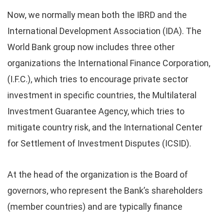
Now, we normally mean both the IBRD and the
International Development Association (IDA). The
World Bank group now includes three other
organizations the International Finance Corporation,
(I.F.C.), which tries to encourage private sector
investment in specific countries, the Multilateral
Investment Guarantee Agency, which tries to
mitigate country risk, and the International Center
for Settlement of Investment Disputes (ICSID).
At the head of the organization is the Board of
governors, who represent the Bank’s shareholders
(member countries) and are typically finance