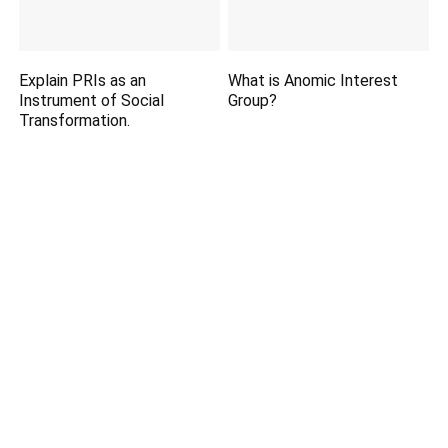
Explain PRIs as an
What is Anomic Interest
Instrument of Social
Group?
Transformation.