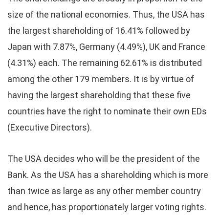
size of the national economies. Thus, the USA has
the largest shareholding of 16.41% followed by
Japan with 7.87%, Germany (4.49%), UK and France
(4.31%) each. The remaining 62.61% is distributed
among the other 179 members. It is by virtue of
having the largest shareholding that these five
countries have the right to nominate their own EDs
(Executive Directors).
The USA decides who will be the president of the
Bank. As the USA has a shareholding which is more
than twice as large as any other member country
and hence, has proportionately larger voting rights.