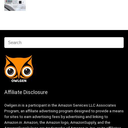
Affiliate Disclosure
Owlgen.in is a participant in the Amazon Services LLC Associates
Program, an affiliate advertising program designed to provide a means
for sites to earn advertising fees by advertising and linking to
Amazon.in. Amazon, the Amazon logo, AmazonSupply, and the