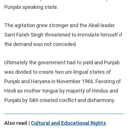
Punjabi speaking state.
The agitation grew stronger and the Akali leader
Sant Fateh Singh threatened to immolate himself if
the demand was not conceded.
Ultimately the government had to yield and Punjab
was divided to create two uni-lingual states of
Punjab and Haryana in November 1966. Favoring of
Hindi as mother tongue by majority of Hindus and
Punjabi by Sikh created conflict and disharmony.
Also read |
Cultural and Educational Rights