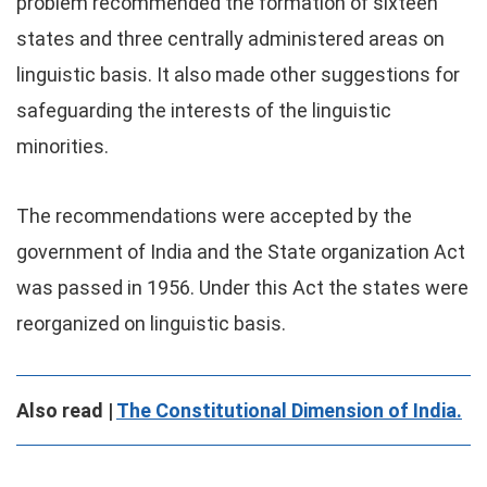
problem recommended the formation of sixteen
states and three centrally administered areas on
linguistic basis. It also made other suggestions for
safeguarding the interests of the linguistic
minorities.
The recommendations were accepted by the
government of India and the State organization Act
was passed in 1956. Under this Act the states were
reorganized on linguistic basis.
Also read |
The Constitutional Dimension of India.