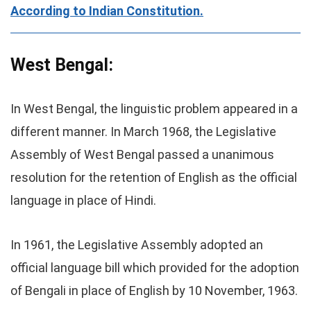
According to Indian Constitution.
West Bengal:
In West Bengal, the linguistic problem appeared in a
different manner. In March 1968, the Legislative
Assembly of West Bengal passed a unanimous
resolution for the retention of English as the official
language in place of Hindi.
In 1961, the Legislative Assembly adopted an
official language bill which provided for the adoption
of Bengali in place of English by 10 November, 1963.