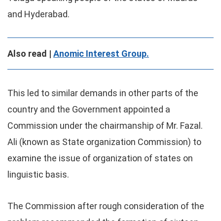
and Hyderabad.
Also read |
Anomic Interest Group.
This led to similar demands in other parts of the
country and the Government appointed a
Commission under the chairmanship of Mr. Fazal.
Ali (known as State organization Commission) to
examine the issue of organization of states on
linguistic basis.
The Commission after rough consideration of the