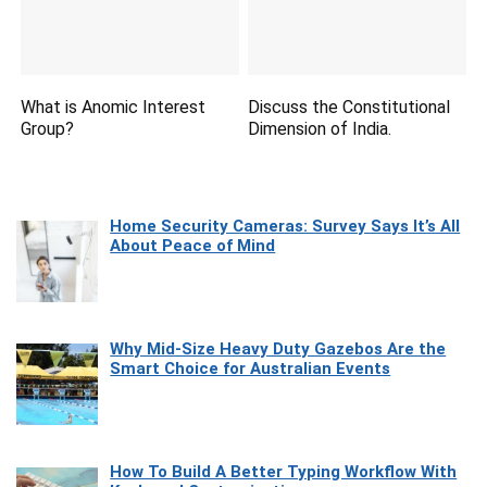
What is Anomic Interest
Discuss the Constitutional
Group?
Dimension of India.
Home Security Cameras: Survey Says It’s All
About Peace of Mind
Why Mid-Size Heavy Duty Gazebos Are the
Smart Choice for Australian Events
How To Build A Better Typing Workflow With