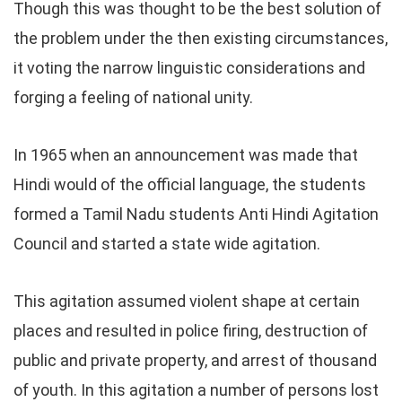
Though this was thought to be the best solution of
the problem under the then existing circumstances,
it voting the narrow linguistic considerations and
forging a feeling of national unity.
In 1965 when an announcement was made that
Hindi would of the official language, the students
formed a Tamil Nadu students Anti Hindi Agitation
Council and started a state wide agitation.
This agitation assumed violent shape at certain
places and resulted in police firing, destruction of
public and private property, and arrest of thousand
of youth. In this agitation a number of persons lost