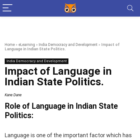
Home
»
eLearning
»
India Democracy and Development
»
Impact of
Language in Indian State Politics.
India Democracy and Development
Impact of Language in
Indian State Politics.
Kane Dane
Role of Language in Indian State
Politics:
Language is one of the important factor which has