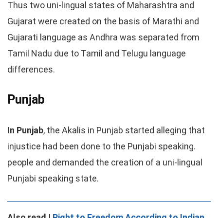
Thus two uni-lingual states of Maharashtra and
Gujarat were created on the basis of Marathi and
Gujarati language as Andhra was separated from
Tamil Nadu due to Tamil and Telugu language
differences.
Punjab
In Punjab
, the Akalis in Punjab started alleging that
injustice had been done to the Punjabi speaking.
people and demanded the creation of a uni-lingual
Punjabi speaking state.
Also read |
Right to Freedom According to Indian