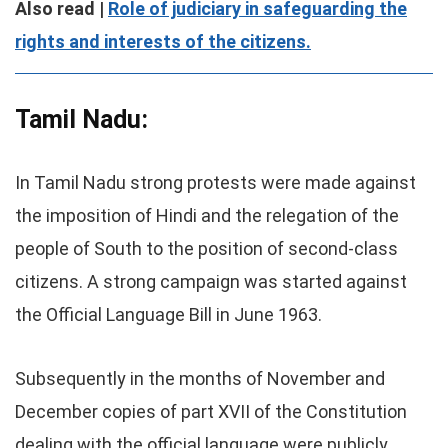
Also read |
Role of judiciary in safeguarding the
rights and interests of the citizens.
Tamil Nadu:
In Tamil Nadu strong protests were made against
the imposition of Hindi and the relegation of the
people of South to the position of second-class
citizens. A strong campaign was started against
the Official Language Bill in June 1963.
Subsequently in the months of November and
December copies of part XVII of the Constitution
dealing with the official language were publicly