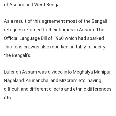
of Assam and West Bengal.
As a result of this agreement most of the Bengali
refugees returned to their homes in Assam. The
Official Language Bill of 1960 which had sparked
this tension, was also modified suitably to pacify
the Bengali’s.
Later on Assam was divided into Meghalya Manipur,
Nagaland, Arunanchal and Mizoram etc. having
difficult and different dilects and ethnic differences
etc.