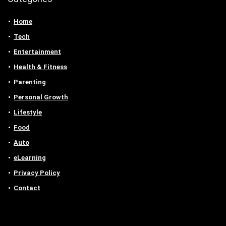
Home
Tech
Entertainment
Health & Fitness
Parenting
Personal Growth
Lifestyle
Food
Auto
eLearning
Privacy Policy
Contact