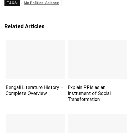
TAGS:
Ma Political Science
Related Articles
Bengali Literature History –
Explain PRIs as an
Complete Overview
Instrument of Social
Transformation.