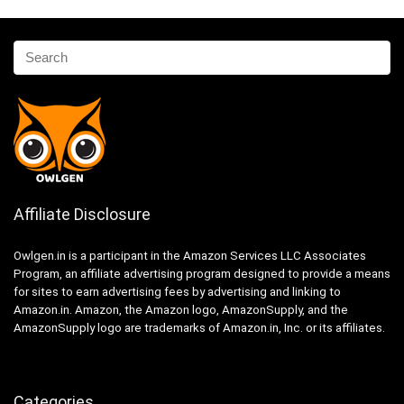
Affiliate Disclosure
Owlgen.in is a participant in the Amazon Services LLC Associates
Program, an affiliate advertising program designed to provide a means
for sites to earn advertising fees by advertising and linking to
Amazon.in. Amazon, the Amazon logo, AmazonSupply, and the
AmazonSupply logo are trademarks of Amazon.in, Inc. or its affiliates.
Categories