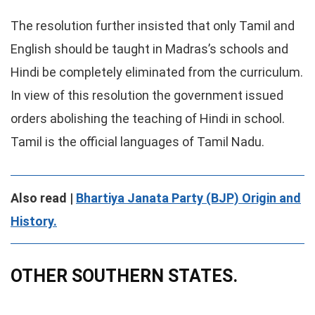
The resolution further insisted that only Tamil and
English should be taught in Madras’s schools and
Hindi be completely eliminated from the curriculum.
In view of this resolution the government issued
orders abolishing the teaching of Hindi in school.
Tamil is the official languages of Tamil Nadu.
Also read |
Bhartiya Janata Party (BJP) Origin and
History.
OTHER SOUTHERN STATES.