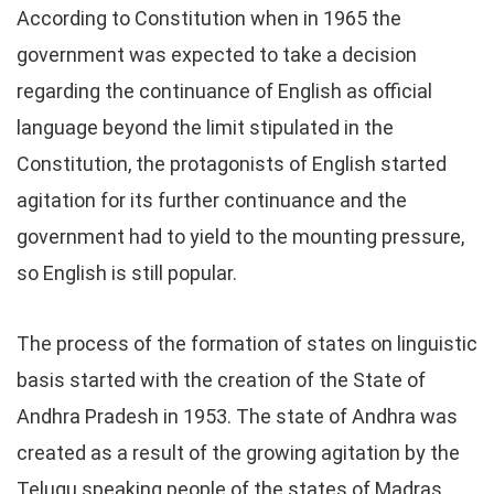
According to Constitution when in 1965 the
government was expected to take a decision
regarding the continuance of English as official
language beyond the limit stipulated in the
Constitution, the protagonists of English started
agitation for its further continuance and the
government had to yield to the mounting pressure,
so English is still popular.
The process of the formation of states on linguistic
basis started with the creation of the State of
Andhra Pradesh in 1953. The state of Andhra was
created as a result of the growing agitation by the
Telugu speaking people of the states of Madras