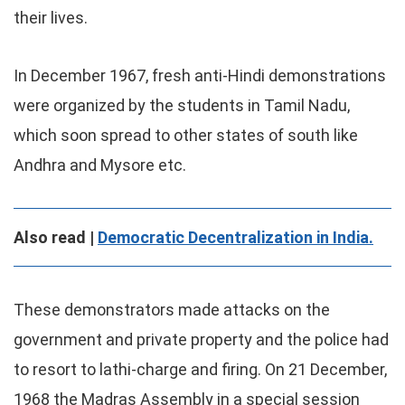
their lives.
In December 1967, fresh anti-Hindi demonstrations
were organized by the students in Tamil Nadu,
which soon spread to other states of south like
Andhra and Mysore etc.
Also read |
Democratic Decentralization in India.
These demonstrators made attacks on the
government and private property and the police had
to resort to lathi-charge and firing. On 21 December,
1968 the Madras Assembly in a special session