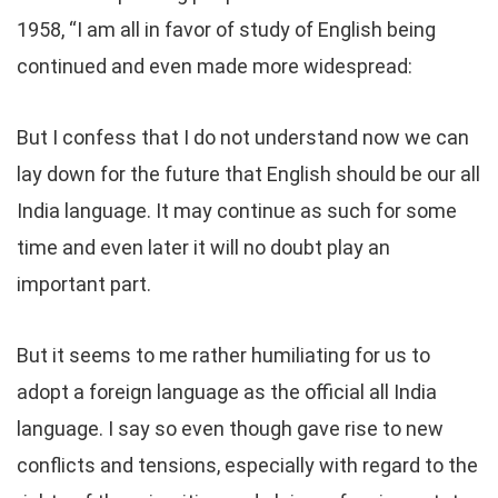
1958, “I am all in favor of study of English being
continued and even made more widespread:
But I confess that I do not understand now we can
lay down for the future that English should be our all
India language. It may continue as such for some
time and even later it will no doubt play an
important part.
But it seems to me rather humiliating for us to
adopt a foreign language as the official all India
language. I say so even though gave rise to new
conflicts and tensions, especially with regard to the