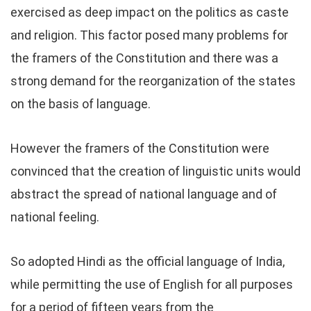
exercised as deep impact on the politics as caste
and religion. This factor posed many problems for
the framers of the Constitution and there was a
strong demand for the reorganization of the states
on the basis of language.
However the framers of the Constitution were
convinced that the creation of linguistic units would
abstract the spread of national language and of
national feeling.
So adopted Hindi as the official language of India,
while permitting the use of English for all purposes
for a period of fifteen years from the