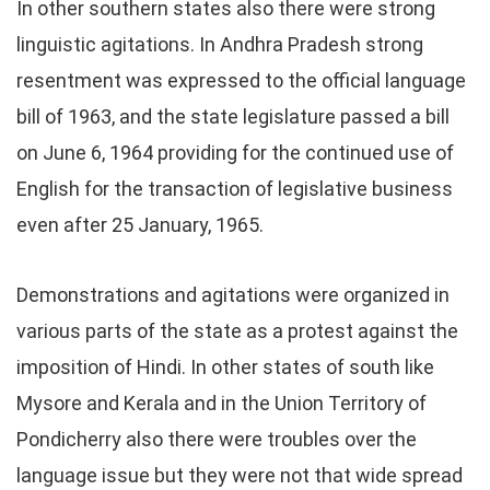
In other southern states also there were strong
linguistic agitations. In Andhra Pradesh strong
resentment was expressed to the official language
bill of 1963, and the state legislature passed a bill
on June 6, 1964 providing for the continued use of
English for the transaction of legislative business
even after 25 January, 1965.
Demonstrations and agitations were organized in
various parts of the state as a protest against the
imposition of Hindi. In other states of south like
Mysore and Kerala and in the Union Territory of
Pondicherry also there were troubles over the
language issue but they were not that wide spread