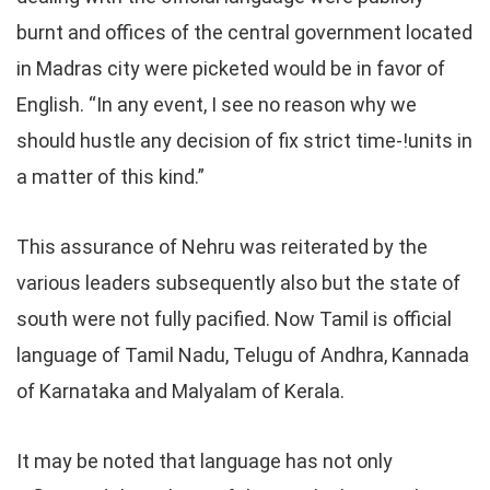
burnt and offices of the central government located
in Madras city were picketed would be in favor of
English. “In any event, I see no reason why we
should hustle any decision of fix strict time-!units in
a matter of this kind.”
This assurance of Nehru was reiterated by the
various leaders subsequently also but the state of
south were not fully pacified. Now Tamil is official
language of Tamil Nadu, Telugu of Andhra, Kannada
of Karnataka and Malyalam of Kerala.
It may be noted that language has not only