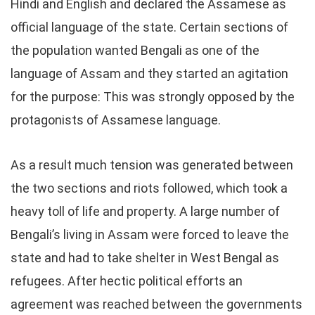
Hindi and English and declared the Assamese as
official language of the state. Certain sections of
the population wanted Bengali as one of the
language of Assam and they started an agitation
for the purpose: This was strongly opposed by the
protagonists of Assamese language.
As a result much tension was generated between
the two sections and riots followed, which took a
heavy toll of life and property. A large number of
Bengali’s living in Assam were forced to leave the
state and had to take shelter in West Bengal as
refugees. After hectic political efforts an
agreement was reached between the governments