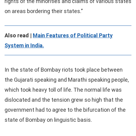
rights of the minorities and claims of various states
on areas bordering their states.”
Also read |
Main Features of Political Party
System in India.
In the state of Bombay riots took place between
the Gujarati speaking and Marathi speaking people,
which took heavy toll of life. The normal life was
dislocated and the tension grew so high that the
government had to agree to the bifurcation of the
state of Bombay on linguistic basis.