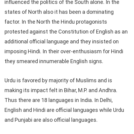
influenced the politics of the South alone. In the
states of North also it has been a dominating
factor. In the North the Hindu protagonists
protested against the Constitution of English as an
additional official language and they insisted on
imposing Hindi. In their over-enthusiasm for Hindi
they smeared innumerable English signs.
Urdu is favored by majority of Muslims and is
making its impact felt in Bihar, M.P. and Andhra.
Thus there are 18 languages in India. In Delhi,
English and Hindi are official languages while Urdu
and Punjabi are also official languages.