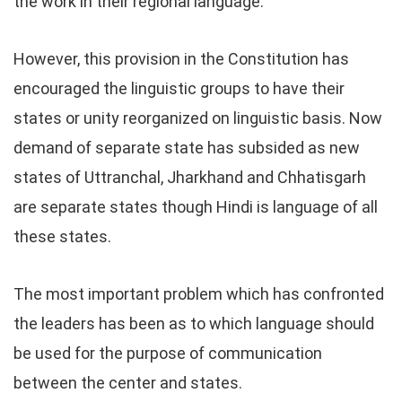
the work in their regional language.
However, this provision in the Constitution has
encouraged the linguistic groups to have their
states or unity reorganized on linguistic basis. Now
demand of separate state has subsided as new
states of Uttranchal, Jharkhand and Chhatisgarh
are separate states though Hindi is language of all
these states.
The most important problem which has confronted
the leaders has been as to which language should
be used for the purpose of communication
between the center and states.