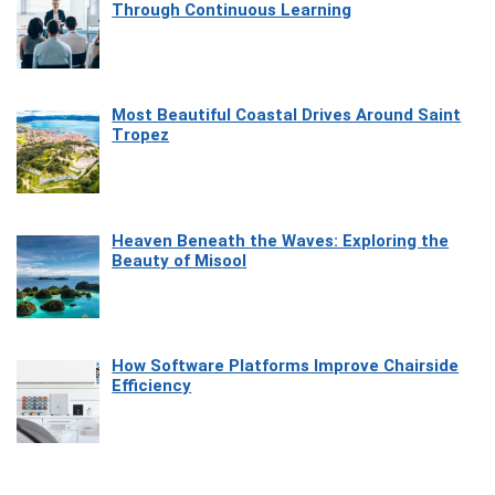
Through Continuous Learning
Most Beautiful Coastal Drives Around Saint
Tropez
Heaven Beneath the Waves: Exploring the
Beauty of Misool
How Software Platforms Improve Chairside
Efficiency