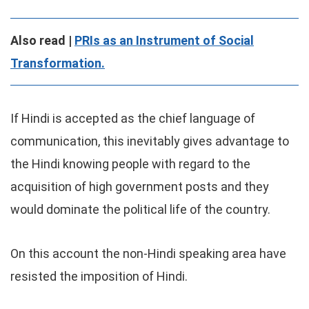
Also read |
PRIs as an Instrument of Social
Transformation.
If Hindi is accepted as the chief language of
communication, this inevitably gives advantage to
the Hindi knowing people with regard to the
acquisition of high government posts and they
would dominate the political life of the country.
On this account the non-Hindi speaking area have
resisted the imposition of Hindi.