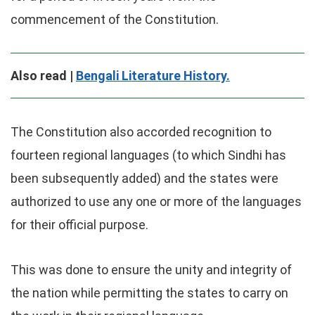
commencement of the Constitution.
Also read |
Bengali Literature History.
The Constitution also accorded recognition to
fourteen regional languages (to which Sindhi has
been subsequently added) and the states were
authorized to use any one or more of the languages
for their official purpose.
This was done to ensure the unity and integrity of
the nation while permitting the states to carry on