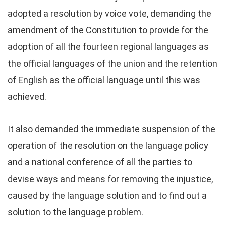
adopted a resolution by voice vote, demanding the
amendment of the Constitution to provide for the
adoption of all the fourteen regional languages as
the official languages of the union and the retention
of English as the official language until this was
achieved.
It also demanded the immediate suspension of the
operation of the resolution on the language policy
and a national conference of all the parties to
devise ways and means for removing the injustice,
caused by the language solution and to find out a
solution to the language problem.