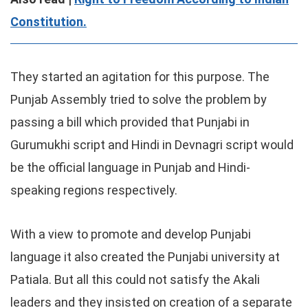
Constitution.
They started an agitation for this purpose. The
Punjab Assembly tried to solve the problem by
passing a bill which provided that Punjabi in
Gurumukhi script and Hindi in Devnagri script would
be the official language in Punjab and Hindi-
speaking regions respectively.
With a view to promote and develop Punjabi
language it also created the Punjabi university at
Patiala. But all this could not satisfy the Akali
leaders and they insisted on creation of a separate