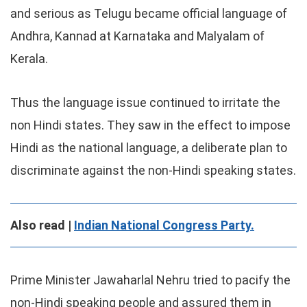
and serious as Telugu became official language of
Andhra, Kannad at Karnataka and Malyalam of
Kerala.
Thus the language issue continued to irritate the
non Hindi states. They saw in the effect to impose
Hindi as the national language, a deliberate plan to
discriminate against the non-Hindi speaking states.
Also read |
Indian National Congress Party.
Prime Minister Jawaharlal Nehru tried to pacify the
non-Hindi speaking people and assured them in