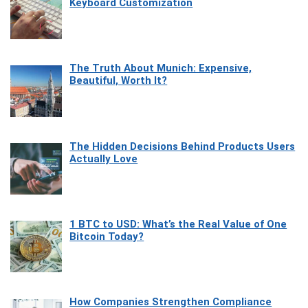
Keyboard Customization
The Truth About Munich: Expensive,
Beautiful, Worth It?
The Hidden Decisions Behind Products Users
Actually Love
1 BTC to USD: What’s the Real Value of One
Bitcoin Today?
How Companies Strengthen Compliance