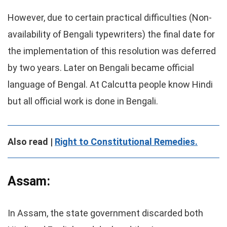
However, due to certain practical difficulties (Non-
availability of Bengali typewriters) the final date for
the implementation of this resolution was deferred
by two years. Later on Bengali became official
language of Bengal. At Calcutta people know Hindi
but all official work is done in Bengali.
Also read |
Right to Constitutional Remedies.
Assam:
In Assam, the state government discarded both