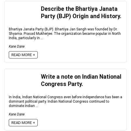
Describe the Bhartiya Janata
Party (BJP) Origin and History.
Bhartiya Janata Party (BJP). Bhartiya Jan Sangh was founded by Dr.
Shyama. Prasad Mukherjee. The organization became popular in North
India, particularly in ...
Kane Dane
READ MORE +
Write a note on Indian National
Congress Party.
In India, Indian National Congress even before independence has been a
dominant political party. Indian National Congress continued to
dominate Indian ...
Kane Dane
READ MORE +