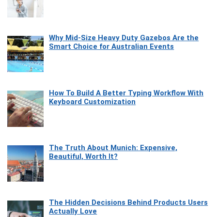
Why Mid-Size Heavy Duty Gazebos Are the
Smart Choice for Australian Events
How To Build A Better Typing Workflow With
Keyboard Customization
The Truth About Munich: Expensive,
Beautiful, Worth It?
The Hidden Decisions Behind Products Users
Actually Love