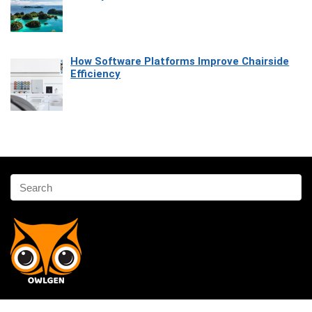
How Software Platforms Improve Chairside
Efficiency
Affiliate Disclosure