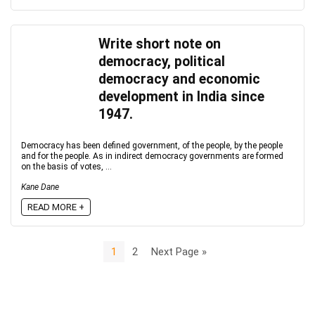
Write short note on
democracy, political
democracy and economic
development in India since
1947.
Democracy has been defined government, of the people, by the people
and for the people. As in indirect democracy governments are formed
on the basis of votes, ...
Kane Dane
READ MORE +
1
2
Next Page »