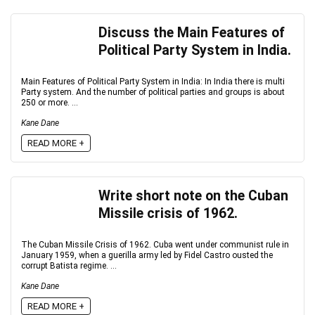
Discuss the Main Features of
Political Party System in India.
Main Features of Political Party System in India: In India there is multi
Party system. And the number of political parties and groups is about
250 or more. ...
Kane Dane
READ MORE +
Write short note on the Cuban
Missile crisis of 1962.
The Cuban Missile Crisis of 1962. Cuba went under communist rule in
January 1959, when a guerilla army led by Fidel Castro ousted the
corrupt Batista regime. ...
Kane Dane
READ MORE +