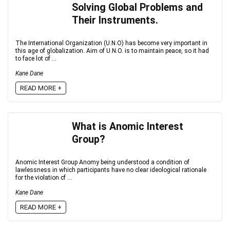
Solving Global Problems and
Their Instruments.
The International Organization (U.N.O) has become very important in
this age of globalization. Aim of U.N.O. is to maintain peace, so it had
to face lot of ...
Kane Dane
READ MORE +
What is Anomic Interest
Group?
Anomic Interest Group Anomy being understood a condition of
lawlessness in which participants have no clear ideological rationale
for the violation cf ...
Kane Dane
READ MORE +