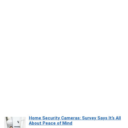
Home Security Cameras: Survey Says It’s All
About Peace of Mind