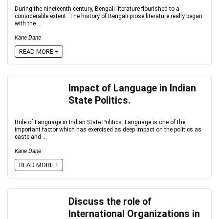
During the nineteenth century, Bengali literature flourished to a
considerable extent. The history of Bengali prose literature really began
with the ...
Kane Dane
READ MORE +
Impact of Language in Indian
State Politics.
Role of Language in Indian State Politics: Language is one of the
important factor which has exercised as deep impact on the politics as
caste and ...
Kane Dane
READ MORE +
Discuss the role of
International Organizations in