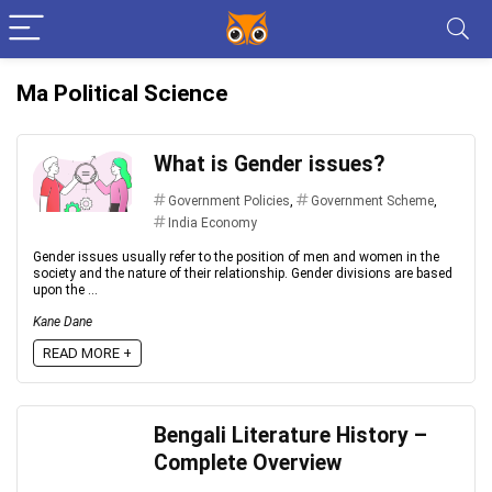
Ma Political Science
What is Gender issues?
Government Policies
,
Government Scheme
,
India Economy
Gender issues usually refer to the position of men and women in the
society and the nature of their relationship. Gender divisions are based
upon the ...
Kane Dane
READ MORE +
Bengali Literature History –
Complete Overview