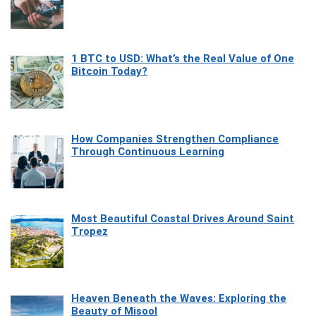
1 BTC to USD: What’s the Real Value of One
Bitcoin Today?
How Companies Strengthen Compliance
Through Continuous Learning
Most Beautiful Coastal Drives Around Saint
Tropez
Heaven Beneath the Waves: Exploring the
Beauty of Misool