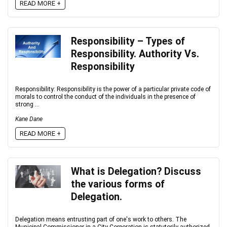
READ MORE +
Responsibility – Types of
Responsibility. Authority Vs.
Responsibility
Responsibility: Responsibility is the power of a particular private code of
morals to control the conduct of the individuals in the presence of
strong ...
Kane Dane
READ MORE +
What is Delegation? Discuss
the various forms of
Delegation.
Delegation means entrusting part of one's work to others. The