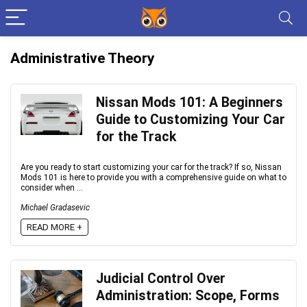
Administrative Theory
Nissan Mods 101: A Beginners
Guide to Customizing Your Car
for the Track
Are you ready to start customizing your car for the track? If so, Nissan
Mods 101 is here to provide you with a comprehensive guide on what to
consider when ...
Michael Gradasevic
READ MORE +
Judicial Control Over
Administration: Scope, Forms