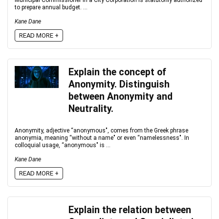
Municipal Commissioner in a City Corporation is statutorily authorized
to prepare annual budget. ...
Kane Dane
READ MORE +
Explain the concept of
Anonymity. Distinguish
between Anonymity and
Neutrality.
Anonymity, adjective “anonymous", comes from the Greek phrase
anonymia, meaning “without a name" or even “namelessness". In
colloquial usage, “anonymous" is ...
Kane Dane
READ MORE +
Explain the relation between