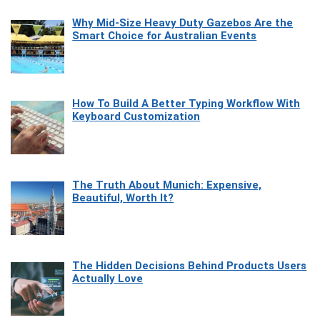
Why Mid-Size Heavy Duty Gazebos Are the
Smart Choice for Australian Events
How To Build A Better Typing Workflow With
Keyboard Customization
The Truth About Munich: Expensive,
Beautiful, Worth It?
The Hidden Decisions Behind Products Users
Actually Love