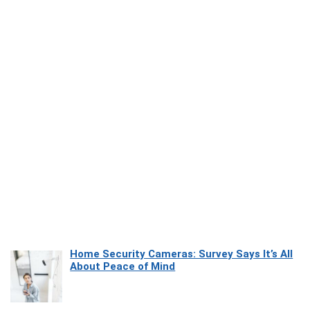
Home Security Cameras: Survey Says It’s All
About Peace of Mind