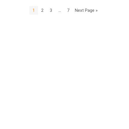
1
2
3
…
7
Next Page »