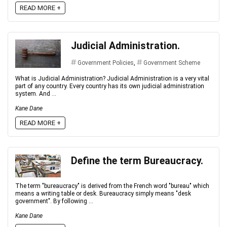
READ MORE +
Judicial Administration.
Government Policies
,
Government Scheme
What is Judicial Administration? Judicial Administration is a very vital
part of any country. Every country has its own judicial administration
system. And ...
Kane Dane
READ MORE +
Define the term Bureaucracy.
The term "bureaucracy" is derived from the French word "bureau" which
means a writing table or desk. Bureaucracy simply means "desk
government". By following ...
Kane Dane