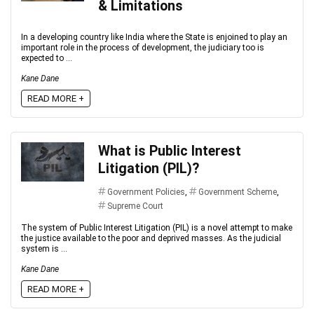
& Limitations
In a developing country like India where the State is enjoined to play an
important role in the process of development, the judiciary too is
expected to ...
Kane Dane
READ MORE +
What is Public Interest
Litigation (PIL)?
Government Policies
,
Government Scheme
,
Supreme Court
The system of Public Interest Litigation (PIL) is a novel attempt to make
the justice available to the poor and deprived masses. As the judicial
system is ...
Kane Dane
READ MORE +