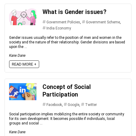
What is Gender issues?
Government Policies
,
Government Scheme
,
India Economy
Gender issues usually refer to the position of men and women in the
society and the nature of their relationship. Gender divisions are based
upon the ...
Kane Dane
READ MORE +
Concept of Social
Participation
Facebook
,
Google
,
Twitter
Social participation implies mobilizing the entire society or community
for its own development. It becomes possible if individuals, local
groups and social ...
Kane Dane