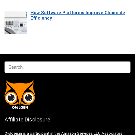
How Software Platforms Improve Chairside
Efficiency
Affiliate Disclosure
Owlgen.in is a participant in the Amazon Services LLC Associates