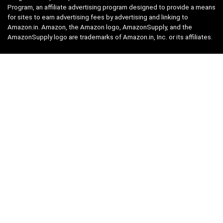
Program, an affiliate advertising program designed to provide a means
for sites to earn advertising fees by advertising and linking to
Amazon.in. Amazon, the Amazon logo, AmazonSupply, and the
AmazonSupply logo are trademarks of Amazon.in, Inc. or its affiliates.
Categories
Home
Tech
Entertainment
Health & Fitness
Parenting
Personal Growth
Lifestyle
Food
Auto