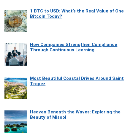
1 BTC to USD: What’s the Real Value of One
Bitcoin Today?
How Companies Strengthen Compliance
Through Continuous Learning
Most Beautiful Coastal Drives Around Saint
Tropez
Heaven Beneath the Waves: Exploring the
Beauty of Misool