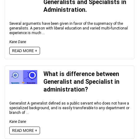
Generalists and Specialists in
Administration.
Several arguments have been given in favor of the supremacy of the
generalists. A person with liberal education and varied multi-functional
experience is much ...
Kane Dane
READ MORE +
What is difference between
Generalist and Specialist in
administration?
Generalist A generalist defined as a public servant who does not have a
specialized background, and is easily transferable to any department or
branch of ...
Kane Dane
READ MORE +