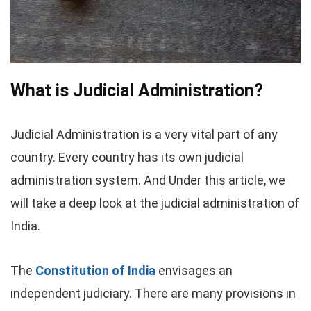
What is Judicial Administration?
Judicial Administration is a very vital part of any
country. Every country has its own judicial
administration system. And Under this article, we
will take a deep look at the judicial administration of
India.
The
Constitution of India
envisages an
independent judiciary. There are many provisions in