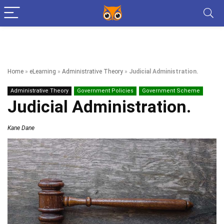
Home
»
eLearning
»
Administrative Theory
»
Judicial Administration.
Administrative Theory
Government Policies
Government Scheme
Judicial Administration.
Kane Dane