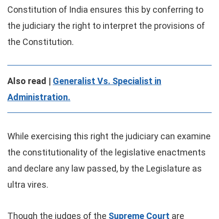
Constitution of India ensures this by conferring to
the judiciary the right to interpret the provisions of
the Constitution.
Also read |
Generalist Vs. Specialist in
Administration.
While exercising this right the judiciary can examine
the constitutionality of the legislative enactments
and declare any law passed, by the Legislature as
ultra vires.
Though the judges of the
Supreme Court
are