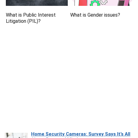
What is Public Interest
What is Gender issues?
Litigation (PIL)?
Home Security Cameras: Survey Says It’s All