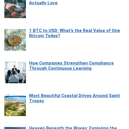
Actually Love
1 BTC to USD: What’s the Real Value of One
Bitcoin Today?
How Companies Strengthen Compliance
Through Continuous Learning
Most Beautiful Coastal Drives Around Saint
Tropez
Heaven Beneath the Waves: Exploring the