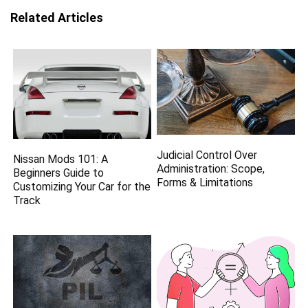
Related Articles
Judicial Control Over
Nissan Mods 101: A
Administration: Scope,
Beginners Guide to
Forms & Limitations
Customizing Your Car for the
Track