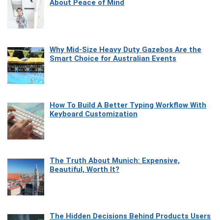
About Peace of Mind
Why Mid-Size Heavy Duty Gazebos Are the
Smart Choice for Australian Events
How To Build A Better Typing Workflow With
Keyboard Customization
The Truth About Munich: Expensive,
Beautiful, Worth It?
The Hidden Decisions Behind Products Users