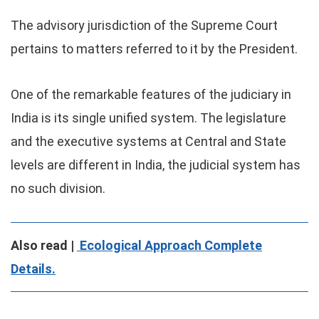
The advisory jurisdiction of the Supreme Court
pertains to matters referred to it by the President.
One of the remarkable features of the judiciary in
India is its single unified system. The legislature
and the executive systems at Central and State
levels are different in India, the judicial system has
no such division.
Also read |
Ecological Approach Complete
Details.