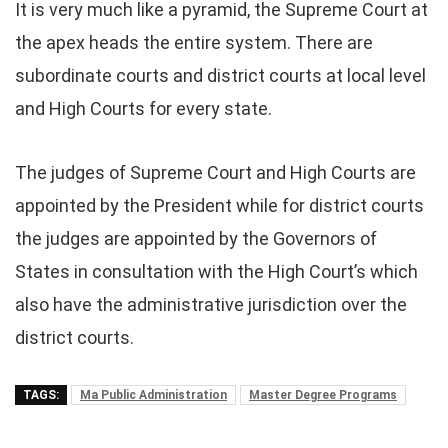
It is very much like a pyramid, the Supreme Court at
the apex heads the entire system. There are
subordinate courts and district courts at local level
and High Courts for every state.
The judges of Supreme Court and High Courts are
appointed by the President while for district courts
the judges are appointed by the Governors of
States in consultation with the High Court’s which
also have the administrative jurisdiction over the
district courts.
TAGS:
Ma Public Administration
Master Degree Programs