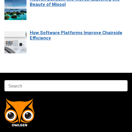
Beauty of Misool
How Software Platforms Improve Chairside
Efficiency