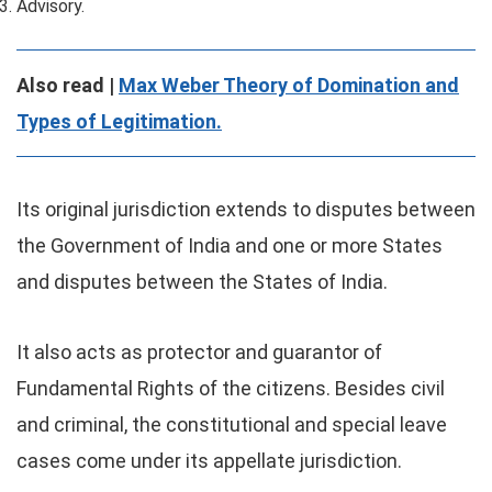
Advisory.
Also read |
Max Weber Theory of Domination and
Types of Legitimation.
Its original jurisdiction extends to disputes between
the Government of India and one or more States
and disputes between the States of India.
It also acts as protector and guarantor of
Fundamental Rights of the citizens. Besides civil
and criminal, the constitutional and special leave
cases come under its appellate jurisdiction.