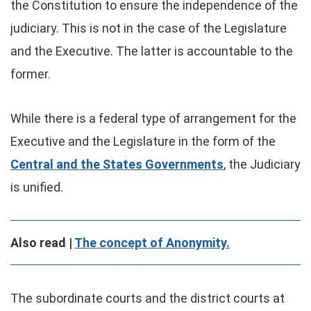
the Constitution to ensure the independence of the
judiciary. This is not in the case of the Legislature
and the Executive. The latter is accountable to the
former.
While there is a federal type of arrangement for the
Executive and the Legislature in the form of the
Central and the States Governments
, the Judiciary
is unified.
Also read |
The concept of Anonymity.
The subordinate courts and the district courts at