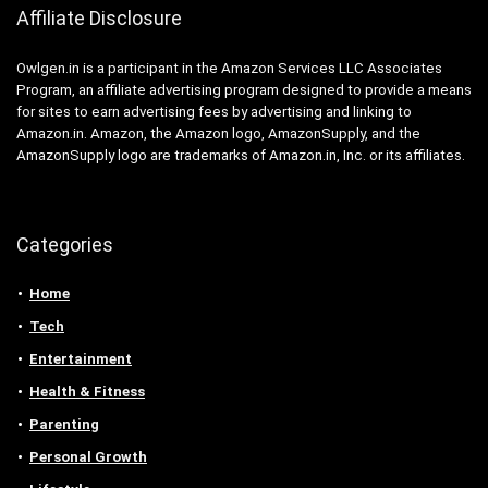
Affiliate Disclosure
Owlgen.in is a participant in the Amazon Services LLC Associates
Program, an affiliate advertising program designed to provide a means
for sites to earn advertising fees by advertising and linking to
Amazon.in. Amazon, the Amazon logo, AmazonSupply, and the
AmazonSupply logo are trademarks of Amazon.in, Inc. or its affiliates.
Categories
Home
Tech
Entertainment
Health & Fitness
Parenting
Personal Growth