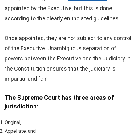
appointed by the Executive, but this is done
according to the clearly enunciated guidelines.
Once appointed, they are not subject to any control
of the Executive. Unambiguous separation of
powers between the Executive and the Judiciary in
the Constitution ensures that the judiciary is
impartial and fair.
The Supreme Court has three areas of
jurisdiction:
Original,
Appellate, and