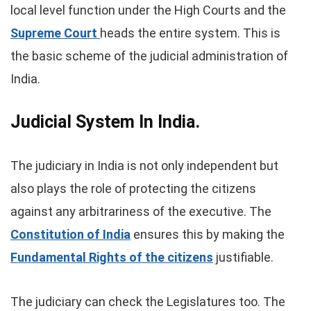
local level function under the High Courts and the
Supreme Court
heads the entire system. This is
the basic scheme of the judicial administration of
India.
Judicial
System In India.
The judiciary in India is not only independent but
also plays the role of protecting the citizens
against any arbitrariness of the executive. The
Constitution of India
ensures this by making the
Fundamental Rights of the citizens
justifiable.
The judiciary can check the Legislatures too. The