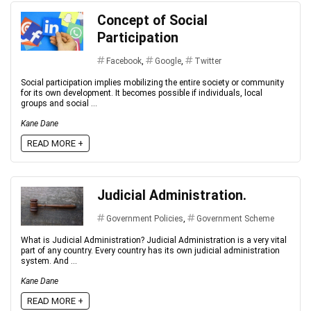
Concept of Social
Participation
Facebook
,
Google
,
Twitter
Social participation implies mobilizing the entire society or community
for its own development. It becomes possible if individuals, local
groups and social ...
Kane Dane
READ MORE +
Judicial Administration.
Government Policies
,
Government Scheme
What is Judicial Administration? Judicial Administration is a very vital
part of any country. Every country has its own judicial administration
system. And ...
Kane Dane
READ MORE +