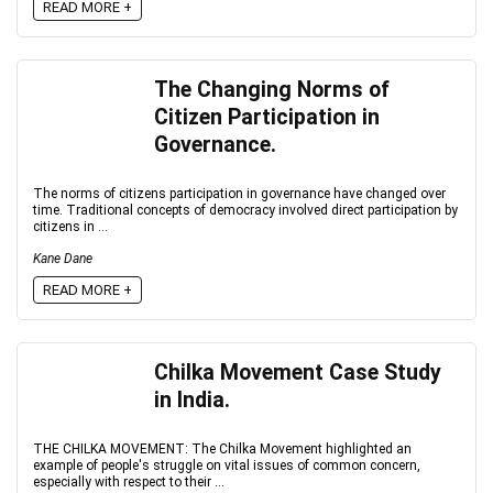
READ MORE +
The Changing Norms of
Citizen Participation in
Governance.
The norms of citizens participation in governance have changed over
time. Traditional concepts of democracy involved direct participation by
citizens in ...
Kane Dane
READ MORE +
Chilka Movement Case Study
in India.
THE CHILKA MOVEMENT: The Chilka Movement highlighted an
example of people's struggle on vital issues of common concern,
especially with respect to their ...