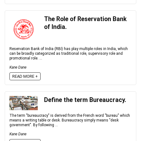
The Role of Reservation Bank
of India.
Reservation Bank of India (RBI) has play multiple roles in India, which
can be broadly categorized as traditional role, supervisory role and
promotional role. ...
Kane Dane
READ MORE +
Define the term Bureaucracy.
The term "bureaucracy" is derived from the French word "bureau" which
means a writing table or desk. Bureaucracy simply means "desk
government". By following ...
Kane Dane