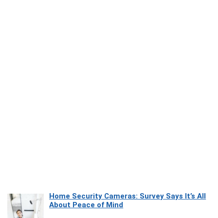
Home Security Cameras: Survey Says It’s All
About Peace of Mind