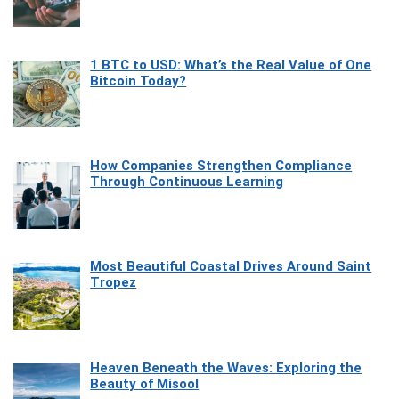
1 BTC to USD: What’s the Real Value of One
Bitcoin Today?
How Companies Strengthen Compliance
Through Continuous Learning
Most Beautiful Coastal Drives Around Saint
Tropez
Heaven Beneath the Waves: Exploring the
Beauty of Misool