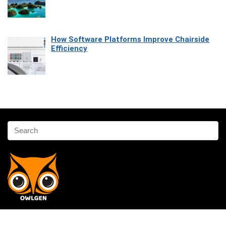
How Software Platforms Improve Chairside
Efficiency
Affiliate Disclosure