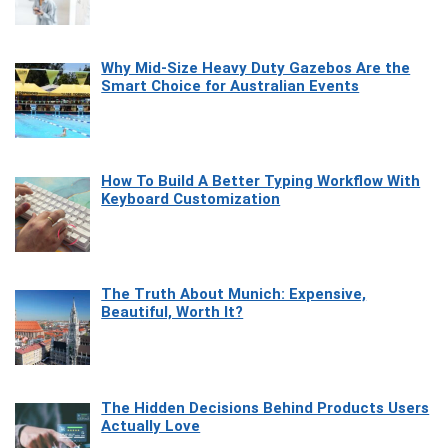
Why Mid-Size Heavy Duty Gazebos Are the
Smart Choice for Australian Events
How To Build A Better Typing Workflow With
Keyboard Customization
The Truth About Munich: Expensive,
Beautiful, Worth It?
The Hidden Decisions Behind Products Users
Actually Love