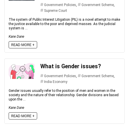
Government Policies
,
Government Scheme
,
Supreme Court
The system of Public Interest Litigation (PIL) is a novel attempt to make
the justice available to the poor and deprived masses. As the judicial
system is ...
Kane Dane
READ MORE +
What is Gender issues?
Government Policies
,
Government Scheme
,
India Economy
Gender issues usually refer to the position of men and women in the
society and the nature of their relationship. Gender divisions are based
upon the ...
Kane Dane
READ MORE +