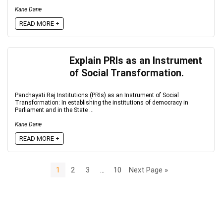
Kane Dane
READ MORE +
Explain PRIs as an Instrument
of Social Transformation.
Panchayati Raj Institutions (PRIs) as an Instrument of Social
Transformation: In establishing the institutions of democracy in
Parliament and in the State ...
Kane Dane
READ MORE +
1
2
3
…
10
Next Page »