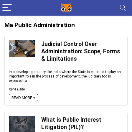
Ma Public Administration
Judicial Control Over
Administration: Scope, Forms
& Limitations
In a developing country like India where the State is enjoined to play an
important role in the process of development, the judiciary too is
expected to ...
Kane Dane
READ MORE +
What is Public Interest
Litigation (PIL)?