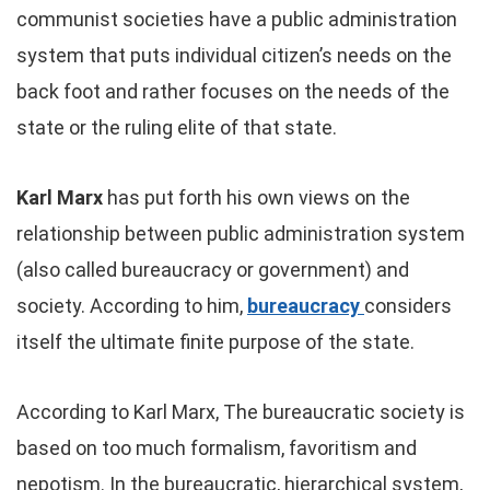
communist societies have a public administration
system that puts individual citizen’s needs on the
back foot and rather focuses on the needs of the
state or the ruling elite of that state.
Karl Marx
has put forth his own views on the
relationship between public administration system
(also called bureaucracy or government) and
society. According to him,
bureaucracy
considers
itself the ultimate finite purpose of the state.
According to Karl Marx, The bureaucratic society is
based on too much formalism, favoritism and
nepotism. In the bureaucratic, hierarchical system,