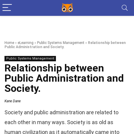
Home
»
eLearning
»
Public Systems Management
»
Relationship between
Public Administration and Society.
Public Systems Management
Relationship between
Public Administration and
Society.
Kane Dane
Society and public administration are related to
each other in many ways. Society is as old as
human civilization as it automatically came into