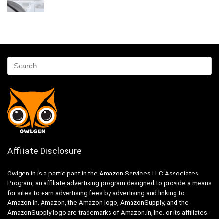
Affiliate Disclosure
Owlgen.in is a participant in the Amazon Services LLC Associates
Program, an affiliate advertising program designed to provide a means
for sites to earn advertising fees by advertising and linking to
Amazon.in. Amazon, the Amazon logo, AmazonSupply, and the
AmazonSupply logo are trademarks of Amazon.in, Inc. or its affiliates.