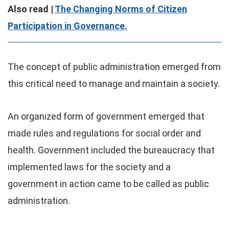
Also read |
The Changing Norms of Citizen
Participation in Governance.
The concept of public administration emerged from
this critical need to manage and maintain a society.
An organized form of government emerged that
made rules and regulations for social order and
health. Government included the bureaucracy that
implemented laws for the society and a
government in action came to be called as public
administration.