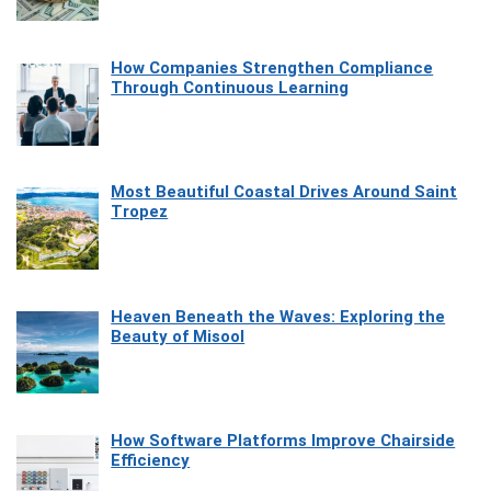
How Companies Strengthen Compliance
Through Continuous Learning
Most Beautiful Coastal Drives Around Saint
Tropez
Heaven Beneath the Waves: Exploring the
Beauty of Misool
How Software Platforms Improve Chairside
Efficiency