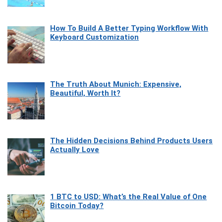
How To Build A Better Typing Workflow With
Keyboard Customization
The Truth About Munich: Expensive,
Beautiful, Worth It?
The Hidden Decisions Behind Products Users
Actually Love
1 BTC to USD: What’s the Real Value of One
Bitcoin Today?