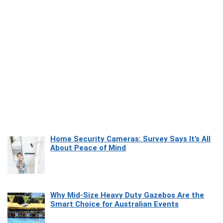
Home Security Cameras: Survey Says It’s All
About Peace of Mind
Why Mid-Size Heavy Duty Gazebos Are the
Smart Choice for Australian Events