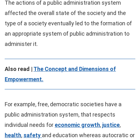
The actions of a public administration system
affected the overall state of the society and the
type of a society eventually led to the formation of
an appropriate system of public administration to
administer it.
Also read |
The Concept and Dimensions of
Empowerment.
For example, free, democratic societies have a
public administration system, that respects
individual needs for
economic growth
,
justice
,
health
,
safety
and education whereas autocratic or