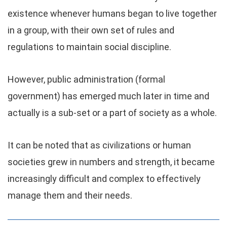
existence whenever humans began to live together
in a group, with their own set of rules and
regulations to maintain social discipline.
However, public administration (formal
government) has emerged much later in time and
actually is a sub-set or a part of society as a whole.
It can be noted that as civilizations or human
societies grew in numbers and strength, it became
increasingly difficult and complex to effectively
manage them and their needs.