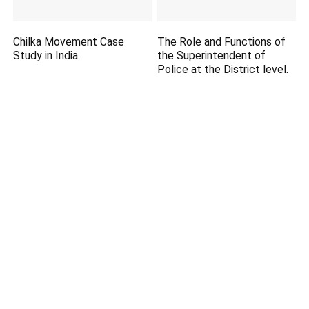
Chilka Movement Case
The Role and Functions of
Study in India.
the Superintendent of
Police at the District level.