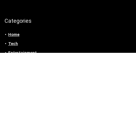
Categories
Home
Tech
Entertainment
Health & Fitness
Parenting
Personal Growth
Lifestyle
Food
Auto
eLearning
Privacy Policy
Contact