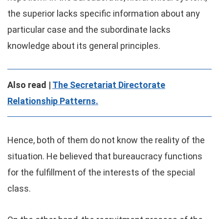
the superior lacks specific information about any
particular case and the subordinate lacks
knowledge about its general principles.
Also read |
The Secretariat Directorate
Relationship Patterns.
Hence, both of them do not know the reality of the
situation. He believed that bureaucracy functions
for the fulfillment of the interests of the special
class.