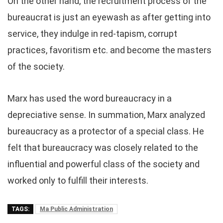
On the other hand, the recruitment process of the
bureaucrat is just an eyewash as after getting into
service, they indulge in red-tapism, corrupt
practices, favoritism etc. and become the masters
of the society.
Marx has used the word bureaucracy in a
depreciative sense. In summation, Marx analyzed
bureaucracy as a protector of a special class. He
felt that bureaucracy was closely related to the
influential and powerful class of the society and
worked only to fulfill their interests.
TAGS:
Ma Public Administration