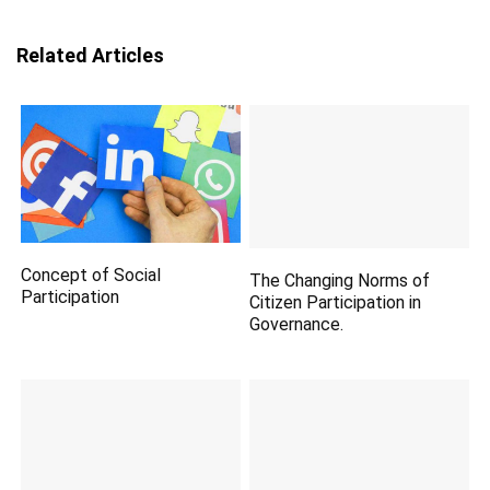
Related Articles
Concept of Social
The Changing Norms of
Participation
Citizen Participation in
Governance.