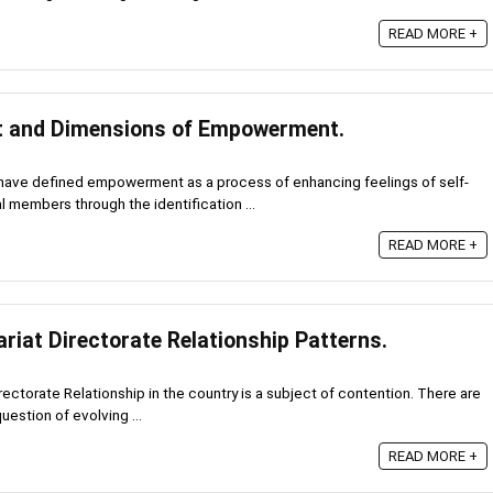
READ MORE +
pt and Dimensions of Empowerment.
ave defined empowerment as a process of enhancing feelings of self-
 members through the identification ...
READ MORE +
riat Directorate Relationship Patterns.
rectorate Relationship in the country is a subject of contention. There are
uestion of evolving ...
READ MORE +