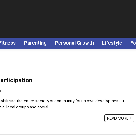
Fitness
Parenting
Personal Growth
Lifestyle
Fo
articipation
r
mobilizing the entire society or community for its own development. It
s, local groups and social ...
READ MORE +