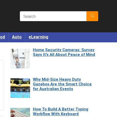
od
Auto
eLearning
Home Security Cameras: Survey
Says It’s All About Peace of Mind
Why Mid-Size Heavy Duty
Gazebos Are the Smart Choice
for Australian Events
How To Build A Better Typing
Workflow With Keyboard