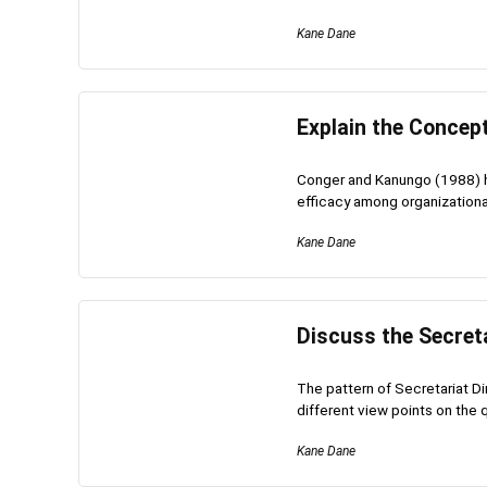
Kane Dane
Explain the Conce
Conger and Kanungo (1988) h
efficacy among organizational
Kane Dane
Discuss the Secreta
The pattern of Secretariat Di
different view points on the q
Kane Dane