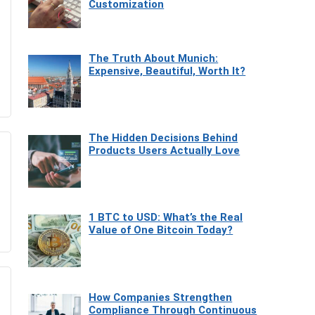
Customization
The Truth About Munich:
Expensive, Beautiful, Worth It?
The Hidden Decisions Behind
Products Users Actually Love
1 BTC to USD: What’s the Real
Value of One Bitcoin Today?
How Companies Strengthen
Compliance Through Continuous