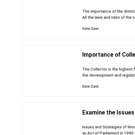
The importance of the district
All the laws and rules of the st
Kane Dane
Importance of Colle
The Collector is the highest 
the development and regulator
Kane Dane
Examine the Issue
Issues and Strategies of W
an Act of Parliament in 1990 t