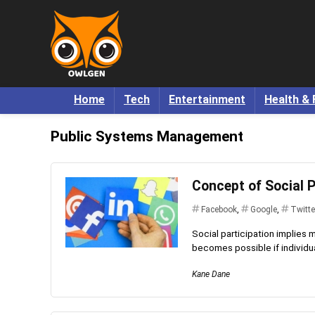
Home
Tech
Entertainment
Health & 
Public Systems Management
Concept of Social P
Facebook
,
Google
,
Twitte
Social participation implies 
becomes possible if individual
Kane Dane