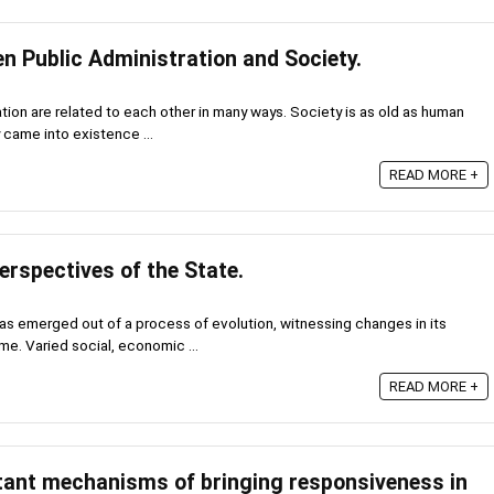
n Public Administration and Society.
tion are related to each other in many ways. Society is as old as human
y came into existence ...
READ MORE +
erspectives of the State.
t has emerged out of a process of evolution, witnessing changes in its
me. Varied social, economic ...
READ MORE +
tant mechanisms of bringing responsiveness in