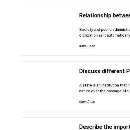
Relationship betwee
Society and public administra
civilization as it automaticall
Kane Dane
Discuss different P
A state is an institution tha
nature over the passage of ti
Kane Dane
Describe the impor