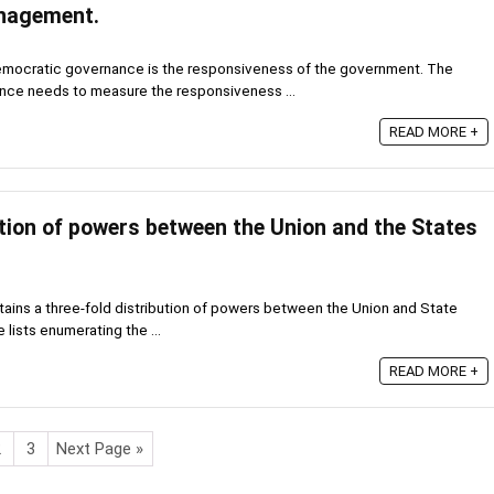
nagement.
emocratic governance is the responsiveness of the government. The
nce needs to measure the responsiveness ...
READ MORE +
ution of powers between the Union and the States
tains a three-fold distribution of powers between the Union and State
lists enumerating the ...
READ MORE +
2
3
Next Page »