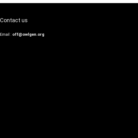
Contact us
Email :
off@owlgen.org