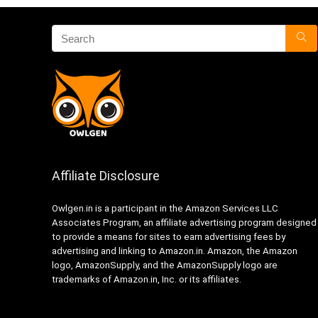
Affiliate Disclosure
Owlgen.in is a participant in the Amazon Services LLC
Associates Program, an affiliate advertising program designed
to provide a means for sites to earn advertising fees by
advertising and linking to Amazon.in. Amazon, the Amazon
logo, AmazonSupply, and the AmazonSupply logo are
trademarks of Amazon.in, Inc. or its affiliates.