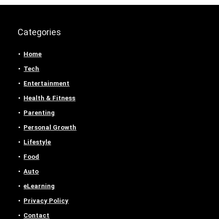
Categories
Home
Tech
Entertainment
Health & Fitness
Parenting
Personal Growth
Lifestyle
Food
Auto
eLearning
Privacy Policy
Contact