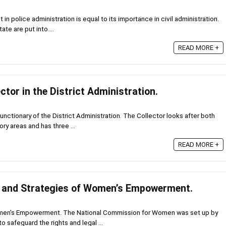
 in police administration is equal to its importance in civil administration.
ate are put into ...
READ MORE +
ctor in the District Administration.
functionary of the District Administration. The Collector looks after both
y areas and has three ...
READ MORE +
s and Strategies of Women’s Empowerment.
omen's Empowerment. The National Commission for Women was set up by
o safeguard the rights and legal ...