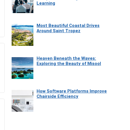
Learning
Most Beautiful Coastal Drives
Around Saint Tropez
Heaven Beneath the Waves:
Exploring the Beauty of Misool
How Software Platforms Improve
Chairside Efficiency