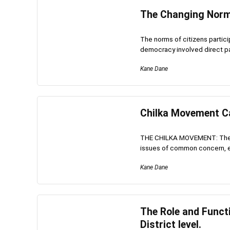
The Changing Norms
The norms of citizens partic
democracy involved direct part
Kane Dane
Chilka Movement Ca
THE CHILKA MOVEMENT: The Ch
issues of common concern, esp
Kane Dane
The Role and Functi
District level.