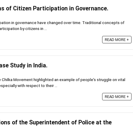
 of Citizen Participation in Governance.
ipation in governance have changed over time. Traditional concepts of
icipation by citizens in ...
READ MORE +
se Study in India.
ilka Movement highlighted an example of people's struggle on vital
ecially with respect to their ...
READ MORE +
ons of the Superintendent of Police at the