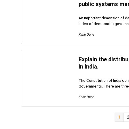
public systems ma
An important dimension of d
Index of democratic governa
Kane Dane
Explain the distrib
in India.
The Constitution of India con
Governments. There are three 
Kane Dane
1