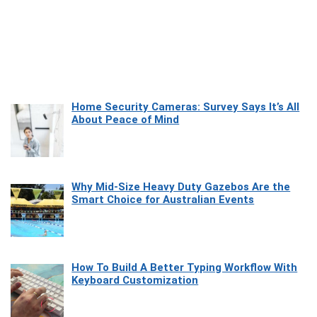
Home Security Cameras: Survey Says It’s All
About Peace of Mind
Why Mid-Size Heavy Duty Gazebos Are the
Smart Choice for Australian Events
How To Build A Better Typing Workflow With
Keyboard Customization