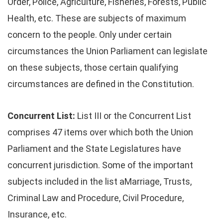
Order, Police, Agriculture, Fisheries, Forests, Public
Health, etc. These are subjects of maximum
concern to the people. Only under certain
circumstances the Union Parliament can legislate
on these subjects, those certain qualifying
circumstances are defined in the Constitution.
Concurrent List:
List III or the Concurrent List
comprises 47 items over which both the Union
Parliament and the State Legislatures have
concurrent jurisdiction. Some of the important
subjects included in the list aMarriage, Trusts,
Criminal Law and Procedure, Civil Procedure,
Insurance, etc.