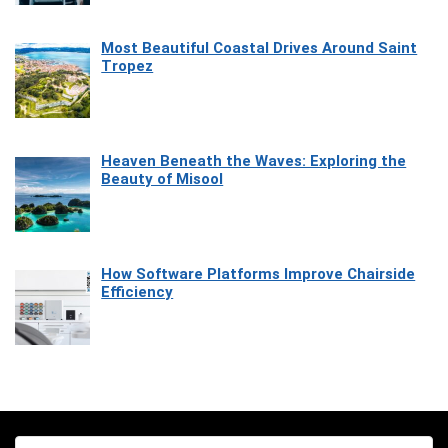
Most Beautiful Coastal Drives Around Saint
Tropez
Heaven Beneath the Waves: Exploring the
Beauty of Misool
How Software Platforms Improve Chairside
Efficiency