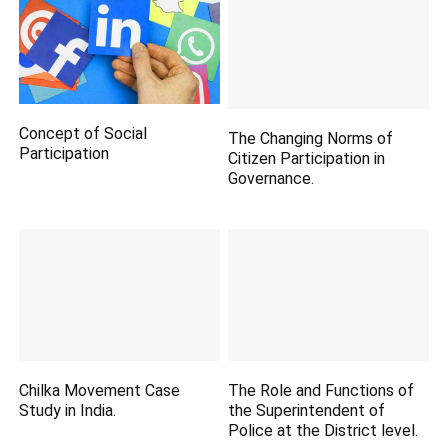
Concept of Social
The Changing Norms of
Participation
Citizen Participation in
Governance.
Chilka Movement Case
The Role and Functions of
Study in India.
the Superintendent of
Police at the District level.