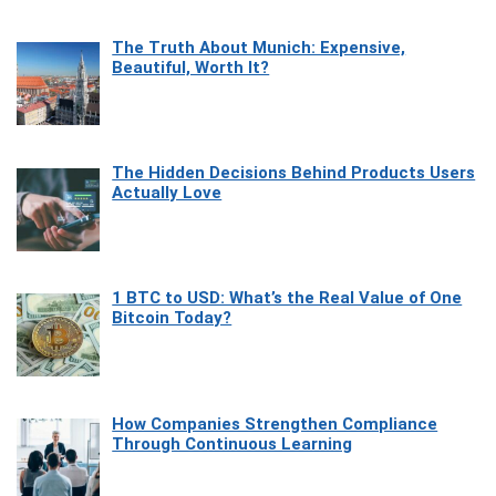
The Truth About Munich: Expensive,
Beautiful, Worth It?
The Hidden Decisions Behind Products Users
Actually Love
1 BTC to USD: What’s the Real Value of One
Bitcoin Today?
How Companies Strengthen Compliance
Through Continuous Learning