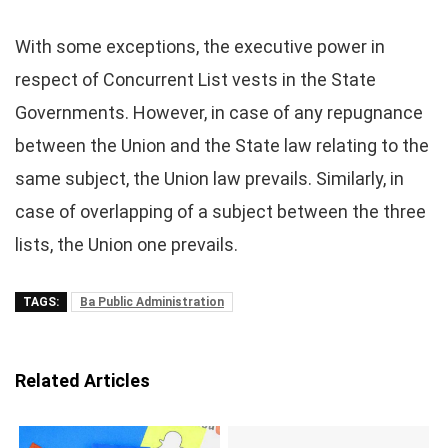
With some exceptions, the executive power in
respect of Concurrent List vests in the State
Governments. However, in case of any repugnance
between the Union and the State law relating to the
same subject, the Union law prevails. Similarly, in
case of overlapping of a subject between the three
lists, the Union one prevails.
TAGS:
Ba Public Administration
Related Articles