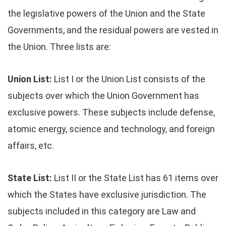
the legislative powers of the Union and the State
Governments, and the residual powers are vested in
the Union. Three lists are:
Union List:
List I or the Union List consists of the
subjects over which the Union Government has
exclusive powers. These subjects include defense,
atomic energy, science and technology, and foreign
affairs, etc.
State List:
List II or the State List has 61 items over
which the States have exclusive jurisdiction. The
subjects included in this category are Law and