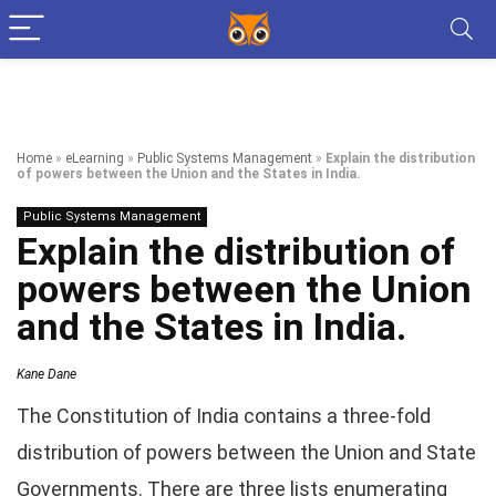
Home
»
eLearning
»
Public Systems Management
»
Explain the distribution
of powers between the Union and the States in India.
Public Systems Management
Explain the distribution of
powers between the Union
and the States in India.
Kane Dane
The Constitution of India contains a three-fold
distribution of powers between the Union and State
Governments. There are three lists enumerating