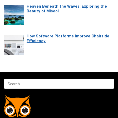
Heaven Beneath the Waves: Exploring the
Beauty of Misool
How Software Platforms Improve Chairside
Efficiency