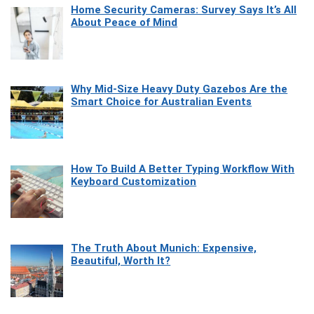
Home Security Cameras: Survey Says It’s All
About Peace of Mind
Why Mid-Size Heavy Duty Gazebos Are the
Smart Choice for Australian Events
How To Build A Better Typing Workflow With
Keyboard Customization
The Truth About Munich: Expensive,
Beautiful, Worth It?