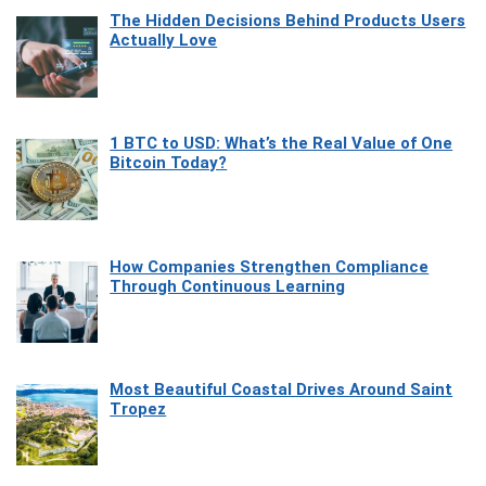
The Hidden Decisions Behind Products Users
Actually Love
1 BTC to USD: What’s the Real Value of One
Bitcoin Today?
How Companies Strengthen Compliance
Through Continuous Learning
Most Beautiful Coastal Drives Around Saint
Tropez