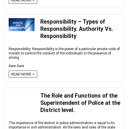
READ MORE +
Responsibility – Types of
Responsibility. Authority Vs.
Responsibility
Responsibility: Responsibility is the power of a particular private code of
morals to control the conduct of the individuals in the presence of
strong ...
Kane Dane
READ MORE +
The Role and Functions of the
Superintendent of Police at the
District level.
The importance of the district in police administration is equal to its
importance in civil administration. All the laws and rules of the state