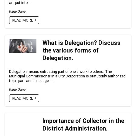
are put into ...
Kane Dane
READ MORE +
What is Delegation? Discuss
the various forms of
Delegation.
Delegation means entrusting part of one's work to others. The
Municipal Commissioner in a City Corporation is statutorily authorized
to prepare annual budget. ...
Kane Dane
READ MORE +
Importance of Collector in the
District Administration.