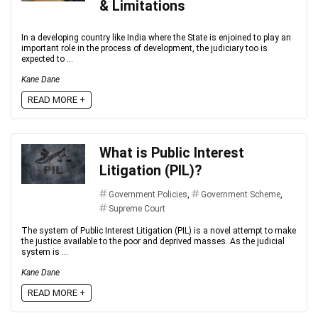
& Limitations
In a developing country like India where the State is enjoined to play an
important role in the process of development, the judiciary too is
expected to ...
Kane Dane
READ MORE +
What is Public Interest
Litigation (PIL)?
Government Policies
,
Government Scheme
,
Supreme Court
The system of Public Interest Litigation (PIL) is a novel attempt to make
the justice available to the poor and deprived masses. As the judicial
system is ...
Kane Dane
READ MORE +