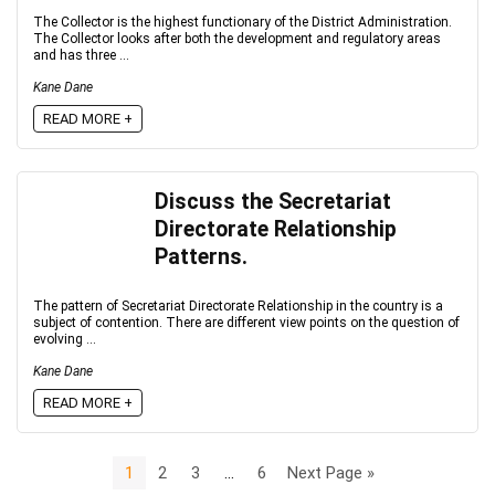
The Collector is the highest functionary of the District Administration.
The Collector looks after both the development and regulatory areas
and has three ...
Kane Dane
READ MORE +
Discuss the Secretariat
Directorate Relationship
Patterns.
The pattern of Secretariat Directorate Relationship in the country is a
subject of contention. There are different view points on the question of
evolving ...
Kane Dane
READ MORE +
1
2
3
…
6
Next Page »