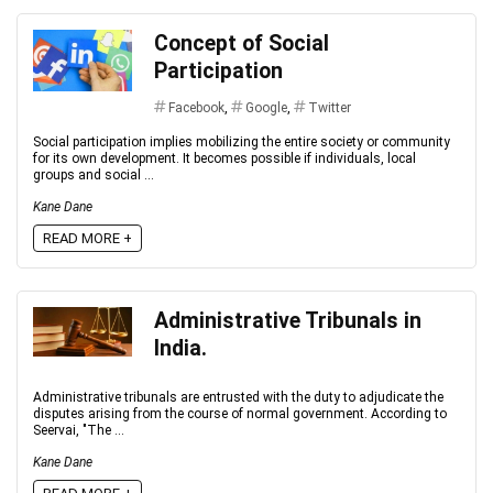
Concept of Social
Participation
Facebook
,
Google
,
Twitter
Social participation implies mobilizing the entire society or community
for its own development. It becomes possible if individuals, local
groups and social ...
Kane Dane
READ MORE +
Administrative Tribunals in
India.
Administrative tribunals are entrusted with the duty to adjudicate the
disputes arising from the course of normal government. According to
Seervai, "The ...
Kane Dane