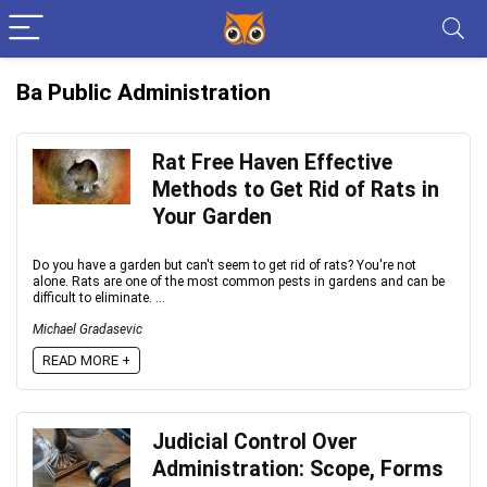
Ba Public Administration
Rat Free Haven Effective
Methods to Get Rid of Rats in
Your Garden
Do you have a garden but can't seem to get rid of rats? You're not
alone. Rats are one of the most common pests in gardens and can be
difficult to eliminate. ...
Michael Gradasevic
READ MORE +
Judicial Control Over
Administration: Scope, Forms