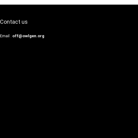
Contact us
Email :
off@owlgen.org