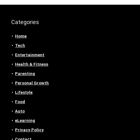
Categories
Home
Tech
Entertainment
Health & Fitness
Parenting
Personal Growth
Lifestyle
Food
Auto
eLearning
Privacy Policy
Contact