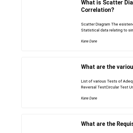
What is Scatter Dia
Correlation?
Scatter Diagram The esistenc
Statistical data relating to si
Kane Dane
What are the vario
List of various Tests of Ade
Reversal TestCircular Test Uni
Kane Dane
What are the Requi