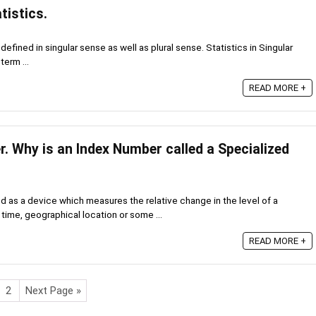
tistics.
efined in singular sense as well as plural sense. Statistics in Singular
term ...
READ MORE +
. Why is an Index Number called a Specialized
d as a device which measures the relative change in the level of a
ime, geographical location or some ...
READ MORE +
2
Next Page »