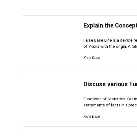
Explain the Concept
False Base Line is a device re
of Y-axis with the origin. A fal
Kane Dane
Discuss various Fun
Functions of Statistics: Stati
statements of facts in a preci
Kane Dane