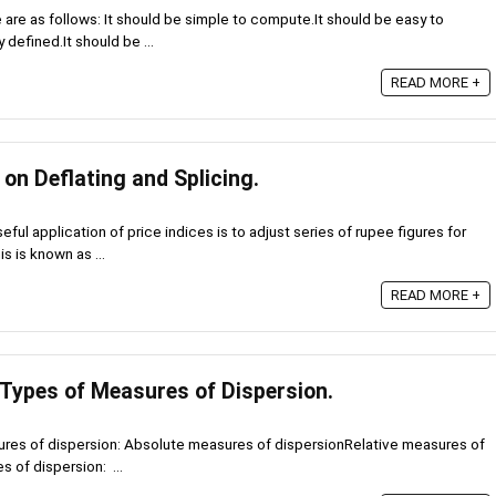
are as follows: It should be simple to compute.It should be easy to
 defined.It should be ...
READ MORE +
 on Deflating and Splicing.
ful application of price indices is to adjust series of rupee figures for
s is known as ...
READ MORE +
 Types of Measures of Dispersion.
ures of dispersion: Absolute measures of dispersionRelative measures of
 of dispersion: ...