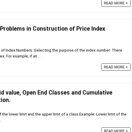
READ MORE +
 Problems in Construction of Price Index
 of Index Numbers: Selecting the purpose of the index number: There
x. For example, if an ...
READ MORE +
Mid value, Open End Classes and Cumulative
ion.
of the lower limit and the upper limit of a class.Example: Lower limit of the
..
READ MORE +