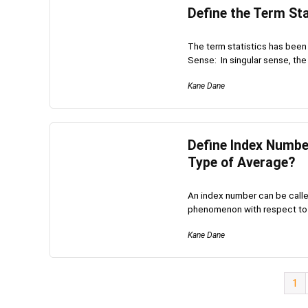
Define the Term Sta
The term statistics has been d
Sense: In singular sense, the 
Kane Dane
Define Index Number
Type of Average?
An index number can be calle
phenomenon with respect to t
Kane Dane
1