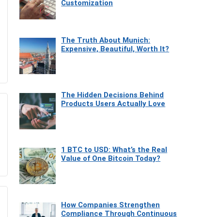
Customization
The Truth About Munich:
Expensive, Beautiful, Worth It?
The Hidden Decisions Behind
Products Users Actually Love
1 BTC to USD: What’s the Real
Value of One Bitcoin Today?
How Companies Strengthen
Compliance Through Continuous