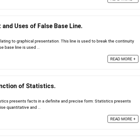
 and Uses of False Base Line.
lating to graphical presentation. This line is used to break the continuity
se base line is used ...
READ MORE +
ction of Statistics.
stics presents facts in a definite and precise form: Statistics presents
se quantitative and ...
READ MORE +