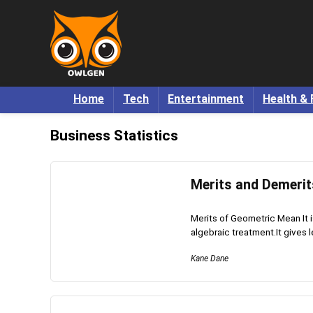
Home
Tech
Entertainment
Health & 
Business Statistics
Merits and Demerit
Merits of Geometric Mean It is 
algebraic treatment.It gives le
Kane Dane