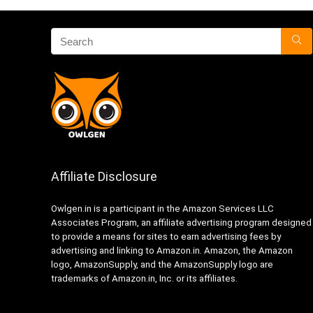
Affiliate Disclosure
Owlgen.in is a participant in the Amazon Services LLC
Associates Program, an affiliate advertising program designed
to provide a means for sites to earn advertising fees by
advertising and linking to Amazon.in. Amazon, the Amazon
logo, AmazonSupply, and the AmazonSupply logo are
trademarks of Amazon.in, Inc. or its affiliates.