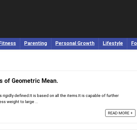
Fitness
Parenting
Personal Growth
Lifestyle
Fo
s of Geometric Mean.
rigidly defined.It is based on all the items.It is capable of further
ss weight to large ...
READ MORE +