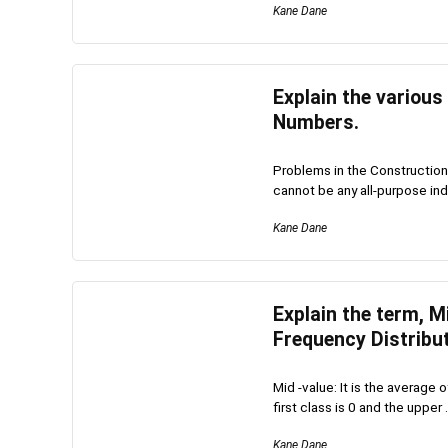
Kane Dane
Explain the various
Numbers.
Problems in the Construction
cannot be any all-purpose inde
Kane Dane
Explain the term, 
Frequency Distribut
Mid -value: It is the average 
first class is 0 and the upper .
Kane Dane