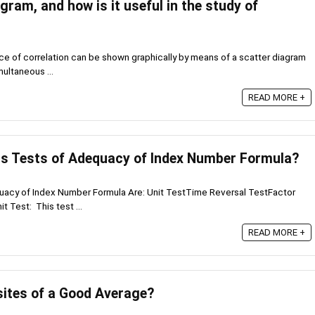
gram, and how is it useful in the study of
e of correlation can be shown graphically by means of a scatter diagram
multaneous ...
READ MORE +
us Tests of Adequacy of Index Number Formula?
quacy of Index Number Formula Are: Unit TestTime Reversal TestFactor
t Test: This test ...
READ MORE +
sites of a Good Average?