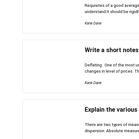
Requisites of a good average 
understand.It should be rigidly
Kane Dane
Write a short notes
Deflating: One of the most use
changes in level of prices. Thi
Kane Dane
Explain the various
There are two types of meas
dispersion. Absolute measures