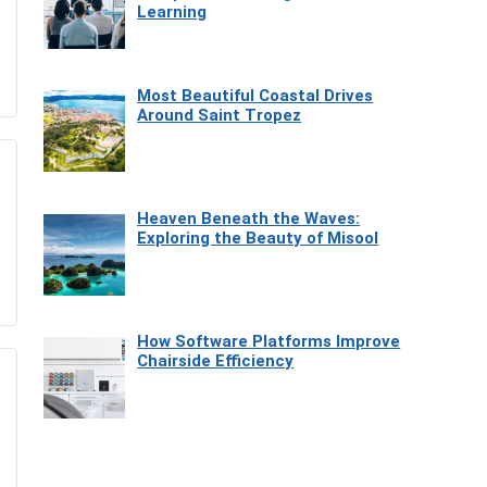
Learning
Most Beautiful Coastal Drives
Around Saint Tropez
Heaven Beneath the Waves:
Exploring the Beauty of Misool
How Software Platforms Improve
Chairside Efficiency