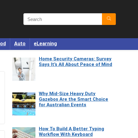
od
Auto
eLearning
Home Security Cameras: Survey
Says It’s All About Peace of Mind
Why Mid-Size Heavy Duty
Gazebos Are the Smart Choice
for Australian Events
How To Build A Better Typing
Workflow With Keyboard