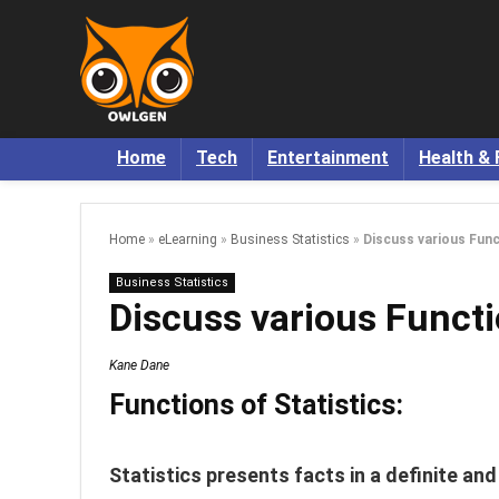
Home
Tech
Entertainment
Health & 
Home
»
eLearning
»
Business Statistics
»
Discuss various Func
Business Statistics
Discuss various Functio
Kane Dane
Functions of Statistics:
Statistics presents facts in a definite an