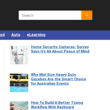
od
Auto
eLearning
Home Security Cameras: Survey
Says It’s All About Peace of Mind
Why Mid-Size Heavy Duty
Gazebos Are the Smart Choice
for Australian Events
How To Build A Better Typing
Workflow With Keyboard