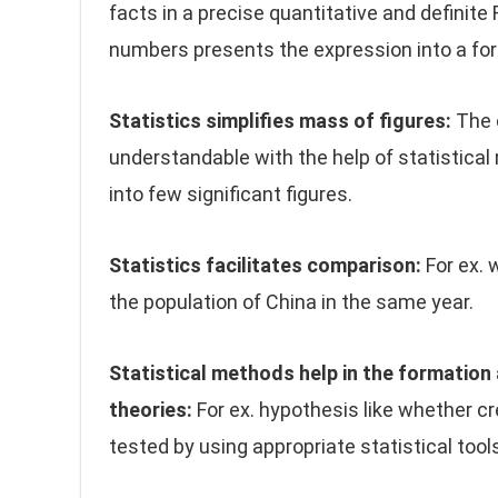
facts in a precise quantitative and definite
numbers presents the expression into a fo
Statistics simplifies mass of figures:
The 
understandable with the help of statistical
into few significant figures.
Statistics facilitates comparison:
For ex. 
the population of China in the same year.
Statistical methods help in the formation
theories:
For ex. hypothesis like whether cre
tested by using appropriate statistical tool