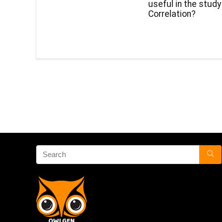
useful in the study
Correlation?