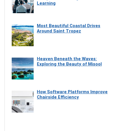
Learning
Most Beautiful Coastal Drives
Around Saint Tropez
Heaven Beneath the Waves:
Exploring the Beauty of Misool
How Software Platforms Improve
Chairside Efficiency