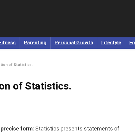
Fitness
Parenting
Personal Growth
Lifestyle
Fo
tion of Statistics.
n of Statistics.
d precise form:
Statistics presents statements of