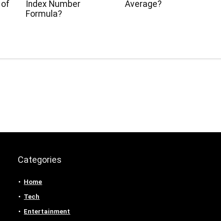
 of
Index Number
Average?
Formula?
Categories
Home
Tech
Entertainment