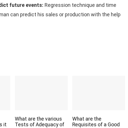
dict future events:
Regression technique and time
sman can predict his sales or production with the help
What are the various
What are the
 it
Tests of Adequacy of
Requisites of a Good