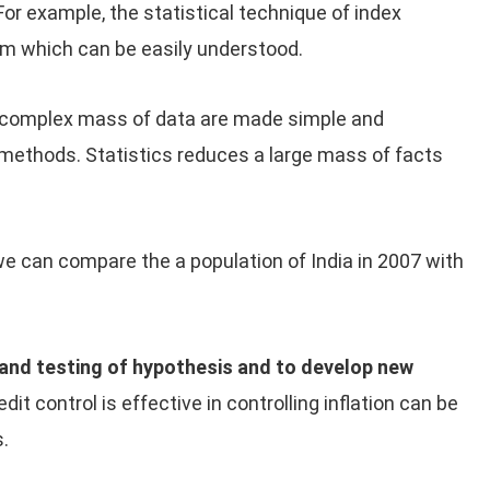
 For example, the statistical technique of index
rm which can be easily understood.
complex mass of data are made simple and
 methods. Statistics reduces a large mass of facts
we can compare the a population of India in 2007 with
 and testing of hypothesis and to develop new
dit control is effective in controlling inflation can be
s.