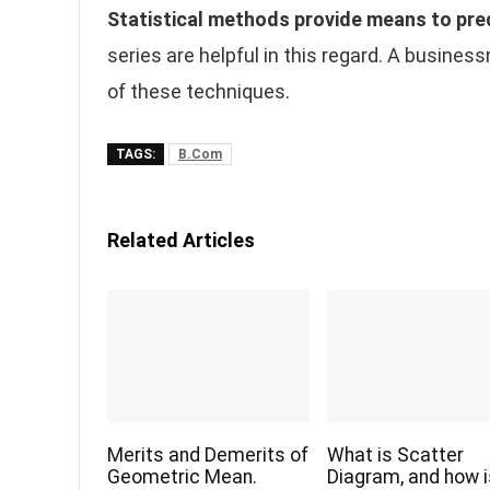
Statistical methods provide means to pre
series are helpful in this regard. A busines
of these techniques.
TAGS:
B.Com
Related Articles
Merits and Demerits of
What is Scatter
Geometric Mean.
Diagram, and how is