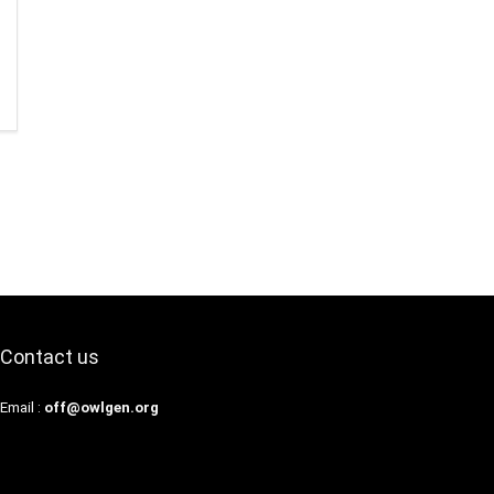
Contact us
Email :
off@owlgen.org