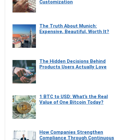
Customization
The Truth About Munich:
Expensive, Beautiful, Worth It?
The Hidden Decisions Behind
Products Users Actually Love
1 BTC to USD: What’s the Real
Value of One Bitcoin Today?
How Companies Strengthen
Compliance Through Continuous