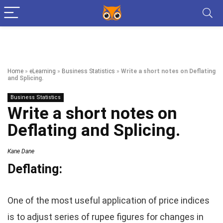
Home
»
eLearning
»
Business Statistics
»
Write a short notes on Deflating
and Splicing.
Business Statistics
Write a short notes on
Deflating and Splicing.
Kane Dane
Deflating:
One of the most useful application of price indices
is to adjust series of rupee figures for changes in