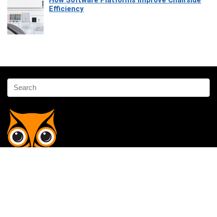
How Software Platforms Improve Chairside
Efficiency
Affiliate Disclosure
Owlgen.in is a participant in the Amazon Services LLC Associates
Program, an affiliate advertising program designed to provide a means
for sites to earn advertising fees by advertising and linking to