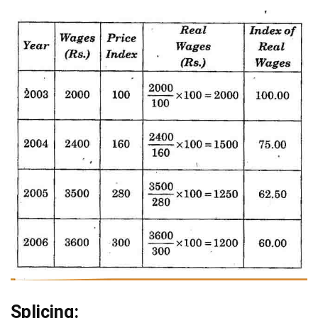
Splicing: