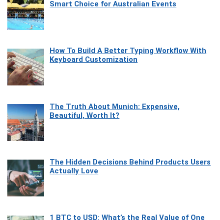
Smart Choice for Australian Events
How To Build A Better Typing Workflow With
Keyboard Customization
The Truth About Munich: Expensive,
Beautiful, Worth It?
The Hidden Decisions Behind Products Users
Actually Love
1 BTC to USD: What’s the Real Value of One