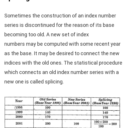
Sometimes the construction of an index number
series is discontinued for the reason of its base
becoming too old. A new set of index
numbers may be computed with some recent year
as the base. It may be desired to connect the new
indices with the old ones. The statistical procedure
which connects an old index number series with a
new one is called splicing.