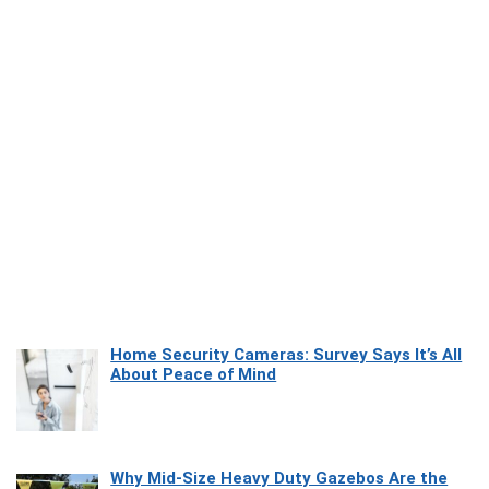
Home Security Cameras: Survey Says It’s All
About Peace of Mind
Why Mid-Size Heavy Duty Gazebos Are the