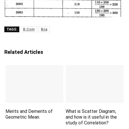
TAGS:
B.Com
Bca
Related Articles
Merits and Demerits of
What is Scatter Diagram,
Geometric Mean.
and how is it useful in the
study of Correlation?