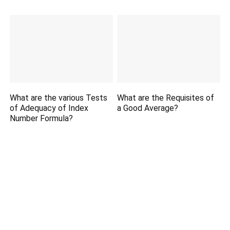
What are the various Tests
What are the Requisites of
of Adequacy of Index
a Good Average?
Number Formula?