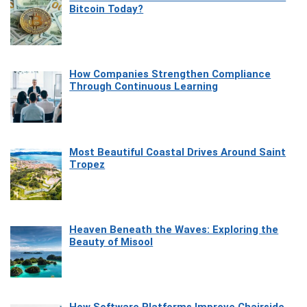
Bitcoin Today?
How Companies Strengthen Compliance
Through Continuous Learning
Most Beautiful Coastal Drives Around Saint
Tropez
Heaven Beneath the Waves: Exploring the
Beauty of Misool