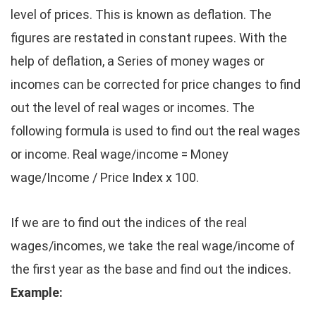
level of prices. This is known as deflation. The
figures are restated in constant rupees. With the
help of deflation, a Series of money wages or
incomes can be corrected for price changes to find
out the level of real wages or incomes. The
following formula is used to find out the real wages
or income. Real wage/income = Money
wage/Income / Price Index x 100.
If we are to find out the indices of the real
wages/incomes, we take the real wage/income of
the first year as the base and find out the indices.
Example: