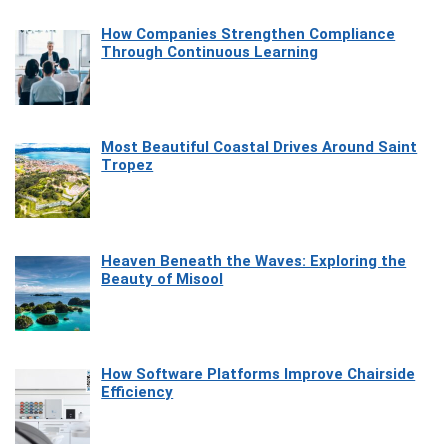
How Companies Strengthen Compliance
Through Continuous Learning
Most Beautiful Coastal Drives Around Saint
Tropez
Heaven Beneath the Waves: Exploring the
Beauty of Misool
How Software Platforms Improve Chairside
Efficiency