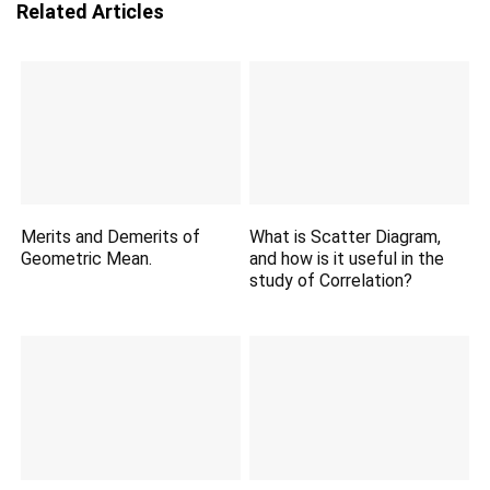
Related Articles
Merits and Demerits of
What is Scatter Diagram,
Geometric Mean.
and how is it useful in the
study of Correlation?