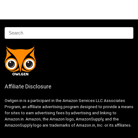
Affiliate Disclosure
Owlgen.in is a participant in the Amazon Services LLC Associates
Program, an affiliate advertising program designed to provide a means
for sites to earn advertising fees by advertising and linking to
Amazon.in. Amazon, the Amazon logo, AmazonSupply, and the
AmazonSupply logo are trademarks of Amazon.in, Inc. or its affiliates.