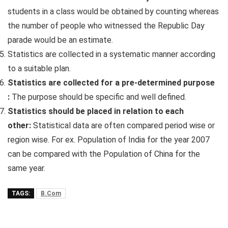
students in a class would be obtained by counting whereas
the number of people who witnessed the Republic Day
parade would be an estimate.
Statistics are collected in a systematic manner according
to a suitable plan.
Statistics are collected for a pre-determined purpose
:
The purpose should be specific and well defined.
Statistics should be placed in relation to each
other:
Statistical data are often compared period wise or
region wise. For ex. Population of India for the year 2007
can be compared with the Population of China for the
same year.
TAGS:
B.Com