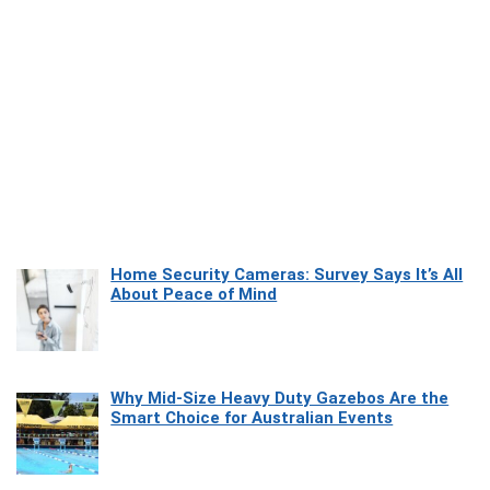
Home Security Cameras: Survey Says It’s All
About Peace of Mind
Why Mid-Size Heavy Duty Gazebos Are the
Smart Choice for Australian Events