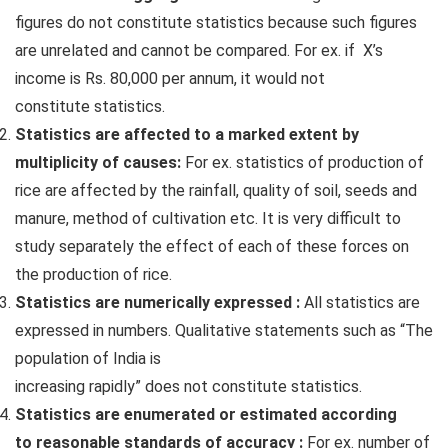
figures do not constitute statistics because such figures
are unrelated and cannot be compared. For ex. if X’s
income is Rs. 80,000 per annum, it would not
constitute statistics.
Statistics are affected to a marked extent by
multiplicity of causes:
For ex. statistics of production of
rice are affected by the rainfall, quality of soil, seeds and
manure, method of cultivation etc. It is very difficult to
study separately the effect of each of these forces on
the production of rice.
Statistics are numerically expressed :
All statistics are
expressed in numbers. Qualitative statements such as “The
population of India is
increasing rapidly” does not constitute statistics.
Statistics are enumerated or estimated according
to reasonable standards of accuracy :
For ex. number of