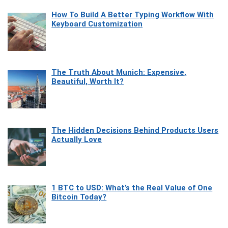
How To Build A Better Typing Workflow With
Keyboard Customization
The Truth About Munich: Expensive,
Beautiful, Worth It?
The Hidden Decisions Behind Products Users
Actually Love
1 BTC to USD: What’s the Real Value of One
Bitcoin Today?