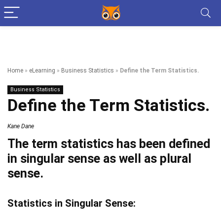
Home
»
eLearning
»
Business Statistics
»
Define the Term Statistics.
Business Statistics
Define the Term Statistics.
Kane Dane
The term statistics has been defined
in singular sense as well as plural
sense.
Statistics in Singular Sense: