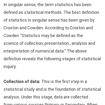
In singular sense, the term statistics has been
defined as statistical methods. The best definition
of statistics in singular sense has been given by
Croxton and Cowden. According to Croxton and
Cowden “Statistics may be defined as the
science of collection, presentation., analysis and
interpretation of numerical data.” The above
definition reveals the following stages of statistical
inquiry.
Collection of data:
This is the first step in a
statistical study and is the foundation of statistical
analysis. Under this stage, data are collected
from various sources Primary or Secondary. When