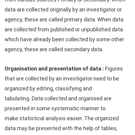
data are collected originally by an investigator or
agency, these are called primary data. When data
are collected from published or unpublished data
which have already been collected by some other
agency, these are called secondary data.
Organisation and presentation of data :
Figures
that are collected by an investigator need to be
organized by editing, classifying and
tabulating. Data collected and organised are
presented in some systematic manner to
make statistical analysis easier..The organized
data may be presented with the help of tables,