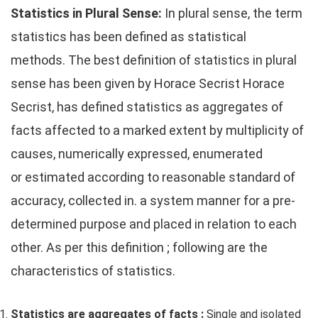
Statistics in Plural Sense:
In plural sense, the term
statistics has been defined as statistical
methods. The best definition of statistics in plural
sense has been given by Horace Secrist Horace
Secrist, has defined statistics as aggregates of
facts affected to a marked extent by multiplicity of
causes, numerically expressed, enumerated
or estimated according to reasonable standard of
accuracy, collected in. a system manner for a pre-
determined purpose and placed in relation to each
other. As per this definition ; following are the
characteristics of statistics.
Statistics are aggregates of facts :
Single and isolated