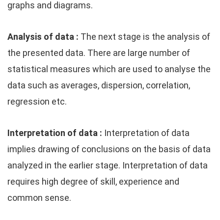
graphs and diagrams.
Analysis of data :
The next stage is the analysis of
the presented data. There are large number of
statistical measures which are used to analyse the
data such as averages, dispersion, correlation,
regression etc.
Interpretation of data :
Interpretation of data
implies drawing of conclusions on the basis of data
analyzed in the earlier stage. Interpretation of data
requires high degree of skill, experience and
common sense.