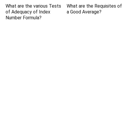
What are the various Tests
What are the Requisites of
of Adequacy of Index
a Good Average?
Number Formula?