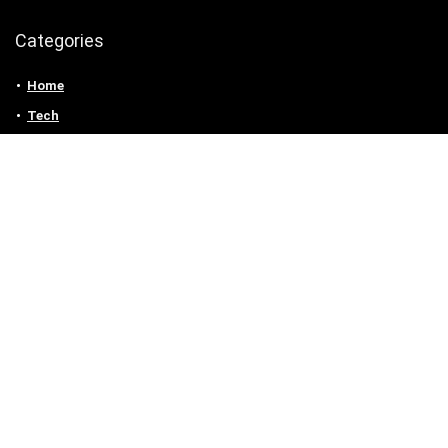
Categories
Home
Tech
Entertainment
Health & Fitness
Parenting
Personal Growth
Lifestyle
Food
Auto
eLearning
Privacy Policy
Contact