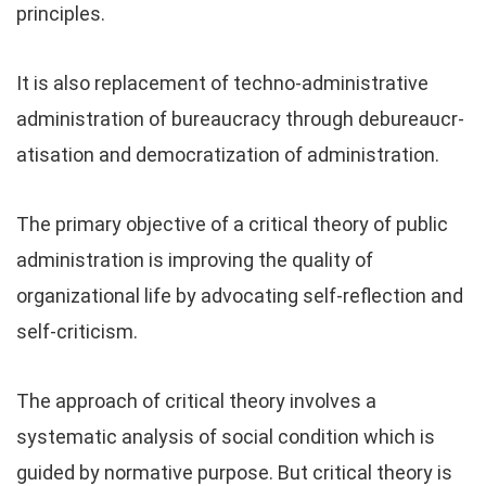
principles.
It is also replacement of techno-administrative
administration of bureaucracy through debureaucr-
atisation and democratization of administration.
The primary objective of a critical theory of public
administration is improving the quality of
organizational life by advocating self-reflection and
self-criticism.
The approach of critical theory involves a
systematic analysis of social condition which is
guided by normative purpose. But critical theory is