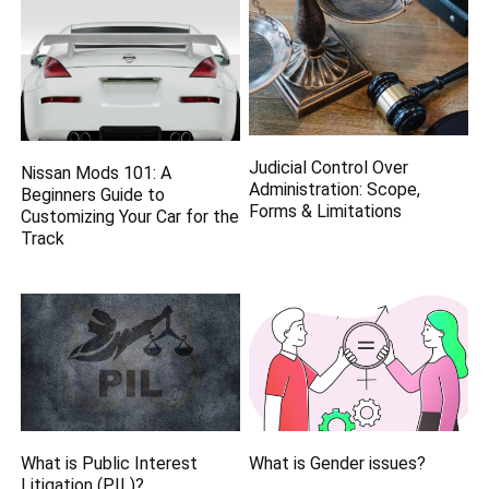
Judicial Control Over
Nissan Mods 101: A
Administration: Scope,
Beginners Guide to
Forms & Limitations
Customizing Your Car for the
Track
What is Public Interest
What is Gender issues?
Litigation (PIL)?