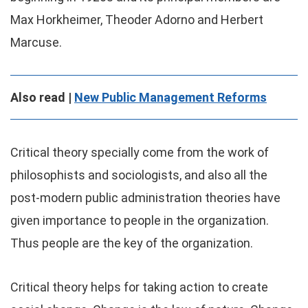
Max Horkheimer, Theoder Adorno and Herbert
Marcuse.
Also read |
New Public Management Reforms
Critical theory specially come from the work of
philosophists and sociologists, and also all the
post-modern public administration theories have
given importance to people in the organization.
Thus people are the key of the organization.
Critical theory helps for taking action to create