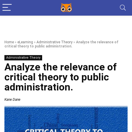
Home
»
eLearning
»
Administrative Theory
»
Analyze the relevance of
critical theory to public administration.
Administrative Theory
Analyze the relevance of
critical theory to public
administration.
Kane Dane