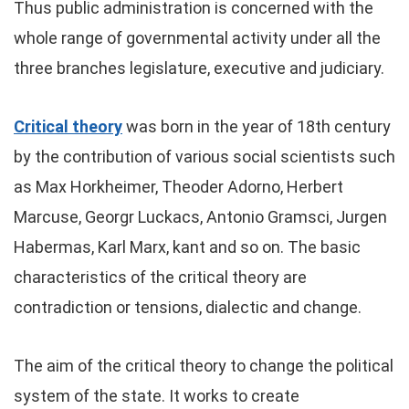
Thus public administration is concerned with the
whole range of governmental activity under all the
three branches legislature, executive and judiciary.
Critical theory
was born in the year of 18th century
by the contribution of various social scientists such
as Max Horkheimer, Theoder Adorno, Herbert
Marcuse, Georgr Luckacs, Antonio Gramsci, Jurgen
Habermas, Karl Marx, kant and so on. The basic
characteristics of the critical theory are
contradiction or tensions, dialectic and change.
The aim of the critical theory to change the political
system of the state. It works to create