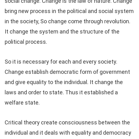
social change. Change is the law of nature. Change
bring new process in the political and social system
in the society, So change come through revolution.
It change the system and the structure of the
political process.
So it is necessary for each and every society.
Change establish democratic form of government
and give equality to the individual. It change the
laws and order to state. Thus it established a
welfare state.
Critical theory create consciousness between the
individual and it deals with equality and democracy