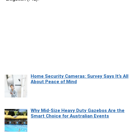
Home Security Cameras: Survey Says It’s All
About Peace of Mind
Why Mid-Size Heavy Duty Gazebos Are the
Smart Choice for Australian Events