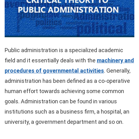
Public administration is a specialized academic
field and it essentially deals with the
machinery and
procedures of governmental activities
. Generally,
administration has been defined as a co-operative
human effort towards achieving some common
goals. Administration can be found in various
institutions such as a business firm, a hospital, an
university, a government department and so on.