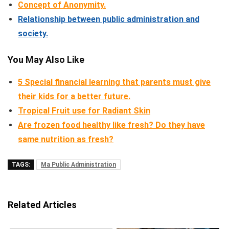
Concept of Anonymity.
Relationship between public administration and
society.
You May Also Like
5 Special financial learning that parents must give
their kids for a better future.
Tropical Fruit use for Radiant Skin
Are frozen food healthy like fresh? Do they have
same nutrition as fresh?
TAGS:
Ma Public Administration
Related Articles