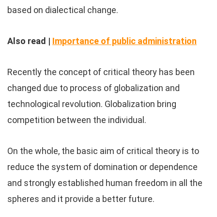
based on dialectical change.
Also read |
Importance of public administration
Recently the concept of critical theory has been
changed due to process of globalization and
technological revolution. Globalization bring
competition between the individual.
On the whole, the basic aim of critical theory is to
reduce the system of domination or dependence
and strongly established human freedom in all the
spheres and it provide a better future.