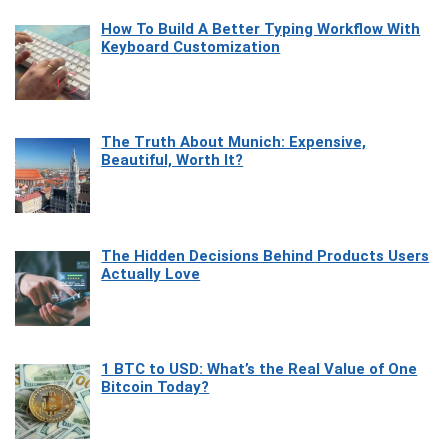
How To Build A Better Typing Workflow With
Keyboard Customization
The Truth About Munich: Expensive,
Beautiful, Worth It?
The Hidden Decisions Behind Products Users
Actually Love
1 BTC to USD: What’s the Real Value of One
Bitcoin Today?