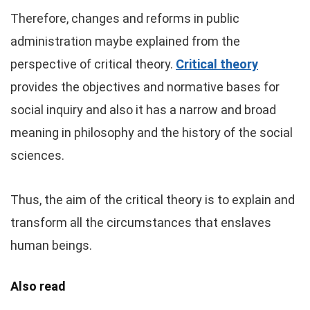
Therefore, changes and reforms in public
administration maybe explained from the
perspective of critical theory.
Critical theory
provides the objectives and normative bases for
social inquiry and also it has a narrow and broad
meaning in philosophy and the history of the social
sciences.
Thus, the aim of the critical theory is to explain and
transform all the circumstances that enslaves
human beings.
Also read