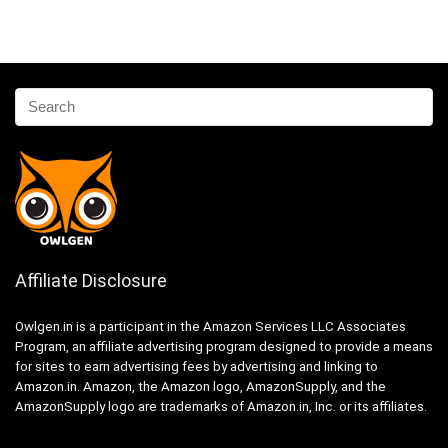
Affiliate Disclosure
Owlgen.in is a participant in the Amazon Services LLC Associates
Program, an affiliate advertising program designed to provide a means
for sites to earn advertising fees by advertising and linking to
Amazon.in. Amazon, the Amazon logo, AmazonSupply, and the
AmazonSupply logo are trademarks of Amazon.in, Inc. or its affiliates.