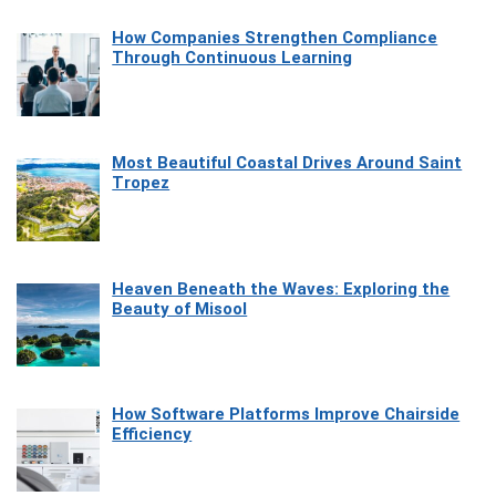
How Companies Strengthen Compliance
Through Continuous Learning
Most Beautiful Coastal Drives Around Saint
Tropez
Heaven Beneath the Waves: Exploring the
Beauty of Misool
How Software Platforms Improve Chairside
Efficiency