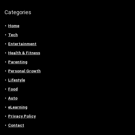
Categories
Home
Tech
Entertainment
Health & Fitness
Parenting
Personal Growth
Lifestyle
Food
Auto
eLearning
Privacy Policy
Contact