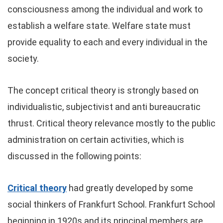
consciousness among the individual and work to
establish a welfare state. Welfare state must
provide equality to each and every individual in the
society.
The concept critical theory is strongly based on
individualistic, subjectivist and anti bureaucratic
thrust. Critical theory relevance mostly to the public
administration on certain activities, which is
discussed in the following points:
Critical theory
had greatly developed by some
social thinkers of Frankfurt School. Frankfurt School
beginning in 1920s and its principal members are