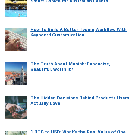
Smart Choice for Australian Events
How To Build A Better Typing Workflow With
Keyboard Customization
The Truth About Munich: Expensive,
Beautiful, Worth It?
The Hidden Decisions Behind Products Users
Actually Love
1 BTC to USD: What’s the Real Value of One