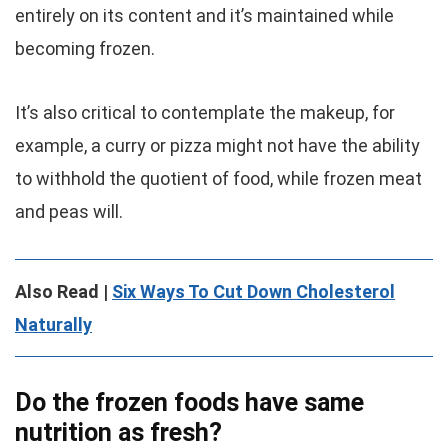
entirely on its content and it’s maintained while
becoming frozen.
It’s also critical to contemplate the makeup, for
example, a curry or pizza might not have the ability
to withhold the quotient of food, while frozen meat
and peas will.
Also Read |
Six Ways To Cut Down Cholesterol
Naturally
Do the frozen foods have same
nutrition as fresh?