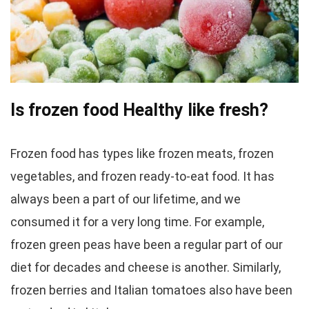
Is frozen food Healthy like fresh?
Frozen food has types like frozen meats, frozen
vegetables, and frozen ready-to-eat food. It has
always been a part of our lifetime, and we
consumed it for a very long time. For example,
frozen green peas have been a regular part of our
diet for decades and cheese is another. Similarly,
frozen berries and Italian tomatoes also have been