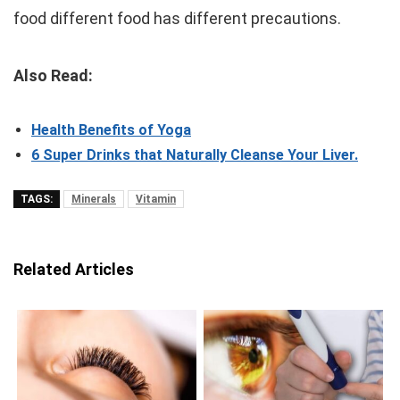
food different food has different precautions.
Also Read:
Health Benefits of Yoga
6 Super Drinks that Naturally Cleanse Your Liver.
TAGS:
Minerals
Vitamin
Related Articles