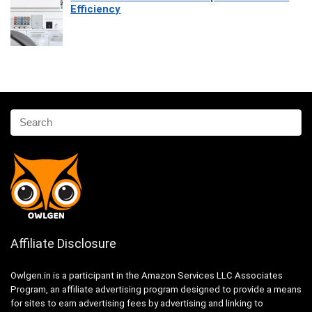
Efficiency
Affiliate Disclosure
Owlgen.in is a participant in the Amazon Services LLC Associates
Program, an affiliate advertising program designed to provide a means
for sites to earn advertising fees by advertising and linking to