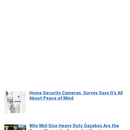
Home Security Cameras: Survey Says It’s All
About Peace of Mind
Why Mid-Size Heavy Duty Gazebos Are the