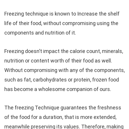
Freezing technique is known to Increase the shelf
life of their food, without compromising using the
components and nutrition of it.
Freezing doesn’t impact the calorie count, minerals,
nutrition or content worth of their food as well.
Without compromising with any of the components,
such as fat, carbohydrates or protein, frozen food
has become a wholesome companion of ours.
The freezing Technique guarantees the freshness
of the food for a duration, that is more extended,
meanwhile preserving its values. Therefore, making