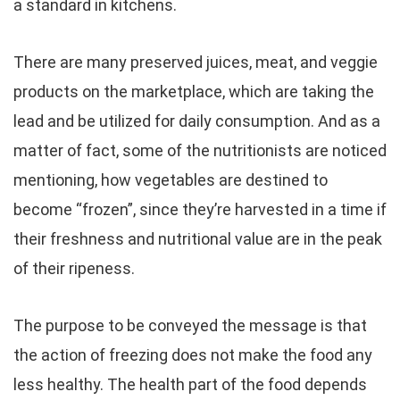
a standard in kitchens.
There are many preserved juices, meat, and veggie
products on the marketplace, which are taking the
lead and be utilized for daily consumption. And as a
matter of fact, some of the nutritionists are noticed
mentioning, how vegetables are destined to
become “frozen”, since they’re harvested in a time if
their freshness and nutritional value are in the peak
of their ripeness.
The purpose to be conveyed the message is that
the action of freezing does not make the food any
less healthy. The health part of the food depends