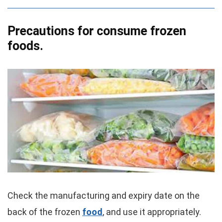
Precautions for consume frozen
foods.
Check the manufacturing and expiry date on the
back of the frozen
food
, and use it appropriately.