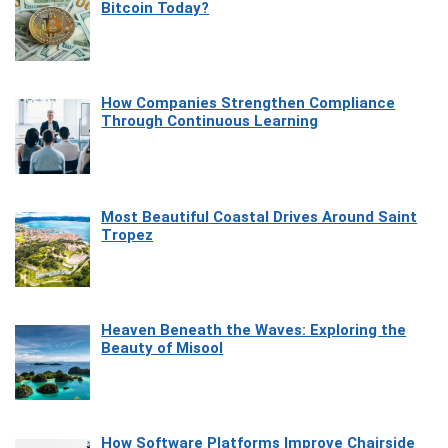
Bitcoin Today?
How Companies Strengthen Compliance
Through Continuous Learning
Most Beautiful Coastal Drives Around Saint
Tropez
Heaven Beneath the Waves: Exploring the
Beauty of Misool
How Software Platforms Improve Chairside