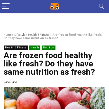
Home
»
Lifestyle
»
Health & Fitness
»
Are frozen food healthy like fresh?
Do they have same nutrition as fresh?
Health & Fitness
Health
Nutrition
Are frozen food healthy
like fresh? Do they have
same nutrition as fresh?
Kane Dane