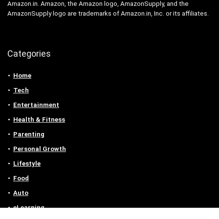
Amazon.in. Amazon, the Amazon logo, AmazonSupply, and the
AmazonSupply logo are trademarks of Amazon.in, Inc. or its affiliates.
Categories
Home
Tech
Entertainment
Health & Fitness
Parenting
Personal Growth
Lifestyle
Food
Auto
eLearning