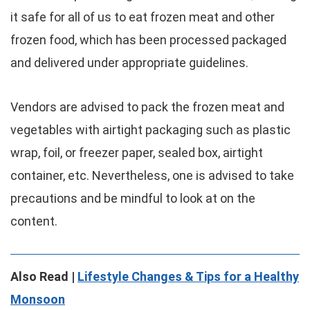
it safe for all of us to eat frozen meat and other
frozen food, which has been processed packaged
and delivered under appropriate guidelines.
Vendors are advised to pack the frozen meat and
vegetables with airtight packaging such as plastic
wrap, foil, or freezer paper, sealed box, airtight
container, etc. Nevertheless, one is advised to take
precautions and be mindful to look at on the
content.
Also Read |
Lifestyle Changes & Tips for a Healthy
Monsoon