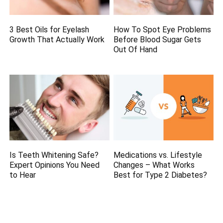
3 Best Oils for Eyelash
How To Spot Eye Problems
Growth That Actually Work
Before Blood Sugar Gets
Out Of Hand
Is Teeth Whitening Safe?
Medications vs. Lifestyle
Expert Opinions You Need
Changes – What Works
to Hear
Best for Type 2 Diabetes?