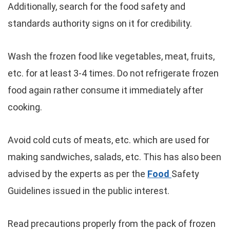
Additionally, search for the food safety and
standards authority signs on it for credibility.
Wash the frozen food like vegetables, meat, fruits,
etc. for at least 3-4 times. Do not refrigerate frozen
food again rather consume it immediately after
cooking.
Avoid cold cuts of meats, etc. which are used for
making sandwiches, salads, etc. This has also been
advised by the experts as per the
Food
Safety
Guidelines issued in the public interest.
Read precautions properly from the pack of frozen