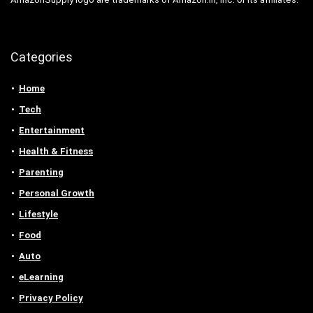
Categories
Home
Tech
Entertainment
Health & Fitness
Parenting
Personal Growth
Lifestyle
Food
Auto
eLearning
Privacy Policy