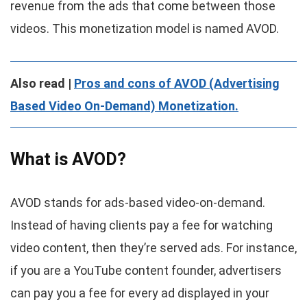
revenue from the ads that come between those
videos. This monetization model is named AVOD.
Also read |
Pros and cons of AVOD (Advertising
Based Video On-Demand) Monetization.
What is AVOD?
AVOD stands for ads-based video-on-demand.
Instead of having clients pay a fee for watching
video content, then they’re served ads. For instance,
if you are a YouTube content founder, advertisers
can pay you a fee for every ad displayed in your