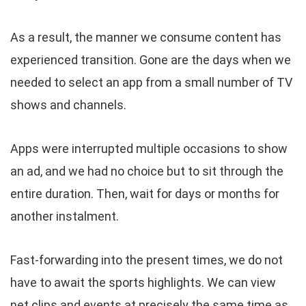
As a result, the manner we consume content has
experienced transition. Gone are the days when we
needed to select an app from a small number of TV
shows and channels.
Apps were interrupted multiple occasions to show
an ad, and we had no choice but to sit through the
entire duration. Then, wait for days or months for
another instalment.
Fast-forwarding into the present times, we do not
have to await the sports highlights. We can view
net clips and events at precisely the same time as