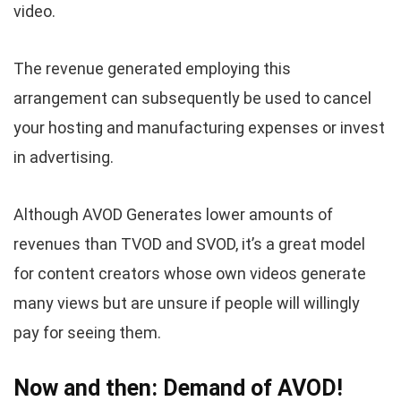
video.
The revenue generated employing this
arrangement can subsequently be used to cancel
your hosting and manufacturing expenses or invest
in advertising.
Although AVOD Generates lower amounts of
revenues than TVOD and SVOD, it’s a great model
for content creators whose own videos generate
many views but are unsure if people will willingly
pay for seeing them.
Now and then: Demand of AVOD!