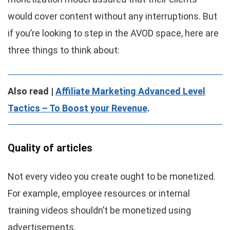
would cover content without any interruptions. But
if you’re looking to step in the AVOD space, here are
three things to think about:
Also read |
Affiliate Marketing Advanced Level
Tactics – To Boost your Revenue
.
Quality of articles
Not every video you create ought to be monetized.
For example, employee resources or internal
training videos shouldn’t be monetized using
advertisements.