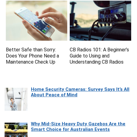
Better Safe than Sorry:
CB Radios 101: A Beginner’s
Does Your Phone Need a
Guide to Using and
Maintenance Check Up
Understanding CB Radios
Home Security Cameras: Survey Says It’s All
About Peace of Mind
Why Mid-Size Heavy Duty Gazebos Are the
Smart Choice for Australian Events