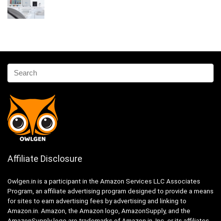
Affiliate Disclosure
Owlgen.in is a participant in the Amazon Services LLC Associates
Program, an affiliate advertising program designed to provide a means
for sites to earn advertising fees by advertising and linking to
Amazon.in. Amazon, the Amazon logo, AmazonSupply, and the
AmazonSupply logo are trademarks of Amazon.in, Inc. or its affiliates.