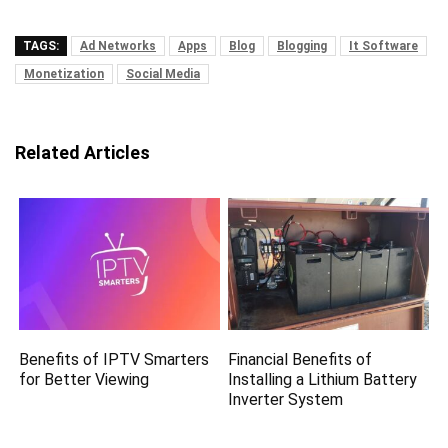
TAGS:
Ad Networks
Apps
Blog
Blogging
It Software
Monetization
Social Media
Related Articles
Benefits of IPTV Smarters
Financial Benefits of
for Better Viewing
Installing a Lithium Battery
Inverter System