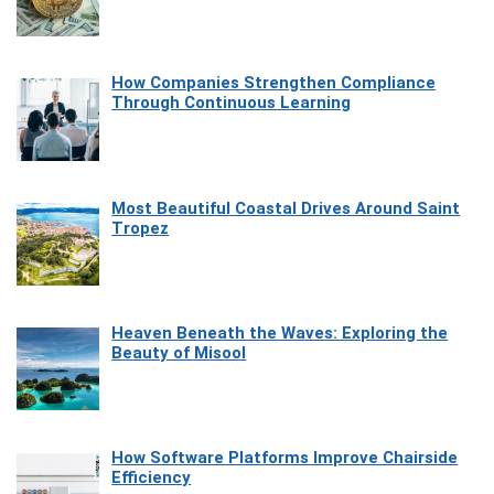
How Companies Strengthen Compliance
Through Continuous Learning
Most Beautiful Coastal Drives Around Saint
Tropez
Heaven Beneath the Waves: Exploring the
Beauty of Misool
How Software Platforms Improve Chairside
Efficiency