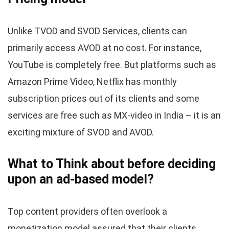
Unlike TVOD and SVOD Services, clients can
primarily access AVOD at no cost. For instance,
YouTube is completely free. But platforms such as
Amazon Prime Video, Netflix has monthly
subscription prices out of its clients and some
services are free such as MX-video in India – it is an
exciting mixture of SVOD and AVOD.
What to Think about before deciding
upon an ad-based model?
Top content providers often overlook a
monetization model assured that their clients