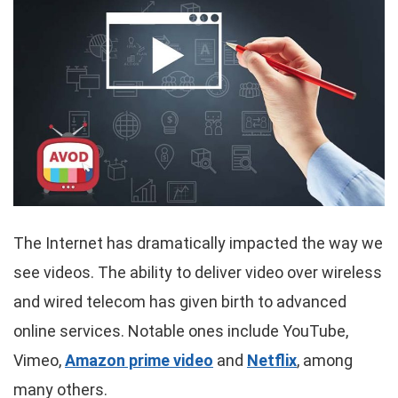
The Internet has dramatically impacted the way we
see videos. The ability to deliver video over wireless
and wired telecom has given birth to advanced
online services. Notable ones include YouTube,
Vimeo,
Amazon prime video
and
Netflix
, among
many others.