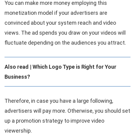
You can make more money employing this
monetization model if your advertisers are
convinced about your system reach and video
views. The ad spends you draw on your videos will
fluctuate depending on the audiences you attract.
Also read | Which Logo Type is Right for Your
Business?
Therefore, in case you have a large following,
advertisers will pay more. Otherwise, you should set
up a promotion strategy to improve video
viewership.