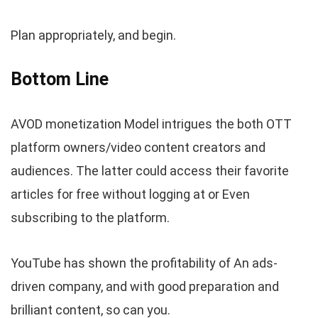
Plan appropriately, and begin.
Bottom Line
AVOD monetization Model intrigues the both OTT
platform owners/video content creators and
audiences. The latter could access their favorite
articles for free without logging at or Even
subscribing to the platform.
YouTube has shown the profitability of An ads-
driven company, and with good preparation and
brilliant content, so can you.