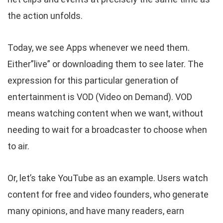
the action unfolds.
Today, we see Apps whenever we need them.
Either”live” or downloading them to see later. The
expression for this particular generation of
entertainment is VOD (Video on Demand). VOD
means watching content when we want, without
needing to wait for a broadcaster to choose when
to air.
Or, let’s take YouTube as an example. Users watch
content for free and video founders, who generate
many opinions, and have many readers, earn