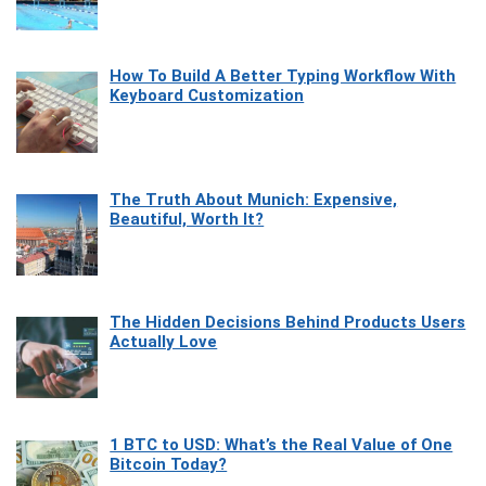
How To Build A Better Typing Workflow With
Keyboard Customization
The Truth About Munich: Expensive,
Beautiful, Worth It?
The Hidden Decisions Behind Products Users
Actually Love
1 BTC to USD: What’s the Real Value of One
Bitcoin Today?