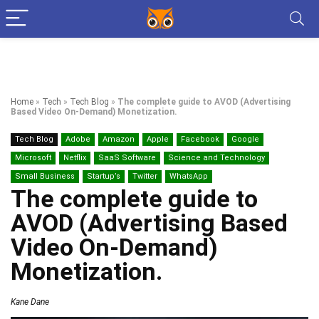
Home
»
Tech
»
Tech Blog
»
The complete guide to AVOD (Advertising
Based Video On-Demand) Monetization.
Tech Blog
Adobe
Amazon
Apple
Facebook
Google
Microsoft
Netflix
SaaS Software
Science and Technology
Small Business
Startup’s
Twitter
WhatsApp
The complete guide to
AVOD (Advertising Based
Video On-Demand)
Monetization.
Kane Dane