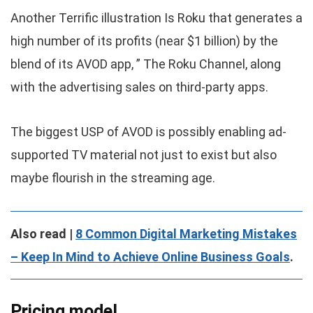
Another Terrific illustration Is Roku that generates a
high number of its profits (near $1 billion) by the
blend of its AVOD app, ” The Roku Channel, along
with the advertising sales on third-party apps.
The biggest USP of AVOD is possibly enabling ad-
supported TV material not just to exist but also
maybe flourish in the streaming age.
Also read |
8 Common Digital Marketing Mistakes
– Keep In Mind to Achieve Online Business Goals
.
Pricing model