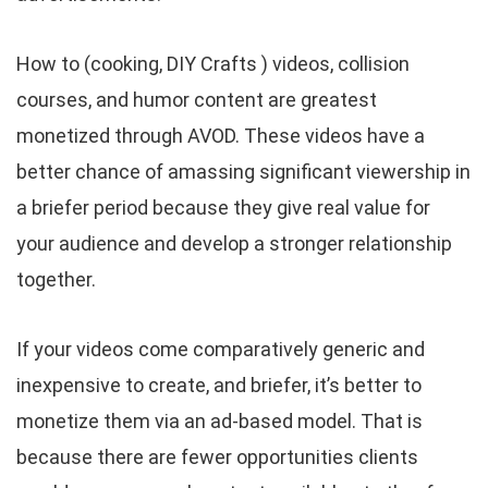
How to (cooking, DIY Crafts ) videos, collision
courses, and humor content are greatest
monetized through AVOD. These videos have a
better chance of amassing significant viewership in
a briefer period because they give real value for
your audience and develop a stronger relationship
together.
If your videos come comparatively generic and
inexpensive to create, and briefer, it’s better to
monetize them via an ad-based model. That is
because there are fewer opportunities clients