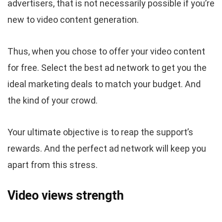
advertisers, that is not necessarily possible if you’re
new to video content generation.
Thus, when you chose to offer your video content
for free. Select the best ad network to get you the
ideal marketing deals to match your budget. And
the kind of your crowd.
Your ultimate objective is to reap the support’s
rewards. And the perfect ad network will keep you
apart from this stress.
Video views strength