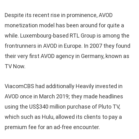
Despite its recent rise in prominence, AVOD
monetization model has been around for quite a
while. Luxembourg-based RTL Group is among the
frontrunners in AVOD in Europe. In 2007 they found
their very first AVOD agency in Germany, known as
TV Now.
ViacomCBS had additionally Heavily invested in
AVOD once in March 2019; they made headlines
using the US$340 million purchase of Pluto TV,
which such as Hulu, allowed its clients to pay a
premium fee for an ad-free encounter.