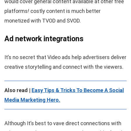
would cover general content available at other free
platforms! costly content is much better
monetized with TVOD and SVOD.
Ad network integrations
It’s no secret that Video ads help advertisers deliver
creative storytelling and connect with the viewers.
Also read |
Easy Tips & Tricks To Become A Social
Media Marketing Hero.
Although It’s best to vave direct connections with