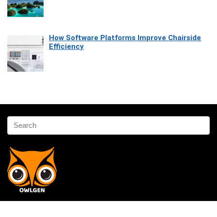
How Software Platforms Improve Chairside
Efficiency
Affiliate Disclosure