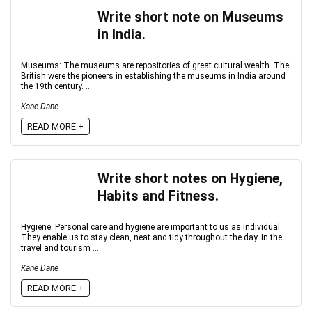
Write short note on Museums
in India.
Museums: The museums are repositories of great cultural wealth. The
British were the pioneers in establishing the museums in India around
the 19th century. ...
Kane Dane
READ MORE +
Write short notes on Hygiene,
Habits and Fitness.
Hygiene: Personal care and hygiene are important to us as individual.
They enable us to stay clean, neat and tidy throughout the day. In the
travel and tourism ...
Kane Dane
READ MORE +