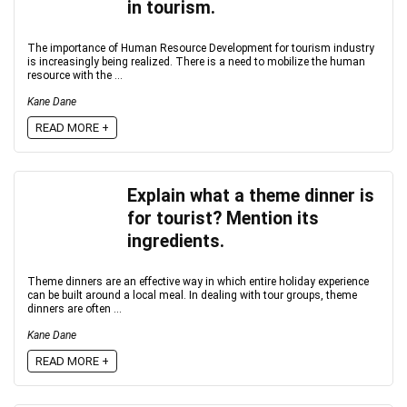
in tourism.
The importance of Human Resource Development for tourism industry
is increasingly being realized. There is a need to mobilize the human
resource with the ...
Kane Dane
READ MORE +
Explain what a theme dinner is
for tourist? Mention its
ingredients.
Theme dinners are an effective way in which entire holiday experience
can be built around a local meal. In dealing with tour groups, theme
dinners are often ...
Kane Dane
READ MORE +