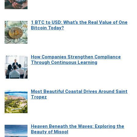
1 BTC to USD: What’s the Real Value of One
Bitcoin Today?
How Companies Strengthen Compliance
Through Continuous Learning
Most Beautiful Coastal Drives Around Saint
Tropez
Heaven Beneath the Waves: Exploring the
Beauty of Misool