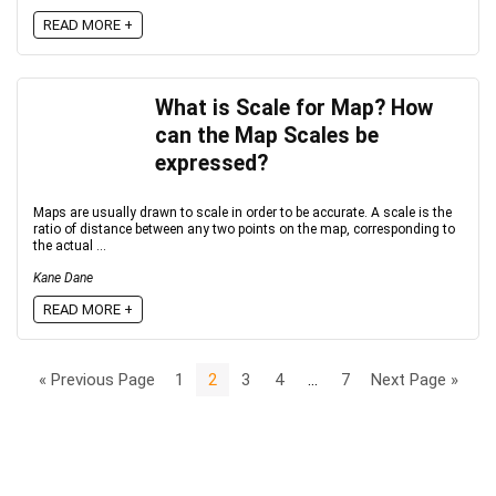
READ MORE +
What is Scale for Map? How
can the Map Scales be
expressed?
Maps are usually drawn to scale in order to be accurate. A scale is the
ratio of distance between any two points on the map, corresponding to
the actual ...
Kane Dane
READ MORE +
« Previous Page
1
2
3
4
…
7
Next Page »