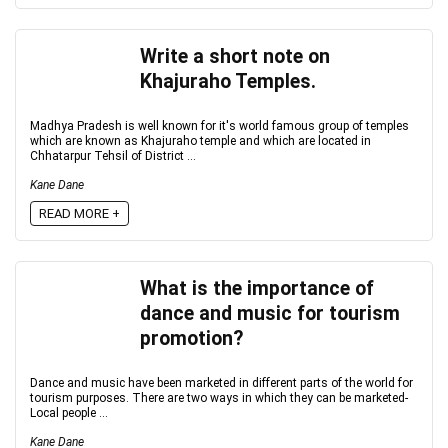
Write a short note on
Khajuraho Temples.
Madhya Pradesh is well known for it's world famous group of temples
which are known as Khajuraho temple and which are located in
Chhatarpur Tehsil of District ...
Kane Dane
READ MORE +
What is the importance of
dance and music for tourism
promotion?
Dance and music have been marketed in different parts of the world for
tourism purposes. There are two ways in which they can be marketed-
Local people ...
Kane Dane