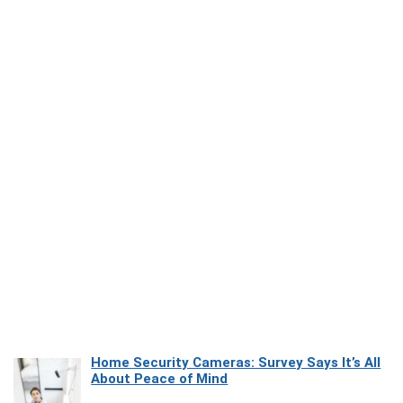
Home Security Cameras: Survey Says It’s All
About Peace of Mind