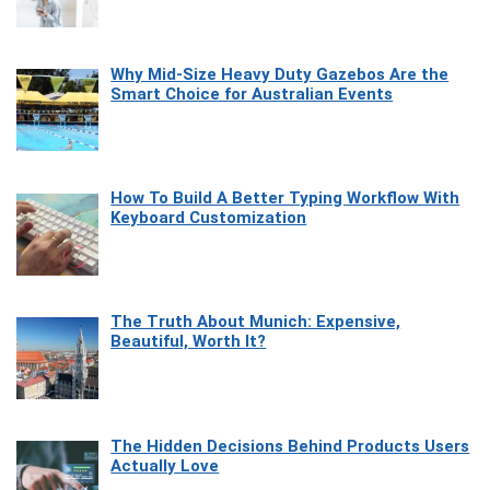
Why Mid-Size Heavy Duty Gazebos Are the
Smart Choice for Australian Events
How To Build A Better Typing Workflow With
Keyboard Customization
The Truth About Munich: Expensive,
Beautiful, Worth It?
The Hidden Decisions Behind Products Users
Actually Love