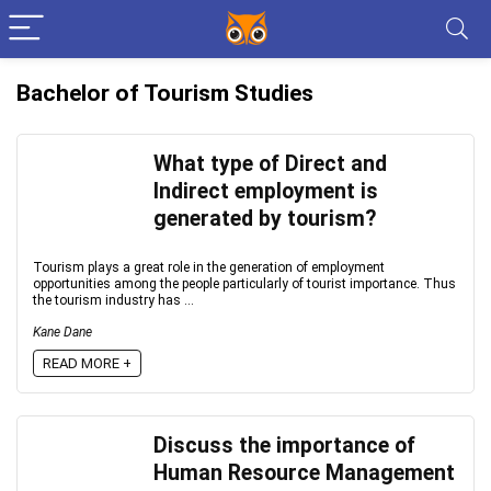
Bachelor of Tourism Studies
What type of Direct and
Indirect employment is
generated by tourism?
Tourism plays a great role in the generation of employment
opportunities among the people particularly of tourist importance. Thus
the tourism industry has ...
Kane Dane
READ MORE +
Discuss the importance of
Human Resource Management