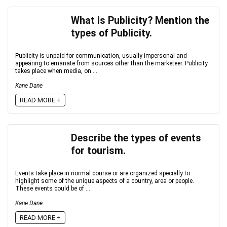
What is Publicity? Mention the
types of Publicity.
Publicity is unpaid for communication, usually impersonal and
appearing to emanate from sources other than the marketeer. Publicity
takes place when media, on ...
Kane Dane
READ MORE +
Describe the types of events
for tourism.
Events take place in normal course or are organized specially to
highlight some of the unique aspects of a country, area or people.
These events could be of ...
Kane Dane
READ MORE +