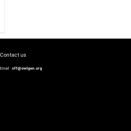
Contact us
Email :
off@owlgen.org