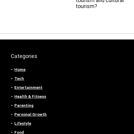
tourism and cultural
tourism?
Categories
Home
Tech
Entertainment
Health & Fitness
Parenting
Personal Growth
Lifestyle
Food