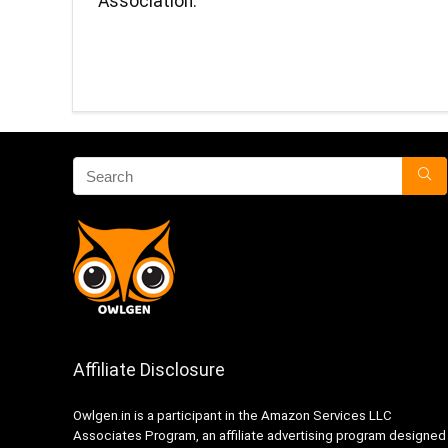
Association.
Affiliate Disclosure
Owlgen.in is a participant in the Amazon Services LLC
Associates Program, an affiliate advertising program designed