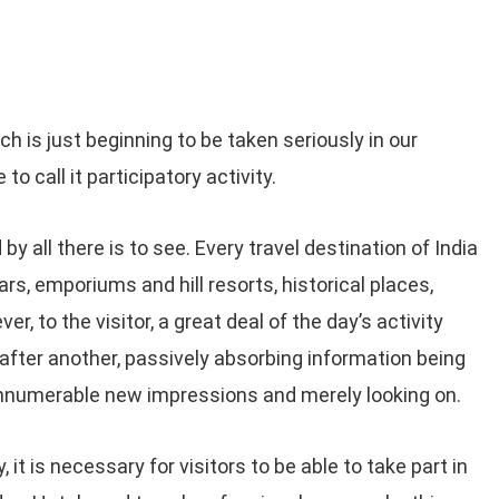
 is just beginning to be taken seriously in our
to call it participatory activity.
by all there is to see. Every travel destination of India
, emporiums and hill resorts, historical places,
, to the visitor, a great deal of the day’s activity
after another, passively absorbing information being
 innumerable new impressions and merely looking on.
, it is necessary for visitors to be able to take part in