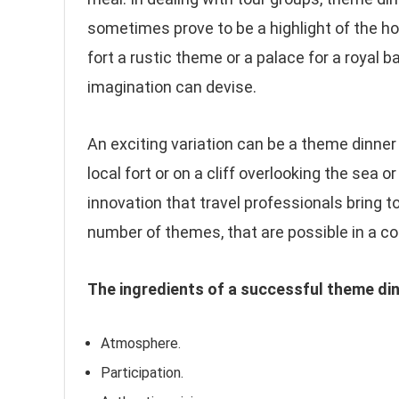
sometimes prove to be a highlight of the ho
fort a rustic theme or a palace for a royal 
imagination can devise.
An exciting variation can be a theme dinner
local fort or on a cliff overlooking the sea o
innovation that travel professionals bring t
number of themes, that are possible in a cou
The ingredients of a successful theme di
Atmosphere.
Participation.