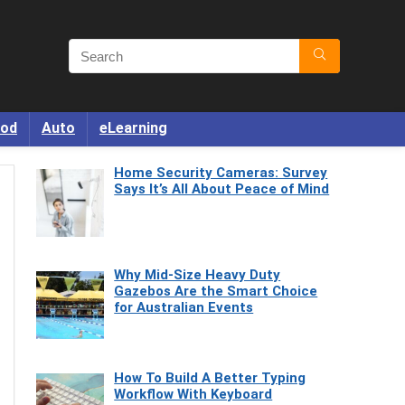
od
Auto
eLearning
Home Security Cameras: Survey
Says It’s All About Peace of Mind
Why Mid-Size Heavy Duty
Gazebos Are the Smart Choice
for Australian Events
How To Build A Better Typing
Workflow With Keyboard