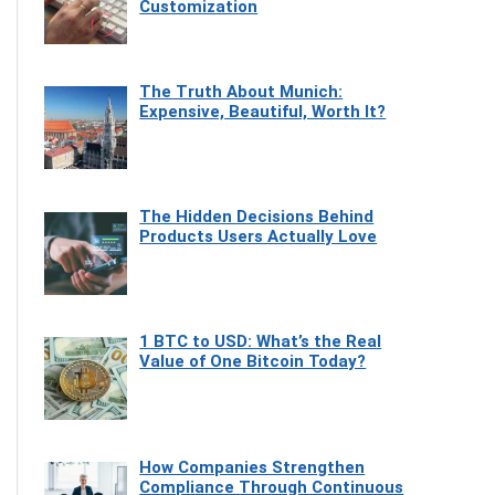
Customization
The Truth About Munich:
Expensive, Beautiful, Worth It?
The Hidden Decisions Behind
Products Users Actually Love
1 BTC to USD: What’s the Real
Value of One Bitcoin Today?
How Companies Strengthen
Compliance Through Continuous