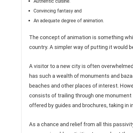
Authentic cuisine.
Convincing fantasy and
An adequate degree of animation.
The concept of animation is something which
country. A simpler way of putting it would be 
A visitor to a new city is often overwhelmed 
has such a wealth of monuments and bazaars
beaches and other places of interest. However
consists of trailing through one monument 
offered by guides and brochures, taking in
As a chance and relief from all this passivity