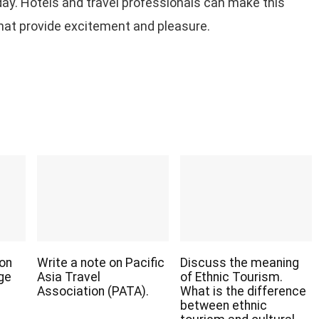
day. Hotels and travel professionals can make this
that provide excitement and pleasure.
 on
Write a note on Pacific
Discuss the meaning
age
Asia Travel
of Ethnic Tourism.
Association (PATA).
What is the difference
between ethnic