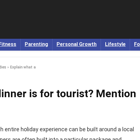
Fitness
Parenting
Personal Growth
Lifestyle
Fo
dies
»
Explain what a
inner is for tourist? Mention
 entire holiday experience can be built around a local
ners are often built into a particular package and