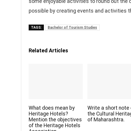
some enjoyable activities to round out the 
possible by creating events and activities 
TAGS:
Bachelor of Tourism Studies
Related Articles
What does mean by
Write a short note
Heritage Hotels?
the Cultural Herit
Mention the objectives
of Maharashtra.
of the Heritage Hotels