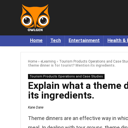
Home
Tech
Entertainment
Health & 
Home
»
eLearning
»
Tourism Products Operations and Case Stu
theme dinner is for tourist? Mention its ingredients.
Tourism Products Operations and Case Studies
Explain what a theme d
its ingredients.
Kane Dane
Theme dinners are an effective way in which
meal. In dealing with tour groups, theme din