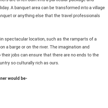
liday. A banquet area can be transformed into a village
banquet or anything else that the travel professionals
 in spectacular location, such as the ramparts of a
r on a barge or on the river. The imagination and
o their jobs can ensure that there are no ends to the
ntry so culturally rich as ours.
nner would be-