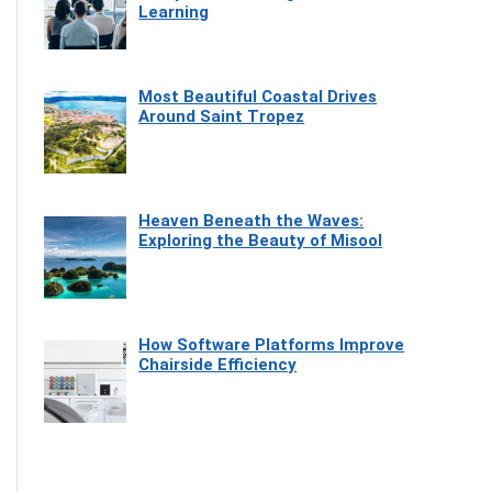
Learning
Most Beautiful Coastal Drives
Around Saint Tropez
Heaven Beneath the Waves:
Exploring the Beauty of Misool
How Software Platforms Improve
Chairside Efficiency