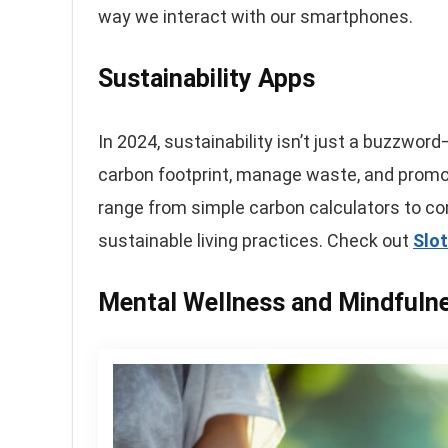
way we interact with our smartphones.
Sustainability Apps
In 2024, sustainability isn’t just a buzzword
carbon footprint, manage waste, and promot
range from simple carbon calculators to c
sustainable living practices. Check out
Slo
Mental Wellness and Mindfuln