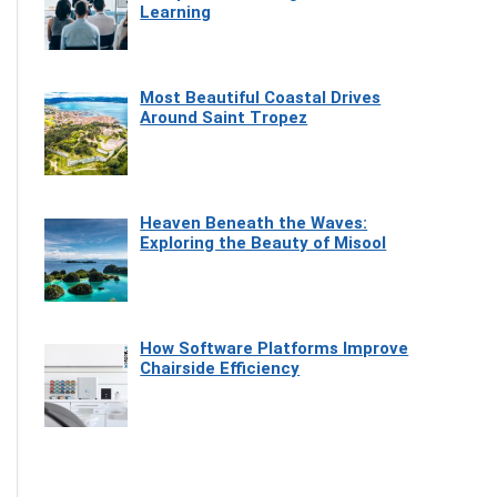
Learning
Most Beautiful Coastal Drives
Around Saint Tropez
Heaven Beneath the Waves:
Exploring the Beauty of Misool
How Software Platforms Improve
Chairside Efficiency