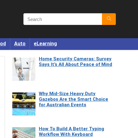
od
Auto
eLearning
Home Security Cameras: Survey
Says It’s All About Peace of Mind
Why Mid-Size Heavy Duty
Gazebos Are the Smart Choice
for Australian Events
How To Build A Better Typing
Workflow With Keyboard