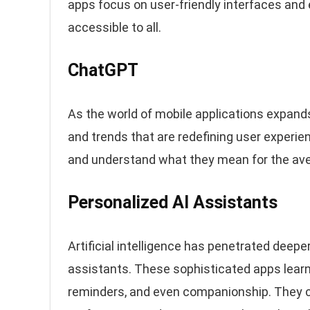
apps focus on user-friendly interfaces an
accessible to all.
ChatGPT
As the world of mobile applications expand
and trends that are redefining user experien
and understand what they mean for the av
Personalized AI Assistants
Artificial intelligence has penetrated deeper
assistants. These sophisticated apps learn 
reminders, and even companionship. They 