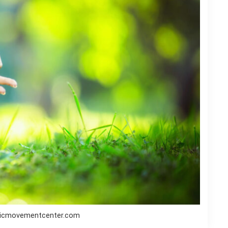
ticmovementcenter.com