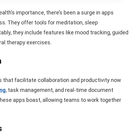
ealth’s importance, there’s been a surge in apps
. They offer tools for meditation, sleep
ly, they include features like mood tracking, guided
ral therapy exercises.
n
that facilitate collaboration and productivity now
ing
, task management, and real-time document
these apps boast, allowing teams to work together
s