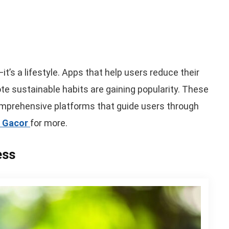
—it’s a lifestyle. Apps that help users reduce their
e sustainable habits are gaining popularity. These
omprehensive platforms that guide users through
t Gacor
for more.
ess