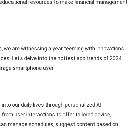
d educational resources to make financial management
s, we are witnessing a year teeming with innovations
ces. Let’s delve into the hottest app trends of 2024
erage smartphone user.
 into our daily lives through personalized AI
from user interactions to offer tailored advice,
can manage schedules, suggest content based on