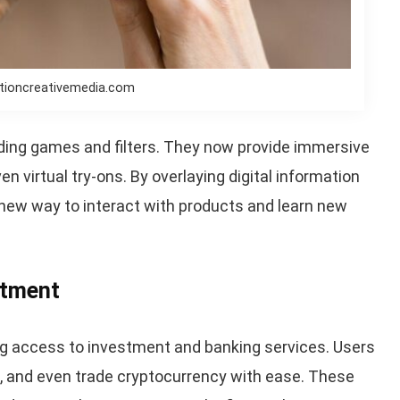
ctioncreativemedia.com
ing games and filters. They now provide immersive
n virtual try-ons. By overlaying digital information
 new way to interact with products and learn new
stment
ng access to investment and banking services. Users
s, and even trade cryptocurrency with ease. These