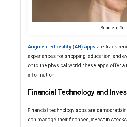
Source: refle
Augmented reality (AR) apps
are transcend
experiences for shopping, education, and eve
onto the physical world, these apps offer a
information.
Financial Technology and Inve
Financial technology apps are democratizi
can manage their finances, invest in stock