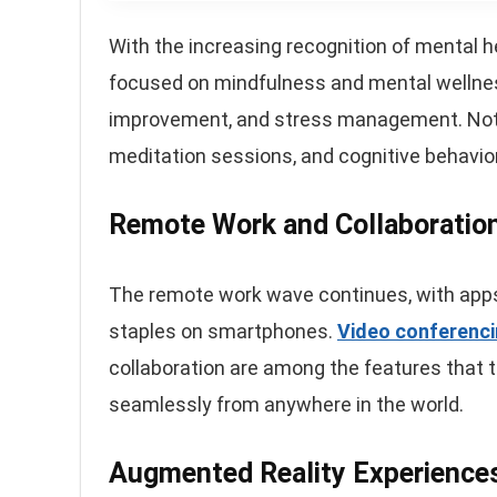
With the increasing recognition of mental h
focused on mindfulness and mental wellness
improvement, and stress management. Notab
meditation sessions, and cognitive behavio
Remote Work and Collaboratio
The remote work wave continues, with apps 
staples on smartphones.
Video conferenc
collaboration are among the features that 
seamlessly from anywhere in the world.
Augmented Reality Experience