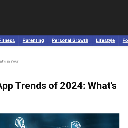
Fitness
Parenting
Personal Growth
Lifestyle
Fo
t’s in Your
App Trends of 2024: What’s