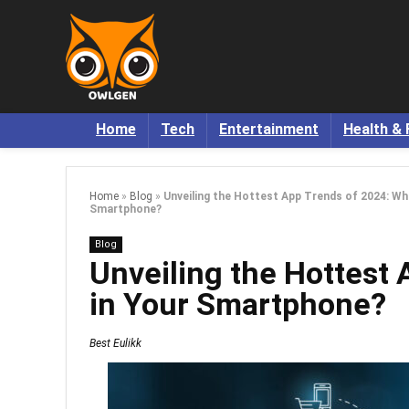
Home
Tech
Entertainment
Health & 
Home
»
Blog
»
Unveiling the Hottest App Trends of 2024: Wha
Smartphone?
Blog
Unveiling the Hottest 
in Your Smartphone?
Best Eulikk