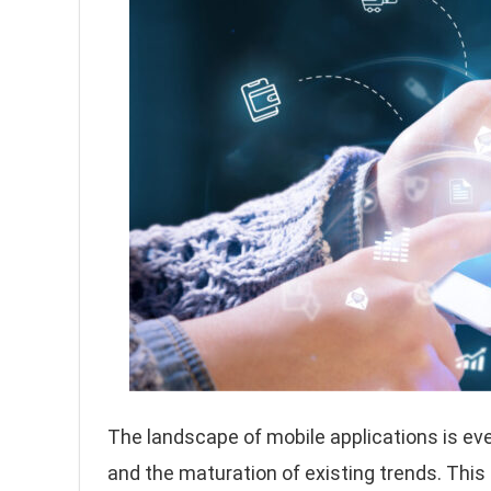
The landscape of mobile applications is eve
and the maturation of existing trends. This