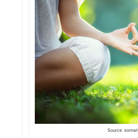
Source: soma