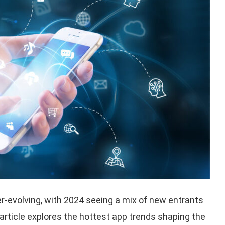
r-evolving, with 2024 seeing a mix of new entrants
 article explores the hottest app trends shaping the