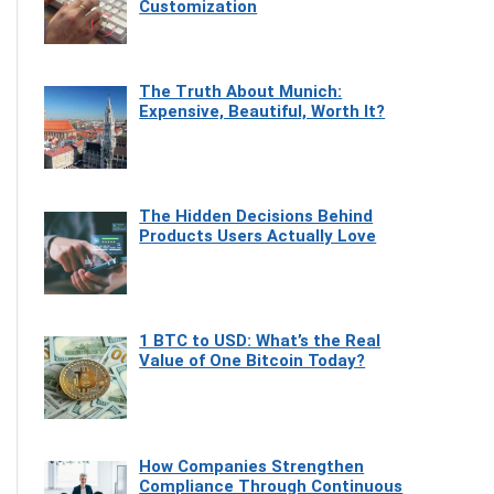
Customization
The Truth About Munich:
Expensive, Beautiful, Worth It?
The Hidden Decisions Behind
Products Users Actually Love
1 BTC to USD: What’s the Real
Value of One Bitcoin Today?
How Companies Strengthen
Compliance Through Continuous