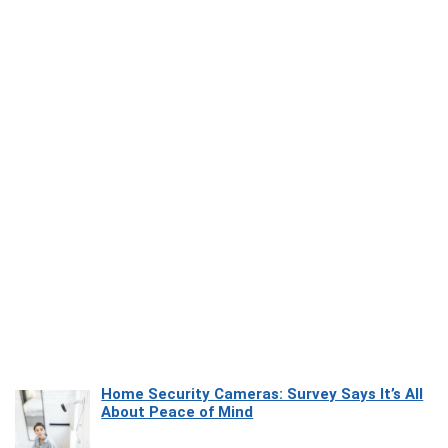
Home Security Cameras: Survey Says It’s All
About Peace of Mind