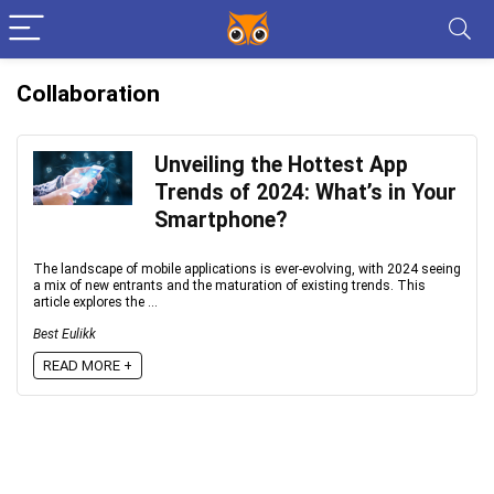
Collaboration
Unveiling the Hottest App
Trends of 2024: What’s in Your
Smartphone?
The landscape of mobile applications is ever-evolving, with 2024 seeing
a mix of new entrants and the maturation of existing trends. This
article explores the ...
Best Eulikk
READ MORE +