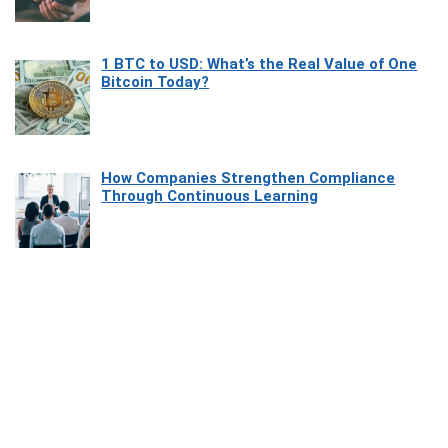
1 BTC to USD: What’s the Real Value of One
Bitcoin Today?
How Companies Strengthen Compliance
Through Continuous Learning
Most Beautiful Coastal Drives Around Saint
Tropez
Heaven Beneath the Waves: Exploring the
Beauty of Misool