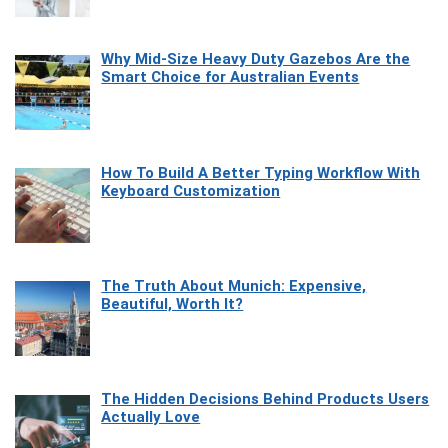
Why Mid-Size Heavy Duty Gazebos Are the
Smart Choice for Australian Events
How To Build A Better Typing Workflow With
Keyboard Customization
The Truth About Munich: Expensive,
Beautiful, Worth It?
The Hidden Decisions Behind Products Users
Actually Love