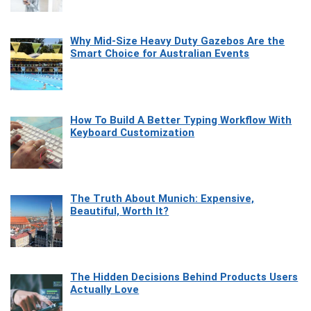
Why Mid-Size Heavy Duty Gazebos Are the
Smart Choice for Australian Events
How To Build A Better Typing Workflow With
Keyboard Customization
The Truth About Munich: Expensive,
Beautiful, Worth It?
The Hidden Decisions Behind Products Users
Actually Love