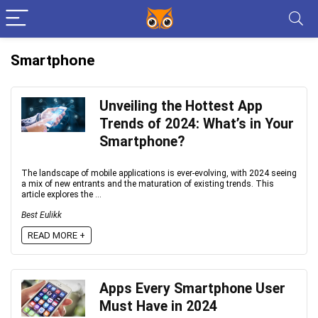
Smartphone
Unveiling the Hottest App
Trends of 2024: What’s in Your
Smartphone?
The landscape of mobile applications is ever-evolving, with 2024 seeing
a mix of new entrants and the maturation of existing trends. This
article explores the ...
Best Eulikk
READ MORE +
Apps Every Smartphone User
Must Have in 2024