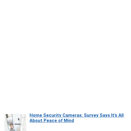
Home Security Cameras: Survey Says It’s All
About Peace of Mind