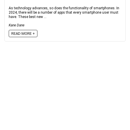
As technology advances, so does the functionality of smartphones. In
2024, there will be a number of apps that every smartphone user must
have. These best new ...
Kane Dane
READ MORE +