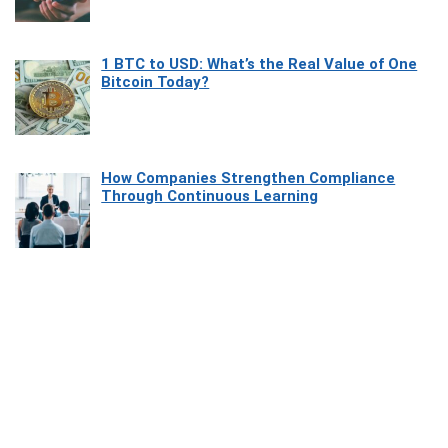
1 BTC to USD: What’s the Real Value of One
Bitcoin Today?
How Companies Strengthen Compliance
Through Continuous Learning
Most Beautiful Coastal Drives Around Saint
Tropez
Heaven Beneath the Waves: Exploring the
Beauty of Misool