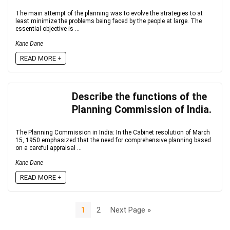
The main attempt of the planning was to evolve the strategies to at
least minimize the problems being faced by the people at large. The
essential objective is ...
Kane Dane
READ MORE +
Describe the functions of the
Planning Commission of India.
The Planning Commission in India: In the Cabinet resolution of March
15, 1950 emphasized that the need for comprehensive planning based
on a careful appraisal ...
Kane Dane
READ MORE +
1
2
Next Page »