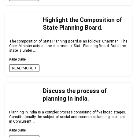
Highlight the Composition of
State Planning Board.
The composition of State Planning Board is as follows: Chairman: The
Chief Minister acts as the chairman of State Planning Board. But if the
state is under ...
Kane Dane
READ MORE +
Discuss the process of
planning in India.
Planning in India is a complex process consisting of five broad stages.
Constitutionally the subject of social and economic planning is placed
in Concurrent ...
Kane Dane