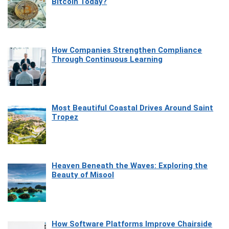
Bitcoin Today?
How Companies Strengthen Compliance
Through Continuous Learning
Most Beautiful Coastal Drives Around Saint
Tropez
Heaven Beneath the Waves: Exploring the
Beauty of Misool
How Software Platforms Improve Chairside