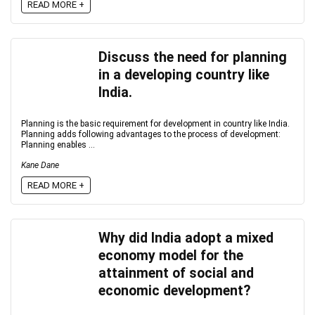
READ MORE +
Discuss the need for planning
in a developing country like
India.
Planning is the basic requirement for development in country like India.
Planning adds following advantages to the process of development:
Planning enables ...
Kane Dane
READ MORE +
Why did India adopt a mixed
economy model for the
attainment of social and
economic development?