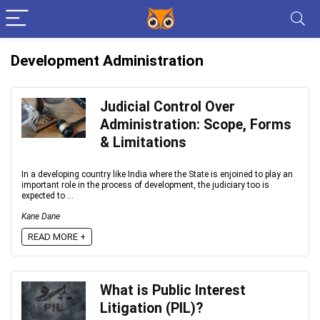
Development Administration
Judicial Control Over
Administration: Scope, Forms
& Limitations
In a developing country like India where the State is enjoined to play an
important role in the process of development, the judiciary too is
expected to ...
Kane Dane
READ MORE +
What is Public Interest
Litigation (PIL)?