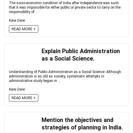
The socio-economic condition of India after Independence was such
that it was impossible for either public or private sector to carry on the
responsibility of ...
Kane Dane
READ MORE +
Explain Public Administration
as a Social Science.
Understanding of Public Administration as a Social Science: Although
administration is as old as society, systematic attempts in
administrative study began in ...
Kane Dane
READ MORE +
Mention the objectives and
strategies of planning in India.