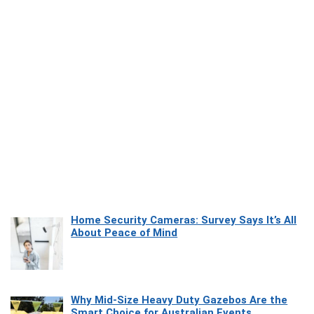
Home Security Cameras: Survey Says It’s All
About Peace of Mind
Why Mid-Size Heavy Duty Gazebos Are the
Smart Choice for Australian Events