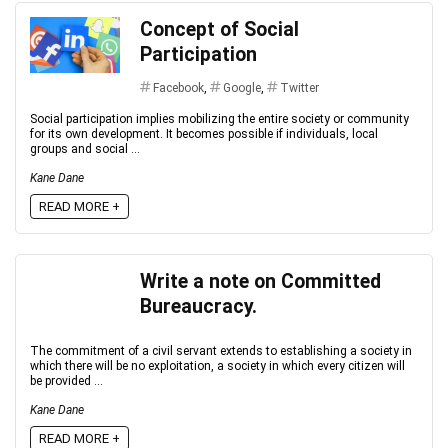
Concept of Social
Participation
Facebook
,
Google
,
Twitter
Social participation implies mobilizing the entire society or community
for its own development. It becomes possible if individuals, local
groups and social ...
Kane Dane
READ MORE +
Write a note on Committed
Bureaucracy.
The commitment of a civil servant extends to establishing a society in
which there will be no exploitation, a society in which every citizen will
be provided ...
Kane Dane
READ MORE +