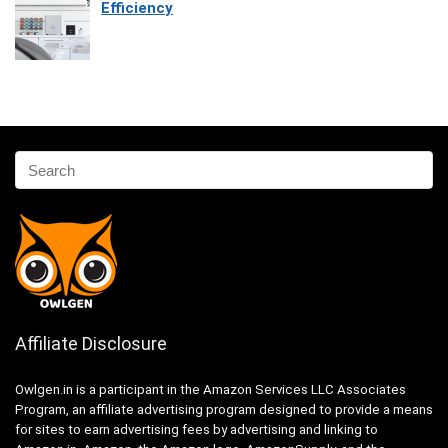
Efficiency
Affiliate Disclosure
Owlgen.in is a participant in the Amazon Services LLC Associates
Program, an affiliate advertising program designed to provide a means
for sites to earn advertising fees by advertising and linking to