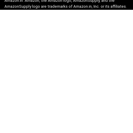
Amazon.in. Amazon, the Amazon logo, AmazonSupply, and the
AmazonSupply logo are trademarks of Amazon.in, Inc. or its affiliates.
Categories
Home
Tech
Entertainment
Health & Fitness
Parenting
Personal Growth
Lifestyle
Food
Auto
eLearning