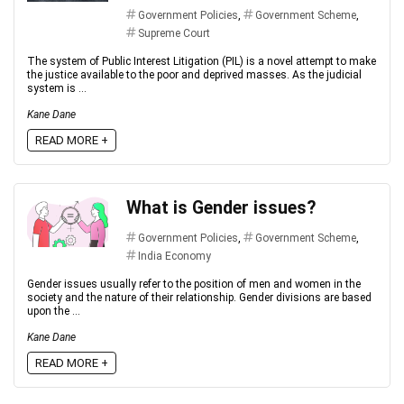
Government Policies
,
Government Scheme
,
Supreme Court
The system of Public Interest Litigation (PIL) is a novel attempt to make
the justice available to the poor and deprived masses. As the judicial
system is ...
Kane Dane
READ MORE +
What is Gender issues?
Government Policies
,
Government Scheme
,
India Economy
Gender issues usually refer to the position of men and women in the
society and the nature of their relationship. Gender divisions are based
upon the ...
Kane Dane
READ MORE +