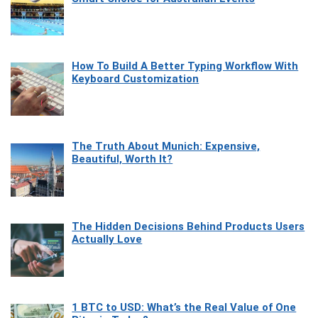
How To Build A Better Typing Workflow With
Keyboard Customization
The Truth About Munich: Expensive,
Beautiful, Worth It?
The Hidden Decisions Behind Products Users
Actually Love
1 BTC to USD: What’s the Real Value of One