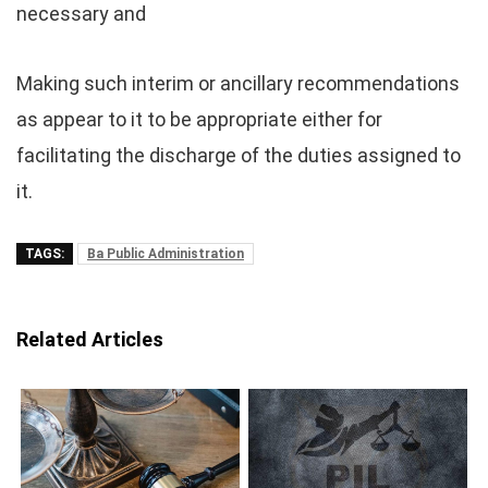
necessary and
Making such interim or ancillary recommendations
as appear to it to be appropriate either for
facilitating the discharge of the duties assigned to
it.
TAGS:
Ba Public Administration
Related Articles