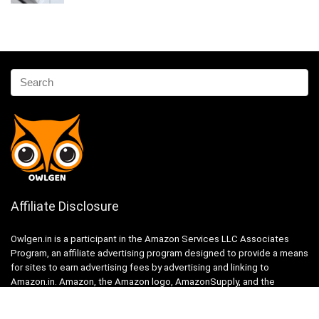
Affiliate Disclosure
Owlgen.in is a participant in the Amazon Services LLC Associates
Program, an affiliate advertising program designed to provide a means
for sites to earn advertising fees by advertising and linking to
Amazon.in. Amazon, the Amazon logo, AmazonSupply, and the
AmazonSupply logo are trademarks of Amazon.in, Inc. or its affiliates.