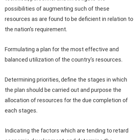
possibilities of augmenting such of these
resources as are found to be deficient in relation to
the nation’s requirement.
Formulating a plan for the most effective and
balanced utilization of the country’s resources.
Determining priorities, define the stages in which
the plan should be carried out and purpose the
allocation of resources for the due completion of
each stages.
Indicating the factors which are tending to retard