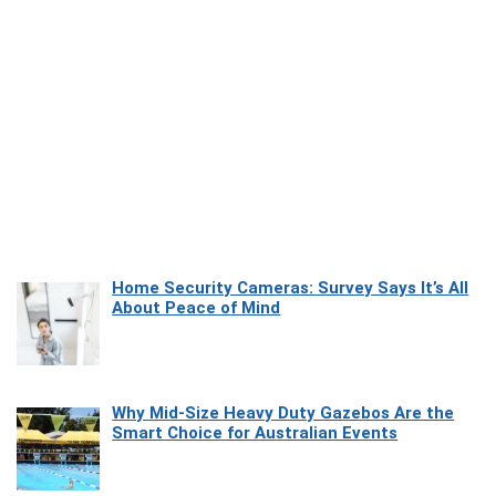
Home Security Cameras: Survey Says It’s All
About Peace of Mind
Why Mid-Size Heavy Duty Gazebos Are the
Smart Choice for Australian Events