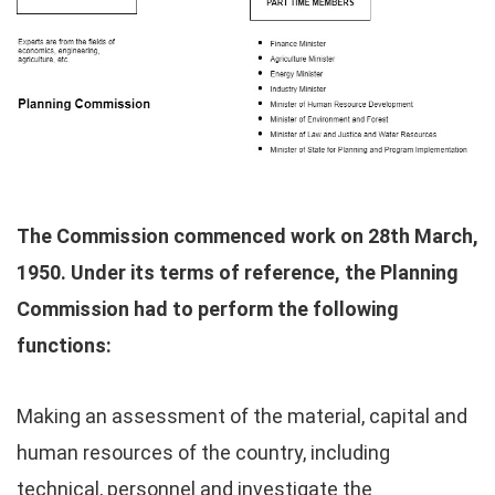
The Commission commenced work on 28th March,
1950. Under its terms of reference, the Planning
Commission had to perform the following
functions:
Making an assessment of the material, capital and
human resources of the country, including
technical, personnel and investigate the