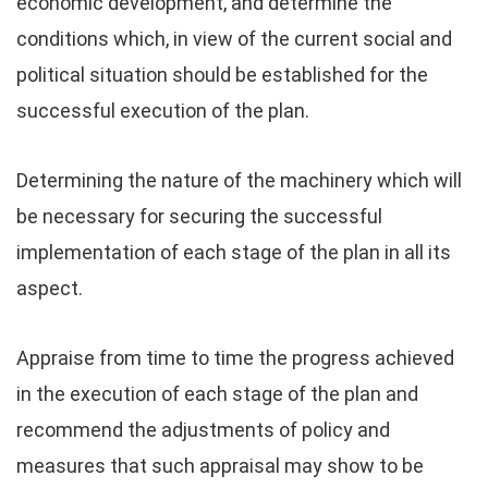
economic development, and determine the
conditions which, in view of the current social and
political situation should be established for the
successful execution of the plan.
Determining the nature of the machinery which will
be necessary for securing the successful
implementation of each stage of the plan in all its
aspect.
Appraise from time to time the progress achieved
in the execution of each stage of the plan and
recommend the adjustments of policy and
measures that such appraisal may show to be