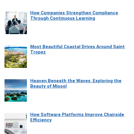
How Companies Strengthen Compliance
Through Continuous Learning
Most Beautiful Coastal Drives Around Saint
Tropez
Heaven Beneath the Waves: Exploring the
Beauty of Misool
How Software Platforms Improve Chairside
Efficiency