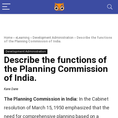
Home
»
eLearning
»
Development Administration
»
Describe the functions
of the Planning Commission of India.
Development Administration
Describe the functions of
the Planning Commission
of India.
Kane Dane
The Planning Commission in India:
In the Cabinet
resolution of March 15, 1950 emphasized that the
need for comprehensive planning based on a