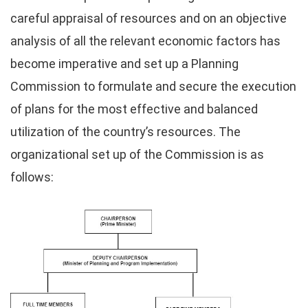
careful appraisal of resources and on an objective
analysis of all the relevant economic factors has
become imperative and set up a Planning
Commission to formulate and secure the execution
of plans for the most effective and balanced
utilization of the country’s resources. The
organizational set up of the Commission is as
follows: