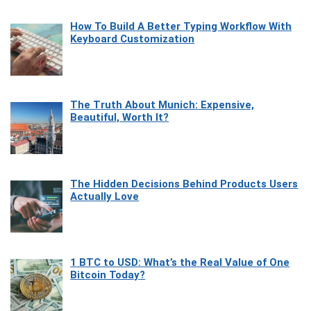
How To Build A Better Typing Workflow With
Keyboard Customization
The Truth About Munich: Expensive,
Beautiful, Worth It?
The Hidden Decisions Behind Products Users
Actually Love
1 BTC to USD: What’s the Real Value of One
Bitcoin Today?