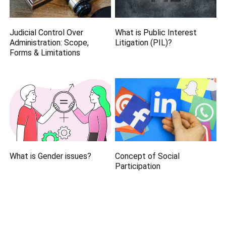
Judicial Control Over
What is Public Interest
Administration: Scope,
Litigation (PIL)?
Forms & Limitations
What is Gender issues?
Concept of Social
Participation