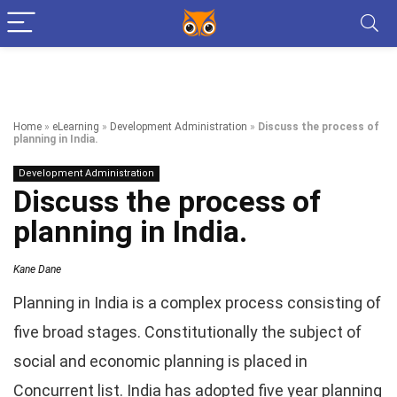
Home
»
eLearning
»
Development Administration
»
Discuss the process of
planning in India.
Development Administration
Discuss the process of
planning in India.
Kane Dane
Planning in India is a complex process consisting of
five broad stages. Constitutionally the subject of
social and economic planning is placed in
Concurrent list. India has adopted five year planning