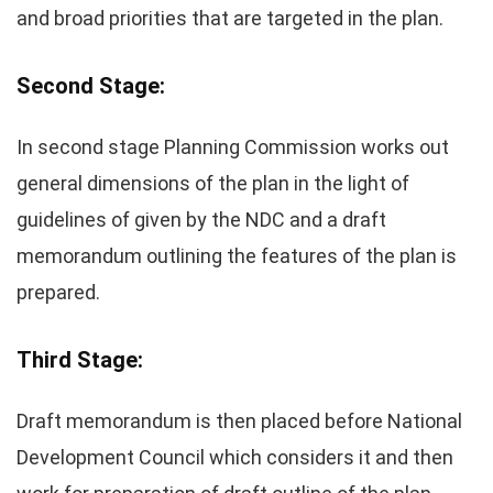
and broad priorities that are targeted in the plan.
Second Stage:
In second stage Planning Commission works out
general dimensions of the plan in the light of
guidelines of given by the NDC and a draft
memorandum outlining the features of the plan is
prepared.
Third Stage:
Draft memorandum is then placed before National
Development Council which considers it and then