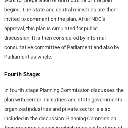
work for preparation of draft outline of the plan
begins. The state and central ministries are then
invited to comment on the plan. After NDC’s
approval, this plan is circulated for public
discussion. It is then considered by informal
consultative committee of Parliament and also by
Parliament as whole.
Fourth Stage:
In fourth stage Planning Commission discusses the
plan with central ministries and state governments
organized industries and private sector is also
included in the discussion. Planning Commission
then prepares a paper in which principal features of