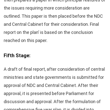
the issues requiring more consideration are
outlined. This paper is then placed before the NDC
and Central Cabinet for their consideration. Final
report on the plan’ is based on the conclusion
reached on this paper.
Fifth Stage:
A draft of final report, after consideration of central
ministries and state governments is submitted for
approval of NDC and Central Cabinet. After their
approval, it is presented before Parliament for
discussion and approval. After the formulation of
comprehensive five year plan, it is divided into