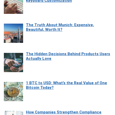
Keyboard Customization
The Truth About Munich: Expensive,
Beautiful, Worth It?
The Hidden Decisions Behind Products Users
Actually Love
1 BTC to USD: What’s the Real Value of One
Bitcoin Today?
How Companies Strengthen Compliance