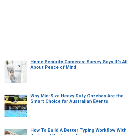
Home Security Cameras: Survey Says It’s All
About Peace of Mind
Why Mid-Size Heavy Duty Gazebos Are the
Smart Choice for Australian Events
How To Build A Better Typing Workflow With