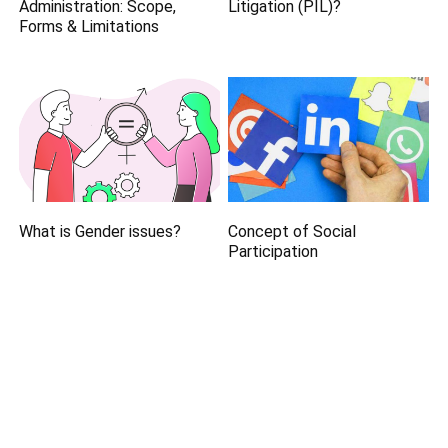
Administration: Scope,
Litigation (PIL)?
Forms & Limitations
What is Gender issues?
Concept of Social
Participation