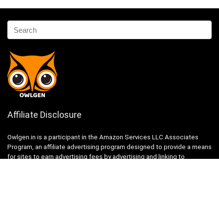
Affiliate Disclosure
Owlgen.in is a participant in the Amazon Services LLC Associates
Program, an affiliate advertising program designed to provide a means
for sites to earn advertising fees by advertising and linking to
Amazon.in. Amazon, the Amazon logo, AmazonSupply, and the
AmazonSupply logo are trademarks of Amazon.in, Inc. or its affiliates.
Categories