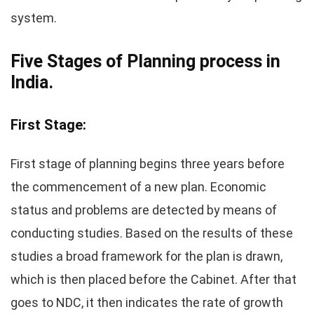
system.
Five Stages of Planning process in
India.
First Stage:
First stage of planning begins three years before
the commencement of a new plan. Economic
status and problems are detected by means of
conducting studies. Based on the results of these
studies a broad framework for the plan is drawn,
which is then placed before the Cabinet. After that
goes to NDC, it then indicates the rate of growth