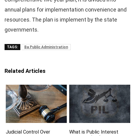
annual plans for implementation convenience and
resources. The plan is implement by the state
governments.
TAGS:
Ba Public Administration
Related Articles
Judicial Control Over
What is Public Interest