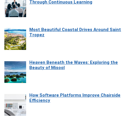
Through Continuous Learning
Most Beautiful Coastal Drives Around Saint
Tropez
Heaven Beneath the Waves: Exploring the
Beauty of Misool
How Software Platforms Improve Chairside
Efficiency