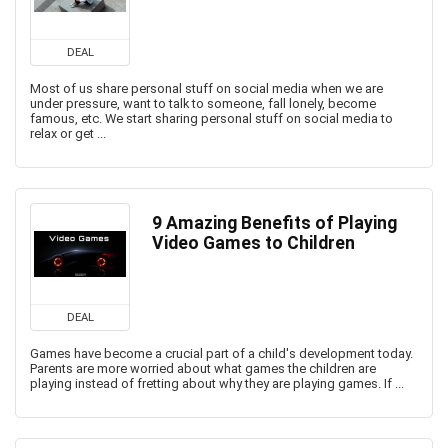
DEAL
Most of us share personal stuff on social media when we are
under pressure, want to talk to someone, fall lonely, become
famous, etc. We start sharing personal stuff on social media to
relax or get ...
9 Amazing Benefits of Playing
Video Games to Children
DEAL
Games have become a crucial part of a child's development today.
Parents are more worried about what games the children are
playing instead of fretting about why they are playing games. If ...