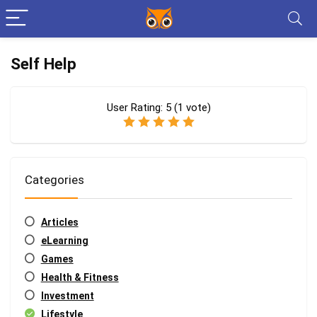
Self Help
User Rating:
5
(
1
vote)
Categories
Articles
eLearning
Games
Health & Fitness
Investment
Lifestyle