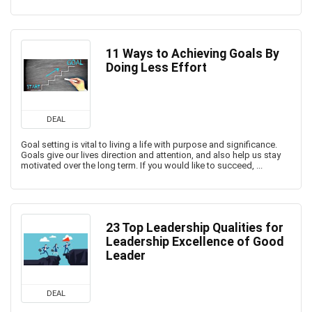
11 Ways to Achieving Goals By
Doing Less Effort
DEAL
Goal setting is vital to living a life with purpose and significance.
Goals give our lives direction and attention, and also help us stay
motivated over the long term. If you would like to succeed, ...
23 Top Leadership Qualities for
Leadership Excellence of Good
Leader
DEAL