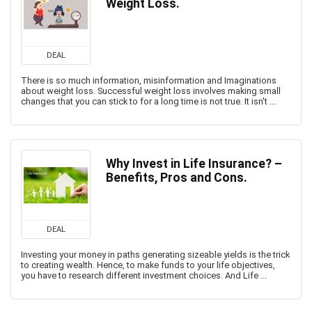
Weight Loss.
DEAL
There is so much information, misinformation and Imaginations
about weight loss. Successful weight loss involves making small
changes that you can stick to for a long time is not true. It isn't ...
Why Invest in Life Insurance? –
Benefits, Pros and Cons.
DEAL
Investing your money in paths generating sizeable yields is the trick
to creating wealth. Hence, to make funds to your life objectives,
you have to research different investment choices. And Life ...