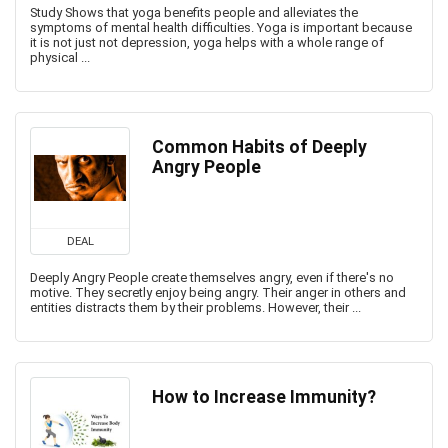
Study Shows that yoga benefits people and alleviates the
symptoms of mental health difficulties. Yoga is important because
it is not just not depression, yoga helps with a whole range of
physical ...
Common Habits of Deeply
Angry People
DEAL
Deeply Angry People create themselves angry, even if there's no
motive. They secretly enjoy being angry. Their anger in others and
entities distracts them by their problems. However, their ...
How to Increase Immunity?