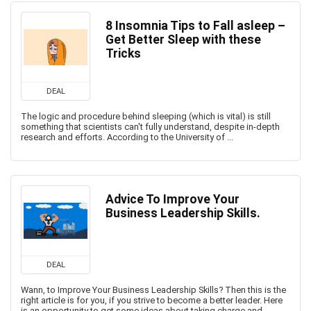
8 Insomnia Tips to Fall asleep –
Get Better Sleep with these
Tricks
DEAL
The logic and procedure behind sleeping (which is vital) is still
something that scientists can't fully understand, despite in-depth
research and efforts. According to the University of ...
Advice To Improve Your
Business Leadership Skills.
DEAL
Wann, to Improve Your Business Leadership Skills? Then this is the
right article is for you, if you strive to become a better leader. Here
is an opportunity to get some ideas about taking charge and ...