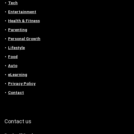
Tech
Entertainment
Health & Fitness
Parenting
Personal Growth
Lifestyle
Food
Auto
eLearning
Privacy Policy
Contact
Contact us