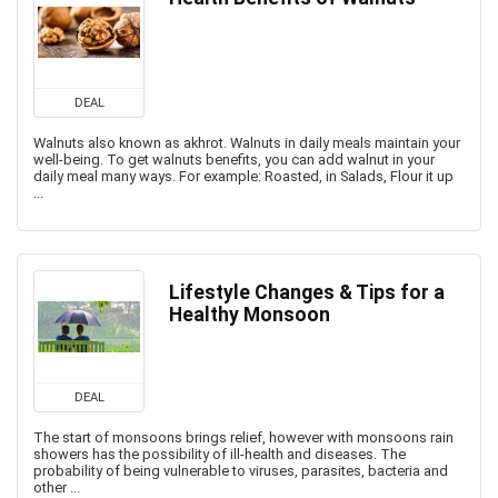
DEAL
Walnuts also known as akhrot. Walnuts in daily meals maintain your
well-being. To get walnuts benefits, you can add walnut in your
daily meal many ways. For example: Roasted, in Salads, Flour it up
...
Lifestyle Changes & Tips for a
Healthy Monsoon
DEAL
The start of monsoons brings relief, however with monsoons rain
showers has the possibility of ill-health and diseases. The
probability of being vulnerable to viruses, parasites, bacteria and
other ...