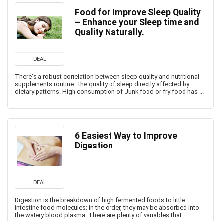
Food for Improve Sleep Quality
– Enhance your Sleep time and
Quality Naturally.
DEAL
There's a robust correlation between sleep quality and nutritional
supplements routine—the quality of sleep directly affected by
dietary patterns. High consumption of Junk food or fry food has ...
6 Easiest Way to Improve
Digestion
DEAL
Digestion is the breakdown of high fermented foods to little
intestine food molecules; in the order, they may be absorbed into
the watery blood plasma. There are plenty of variables that ...