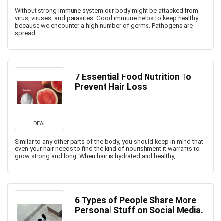
Without strong immune system our body might be attacked from
virus, viruses, and parasites. Good immune helps to keep healthy
because we encounter a high number of germs. Pathogens are
spread ...
7 Essential Food Nutrition To
Prevent Hair Loss
DEAL
Similar to any other parts of the body, you should keep in mind that
even your hair needs to find the kind of nourishment it warrants to
grow strong and long. When hair is hydrated and healthy, ...
6 Types of People Share More
Personal Stuff on Social Media.