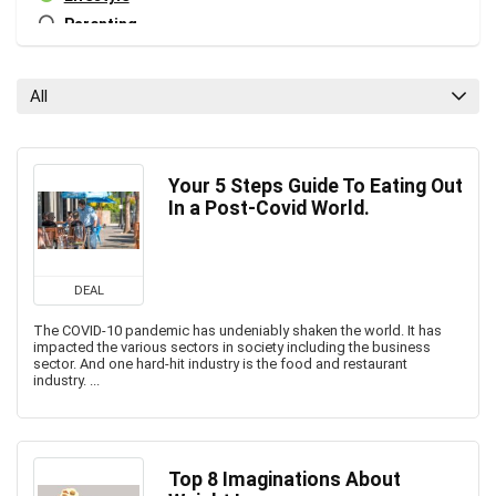
Parenting
Personal Growth
Relationships
All
Tech
Tech Blog
All categories
Your 5 Steps Guide To Eating Out
In a Post-Covid World.
DEAL
The COVID-10 pandemic has undeniably shaken the world. It has
impacted the various sectors in society including the business
sector. And one hard-hit industry is the food and restaurant
industry. ...
Top 8 Imaginations About