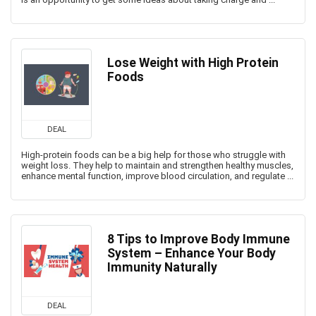
Lose Weight with High Protein
Foods
DEAL
High-protein foods can be a big help for those who struggle with
weight loss. They help to maintain and strengthen healthy muscles,
enhance mental function, improve blood circulation, and regulate ...
8 Tips to Improve Body Immune
System – Enhance Your Body
Immunity Naturally
DEAL