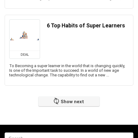
6 Top Habits of Super Learners
DEAL
To Becoming a super learner in the world that is changing quickly,
Is one of the Important task to succeed. In a world of new age
technological change. The capability to find out a new ...
Show next