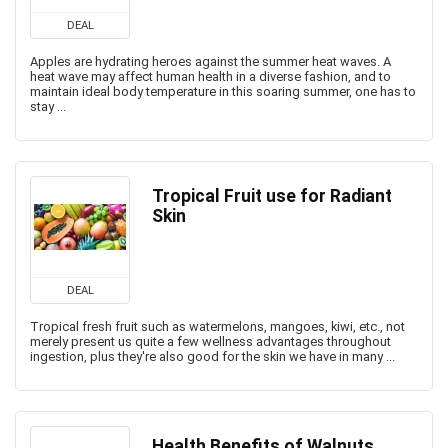
DEAL
Apples are hydrating heroes against the summer heat waves. A
heat wave may affect human health in a diverse fashion, and to
maintain ideal body temperature in this soaring summer, one has to
stay ...
Tropical Fruit use for Radiant
Skin
DEAL
Tropical fresh fruit such as watermelons, mangoes, kiwi, etc., not
merely present us quite a few wellness advantages throughout
ingestion, plus they're also good for the skin we have in many ...
Health Benefits of Walnuts