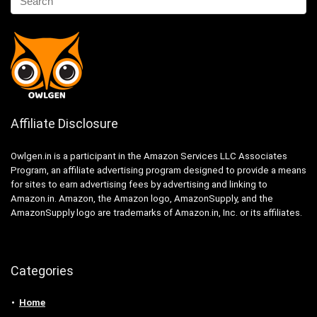
Affiliate Disclosure
Owlgen.in is a participant in the Amazon Services LLC Associates
Program, an affiliate advertising program designed to provide a means
for sites to earn advertising fees by advertising and linking to
Amazon.in. Amazon, the Amazon logo, AmazonSupply, and the
AmazonSupply logo are trademarks of Amazon.in, Inc. or its affiliates.
Categories
Home