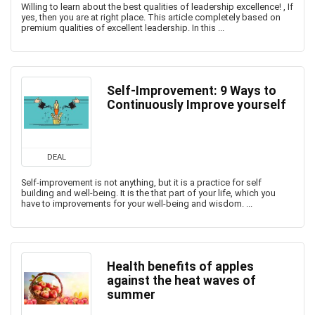
Willing to learn about the best qualities of leadership excellence! , If
yes, then you are at right place. This article completely based on
premium qualities of excellent leadership. In this ...
Self-Improvement: 9 Ways to
Continuously Improve yourself
DEAL
Self-improvement is not anything, but it is a practice for self
building and well-being. It is the that part of your life, which you
have to improvements for your well-being and wisdom. ...
Health benefits of apples
against the heat waves of
summer