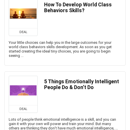
How To Develop World Class
Behaviors Skills?
DEAL
Your little choices can help you in the large outcomes for your
world class behaviors skills development. As soon as you get
started creating the ideal tiny choices, you are going to begin
seeing ...
5 Things Emotionally Intelligent
People Do & Don’t Do
DEAL
Lots of people think emotional intelligence is a skill, and you can
gain it with your own will power and train your mind. But many
others are thinking they don’t have much emotional intelligence, ...