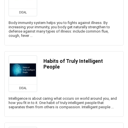
DEAL
Body immunity system helps you to fights against illness. By
increasing your immunity, you body get naturally strengthen to
defense against many types of illness: include common flue,
cough, fever ...
Habits of Truly Intelligent
People
DEAL
Intelligence is about caring what occurs on world around you, and
how you fit in to it. One habit of truly intelligent people that
separates them from others is compassion. Intelligent people ...