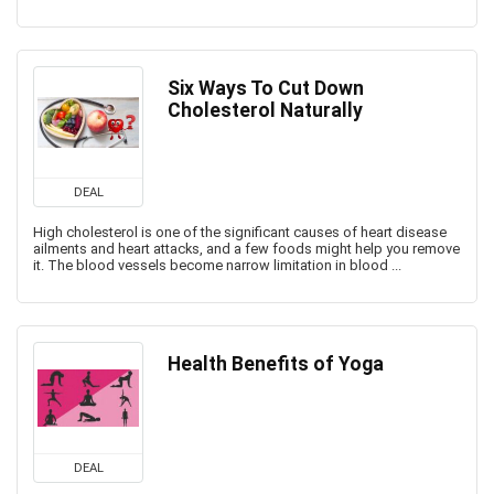
Six Ways To Cut Down
Cholesterol Naturally
DEAL
High cholesterol is one of the significant causes of heart disease
ailments and heart attacks, and a few foods might help you remove
it. The blood vessels become narrow limitation in blood ...
Health Benefits of Yoga
DEAL